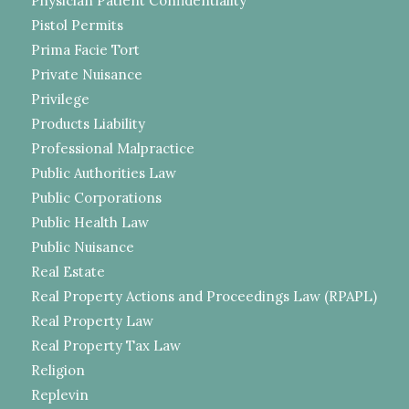
Physician Patient Confidentiality
Pistol Permits
Prima Facie Tort
Private Nuisance
Privilege
Products Liability
Professional Malpractice
Public Authorities Law
Public Corporations
Public Health Law
Public Nuisance
Real Estate
Real Property Actions and Proceedings Law (RPAPL)
Real Property Law
Real Property Tax Law
Religion
Replevin