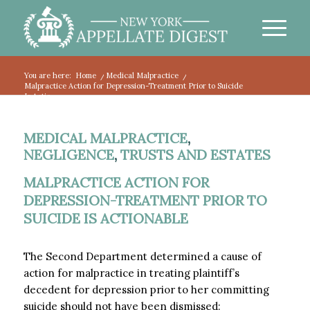
You are here:
Home
/
Medical Malpractice
/
Malpractice Action for Depression-Treatment Prior to Suicide
Is Actio...
MEDICAL MALPRACTICE
,
NEGLIGENCE
,
TRUSTS AND ESTATES
MALPRACTICE ACTION FOR
DEPRESSION-TREATMENT PRIOR TO
SUICIDE IS ACTIONABLE
The Second Department determined a cause of
action for malpractice in treating plaintiff’s
decedent for depression prior to her committing
suicide should not have been dismissed: