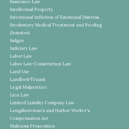
Insurance Law
Intellectual Property
Intentional Infliction of Emotional Distress
Involuntary Medical Treatment and Feeding
(Inmates)
Judges
Judiciary Law
Labor Law
Labor Law-Construction Law
Land Use
Landlord-Tenant
Legal Malpractice
Lien Law
Limited Liability Company Law
Longshoreman's and Harbor Worker's
Compensation Act
Malicious Prosecution