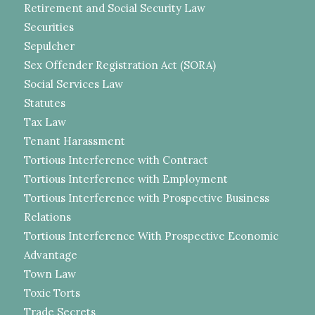
Retirement and Social Security Law
Securities
Sepulcher
Sex Offender Registration Act (SORA)
Social Services Law
Statutes
Tax Law
Tenant Harassment
Tortious Interference with Contract
Tortious Interference with Employment
Tortious Interference with Prospective Business
Relations
Tortious Interference With Prospective Economic
Advantage
Town Law
Toxic Torts
Trade Secrets