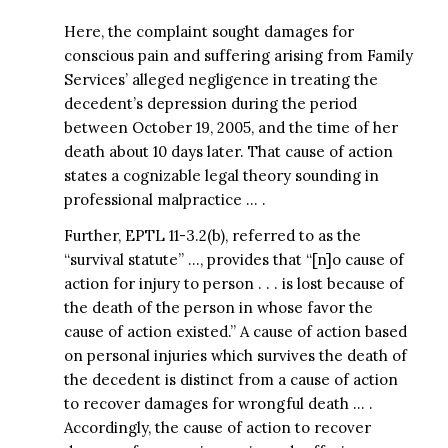
Here, the complaint sought damages for
conscious pain and suffering arising from Family
Services’ alleged negligence in treating the
decedent’s depression during the period
between October 19, 2005, and the time of her
death about 10 days later. That cause of action
states a cognizable legal theory sounding in
professional malpractice … .
Further, EPTL 11-3.2(b), referred to as the
“survival statute” …, provides that “[n]o cause of
action for injury to person . . . is lost because of
the death of the person in whose favor the
cause of action existed.” A cause of action based
on personal injuries which survives the death of
the decedent is distinct from a cause of action
to recover damages for wrongful death … .
Accordingly, the cause of action to recover