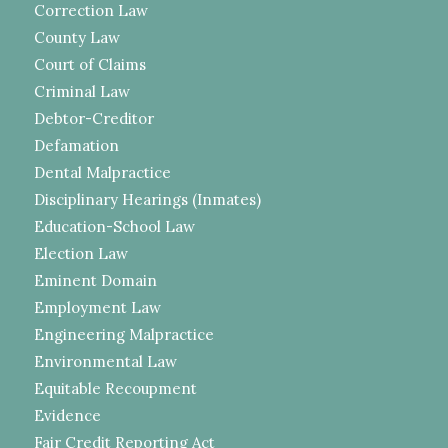
Correction Law
County Law
Court of Claims
Criminal Law
Debtor-Creditor
Defamation
Dental Malpractice
Disciplinary Hearings (Inmates)
Education-School Law
Election Law
Eminent Domain
Employment Law
Engineering Malpractice
Environmental Law
Equitable Recoupment
Evidence
Fair Credit Reporting Act