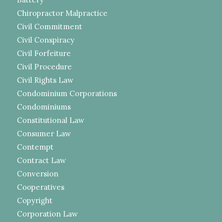
Chiropractor Malpractice
Civil Commitment
Civil Conspiracy
Civil Forfeiture
Civil Procedure
Civil Rights Law
Condominium Corporations
Condominiums
Constitutional Law
Consumer Law
Contempt
Contract Law
Conversion
Cooperatives
Copyright
Corporation Law