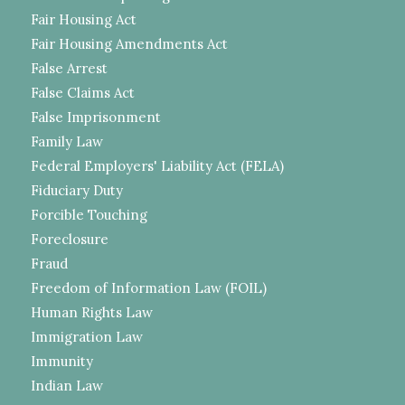
Fair Housing Act
Fair Housing Amendments Act
False Arrest
False Claims Act
False Imprisonment
Family Law
Federal Employers' Liability Act (FELA)
Fiduciary Duty
Forcible Touching
Foreclosure
Fraud
Freedom of Information Law (FOIL)
Human Rights Law
Immigration Law
Immunity
Indian Law