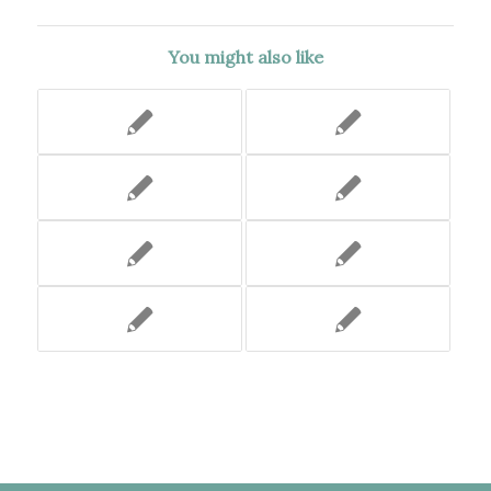
You might also like