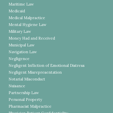
Maritime Law
Medicaid
Medical Malpractice
Mental Hygiene Law
Military Law
Money Had and Received
Municipal Law
Navigation Law
Negligence
Negligent Infliction of Emotional Distress
Negligent Misrepresentation
Notarial Misconduct
Nuisance
Partnership Law
Personal Property
Pharmacist Malpractice