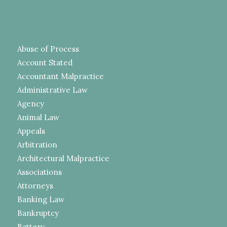
Abuse of Process
Account Stated
Accountant Malpractice
Administrative Law
Agency
Animal Law
Appeals
Arbitration
Architectural Malpractice
Associations
Attorneys
Banking Law
Bankruptcy
Battery