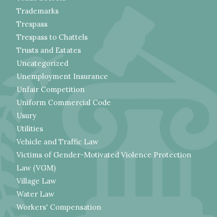
Trademarks
Trespass
Trespass to Chattels
Trusts and Estates
Uncategorized
Unemployment Insurance
Unfair Competition
Uniform Commercial Code
Usury
Utilities
Vehicle and Traffic Law
Victims of Gender-Motivated Violence Protection
Law (VGM)
Village Law
Water Law
Workers' Compensation