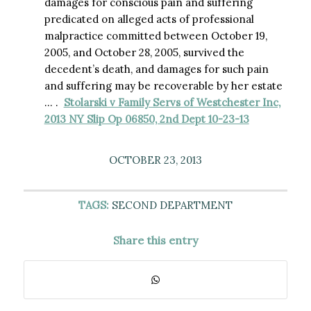
damages for conscious pain and suffering
predicated on alleged acts of professional
malpractice committed between October 19,
2005, and October 28, 2005, survived the
decedent’s death, and damages for such pain
and suffering may be recoverable by her estate
… .
Stolarski v Family Servs of Westchester Inc,
2013 NY Slip Op 06850, 2nd Dept 10-23-13
OCTOBER 23, 2013
TAGS:
SECOND DEPARTMENT
Share this entry