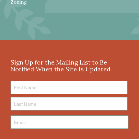
Zoning
Sign Up for the Mailing List to Be
Notified When the Site Is Updated.
First
Name
Last
Name
Email
*