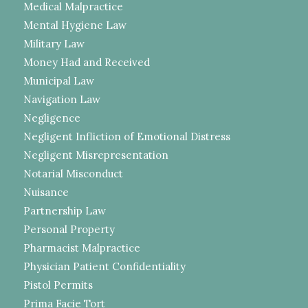
Medical Malpractice
Mental Hygiene Law
Military Law
Money Had and Received
Municipal Law
Navigation Law
Negligence
Negligent Infliction of Emotional Distress
Negligent Misrepresentation
Notarial Misconduct
Nuisance
Partnership Law
Personal Property
Pharmacist Malpractice
Physician Patient Confidentiality
Pistol Permits
Prima Facie Tort