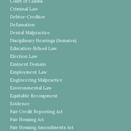
Court of Claims
Criminal Law
Debtor-Creditor
Defamation
Dental Malpractice
Disciplinary Hearings (Inmates)
Education-School Law
Election Law
Eminent Domain
Employment Law
Engineering Malpractice
Environmental Law
Equitable Recoupment
Evidence
Fair Credit Reporting Act
Fair Housing Act
Fair Housing Amendments Act