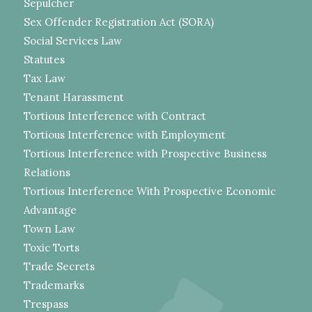
Sepulcher
Sex Offender Registration Act (SORA)
Social Services Law
Statutes
Tax Law
Tenant Harassment
Tortious Interference with Contract
Tortious Interference with Employment
Tortious Interference with Prospective Business
Relations
Tortious Interference With Prospective Economic
Advantage
Town Law
Toxic Torts
Trade Secrets
Trademarks
Trespass