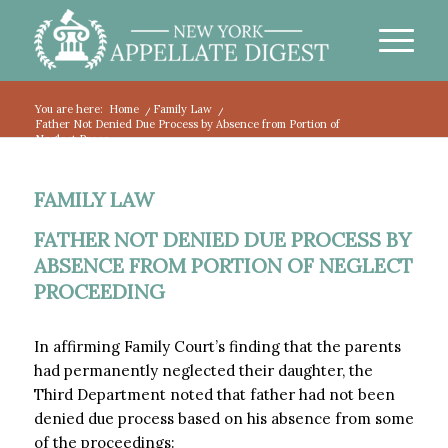
You are here:
Home
/
Family Law
/
Father Not Denied Due Process by Absence from Portion of
Neglect Proce...
FAMILY LAW
FATHER NOT DENIED DUE PROCESS BY
ABSENCE FROM PORTION OF NEGLECT
PROCEEDING
In affirming Family Court’s finding that the parents
had permanently neglected their daughter, the
Third Department noted that father had not been
denied due process based on his absence from some
of the proceedings: