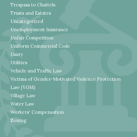
Trespass to Chattels
Trusts and Estates
Uncategorized
Unemployment Insurance
Unfair Competition
Uniform Commercial Code
Usury
Utilities
Vehicle and Traffic Law
Victims of Gender-Motivated Violence Protection
Law (VGM)
Village Law
Water Law
Workers' Compensation
Zoning