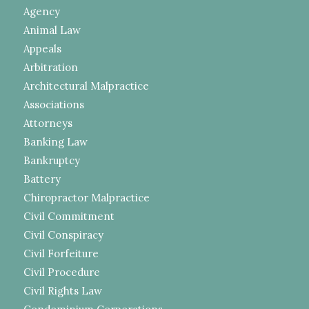
Agency
Animal Law
Appeals
Arbitration
Architectural Malpractice
Associations
Attorneys
Banking Law
Bankruptcy
Battery
Chiropractor Malpractice
Civil Commitment
Civil Conspiracy
Civil Forfeiture
Civil Procedure
Civil Rights Law