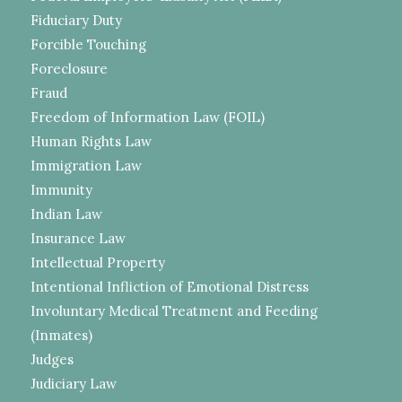
Fiduciary Duty
Forcible Touching
Foreclosure
Fraud
Freedom of Information Law (FOIL)
Human Rights Law
Immigration Law
Immunity
Indian Law
Insurance Law
Intellectual Property
Intentional Infliction of Emotional Distress
Involuntary Medical Treatment and Feeding
(Inmates)
Judges
Judiciary Law