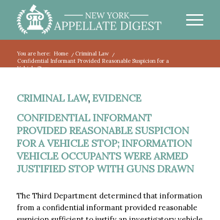
You are here:
Home
/
Criminal Law
/
Confidential Informant Provided Reasonable Suspicion for a
Vehicle Stop;...
CRIMINAL LAW
,
EVIDENCE
CONFIDENTIAL INFORMANT
PROVIDED REASONABLE SUSPICION
FOR A VEHICLE STOP; INFORMATION
VEHICLE OCCUPANTS WERE ARMED
JUSTIFIED STOP WITH GUNS DRAWN
The Third Department determined that information
from a confidential informant provided reasonable
suspicion sufficient to justify an investigatory vehicle