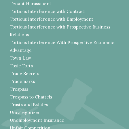
Tenant Harassment
Tortious Interference with Contract
Tortious Interference with Employment
Tortious Interference with Prospective Business
Relations
Tortious Interference With Prospective Economic
Advantage
Town Law
Toxic Torts
Trade Secrets
Trademarks
Trespass
Trespass to Chattels
Trusts and Estates
Uncategorized
Unemployment Insurance
Unfair Competition