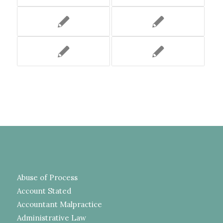
Abuse of Process
Account Stated
Accountant Malpractice
Administrative Law