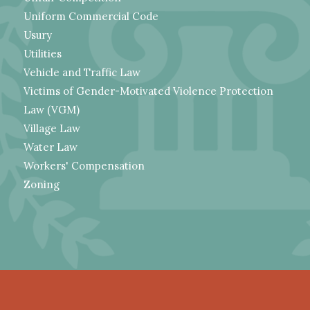
Uniform Commercial Code
Usury
Utilities
Vehicle and Traffic Law
Victims of Gender-Motivated Violence Protection
Law (VGM)
Village Law
Water Law
Workers' Compensation
Zoning