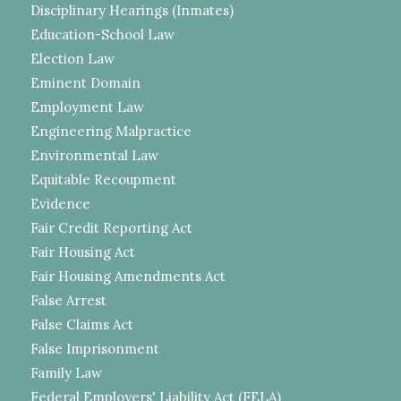
Disciplinary Hearings (Inmates)
Education-School Law
Election Law
Eminent Domain
Employment Law
Engineering Malpractice
Environmental Law
Equitable Recoupment
Evidence
Fair Credit Reporting Act
Fair Housing Act
Fair Housing Amendments Act
False Arrest
False Claims Act
False Imprisonment
Family Law
Federal Employers' Liability Act (FELA)