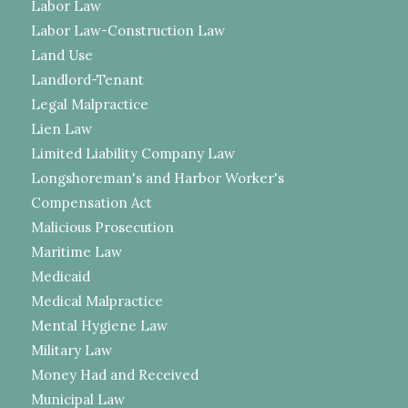
Labor Law
Labor Law-Construction Law
Land Use
Landlord-Tenant
Legal Malpractice
Lien Law
Limited Liability Company Law
Longshoreman's and Harbor Worker's
Compensation Act
Malicious Prosecution
Maritime Law
Medicaid
Medical Malpractice
Mental Hygiene Law
Military Law
Money Had and Received
Municipal Law