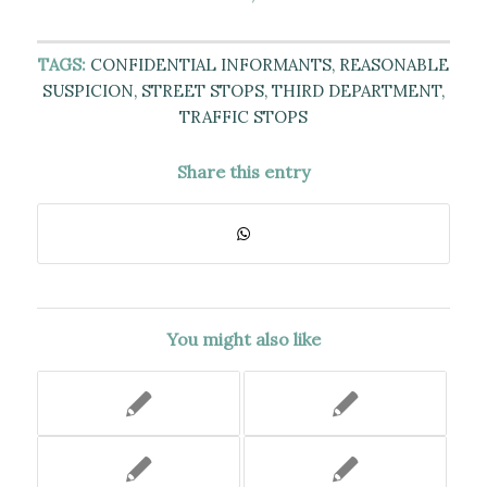
TAGS:
CONFIDENTIAL INFORMANTS
,
REASONABLE
SUSPICION
,
STREET STOPS
,
THIRD DEPARTMENT
,
TRAFFIC STOPS
Share this entry
You might also like