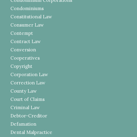
Condominium Corporations
Condominiums
Constitutional Law
Consumer Law
Contempt
Contract Law
Conversion
Cooperatives
Copyright
Corporation Law
Correction Law
County Law
Court of Claims
Criminal Law
Debtor-Creditor
Defamation
Dental Malpractice