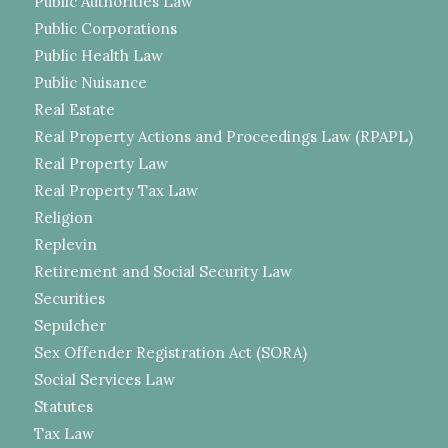
Public Authorities Law
Public Corporations
Public Health Law
Public Nuisance
Real Estate
Real Property Actions and Proceedings Law (RPAPL)
Real Property Law
Real Property Tax Law
Religion
Replevin
Retirement and Social Security Law
Securities
Sepulcher
Sex Offender Registration Act (SORA)
Social Services Law
Statutes
Tax Law