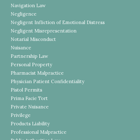
Navigation Law
Negligence
Negligent Infliction of Emotional Distress
Negligent Misrepresentation
Notarial Misconduct
Nuisance
Partnership Law
Personal Property
Pharmacist Malpractice
Physician Patient Confidentiality
Pistol Permits
Prima Facie Tort
Private Nuisance
Privilege
Products Liability
Professional Malpractice