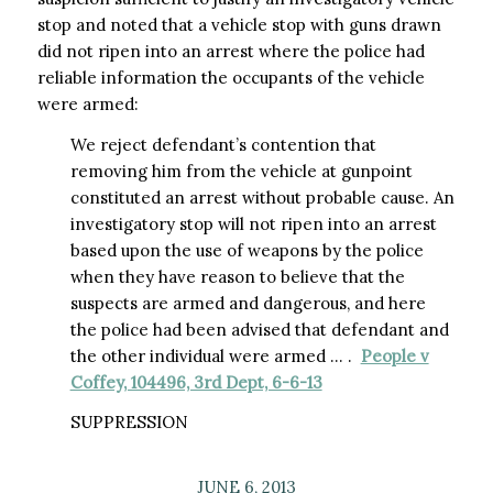
stop and noted that a vehicle stop with guns drawn
did not ripen into an arrest where the police had
reliable information the occupants of the vehicle
were armed:
We reject defendant’s contention that
removing him from the vehicle at gunpoint
constituted an arrest without probable cause. An
investigatory stop will not ripen into an arrest
based upon the use of weapons by the police
when they have reason to believe that the
suspects are armed and dangerous, and here
the police had been advised that defendant and
the other individual were armed … .
People v
Coffey, 104496, 3rd Dept, 6-6-13
SUPPRESSION
JUNE 6, 2013