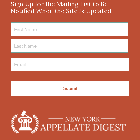
Sign Up for the Mailing List to Be
Notified When the Site Is Updated.
First
Name
Last
Name
Email
*