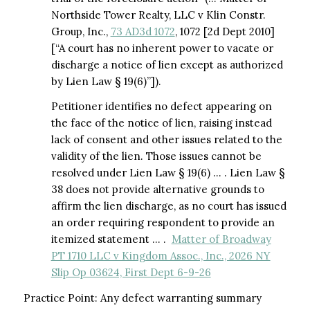
Northside Tower Realty, LLC v Klin Constr.
Group, Inc.,
73 AD3d 1072
, 1072 [2d Dept 2010]
[“A court has no inherent power to vacate or
discharge a notice of lien except as authorized
by Lien Law § 19(6)”]).
Petitioner identifies no defect appearing on
the face of the notice of lien, raising instead
lack of consent and other issues related to the
validity of the lien. Those issues cannot be
resolved under Lien Law § 19(6) … . Lien Law §
38 does not provide alternative grounds to
affirm the lien discharge, as no court has issued
an order requiring respondent to provide an
itemized statement … .
Matter of Broadway
PT 1710 LLC v Kingdom Assoc., Inc., 2026 NY
Slip Op 03624, First Dept 6-9-26
Practice Point: Any defect warranting summary