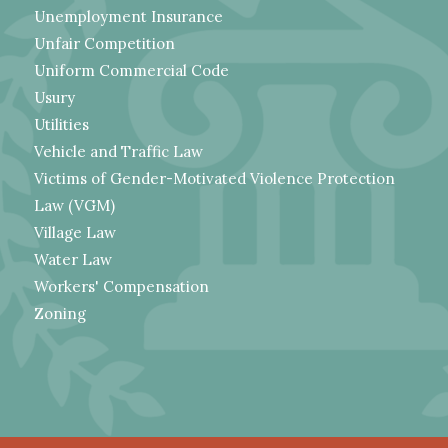
Unemployment Insurance
Unfair Competition
Uniform Commercial Code
Usury
Utilities
Vehicle and Traffic Law
Victims of Gender-Motivated Violence Protection
Law (VGM)
Village Law
Water Law
Workers' Compensation
Zoning