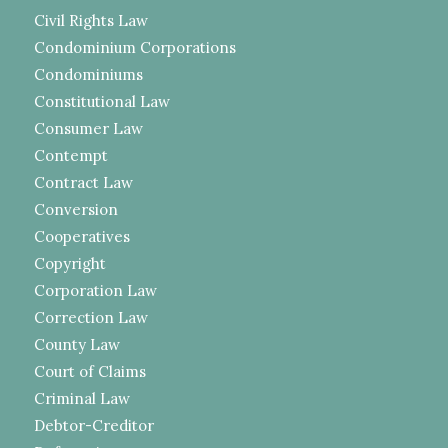
Civil Rights Law
Condominium Corporations
Condominiums
Constitutional Law
Consumer Law
Contempt
Contract Law
Conversion
Cooperatives
Copyright
Corporation Law
Correction Law
County Law
Court of Claims
Criminal Law
Debtor-Creditor