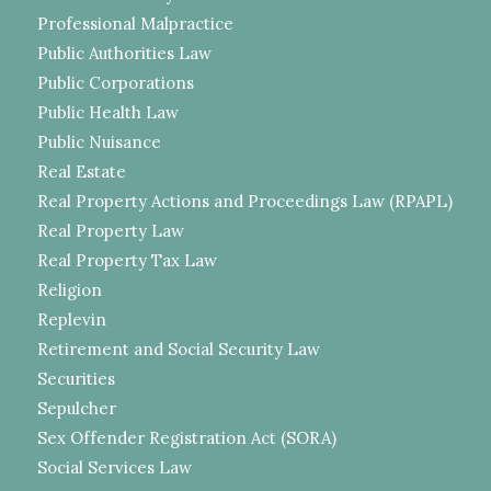
Professional Malpractice
Public Authorities Law
Public Corporations
Public Health Law
Public Nuisance
Real Estate
Real Property Actions and Proceedings Law (RPAPL)
Real Property Law
Real Property Tax Law
Religion
Replevin
Retirement and Social Security Law
Securities
Sepulcher
Sex Offender Registration Act (SORA)
Social Services Law