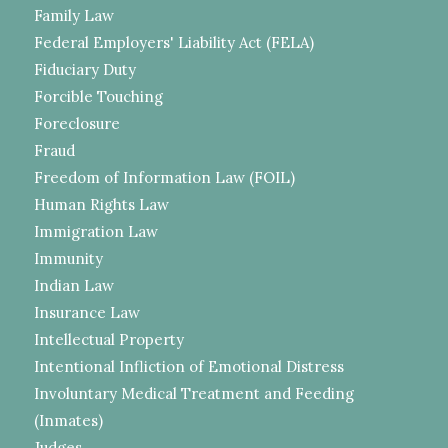
Family Law
Federal Employers' Liability Act (FELA)
Fiduciary Duty
Forcible Touching
Foreclosure
Fraud
Freedom of Information Law (FOIL)
Human Rights Law
Immigration Law
Immunity
Indian Law
Insurance Law
Intellectual Property
Intentional Infliction of Emotional Distress
Involuntary Medical Treatment and Feeding
(Inmates)
Judges