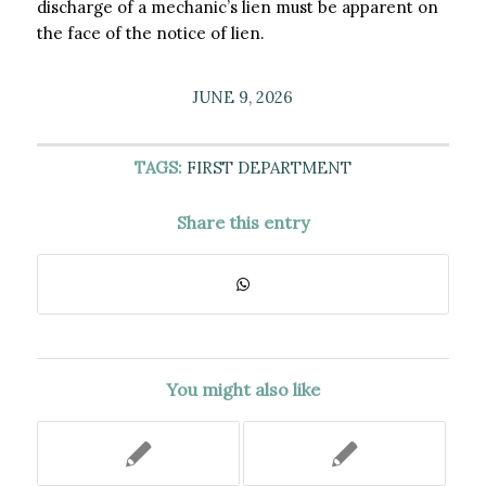
discharge of a mechanic’s lien must be apparent on
the face of the notice of lien.
JUNE 9, 2026
TAGS:
FIRST DEPARTMENT
Share this entry
You might also like