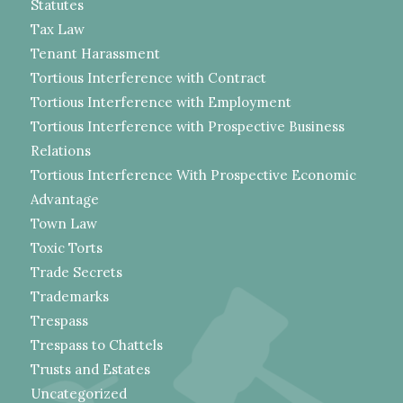
Statutes
Tax Law
Tenant Harassment
Tortious Interference with Contract
Tortious Interference with Employment
Tortious Interference with Prospective Business
Relations
Tortious Interference With Prospective Economic
Advantage
Town Law
Toxic Torts
Trade Secrets
Trademarks
Trespass
Trespass to Chattels
Trusts and Estates
Uncategorized