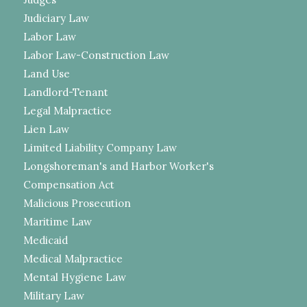
Judiciary Law
Labor Law
Labor Law-Construction Law
Land Use
Landlord-Tenant
Legal Malpractice
Lien Law
Limited Liability Company Law
Longshoreman's and Harbor Worker's
Compensation Act
Malicious Prosecution
Maritime Law
Medicaid
Medical Malpractice
Mental Hygiene Law
Military Law