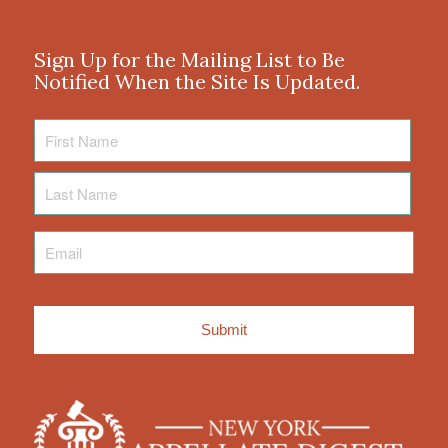
Sign Up for the Mailing List to Be
Notified When the Site Is Updated.
First
Name
Last
Name
Email
*