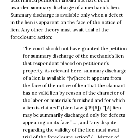
determined petitioner should not have been
awarded summary discharge of a mechanic’s lien.
Summary discharge is available only when a defect
in the lien is apparent on the face of the notice of
lien. Any other theory must await trial of the
foreclosure action:
The court should not have granted the petition
for summary discharge of the mechanic’s lien
that respondent placed on petitioner’s
property. As relevant here, summary discharge
of a lien is available “[w]here it appears from
the face of the notice of lien that the claimant
has no valid lien by reason of the character of
the labor or materials furnished and for which
a lien is claimed” (Lien Law § 19[6]). “[A] lien
may be summarily discharged only for defects
appearing on its face” … , and “any dispute
regarding the validity of the lien must await
trial of the foreclosure action” (… Matter of