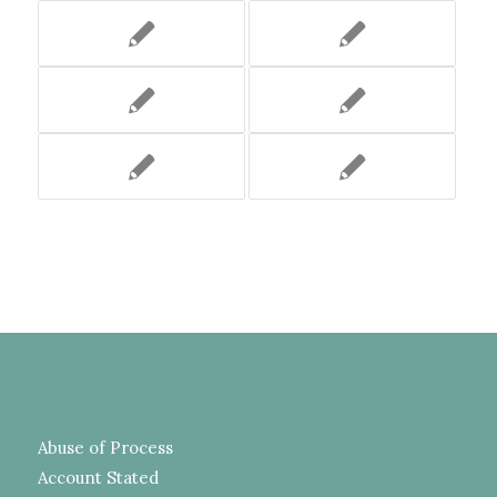
Abuse of Process
Account Stated