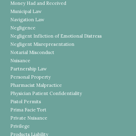
Money Had and Received
Municipal Law
Navigation Law
Negligence
Negligent Infliction of Emotional Distress
Negligent Misrepresentation
Notarial Misconduct
Nuisance
Partnership Law
Personal Property
Pharmacist Malpractice
Physician Patient Confidentiality
Pistol Permits
Prima Facie Tort
Private Nuisance
Privilege
Products Liability