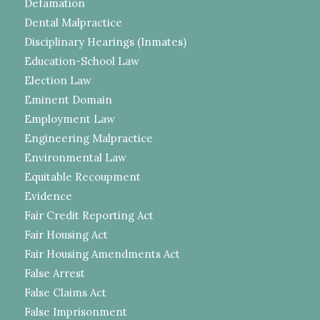
Defamation
Dental Malpractice
Disciplinary Hearings (Inmates)
Education-School Law
Election Law
Eminent Domain
Employment Law
Engineering Malpractice
Environmental Law
Equitable Recoupment
Evidence
Fair Credit Reporting Act
Fair Housing Act
Fair Housing Amendments Act
False Arrest
False Claims Act
False Imprisonment