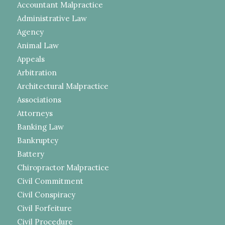
Accountant Malpractice
Administrative Law
Agency
Animal Law
Appeals
Arbitration
Architectural Malpractice
Associations
Attorneys
Banking Law
Bankruptcy
Battery
Chiropractor Malpractice
Civil Commitment
Civil Conspiracy
Civil Forfeiture
Civil Procedure