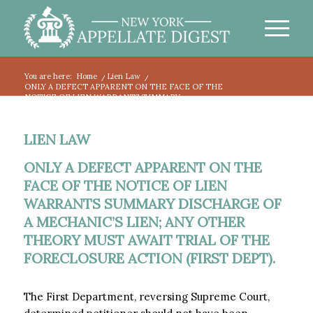
You are here:
Home
/
Lien Law
/
ONLY A DEFECT APPARENT ON THE FACE OF THE
NOTICE OF LIEN WARRANTS SUMMARY...
LIEN LAW
ONLY A DEFECT APPARENT ON THE
FACE OF THE NOTICE OF LIEN
WARRANTS SUMMARY DISCHARGE OF
A MECHANIC’S LIEN; ANY OTHER
THEORY MUST AWAIT TRIAL OF THE
FORECLOSURE ACTION (FIRST DEPT).
The First Department, reversing Supreme Court,