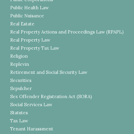
Public Health Law
Public Nuisance
Real Estate
Real Property Actions and Proceedings Law (RPAPL)
Real Property Law
Real Property Tax Law
Religion
Replevin
Retirement and Social Security Law
Securities
Sepulcher
Sex Offender Registration Act (SORA)
Social Services Law
Statutes
Tax Law
Tenant Harassment