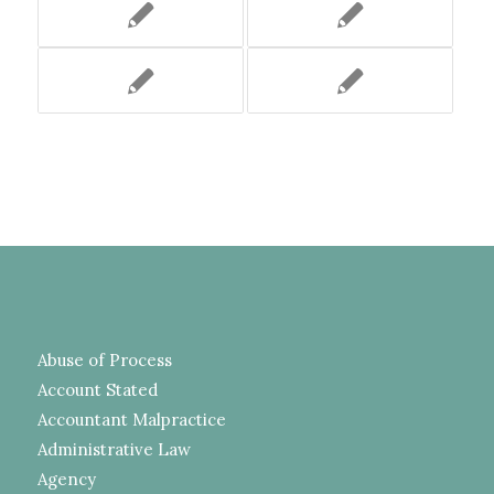
Abuse of Process
Account Stated
Accountant Malpractice
Administrative Law
Agency