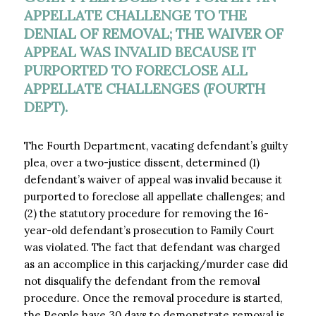
APPELLATE CHALLENGE TO THE
DENIAL OF REMOVAL; THE WAIVER OF
APPEAL WAS INVALID BECAUSE IT
PURPORTED TO FORECLOSE ALL
APPELLATE CHALLENGES (FOURTH
DEPT).
The Fourth Department, vacating defendant’s guilty
plea, over a two-justice dissent, determined (1)
defendant’s waiver of appeal was invalid because it
purported to foreclose all appellate challenges; and
(2) the statutory procedure for removing the 16-
year-old defendant’s prosecution to Family Court
was violated. The fact that defendant was charged
as an accomplice in this carjacking/murder case did
not disqualify the defendant from the removal
procedure. Once the removal procedure is started,
the People have 30 days to demonstrate removal is