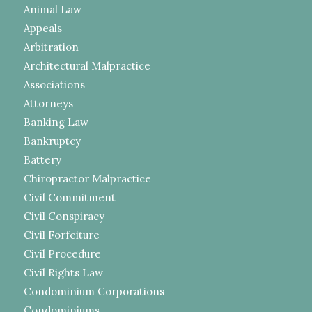
Animal Law
Appeals
Arbitration
Architectural Malpractice
Associations
Attorneys
Banking Law
Bankruptcy
Battery
Chiropractor Malpractice
Civil Commitment
Civil Conspiracy
Civil Forfeiture
Civil Procedure
Civil Rights Law
Condominium Corporations
Condominiums