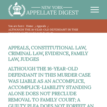
You are here:
Home
/
Appeals
/
ALTHOUGH THE 16-YEAR-OLD DEFENDANT IN THIS
MURDER CASE WAS LIABLE AS AN...
APPEALS
,
CONSTITUTIONAL LAW
,
CRIMINAL LAW
,
EVIDENCE
,
FAMILY
LAW
,
JUDGES
ALTHOUGH THE 16-YEAR-OLD
DEFENDANT IN THIS MURDER CASE
WAS LIABLE AS AN ACCOMPLICE,
ACCOMPLICE-LIABILITY STANDING
ALONE DOES NOT PRECLUDE
REMOVAL TO FAMILY COURT; A
GUILTY PLEA DOES NOT FORFEIT AN