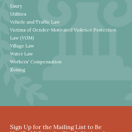
Usury
Utilities
Vehicle and Traffic Law
Victims of Gender-Motivated Violence Protection
Law (VGM)
Village Law
Water Law
Workers' Compensation
Zoning
Sign Up for the Mailing List to Be