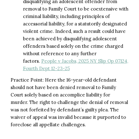
disqualifying an adolescent offender from
removal to Family Court to be coextensive with
criminal liability, including principles of
accessorial liability, for a statutorily designated
violent crime. Indeed, such a result could have
been achieved by disqualifying adolescent
offenders based solely on the crime charged
without reference to any further
factors.
People v Jacobs, 2025 NY Slip Op 07124,
Fourth Dept 12-23-25
Practice Point: Here the 16-year-old defendant
should not have been denied removal to Family
Court solely based on accomplice liability for
murder. The right to challenge the denial of removal
was not forfeited by defendant’s guilty plea. The
waiver of appeal was invalid because it purported to
foreclose all appellate challenges.