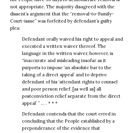
not appropriate. The majority disagreed with the
dissent’s argument that the “removal-to-Family-
Court-issue” was forfeited by defendant’s guilty
plea:
Defendant orally waived his right to appeal and
executed a written waiver thereof. The
language in the written waiver, however, is
“inaccurate and misleading insofar as it
purports to impose ‘an absolute bar to the
taking of a direct appeal’ and to deprive
defendant of his ‘attendant rights to counsel
and poor person relief, [as well as] all
postconviction relief separate from the direct
appeal’ ” … . * * *
Defendant contends that the court erred in
concluding that the People established by a
preponderance of the evidence that