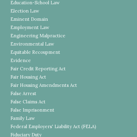
Education-School Law
Election Law
Eminent Domain
Employment Law
Engineering Malpractice
Environmental Law
Equitable Recoupment
Evidence
Fair Credit Reporting Act
Fair Housing Act
Fair Housing Amendments Act
False Arrest
False Claims Act
False Imprisonment
Family Law
Federal Employers' Liability Act (FELA)
Fiduciary Duty