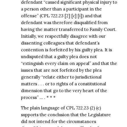
defendant “caused significant physical injury to
a person other than a participant in the
offense” (CPL 722.23 [2] [c] [i]) and that
defendant was therefore disqualified from
having the matter transferred to Family Court.
Initially, we respectfully disagree with our
dissenting colleagues that defendant’s
contention is forfeited by his guilty plea. It is
undisputed that a guilty plea does not
“extinguish every claim on appeal” and that the
issues that are not forfeited by the plea
generally “relate either to jurisdictional
matters . . . or to rights of a constitutional
dimension that go to the very heart of the
process” … . * * *
The plain language of CPL 722.23 (2) (c)
supports the conclusion that the Legislature
did not intend for the circumstances