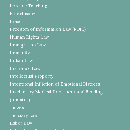
Forcible Touching
Foreclosure
Fraud
Freedom of Information Law (FOIL)
Human Rights Law
Immigration Law
Immunity
Indian Law
Insurance Law
Intellectual Property
Intentional Infliction of Emotional Distress
Involuntary Medical Treatment and Feeding
(Inmates)
Judges
Judiciary Law
Labor Law