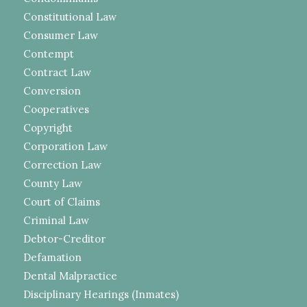
Constitutional Law
Consumer Law
Contempt
Contract Law
Conversion
Cooperatives
Copyright
Corporation Law
Correction Law
County Law
Court of Claims
Criminal Law
Debtor-Creditor
Defamation
Dental Malpractice
Disciplinary Hearings (Inmates)