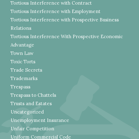
Tortious Interference with Contract
Tortious Interference with Employment
Tortious Interference with Prospective Business
Relations
Tortious Interference With Prospective Economic
Advantage
Town Law
Toxic Torts
Trade Secrets
Trademarks
Trespass
Trespass to Chattels
Trusts and Estates
Uncategorized
Unemployment Insurance
Unfair Competition
Uniform Commercial Code