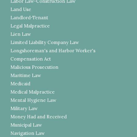
Labor Law-Construction Law
Land Use
Landlord-Tenant
Legal Malpractice
Lien Law
Limited Liability Company Law
Longshoreman's and Harbor Worker's
Compensation Act
Malicious Prosecution
Maritime Law
Medicaid
Medical Malpractice
Mental Hygiene Law
Military Law
Money Had and Received
Municipal Law
Navigation Law