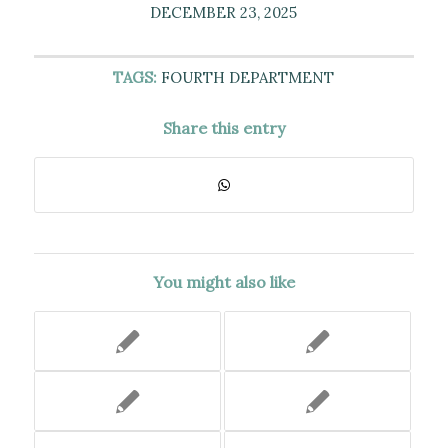
DECEMBER 23, 2025
TAGS:
FOURTH DEPARTMENT
Share this entry
You might also like