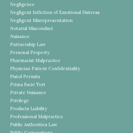
Negligence
Negligent Infliction of Emotional Distress
Negligent Misrepresentation
Notarial Misconduct
Nuisance
Partnership Law
Personal Property
Pharmacist Malpractice
Physician Patient Confidentiality
Pistol Permits
Prima Facie Tort
Private Nuisance
Privilege
Products Liability
Professional Malpractice
Public Authorities Law
Public Corporations