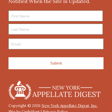
Notified When the Site Is Updated.
First
Name
Last
Name
Email
*
Copyright © 2026
New York Appellate Digest, Inc.
Site by CurlyHost
|
Privacy Policy