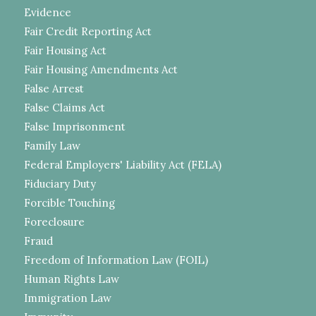
Evidence
Fair Credit Reporting Act
Fair Housing Act
Fair Housing Amendments Act
False Arrest
False Claims Act
False Imprisonment
Family Law
Federal Employers' Liability Act (FELA)
Fiduciary Duty
Forcible Touching
Foreclosure
Fraud
Freedom of Information Law (FOIL)
Human Rights Law
Immigration Law