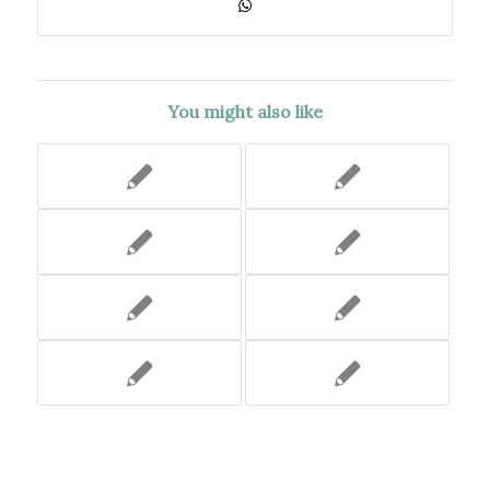
You might also like