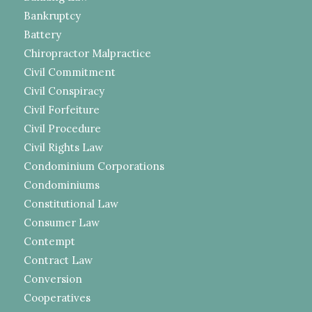
Bankruptcy
Battery
Chiropractor Malpractice
Civil Commitment
Civil Conspiracy
Civil Forfeiture
Civil Procedure
Civil Rights Law
Condominium Corporations
Condominiums
Constitutional Law
Consumer Law
Contempt
Contract Law
Conversion
Cooperatives