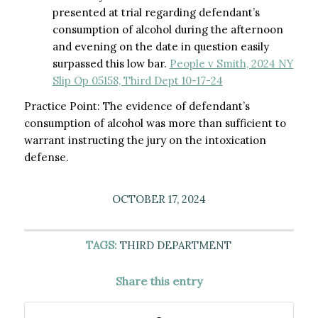
presented at trial regarding defendant’s
consumption of alcohol during the afternoon
and evening on the date in question easily
surpassed this low bar.
People v Smith, 2024 NY
Slip Op 05158, Third Dept 10-17-24
Practice Point: The evidence of defendant’s
consumption of alcohol was more than sufficient to
warrant instructing the jury on the intoxication
defense.
OCTOBER 17, 2024
TAGS:
THIRD DEPARTMENT
Share this entry