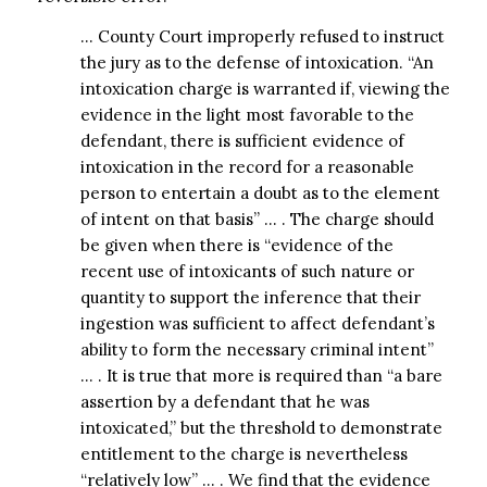
… County Court improperly refused to instruct
the jury as to the defense of intoxication. “An
intoxication charge is warranted if, viewing the
evidence in the light most favorable to the
defendant, there is sufficient evidence of
intoxication in the record for a reasonable
person to entertain a doubt as to the element
of intent on that basis” … . The charge should
be given when there is “evidence of the
recent use of intoxicants of such nature or
quantity to support the inference that their
ingestion was sufficient to affect defendant’s
ability to form the necessary criminal intent”
… . It is true that more is required than “a bare
assertion by a defendant that he was
intoxicated,” but the threshold to demonstrate
entitlement to the charge is nevertheless
“relatively low” … . We find that the evidence