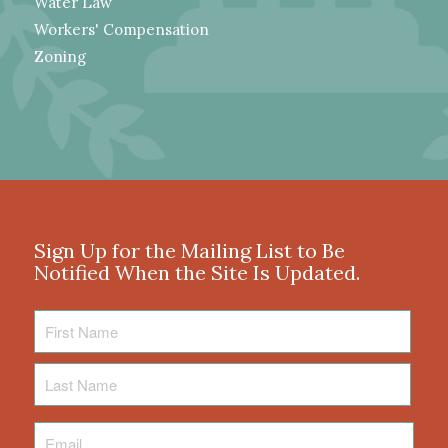
Water Law
Workers' Compensation
Zoning
Sign Up for the Mailing List to Be
Notified When the Site Is Updated.
First
Name
Last
Name
Email
*