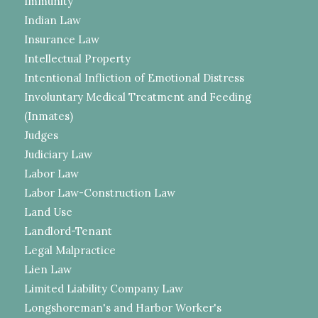
Immunity
Indian Law
Insurance Law
Intellectual Property
Intentional Infliction of Emotional Distress
Involuntary Medical Treatment and Feeding
(Inmates)
Judges
Judiciary Law
Labor Law
Labor Law-Construction Law
Land Use
Landlord-Tenant
Legal Malpractice
Lien Law
Limited Liability Company Law
Longshoreman's and Harbor Worker's