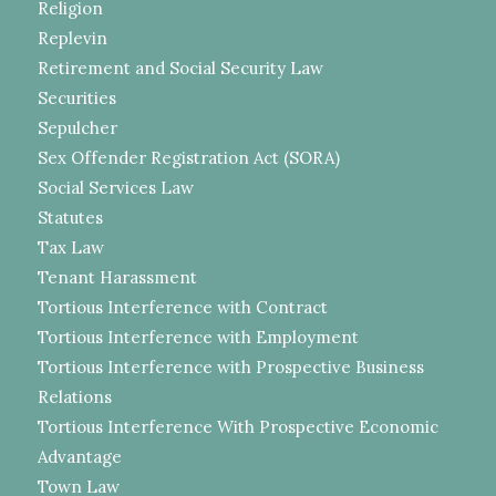
Religion
Replevin
Retirement and Social Security Law
Securities
Sepulcher
Sex Offender Registration Act (SORA)
Social Services Law
Statutes
Tax Law
Tenant Harassment
Tortious Interference with Contract
Tortious Interference with Employment
Tortious Interference with Prospective Business
Relations
Tortious Interference With Prospective Economic
Advantage
Town Law