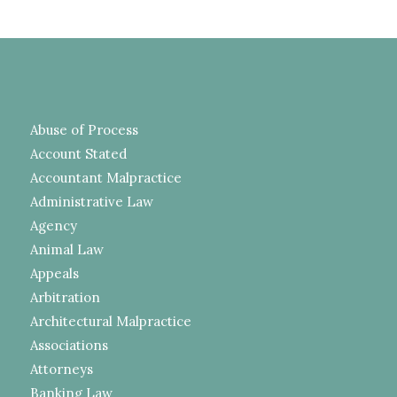
Abuse of Process
Account Stated
Accountant Malpractice
Administrative Law
Agency
Animal Law
Appeals
Arbitration
Architectural Malpractice
Associations
Attorneys
Banking Law