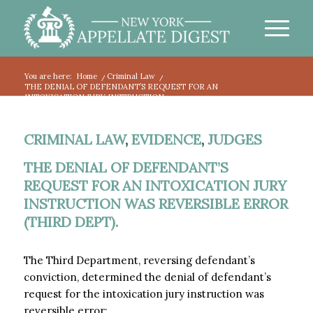
You are here:
Home
/
Criminal Law
/
THE DENIAL OF DEFENDANT’S REQUEST FOR AN
INTOXICATION JURY INSTRUCTION...
CRIMINAL LAW
,
EVIDENCE
,
JUDGES
THE DENIAL OF DEFENDANT’S
REQUEST FOR AN INTOXICATION JURY
INSTRUCTION WAS REVERSIBLE ERROR
(THIRD DEPT).
The Third Department, reversing defendant’s
conviction, determined the denial of defendant’s
request for the intoxication jury instruction was
reversible error: