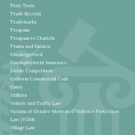
Toxic Torts
Trade Secrets
Trademarks
Trespass
Trespass to Chattels
Trusts and Estates
Uncategorized
Unemployment Insurance
Unfair Competition
Uniform Commercial Code
Usury
Utilities
Vehicle and Traffic Law
Victims of Gender-Motivated Violence Protection
Law (VGM)
Village Law