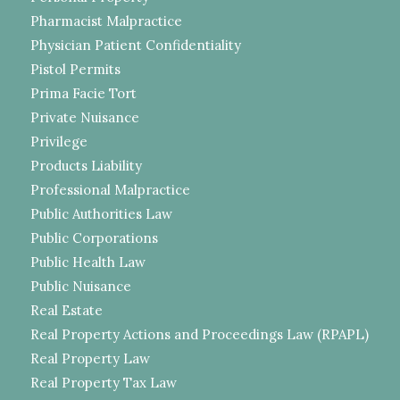
Pharmacist Malpractice
Physician Patient Confidentiality
Pistol Permits
Prima Facie Tort
Private Nuisance
Privilege
Products Liability
Professional Malpractice
Public Authorities Law
Public Corporations
Public Health Law
Public Nuisance
Real Estate
Real Property Actions and Proceedings Law (RPAPL)
Real Property Law
Real Property Tax Law