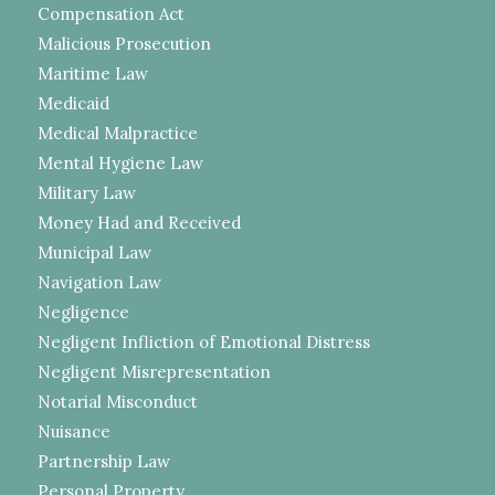
Compensation Act
Malicious Prosecution
Maritime Law
Medicaid
Medical Malpractice
Mental Hygiene Law
Military Law
Money Had and Received
Municipal Law
Navigation Law
Negligence
Negligent Infliction of Emotional Distress
Negligent Misrepresentation
Notarial Misconduct
Nuisance
Partnership Law
Personal Property