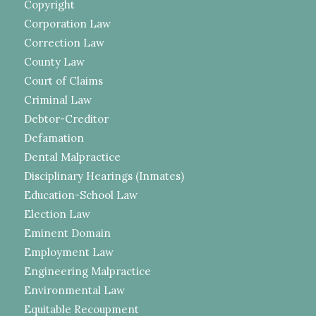
Copyright
Corporation Law
Correction Law
County Law
Court of Claims
Criminal Law
Debtor-Creditor
Defamation
Dental Malpractice
Disciplinary Hearings (Inmates)
Education-School Law
Election Law
Eminent Domain
Employment Law
Engineering Malpractice
Environmental Law
Equitable Recoupment