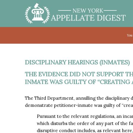
You
DISCIPLINARY HEARINGS (INMATES)
THE EVIDENCE DID NOT SUPPORT T
INMATE WAS GUILTY OF “CREATING A
The Third Department, annulling the disciplinary 
demonstrate petitioner-inmate was guilty of “crea
Pursuant to the relevant regulations, an inca
which disturbs the order of any part of the fac
disruptive conduct includes, as relevant here,