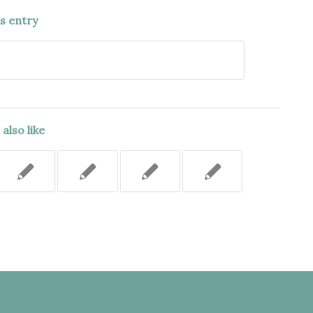
is entry
also like