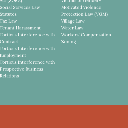
Act (SORA)
Victims of Gender-
Social Services Law
Motivated Violence
Statutes
Protection Law (VGM)
Tax Law
Village Law
Tenant Harassment
Water Law
Tortious Interference with
Workers' Compensation
Contract
Zoning
Tortious Interference with
Employment
Tortious Interference with
Prospective Business
Relations