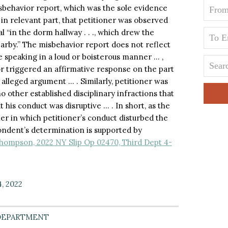
isbehavior report, which was the sole evidence
 in relevant part, that petitioner was observed
 “in the dorm hallway . . ., which drew the
earby.” The misbehavior report does not reflect
 speaking in a loud or boisterous manner … ,
ior triggered an affirmative response on the part
 alleged argument … . Similarly, petitioner was
o other established disciplinary infractions that
 his conduct was disruptive … . In short, as the
er in which petitioner’s conduct disturbed the
pondent’s determination is supported by
hompson, 2022 NY Slip Op 02470, Third Dept 4-
4, 2022
DEPARTMENT