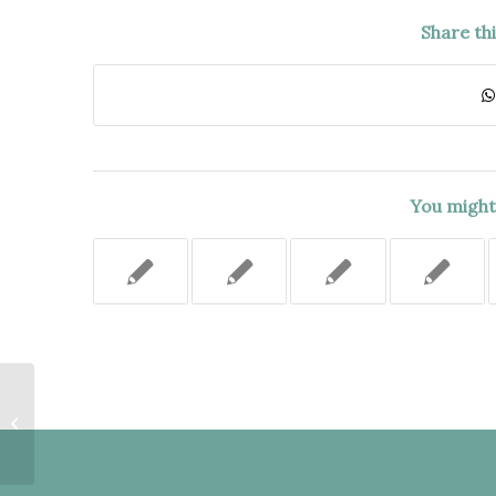
Share th
You might 
THERE WAS NO INDICATION ON
THE FORM AND NO
REGULATION REQUIRING
CLAIMANT TO...