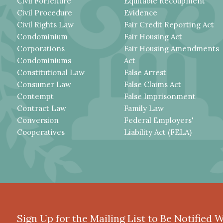
Civil Forfeiture
Equitable Recoupment
Civil Procedure
Evidence
Civil Rights Law
Fair Credit Reporting Act
Condominium
Fair Housing Act
Corporations
Fair Housing Amendments
Condominiums
Act
Constitutional Law
False Arrest
Consumer Law
False Claims Act
Contempt
False Imprisonment
Contract Law
Family Law
Conversion
Federal Employers'
Cooperatives
Liability Act (FELA)
Sign Up for the Mailing List to Be Notified 