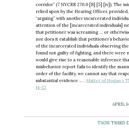
corridor” (7 NYCRR 270.0 [B] [5] [iv]). The m
relied upon by the Hearing Officer, provided,
“arguing” with another incarcerated individual
attention of the [incarcerated individuals] n
that petitioner was screaming … or otherwise
nor does it establish that petitioner’s behav
of the incarcerated individuals observing the
found not guilty of fighting, and there were n
would give rise to a reasonable inference that
misbehavior report fails to identify the mann
order of the facility, we cannot say that res
substantial evidence … .
Matter of Hogan v T
14-22
APRIL 1
TAGS:
THIRD 