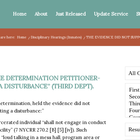
Home
About
Just Released
Update Service
S
 are here:
Home
/
Disciplinary Hearings (Inmates)
/
THE EVIDENCE DID NOT SUPP
HE DETERMINATION PETITIONER-
 DISTURBANCE” (THIRD DEPT).
determination, held the evidence did not
ting a disturbance:”
rcerated individual “shall not engage in conduct
ility” (7 NYCRR 270.2 [B] [5] [iv]). Such
 “loud talking in a mess hall, program area or