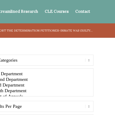
treamlined Research
CLE Courses
Contact
ORT THE DETERMINATION PETITIONER-INMATE WAS GUILTY...