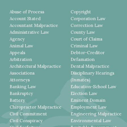
Abuse of Process
Copyright
Account Stated
Corporation Law
Accountant Malpractice
Correction Law
Administrative Law
County Law
Agency
Court of Claims
Animal Law
Criminal Law
Appeals
Debtor-Creditor
Arbitration
Defamation
Architectural Malpractice
Dental Malpractice
Associations
Disciplinary Hearings
Attorneys
(Inmates)
Banking Law
Education-School Law
Bankruptcy
Election Law
Battery
Eminent Domain
Chiropractor Malpractice
Employment Law
Civil Commitment
Engineering Malpractice
Civil Conspiracy
Environmental Law