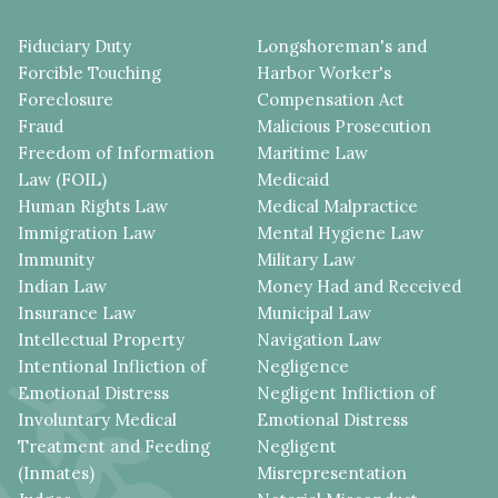
Fiduciary Duty
Longshoreman's and
Forcible Touching
Harbor Worker's
Foreclosure
Compensation Act
Fraud
Malicious Prosecution
Freedom of Information
Maritime Law
Law (FOIL)
Medicaid
Human Rights Law
Medical Malpractice
Immigration Law
Mental Hygiene Law
Immunity
Military Law
Indian Law
Money Had and Received
Insurance Law
Municipal Law
Intellectual Property
Navigation Law
Intentional Infliction of
Negligence
Emotional Distress
Negligent Infliction of
Involuntary Medical
Emotional Distress
Treatment and Feeding
Negligent
(Inmates)
Misrepresentation