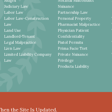
Judges
Notarial Misconduct
Judiciary Law
Nuisance
Labor Law
Partnership Law
Labor Law-Construction
Personal Property
Law
Pharmacist Malpractice
Land Use
Physician Patient
Landlord-Tenant
Confidentiality
Legal Malpractice
Pistol Permits
Lien Law
Prima Facie Tort
Limited Liability Company
Private Nuisance
Law
Privilege
Products Liability
When the Site Is Updated.