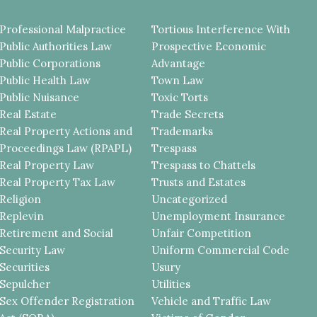
Professional Malpractice
Tortious Interference With
Public Authorities Law
Prospective Economic
Public Corporations
Advantage
Public Health Law
Town Law
Public Nuisance
Toxic Torts
Real Estate
Trade Secrets
Real Property Actions and
Trademarks
Proceedings Law (RPAPL)
Trespass
Real Property Law
Trespass to Chattels
Real Property Tax Law
Trusts and Estates
Religion
Uncategorized
Replevin
Unemployment Insurance
Retirement and Social
Unfair Competition
Security Law
Uniform Commercial Code
Securities
Usury
Sepulcher
Utilities
Sex Offender Registration
Vehicle and Traffic Law