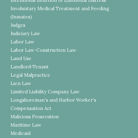
Intentional Infliction of Emotional Distress
Involuntary Medical Treatment and Feeding
(Inmates)
Judges
Judiciary Law
Labor Law
Labor Law-Construction Law
Land Use
Landlord-Tenant
Legal Malpractice
Lien Law
Limited Liability Company Law
Longshoreman's and Harbor Worker's
Compensation Act
Malicious Prosecution
Maritime Law
Medicaid