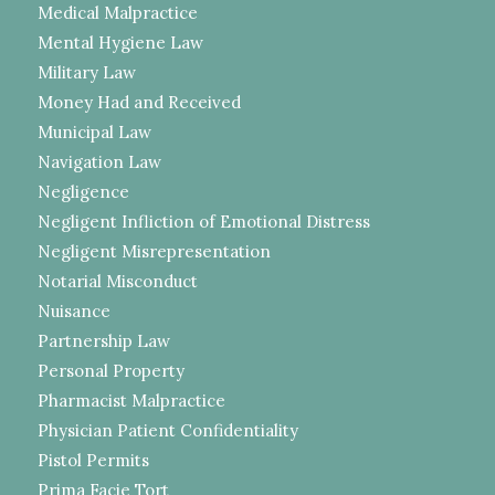
Medical Malpractice
Mental Hygiene Law
Military Law
Money Had and Received
Municipal Law
Navigation Law
Negligence
Negligent Infliction of Emotional Distress
Negligent Misrepresentation
Notarial Misconduct
Nuisance
Partnership Law
Personal Property
Pharmacist Malpractice
Physician Patient Confidentiality
Pistol Permits
Prima Facie Tort