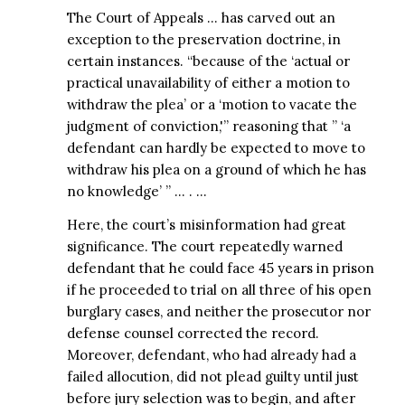
The Court of Appeals … has carved out an
exception to the preservation doctrine, in
certain instances. “because of the ‘actual or
practical unavailability of either a motion to
withdraw the plea’ or a ‘motion to vacate the
judgment of conviction,'” reasoning that ” ‘a
defendant can hardly be expected to move to
withdraw his plea on a ground of which he has
no knowledge’ ” … . …
Here, the court’s misinformation had great
significance. The court repeatedly warned
defendant that he could face 45 years in prison
if he proceeded to trial on all three of his open
burglary cases, and neither the prosecutor nor
defense counsel corrected the record.
Moreover, defendant, who had already had a
failed allocution, did not plead guilty until just
before jury selection was to begin, and after