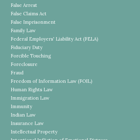
False Arrest
False Claims Act
False Imprisonment
Family Law
Federal Employers' Liability Act (FELA)
Fiduciary Duty
Forcible Touching
Foreclosure
Fraud
Freedom of Information Law (FOIL)
Human Rights Law
Immigration Law
Immunity
Indian Law
Insurance Law
Intellectual Property