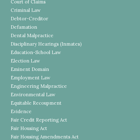
Court of Claims
Criminal Law
Debtor-Creditor
Defamation
Dental Malpractice
Disciplinary Hearings (Inmates)
Education-School Law
Election Law
Eminent Domain
Employment Law
Engineering Malpractice
Environmental Law
Equitable Recoupment
Evidence
Fair Credit Reporting Act
Fair Housing Act
Fair Housing Amendments Act