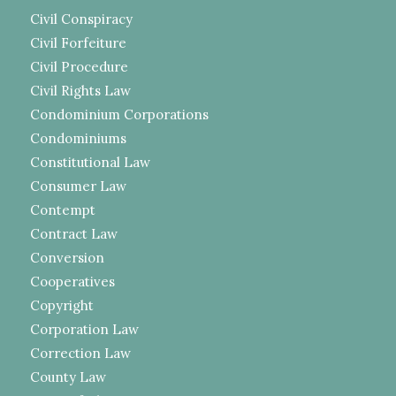
Civil Conspiracy
Civil Forfeiture
Civil Procedure
Civil Rights Law
Condominium Corporations
Condominiums
Constitutional Law
Consumer Law
Contempt
Contract Law
Conversion
Cooperatives
Copyright
Corporation Law
Correction Law
County Law