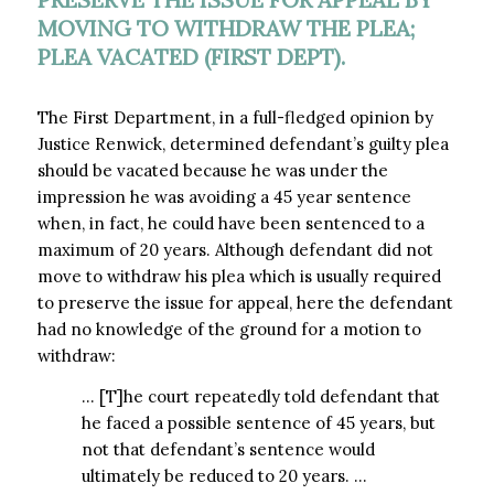
MOVING TO WITHDRAW THE PLEA;
PLEA VACATED (FIRST DEPT).
The First Department, in a full-fledged opinion by
Justice Renwick, determined defendant’s guilty plea
should be vacated because he was under the
impression he was avoiding a 45 year sentence
when, in fact, he could have been sentenced to a
maximum of 20 years. Although defendant did not
move to withdraw his plea which is usually required
to preserve the issue for appeal, here the defendant
had no knowledge of the ground for a motion to
withdraw:
… [T]he court repeatedly told defendant that
he faced a possible sentence of 45 years, but
not that defendant’s sentence would
ultimately be reduced to 20 years. …