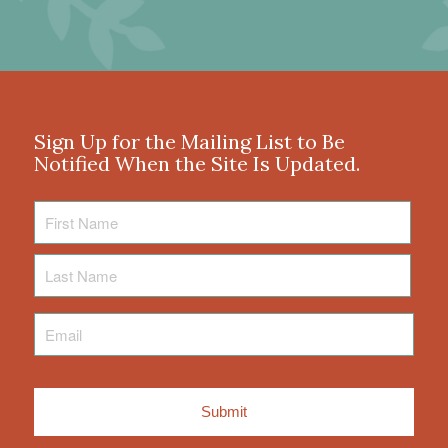
Sign Up for the Mailing List to Be
Notified When the Site Is Updated.
First
Name
Last
Name
Email
*