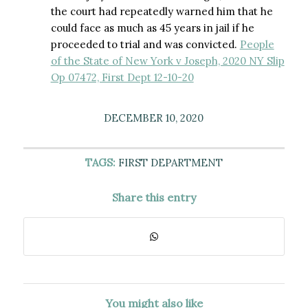
the court had repeatedly warned him that he
could face as much as 45 years in jail if he
proceeded to trial and was convicted.
People
of the State of New York v Joseph, 2020 NY Slip
Op 07472, First Dept 12-10-20
DECEMBER 10, 2020
TAGS:
FIRST DEPARTMENT
Share this entry
You might also like