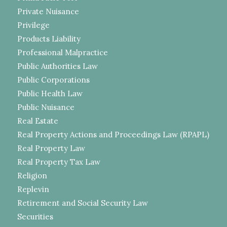
Private Nuisance
Privilege
Products Liability
Professional Malpractice
Public Authorities Law
Public Corporations
Public Health Law
Public Nuisance
Real Estate
Real Property Actions and Proceedings Law (RPAPL)
Real Property Law
Real Property Tax Law
Religion
Replevin
Retirement and Social Security Law
Securities