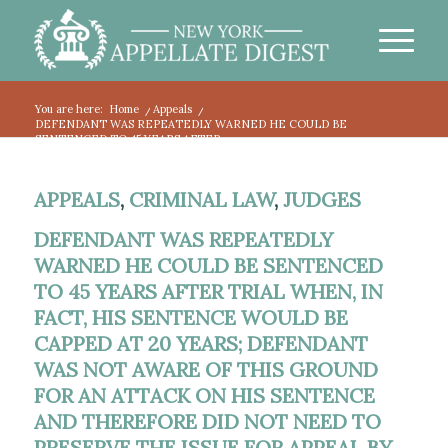
You are here:
Home
/
Appeals
/
DEFENDANT WAS REPEATEDLY WARNED HE COULD BE
SENTENCED TO 45 YEARS AFTER...
APPEALS
,
CRIMINAL LAW
,
JUDGES
DEFENDANT WAS REPEATEDLY
WARNED HE COULD BE SENTENCED
TO 45 YEARS AFTER TRIAL WHEN, IN
FACT, HIS SENTENCE WOULD BE
CAPPED AT 20 YEARS; DEFENDANT
WAS NOT AWARE OF THIS GROUND
FOR AN ATTACK ON HIS SENTENCE
AND THEREFORE DID NOT NEED TO
PRESERVE THE ISSUE FOR APPEAL BY