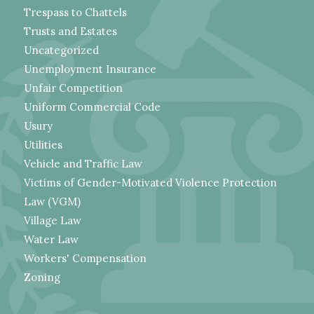
Trespass to Chattels
Trusts and Estates
Uncategorized
Unemployment Insurance
Unfair Competition
Uniform Commercial Code
Usury
Utilities
Vehicle and Traffic Law
Victims of Gender-Motivated Violence Protection
Law (VGM)
Village Law
Water Law
Workers' Compensation
Zoning