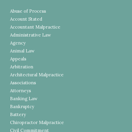
Abuse of Process
Account Stated
Accountant Malpractice
Administrative Law
Agency
Animal Law
Appeals
Arbitration
Architectural Malpractice
Associations
Attorneys
Banking Law
Bankruptcy
Battery
Chiropractor Malpractice
Civil Commitment