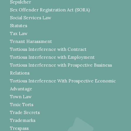
Sepulcher
Sex Offender Registration Act (SORA)
Social Services Law
Statutes
Tax Law
Tenant Harassment
Tortious Interference with Contract
Tortious Interference with Employment
Tortious Interference with Prospective Business
Relations
Tortious Interference With Prospective Economic
Advantage
Town Law
Toxic Torts
Trade Secrets
Trademarks
Trespass