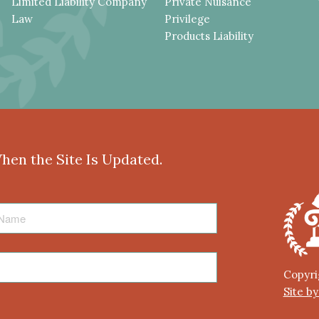
Limited Liability Company
Private Nuisance
Law
Privilege
Products Liability
When the Site Is Updated.
Copyri
Site b