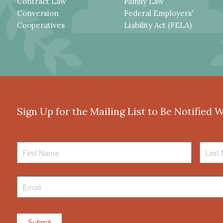
Contract Law
Family Law
Conversion
Federal Employers'
Cooperatives
Liability Act (FELA)
Sign Up for the Mailing List to Be Notified 
First
Last
Name
Name
Email
*