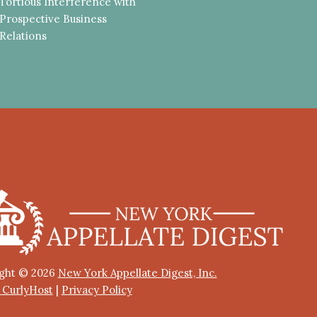
Tortious Interference with
Prospective Business
Relations
ght © 2026
New York Appellate Digest, Inc.
y CurlyHost
|
Privacy Policy