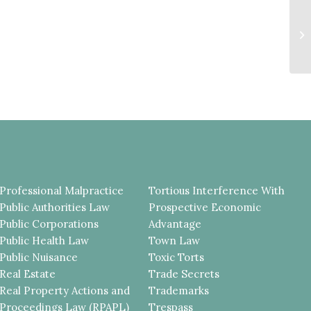
IN
AN
D
Professional Malpractice
Tortious Interference With
Public Authorities Law
Prospective Economic
Public Corporations
Advantage
Public Health Law
Town Law
Public Nuisance
Toxic Torts
Real Estate
Trade Secrets
Real Property Actions and
Trademarks
Proceedings Law (RPAPL)
Trespass