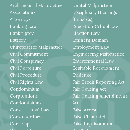
Architectural Malpractice
Dental Malpractice
Associations
Disciplinary Hearings
Attorneys
(Inmates)
Banking Law
Education-School Law
Bankruptcy
Election Law
Battery
Eminent Domain
Chiropractor Malpractice
Employment Law
Civil Commitment
Engineering Malpractice
Civil Conspiracy
Environmental Law
Civil Forfeiture
Equitable Recoupment
Civil Procedure
Evidence
Civil Rights Law
Fair Credit Reporting Act
Condominium
Fair Housing Act
Corporations
Fair Housing Amendments
Condominiums
Act
Constitutional Law
False Arrest
Consumer Law
False Claims Act
Contempt
False Imprisonment