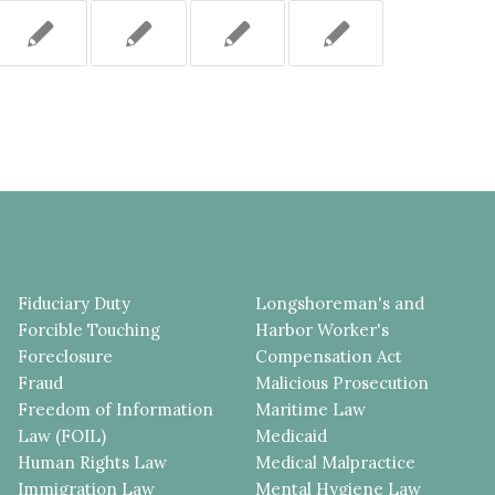
Fiduciary Duty
Longshoreman's and
Forcible Touching
Harbor Worker's
Foreclosure
Compensation Act
Fraud
Malicious Prosecution
Freedom of Information
Maritime Law
Law (FOIL)
Medicaid
Human Rights Law
Medical Malpractice
Immigration Law
Mental Hygiene Law