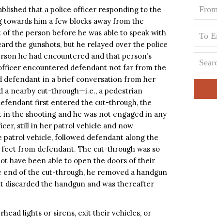
blished that a police officer responding to the
g towards him a few blocks away from the
ht of the person before he was able to speak with
rd the gunshots, but he relayed over the police
person he had encountered and that person’s
e officer encountered defendant not far from the
d defendant in a brief conversation from her
d a nearby cut-through—i.e., a pedestrian
fendant first entered the cut-through, the
t in the shooting and he was not engaged in any
cer, still in her patrol vehicle and now
 patrol vehicle, followed defendant along the
e feet from defendant. The cut-through was so
not have been able to open the doors of their
e end of the cut-through, he removed a handgun
nt discarded the handgun and was thereafter
rhead lights or sirens, exit their vehicles, or