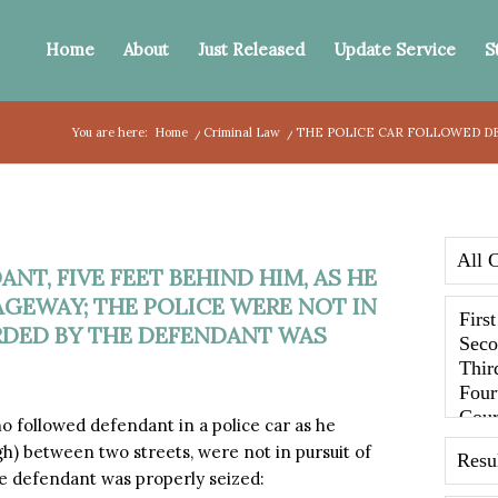
Home
About
Just Released
Update Service
S
You are here:
Home
/
Criminal Law
/
THE POLICE CAR FOLLOWED DE
T, FIVE FEET BEHIND HIM, AS HE
EWAY; THE POLICE WERE NOT IN
RDED BY THE DEFENDANT WAS
 followed defendant in a police car as he
) between two streets, were not in pursuit of
e defendant was properly seized: