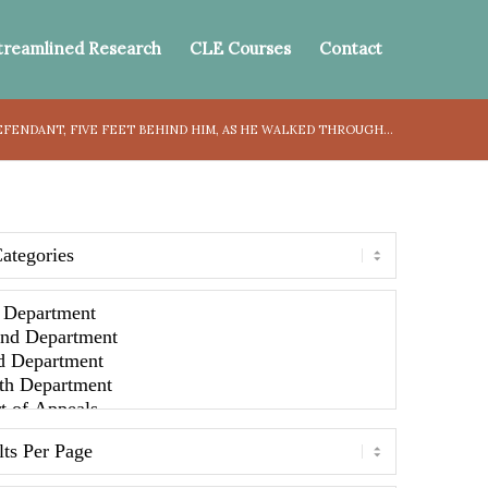
treamlined Research
CLE Courses
Contact
FENDANT, FIVE FEET BEHIND HIM, AS HE WALKED THROUGH...