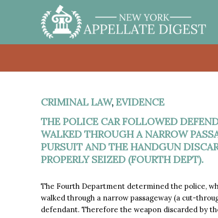
CRIMINAL LAW
,
EVIDENCE
THE POLICE CAR FOLLOWED DEFENDAN
WALKED THROUGH A NARROW PASSAG
PURSUIT AND THE HANDGUN DISCA
PROPERLY SEIZED (FOURTH DEPT).
The Fourth Department determined the police, who
walked through a narrow passageway (a cut-through
defendant. Therefore the weapon discarded by th