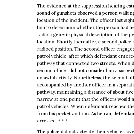
The evidence at the suppression hearing esta
sound of gunshots observed a person walkin
location of the incident. The officer lost sig
him to determine whether the person had hea
radio a generic physical description of the 
location. Shortly thereafter, a second polic
radioed position. The second officer engage
patrol vehicle, after which defendant entere
pathway that connected two streets. When de
second officer did not consider him a suspec
unlawful activity. Nonetheless, the second offi
accompanied by another officer in a separate
pathway, maintaining a distance of about fiv
narrow at one point that the officers would 
patrol vehicles. When defendant reached th
from his pocket and ran. As he ran, defenda
arrested. * * *
The police did not activate their vehicles’ ove