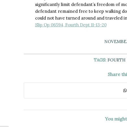
significantly limit defendant’s freedom of m
defendant remained free to keep walking dow
could not have turned around and traveled in
Slip Op 06594, Fourth Dept 11-13-20
NOVEMBER 
TAGS:
FOURTH
Share th
You might 