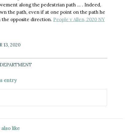
ovement along the pedestrian path … . Indeed,
n the path, even if at one point on the path he
 the opposite direction.
People v Allen, 2020 NY
13, 2020
 DEPARTMENT
is entry
also like