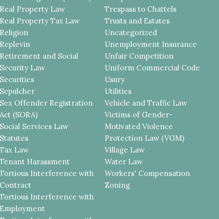
Real Property Law
Trespass to Chattels
Real Property Tax Law
Trusts and Estates
Religion
Uncategorized
Replevin
Unemployment Insurance
Retirement and Social
Unfair Competition
Security Law
Uniform Commercial Code
Securities
Usury
Sepulcher
Utilities
Sex Offender Registration
Vehicle and Traffic Law
Act (SORA)
Victims of Gender-
Social Services Law
Motivated Violence
Statutes
Protection Law (VGM)
Tax Law
Village Law
Tenant Harassment
Water Law
Tortious Interference with
Workers' Compensation
Contract
Zoning
Tortious Interference with
Employment