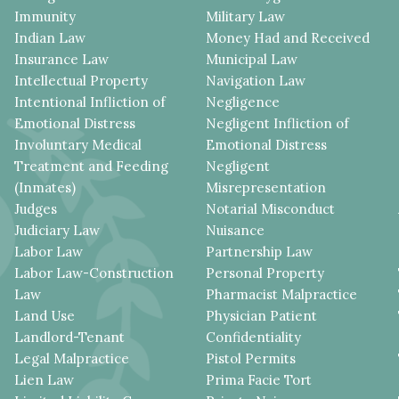
Immunity
Military Law
Indian Law
Money Had and Received
Insurance Law
Municipal Law
Intellectual Property
Navigation Law
Intentional Infliction of
Negligence
Emotional Distress
Negligent Infliction of
Involuntary Medical
Emotional Distress
Treatment and Feeding
Negligent
(Inmates)
Misrepresentation
Judges
Notarial Misconduct
Judiciary Law
Nuisance
Labor Law
Partnership Law
Labor Law-Construction
Personal Property
Law
Pharmacist Malpractice
Land Use
Physician Patient
Landlord-Tenant
Confidentiality
Legal Malpractice
Pistol Permits
Lien Law
Prima Facie Tort