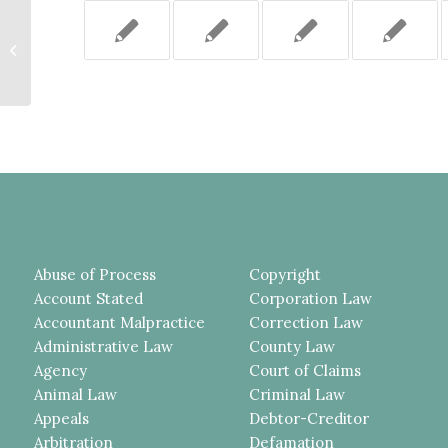
THE COUNTY DEMONSTRATED
THERE WAS NO SPECIAL
RELATIONSHIP WITH
PLAINTIFF’S...
Abuse of Process
Copyright
Account Stated
Corporation Law
Accountant Malpractice
Correction Law
Administrative Law
County Law
Agency
Court of Claims
Animal Law
Criminal Law
Appeals
Debtor-Creditor
Arbitration
Defamation