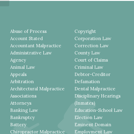
Abuse of Process
Copyright
Account Stated
Corporation Law
Accountant Malpractice
Correction Law
Administrative Law
County Law
Agency
Court of Claims
Animal Law
Criminal Law
Appeals
Debtor-Creditor
Arbitration
Defamation
Architectural Malpractice
Dental Malpractice
Associations
Disciplinary Hearings
Attorneys
(Inmates)
Banking Law
Education-School Law
Bankruptcy
Election Law
Battery
Eminent Domain
Chiropractor Malpractice
Employment Law