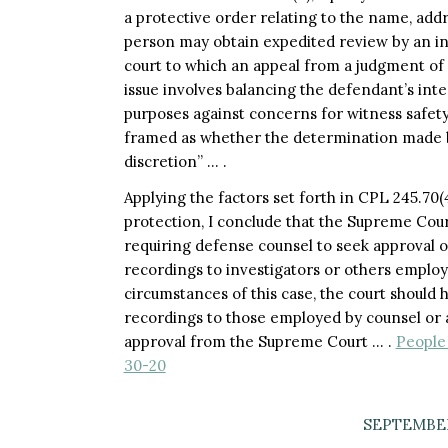
a protective order relating to the name, addr
person may obtain expedited review by an ind
court to which an appeal from a judgment of 
issue involves balancing the defendant’s int
purposes against concerns for witness safety
framed as whether the determination made by
discretion” … .
Applying the factors set forth in CPL 245.70(
protection, I conclude that the Supreme Cour
requiring defense counsel to seek approval of
recordings to investigators or others employ
circumstances of this case, the court should
recordings to those employed by counsel or a
approval from the Supreme Court … .
People 
30-20
SEPTEMBER