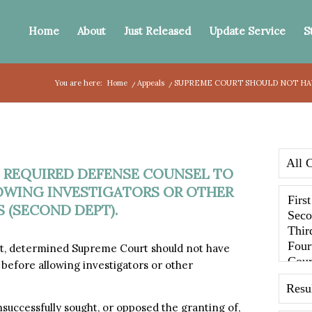
Home
About
Just Released
Update Service
S
You are here:
Home
/
Appeals
/
SUPREME COURT SHOULD NOT HAV
 REQUIRED DEFENSE COUNSEL TO
OWING INVESTIGATORS OR OTHER
 (SECOND DEPT).
, determined Supreme Court should not have
before allowing investigators or other
successfully sought, or opposed the granting of,