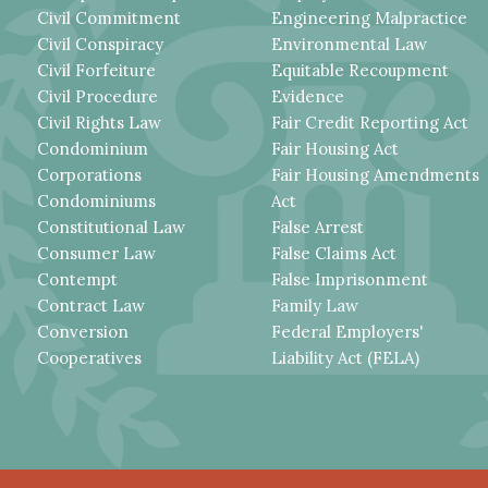
Civil Commitment
Engineering Malpractice
Civil Conspiracy
Environmental Law
Civil Forfeiture
Equitable Recoupment
Civil Procedure
Evidence
Civil Rights Law
Fair Credit Reporting Act
Condominium
Fair Housing Act
Corporations
Fair Housing Amendments
Condominiums
Act
Constitutional Law
False Arrest
Consumer Law
False Claims Act
Contempt
False Imprisonment
Contract Law
Family Law
Conversion
Federal Employers'
Cooperatives
Liability Act (FELA)