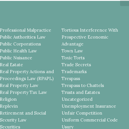
Professional Malpractice
Tortious Interference With
Public Authorities Law
Prospective Economic
Public Corporations
Advantage
Public Health Law
Town Law
Public Nuisance
Toxic Torts
Real Estate
Trade Secrets
Real Property Actions and
Trademarks
Proceedings Law (RPAPL)
Trespass
Real Property Law
Trespass to Chattels
Real Property Tax Law
Trusts and Estates
Religion
Uncategorized
Replevin
Unemployment Insurance
Retirement and Social
Unfair Competition
Security Law
Uniform Commercial Code
Securities
Usury