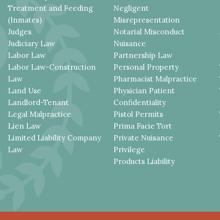
Treatment and Feeding
Negligent
(Inmates)
Misrepresentation
Judges
Notarial Misconduct
Judiciary Law
Nuisance
Labor Law
Partnership Law
Labor Law-Construction
Personal Property
Law
Pharmacist Malpractice
Land Use
Physician Patient
Landlord-Tenant
Confidentiality
Legal Malpractice
Pistol Permits
Lien Law
Prima Facie Tort
Limited Liability Company
Private Nuisance
Law
Privilege
Products Liability