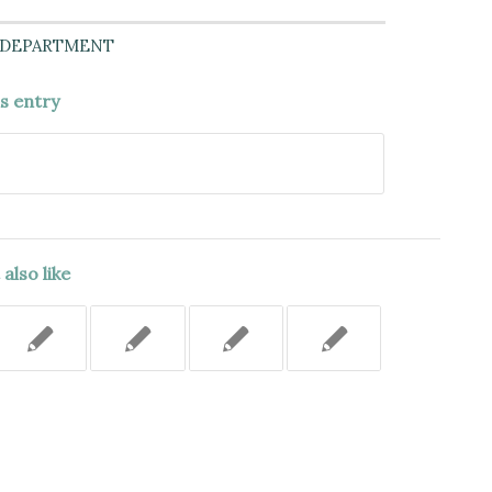
 DEPARTMENT
is entry
also like