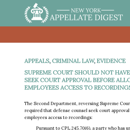
APPEALS
,
CRIMINAL LAW
,
EVIDENCE
SUPREME COURT SHOULD NOT HAVE
SEEK COURT APPROVAL BEFORE ALL
EMPLOYEES ACCESS TO RECORDINGS
The Second Department, reversing Supreme Court
required that defense counsel seek court approval 
employees access to recordings:
Pursuant to CPL 245.70(6), a party who has un