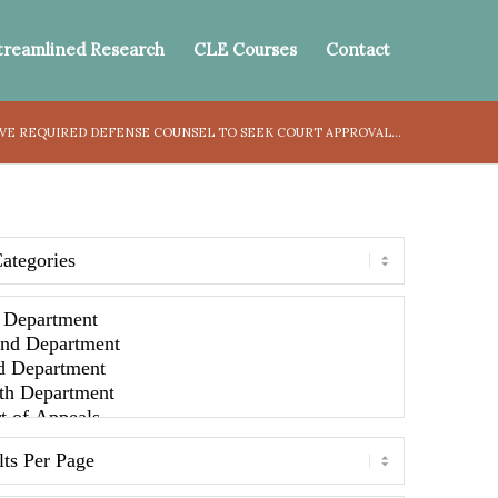
treamlined Research
CLE Courses
Contact
E REQUIRED DEFENSE COUNSEL TO SEEK COURT APPROVAL...