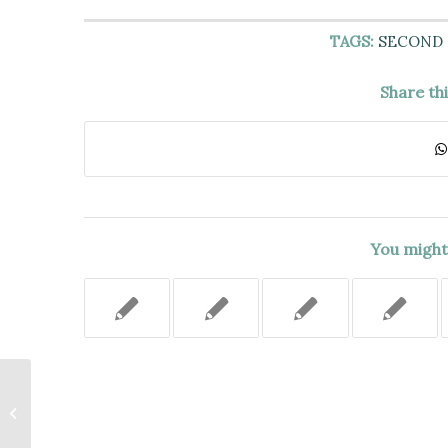
TAGS:
SECOND
Share th
You might 
DEFENDANT’S MOTION TO
VACATE HIS CONVICTION OF A
1996 MURDER BASED UPON...