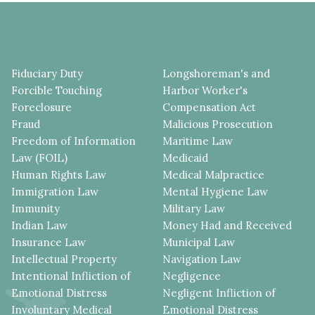
Fiduciary Duty
Longshoreman's and
Forcible Touching
Harbor Worker's
Foreclosure
Compensation Act
Fraud
Malicious Prosecution
Freedom of Information
Maritime Law
Law (FOIL)
Medicaid
Human Rights Law
Medical Malpractice
Immigration Law
Mental Hygiene Law
Immunity
Military Law
Indian Law
Money Had and Received
Insurance Law
Municipal Law
Intellectual Property
Navigation Law
Intentional Infliction of
Negligence
Emotional Distress
Negligent Infliction of
Involuntary Medical
Emotional Distress