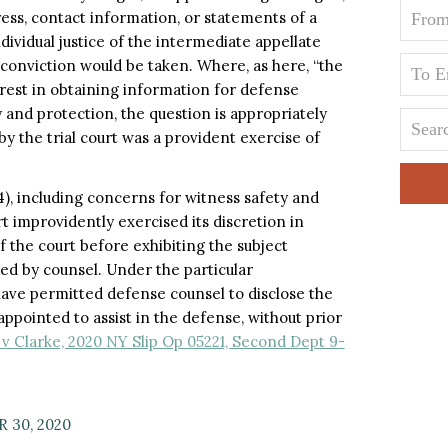
ess, contact information, or statements of a
ividual justice of the intermediate appellate
conviction would be taken. Where, as here, “the
erest in obtaining information for defense
 and protection, the question is appropriately
 the trial court was a provident exercise of
4), including concerns for witness safety and
t improvidently exercised its discretion in
 the court before exhibiting the subject
ed by counsel. Under the particular
 have permitted defense counsel to disclose the
ppointed to assist in the defense, without prior
v Clarke, 2020 NY Slip Op 05221, Second Dept 9-
 30, 2020