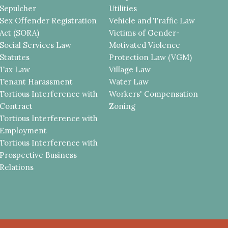
Sepulcher
Utilities
Sex Offender Registration
Vehicle and Traffic Law
Act (SORA)
Victims of Gender-
Social Services Law
Motivated Violence
Statutes
Protection Law (VGM)
Tax Law
Village Law
Tenant Harassment
Water Law
Tortious Interference with
Workers' Compensation
Contract
Zoning
Tortious Interference with
Employment
Tortious Interference with
Prospective Business
Relations