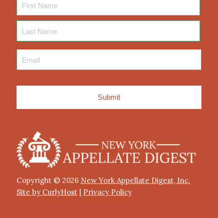
Name
Last
Name
Email
*
Copyright © 2026
New York Appellate Digest, Inc.
Site by CurlyHost
|
Privacy Policy