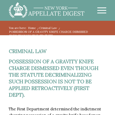
You are here:
Home
/
Criminal Law
/
POSSESSION OF A GRAVITY KNIFE CHARGE DISMISSED
EVEN THOUGH THE STATUTE...
CRIMINAL LAW
POSSESSION OF A GRAVITY KNIFE
CHARGE DISMISSED EVEN THOUGH
THE STATUTE DECRIMINALIZING
SUCH POSSESSION IS NOT TO BE
APPLIED RETROACTIVELY (FIRST
DEPT).
The First Department determined the indictment