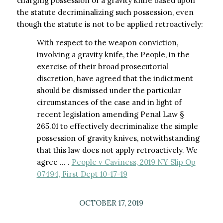
charging possession of a gravity knife based upon
the statute decriminalizing such possession, even
though the statute is not to be applied retroactively:
With respect to the weapon conviction,
involving a gravity knife, the People, in the
exercise of their broad prosecutorial
discretion, have agreed that the indictment
should be dismissed under the particular
circumstances of the case and in light of
recent legislation amending Penal Law §
265.01 to effectively decriminalize the simple
possession of gravity knives, notwithstanding
that this law does not apply retroactively. We
agree … .
People v Caviness, 2019 NY Slip Op
07494, First Dept 10-17-19
OCTOBER 17, 2019