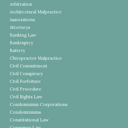
Arbitration
Architectural Malpractice
Associations
Attorneys
Banking Law
Bankruptcy
Battery
Chiropractor Malpractice
Civil Commitment
Civil Conspiracy
Civil Forfeiture
Civil Procedure
Civil Rights Law
Condominium Corporations
Condominiums
Constitutional Law
Consumer Law