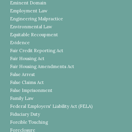
Eminent Domain
Employment Law
Engineering Malpractice
Environmental Law
Equitable Recoupment
Evidence
Fair Credit Reporting Act
Fair Housing Act
Fair Housing Amendments Act
False Arrest
False Claims Act
False Imprisonment
Family Law
Federal Employers' Liability Act (FELA)
Fiduciary Duty
Forcible Touching
Foreclosure