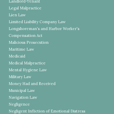
Landlord-Tenant
Legal Malpractice
Lien Law
Limited Liability Company Law
Longshoreman's and Harbor Worker's
Compensation Act
Malicious Prosecution
Maritime Law
Medicaid
Medical Malpractice
Mental Hygiene Law
Military Law
Money Had and Received
Municipal Law
Navigation Law
Negligence
Negligent Infliction of Emotional Distress