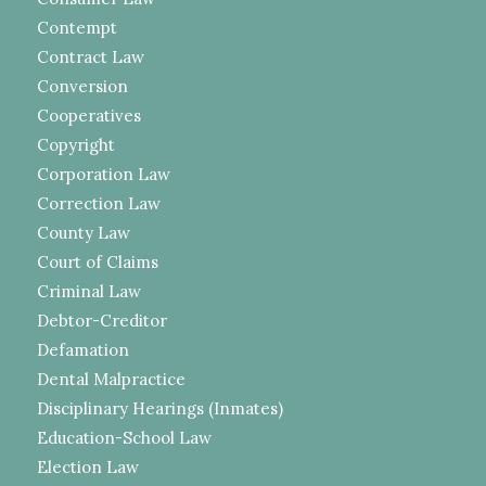
Contempt
Contract Law
Conversion
Cooperatives
Copyright
Corporation Law
Correction Law
County Law
Court of Claims
Criminal Law
Debtor-Creditor
Defamation
Dental Malpractice
Disciplinary Hearings (Inmates)
Education-School Law
Election Law