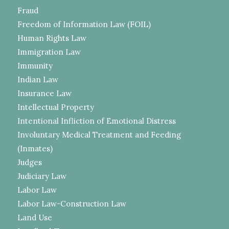
Fraud
Freedom of Information Law (FOIL)
Human Rights Law
Immigration Law
Immunity
Indian Law
Insurance Law
Intellectual Property
Intentional Infliction of Emotional Distress
Involuntary Medical Treatment and Feeding
(Inmates)
Judges
Judiciary Law
Labor Law
Labor Law-Construction Law
Land Use