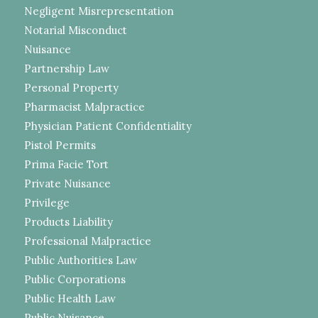
Negligent Misrepresentation
Notarial Misconduct
Nuisance
Partnership Law
Personal Property
Pharmacist Malpractice
Physician Patient Confidentiality
Pistol Permits
Prima Facie Tort
Private Nuisance
Privilege
Products Liability
Professional Malpractice
Public Authorities Law
Public Corporations
Public Health Law
Public Nuisance