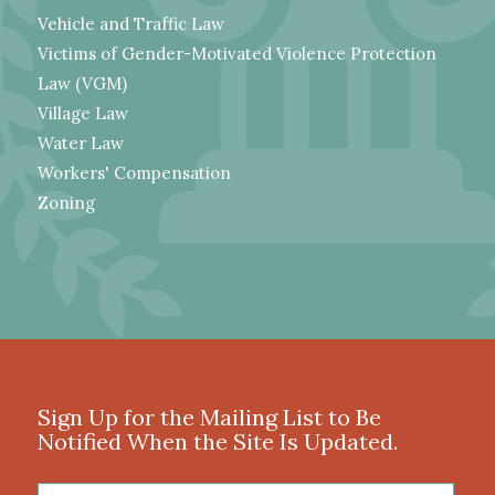
Vehicle and Traffic Law
Victims of Gender-Motivated Violence Protection
Law (VGM)
Village Law
Water Law
Workers' Compensation
Zoning
Sign Up for the Mailing List to Be
Notified When the Site Is Updated.
First