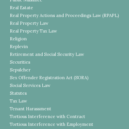
Real Estate
Real Property Actions and Proceedings Law (RPAPL)
Real Property Law
Real Property Tax Law
Religion
Replevin
Retirement and Social Security Law
Securities
Sepulcher
Sex Offender Registration Act (SORA)
Social Services Law
Statutes
Tax Law
Tenant Harassment
Tortious Interference with Contract
Tortious Interference with Employment