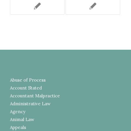
Abuse of Process
Account Stated
Accountant Malpractice
Administrative Law
Agency
Animal Law
Appeals