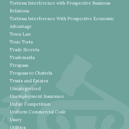
Tortious Interference with Prospective Business
Relations
Tortious Interference With Prospective Economic
Advantage
Town Law
Toxic Torts
Trade Secrets
Trademarks
Trespass
Trespass to Chattels
Trusts and Estates
Uncategorized
Unemployment Insurance
Unfair Competition
Uniform Commercial Code
Usury
Utilities