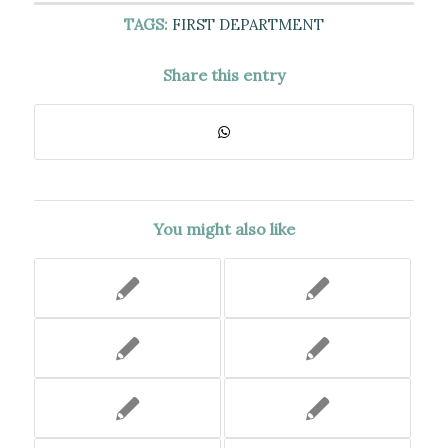
TAGS:
FIRST DEPARTMENT
Share this entry
You might also like