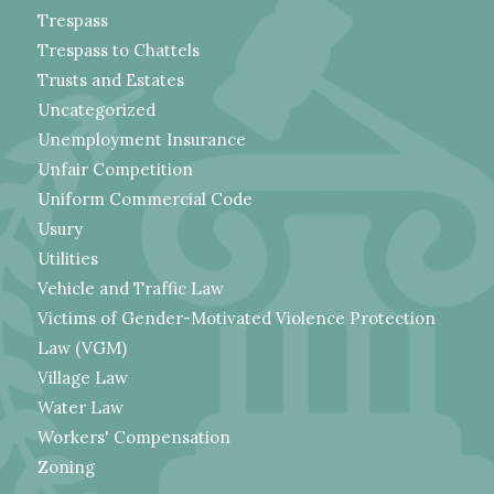
Trespass
Trespass to Chattels
Trusts and Estates
Uncategorized
Unemployment Insurance
Unfair Competition
Uniform Commercial Code
Usury
Utilities
Vehicle and Traffic Law
Victims of Gender-Motivated Violence Protection
Law (VGM)
Village Law
Water Law
Workers' Compensation
Zoning