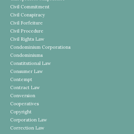
Civil Commitment
Civil Conspiracy
Civil Forfeiture
Civil Procedure
Civil Rights Law
Condominium Corporations
Condominiums
Constitutional Law
Consumer Law
Contempt
Contract Law
Conversion
Cooperatives
Copyright
Corporation Law
Correction Law