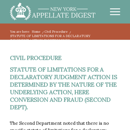
You are here:
Home
/
Civil Procedure
/
STATUTE OF LIMITATIONS FOR A DECLARATORY
JUDGMENT ACTION IS DETERMINED...
CIVIL PROCEDURE
STATUTE OF LIMITATIONS FOR A
DECLARATORY JUDGMENT ACTION IS
DETERMINED BY THE NATURE OF THE
UNDERLYING ACTION, HERE
CONVERSION AND FRAUD (SECOND
DEPT).
The Second Department noted that there is no