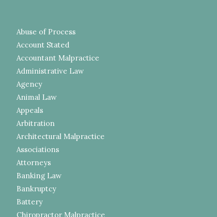
Abuse of Process
Account Stated
Accountant Malpractice
Administrative Law
Agency
Animal Law
Appeals
Arbitration
Architectural Malpractice
Associations
Attorneys
Banking Law
Bankruptcy
Battery
Chiropractor Malpractice