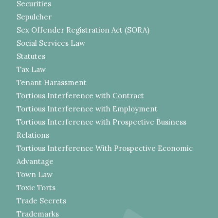
Securities
Sepulcher
Sex Offender Registration Act (SORA)
Social Services Law
Statutes
Tax Law
Tenant Harassment
Tortious Interference with Contract
Tortious Interference with Employment
Tortious Interference with Prospective Business
Relations
Tortious Interference With Prospective Economic
Advantage
Town Law
Toxic Torts
Trade Secrets
Trademarks