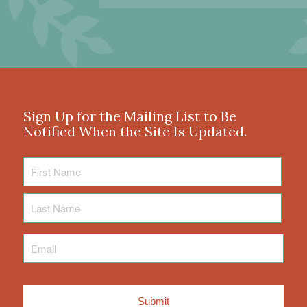
Sign Up for the Mailing List to Be
Notified When the Site Is Updated.
First
Name
Last
Name
Email
*