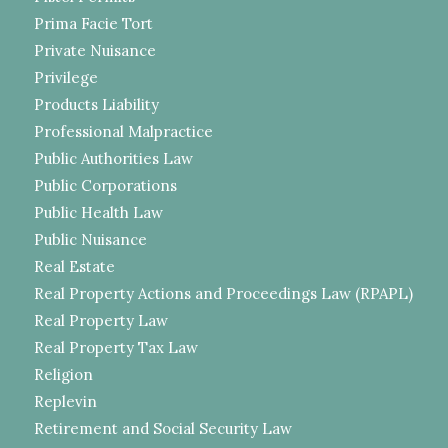
Prima Facie Tort
Private Nuisance
Privilege
Products Liability
Professional Malpractice
Public Authorities Law
Public Corporations
Public Health Law
Public Nuisance
Real Estate
Real Property Actions and Proceedings Law (RPAPL)
Real Property Law
Real Property Tax Law
Religion
Replevin
Retirement and Social Security Law