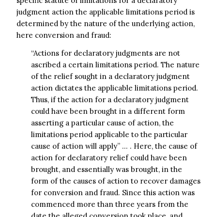
specific statute of limitations for a declaratory
judgment action the applicable limitations period is
determined by the nature of the underlying action,
here conversion and fraud:
“Actions for declaratory judgments are not
ascribed a certain limitations period. The nature
of the relief sought in a declaratory judgment
action dictates the applicable limitations period.
Thus, if the action for a declaratory judgment
could have been brought in a different form
asserting a particular cause of action, the
limitations period applicable to the particular
cause of action will apply” … . Here, the cause of
action for declaratory relief could have been
brought, and essentially was brought, in the
form of the causes of action to recover damages
for conversion and fraud. Since this action was
commenced more than three years from the
date the alleged conversion took place, and