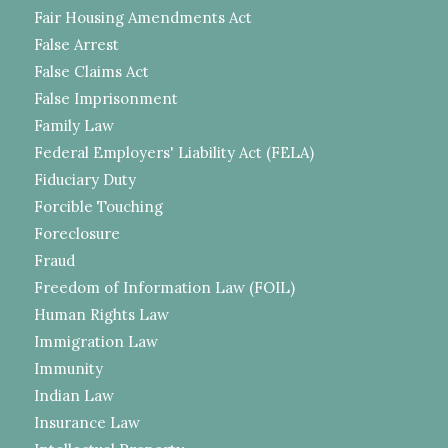
Fair Housing Amendments Act
False Arrest
False Claims Act
False Imprisonment
Family Law
Federal Employers' Liability Act (FELA)
Fiduciary Duty
Forcible Touching
Foreclosure
Fraud
Freedom of Information Law (FOIL)
Human Rights Law
Immigration Law
Immunity
Indian Law
Insurance Law