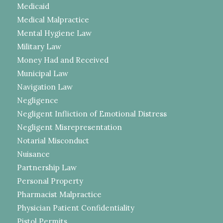
Medicaid
Medical Malpractice
Mental Hygiene Law
Military Law
Money Had and Received
Municipal Law
Navigation Law
Negligence
Negligent Infliction of Emotional Distress
Negligent Misrepresentation
Notarial Misconduct
Nuisance
Partnership Law
Personal Property
Pharmacist Malpractice
Physician Patient Confidentiality
Pistol Permits