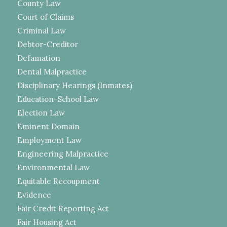
County Law
Court of Claims
Criminal Law
Debtor-Creditor
Defamation
Dental Malpractice
Disciplinary Hearings (Inmates)
Education-School Law
Election Law
Eminent Domain
Employment Law
Engineering Malpractice
Environmental Law
Equitable Recoupment
Evidence
Fair Credit Reporting Act
Fair Housing Act