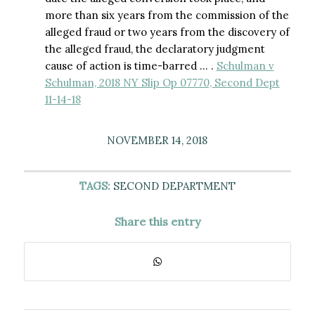
more than six years from the commission of the
alleged fraud or two years from the discovery of
the alleged fraud, the declaratory judgment
cause of action is time-barred … .
Schulman v
Schulman, 2018 NY Slip Op 07770, Second Dept
11-14-18
NOVEMBER 14, 2018
TAGS:
SECOND DEPARTMENT
Share this entry