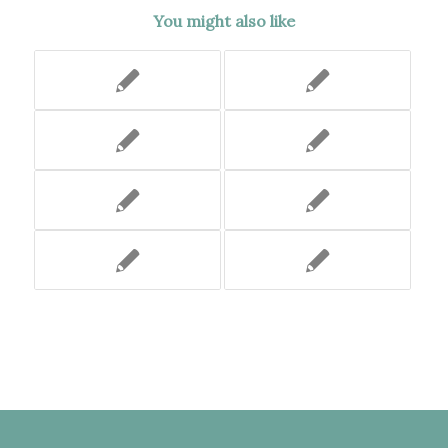
You might also like