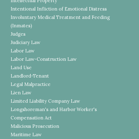
Intellectual Property
Intentional Infliction of Emotional Distress
Involuntary Medical Treatment and Feeding
(Inmates)
Judges
Judiciary Law
Labor Law
Labor Law-Construction Law
Land Use
Landlord-Tenant
Legal Malpractice
Lien Law
Limited Liability Company Law
Longshoreman's and Harbor Worker's
Compensation Act
Malicious Prosecution
Maritime Law