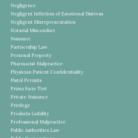
Negligence
Negligent Infliction of Emotional Distress
Negligent Misrepresentation
Notarial Misconduct
Nuisance
Partnership Law
Personal Property
Pharmacist Malpractice
Physician Patient Confidentiality
Pistol Permits
Prima Facie Tort
Private Nuisance
Privilege
Products Liability
Professional Malpractice
Public Authorities Law