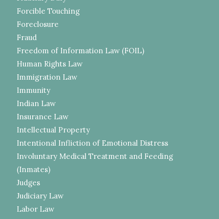
Forcible Touching
Foreclosure
Fraud
Freedom of Information Law (FOIL)
Human Rights Law
Immigration Law
Immunity
Indian Law
Insurance Law
Intellectual Property
Intentional Infliction of Emotional Distress
Involuntary Medical Treatment and Feeding
(Inmates)
Judges
Judiciary Law
Labor Law