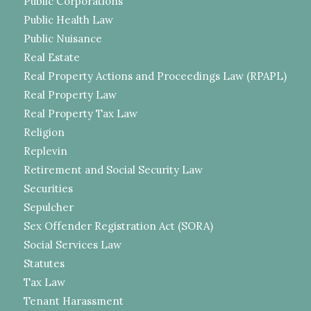
Public Corporations
Public Health Law
Public Nuisance
Real Estate
Real Property Actions and Proceedings Law (RPAPL)
Real Property Law
Real Property Tax Law
Religion
Replevin
Retirement and Social Security Law
Securities
Sepulcher
Sex Offender Registration Act (SORA)
Social Services Law
Statutes
Tax Law
Tenant Harassment