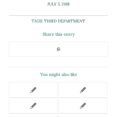
JULY 5, 2018
TAGS:
THIRD DEPARTMENT
Share this entry
You might also like