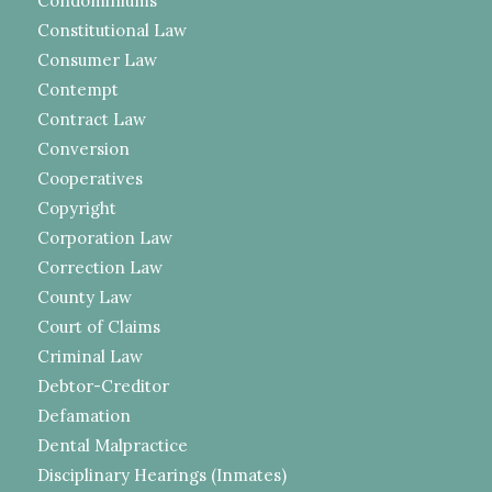
Condominiums
Constitutional Law
Consumer Law
Contempt
Contract Law
Conversion
Cooperatives
Copyright
Corporation Law
Correction Law
County Law
Court of Claims
Criminal Law
Debtor-Creditor
Defamation
Dental Malpractice
Disciplinary Hearings (Inmates)