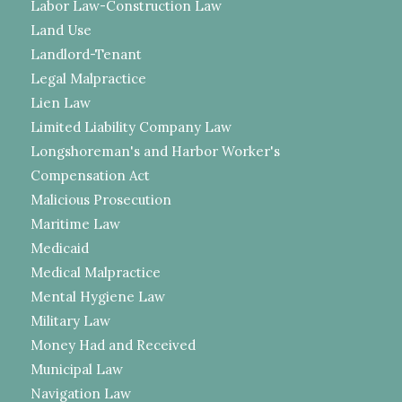
Labor Law-Construction Law
Land Use
Landlord-Tenant
Legal Malpractice
Lien Law
Limited Liability Company Law
Longshoreman's and Harbor Worker's
Compensation Act
Malicious Prosecution
Maritime Law
Medicaid
Medical Malpractice
Mental Hygiene Law
Military Law
Money Had and Received
Municipal Law
Navigation Law