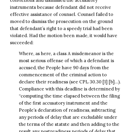
convictions and dismissed the accusatory
instruments because defendant did not receive
effective assistance of counsel. Counsel failed to
moved to dismiss the prosecution on the ground
that defendant’s right to a speedy trial had been
violated. Had the motion been made, it would have
succeeded:
Where, as here, a class A misdemeanor is the
most serious offense of which a defendant is
accused, the People have 90 days from the
commencement of the criminal action to
declare their readiness (see CPL 30.30 [1] [b]…).
Compliance with this deadline is determined by
“computing the time elapsed between the filing
of the first accusatory instrument and the
People’s declaration of readiness, subtracting
any periods of delay that are excludable under
the terms of the statute and then adding to the
result any postreadiness periods of delay that