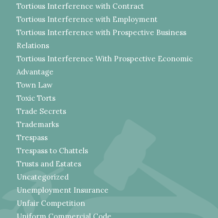
Tortious Interference with Contract
Tortious Interference with Employment
Tortious Interference with Prospective Business
Relations
Tortious Interference With Prospective Economic
Advantage
Town Law
Toxic Torts
Trade Secrets
Trademarks
Trespass
Trespass to Chattels
Trusts and Estates
Uncategorized
Unemployment Insurance
Unfair Competition
Uniform Commercial Code