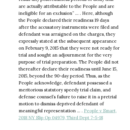
are actually attributable to the People and are
ineligible for an exclusion” … . Here, although
the People declared their readiness 19 days
after the accusatory instruments were filed and
defendant was arraigned on the charges, they
expressly stated at the subsequent appearance
on February 9, 2015 that they were not ready for
trial and sought an adjournment for the very
purpose of trial preparation. The People did not
thereafter declare their readiness until June 15,
2015, beyond the 90-day period. Thus, as the
People acknowledge, defendant possessed a
meritorious statutory speedy trial claim, and
defense counsel’s failure to raise it in a pretrial
motion to dismiss deprived defendant of
meaningful representation … .
People v Smart,
2018 NY Slip Op 04979, Third Dept 7-5-18