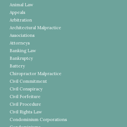
Animal Law
Appeals
Arbitration
Architectural Malpractice
Associations
Attorneys
Banking Law
Bankruptcy
Battery
Chiropractor Malpractice
Civil Commitment
Civil Conspiracy
Civil Forfeiture
Civil Procedure
Civil Rights Law
Condominium Corporations