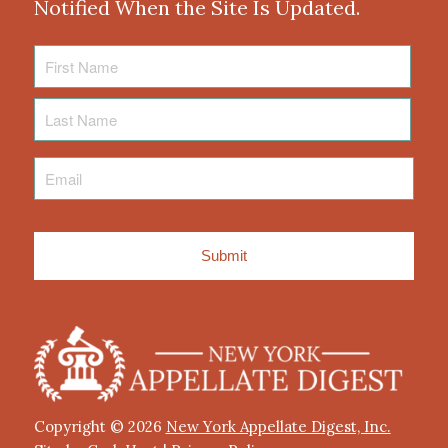
Notified When the Site Is Updated.
First
Name
Last
Name
Email
*
Copyright © 2026
New York Appellate Digest, Inc.