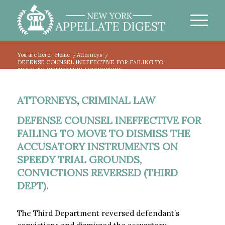
You are here:
Home
/
Attorneys
/
DEFENSE COUNSEL INEFFECTIVE FOR FAILING TO
MOVE TO DISMISS THE ACCUSATORY...
ATTORNEYS
,
CRIMINAL LAW
DEFENSE COUNSEL INEFFECTIVE FOR
FAILING TO MOVE TO DISMISS THE
ACCUSATORY INSTRUMENTS ON
SPEEDY TRIAL GROUNDS,
CONVICTIONS REVERSED (THIRD
DEPT).
The Third Department reversed defendant’s