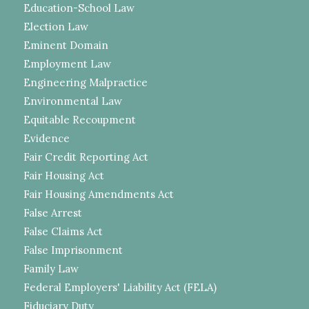
Education-School Law
Election Law
Eminent Domain
Employment Law
Engineering Malpractice
Environmental Law
Equitable Recoupment
Evidence
Fair Credit Reporting Act
Fair Housing Act
Fair Housing Amendments Act
False Arrest
False Claims Act
False Imprisonment
Family Law
Federal Employers' Liability Act (FELA)
Fiduciary Duty