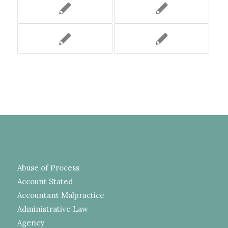
Abuse of Process
Account Stated
Accountant Malpractice
Administrative Law
Agency