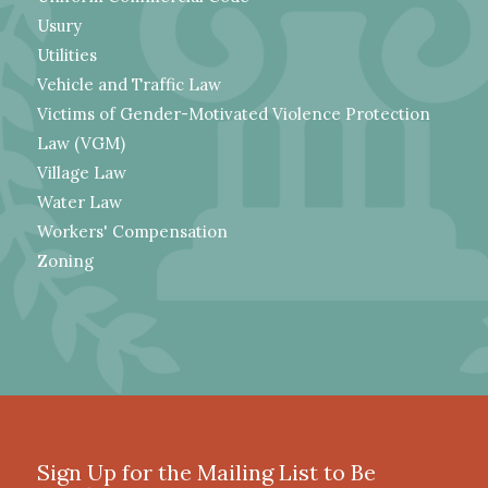
Usury
Utilities
Vehicle and Traffic Law
Victims of Gender-Motivated Violence Protection
Law (VGM)
Village Law
Water Law
Workers' Compensation
Zoning
Sign Up for the Mailing List to Be