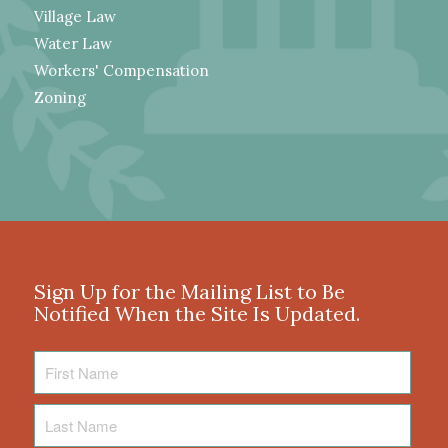
Village Law
Water Law
Workers' Compensation
Zoning
Sign Up for the Mailing List to Be
Notified When the Site Is Updated.
First
Name
Last
Name