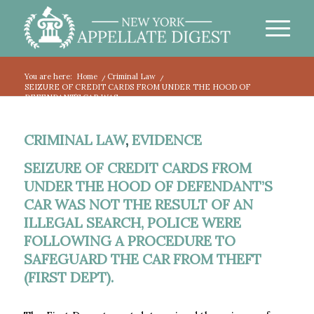
You are here:
Home
/
Criminal Law
/
SEIZURE OF CREDIT CARDS FROM UNDER THE HOOD OF
DEFENDANT’S CAR WAS...
CRIMINAL LAW
,
EVIDENCE
SEIZURE OF CREDIT CARDS FROM
UNDER THE HOOD OF DEFENDANT’S
CAR WAS NOT THE RESULT OF AN
ILLEGAL SEARCH, POLICE WERE
FOLLOWING A PROCEDURE TO
SAFEGUARD THE CAR FROM THEFT
(FIRST DEPT).