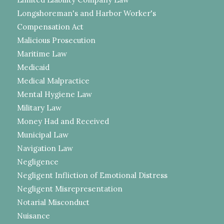
Longshoreman's and Harbor Worker's
Compensation Act
Malicious Prosecution
Maritime Law
Medicaid
Medical Malpractice
Mental Hygiene Law
Military Law
Money Had and Received
Municipal Law
Navigation Law
Negligence
Negligent Infliction of Emotional Distress
Negligent Misrepresentation
Notarial Misconduct
Nuisance