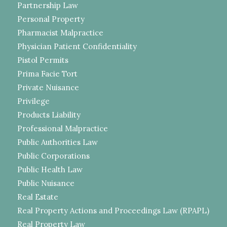
Partnership Law
Personal Property
Pharmacist Malpractice
Physician Patient Confidentiality
Pistol Permits
Prima Facie Tort
Private Nuisance
Privilege
Products Liability
Professional Malpractice
Public Authorities Law
Public Corporations
Public Health Law
Public Nuisance
Real Estate
Real Property Actions and Proceedings Law (RPAPL)
Real Property Law