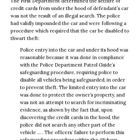
The First Department determined the seizure of
credit cards from under the hood of defendant’s car
was not the result of an illegal search. The police
had validly impounded the car and were following a
procedure which required that the car be disabled to
thwart theft:
Police entry into the car and under its hood was
reasonable because it was done in compliance
with the Police Department Patrol Guide’s
safeguarding procedure, requiring police to
disable all vehicles being safeguarded, in order
to prevent theft. The limited entry into the car
was done to protect the owner’s property, and
was not an attempt to search for incriminating
evidence, as shown by the fact that, upon
discovering the credit cards in the hood, the
police did not search any other part of the
vehicle … . The officers’ failure to perform this
safeguarding procedure within the 48-hour