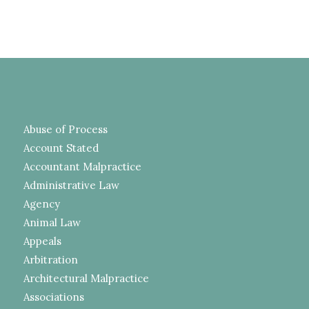
Abuse of Process
Account Stated
Accountant Malpractice
Administrative Law
Agency
Animal Law
Appeals
Arbitration
Architectural Malpractice
Associations