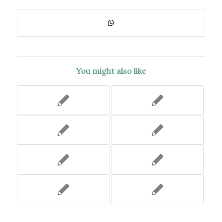
You might also like