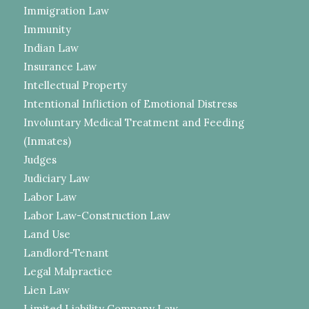
Immigration Law
Immunity
Indian Law
Insurance Law
Intellectual Property
Intentional Infliction of Emotional Distress
Involuntary Medical Treatment and Feeding
(Inmates)
Judges
Judiciary Law
Labor Law
Labor Law-Construction Law
Land Use
Landlord-Tenant
Legal Malpractice
Lien Law
Limited Liability Company Law