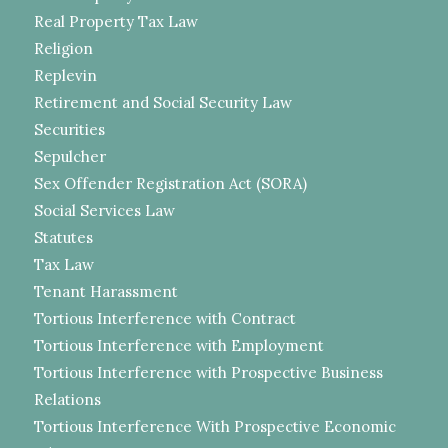
Real Property Tax Law
Religion
Replevin
Retirement and Social Security Law
Securities
Sepulcher
Sex Offender Registration Act (SORA)
Social Services Law
Statutes
Tax Law
Tenant Harassment
Tortious Interference with Contract
Tortious Interference with Employment
Tortious Interference with Prospective Business
Relations
Tortious Interference With Prospective Economic