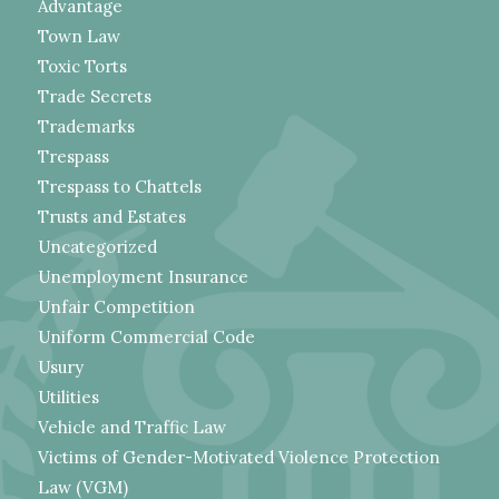
Advantage
Town Law
Toxic Torts
Trade Secrets
Trademarks
Trespass
Trespass to Chattels
Trusts and Estates
Uncategorized
Unemployment Insurance
Unfair Competition
Uniform Commercial Code
Usury
Utilities
Vehicle and Traffic Law
Victims of Gender-Motivated Violence Protection
Law (VGM)