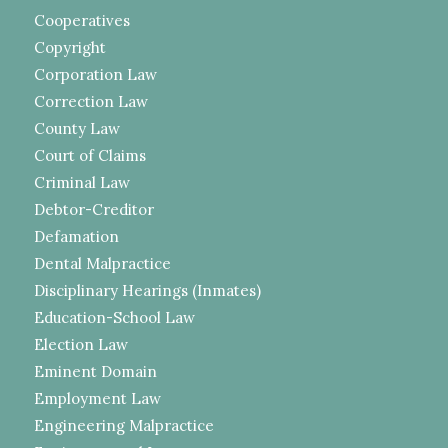
Cooperatives
Copyright
Corporation Law
Correction Law
County Law
Court of Claims
Criminal Law
Debtor-Creditor
Defamation
Dental Malpractice
Disciplinary Hearings (Inmates)
Education-School Law
Election Law
Eminent Domain
Employment Law
Engineering Malpractice