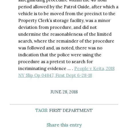
period allowed by the Patrol Guide, after which a
vehicle is to be moved from the precinct to the
Property Clerk’s storage facility, was a minor
deviation from procedure, and did not
undermine the reasonableness of the limited
search, where the remainder of the procedure
was followed and, as noted, there was no
indication that the police were using the
procedure as a pretext to search for
incriminating evidence … .
People v Keita, 2018
NY Slip Op 04847, First Dept 6-28-18
JUNE 28, 2018
TAGS:
FIRST DEPARTMENT
Share this entry