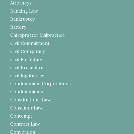
Attorneys
Banking Law
Bankruptcy
Battery
Chiropractor Malpractice
Civil Commitment
Civil Conspiracy
Civil Forfeiture
Civil Procedure
Civil Rights Law
Condominium Corporations
Condominiums
Constitutional Law
Consumer Law
Contempt
Contract Law
Conversion