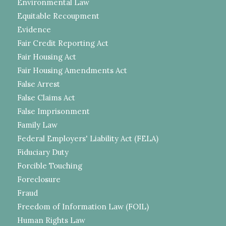
Environmental Law
Equitable Recoupment
Evidence
Fair Credit Reporting Act
Fair Housing Act
Fair Housing Amendments Act
False Arrest
False Claims Act
False Imprisonment
Family Law
Federal Employers' Liability Act (FELA)
Fiduciary Duty
Forcible Touching
Foreclosure
Fraud
Freedom of Information Law (FOIL)
Human Rights Law