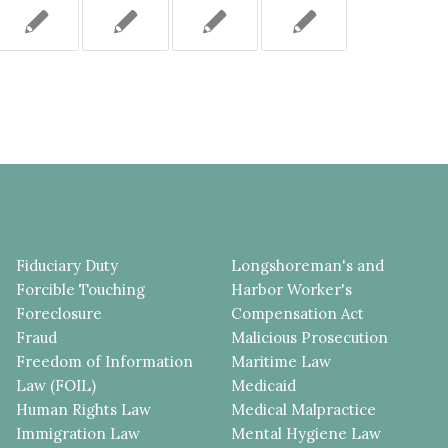
Fiduciary Duty
Longshoreman's and
Forcible Touching
Harbor Worker's
Foreclosure
Compensation Act
Fraud
Malicious Prosecution
Freedom of Information
Maritime Law
Law (FOIL)
Medicaid
Human Rights Law
Medical Malpractice
Immigration Law
Mental Hygiene Law