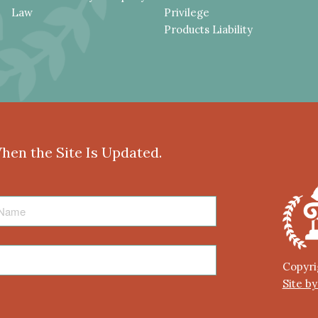
Law
Privilege
Products Liability
When the Site Is Updated.
Copyri
Site b