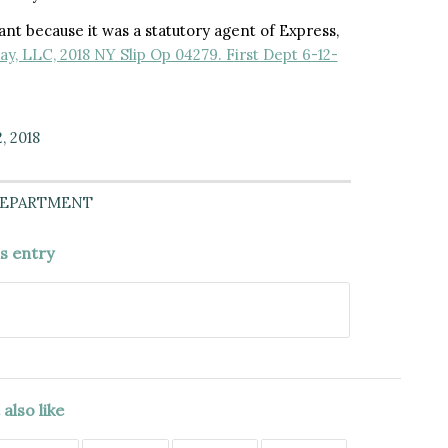
nt because it was a statutory agent of Express,
ay, LLC, 2018 NY Slip Op 04279. First Dept 6-12-
, 2018
DEPARTMENT
is entry
also like