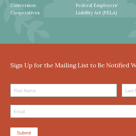
Conversion
Federal Employers'
Cooperatives
Liability Act (FELA)
Sign Up for the Mailing List to Be Notified 
First
Last
Name
Name
Email
*