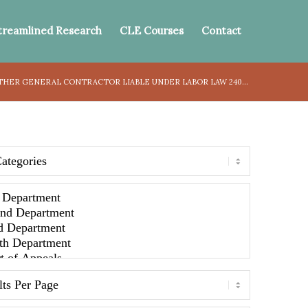
treamlined Research
CLE Courses
Contact
HER GENERAL CONTRACTOR LIABLE UNDER LABOR LAW 240...