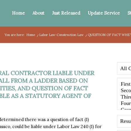
Home
About
Just Released
Update Service
S
You are here:
Home
/
Labor Law-Construction Law
/
QUESTION OF FACT WHET
RAL CONTRACTOR LIABLE UNDER
 FALL FROM A LADDER BASED ON
TIES, AND QUESTION OF FACT
BLE AS A STATUTORY AGENT OF
termined there was a question of fact (1)
sco, could be liable under Labor Law 240 (1) for