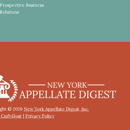
Prospective Business
Relations
ght © 2026
New York Appellate Digest, Inc.
y CurlyHost
|
Privacy Policy