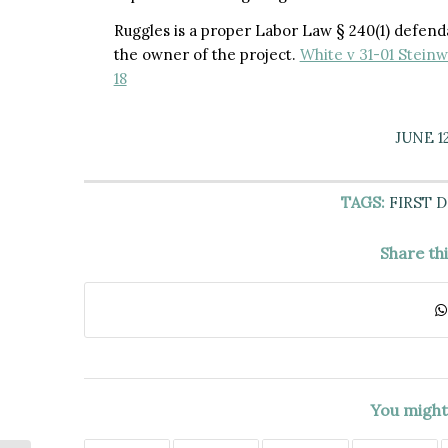
Ruggles is a proper Labor Law § 240(1) defenda
the owner of the project.
White v 31-01 Steinw
18
JUNE 12
TAGS:
FIRST 
Share th
You might 