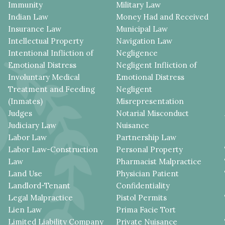
Immunity
Military Law
Indian Law
Money Had and Received
Insurance Law
Municipal Law
Intellectual Property
Navigation Law
Intentional Infliction of
Negligence
Emotional Distress
Negligent Infliction of
Involuntary Medical
Emotional Distress
Treatment and Feeding
Negligent
(Inmates)
Misrepresentation
Judges
Notarial Misconduct
Judiciary Law
Nuisance
Labor Law
Partnership Law
Labor Law-Construction
Personal Property
Law
Pharmacist Malpractice
Land Use
Physician Patient
Landlord-Tenant
Confidentiality
Legal Malpractice
Pistol Permits
Lien Law
Prima Facie Tort
Limited Liability Company
Private Nuisance