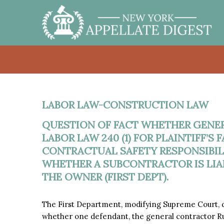
LABOR LAW-CONSTRUCTION LAW
QUESTION OF FACT WHETHER GENE
LABOR LAW 240 (1) FOR PLAINTIFF’S
CONTRACTUAL SAFETY RESPONSIBILI
WHETHER A SUBCONTRACTOR IS LIA
THE OWNER (FIRST DEPT).
The First Department, modifying Supreme Court, de
whether one defendant, the general contractor Rus