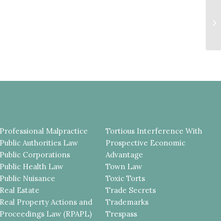
D
N
B
R
Professional Malpractice
Tortious Interference With
Public Authorities Law
Prospective Economic
Public Corporations
Advantage
Public Health Law
Town Law
Public Nuisance
Toxic Torts
Real Estate
Trade Secrets
Real Property Actions and
Trademarks
Proceedings Law (RPAPL)
Trespass