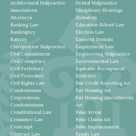
Architectural Malpractice
Dental Malpractice
Associations
Disciplinary Hearings
Attorneys
(Inmates)
Banking Law
Education-School Law
Bankruptcy
Election Law
Battery
Eminent Domain
Chiropractor Malpractice
Employment Law
Civil Commitment
Engineering Malpractice
Civil Conspiracy
Environmental Law
Civil Forfeiture
Equitable Recoupment
Civil Procedure
Evidence
Civil Rights Law
Fair Credit Reporting Act
Condominium
Fair Housing Act
Corporations
Fair Housing Amendments
Condominiums
Act
Constitutional Law
False Arrest
Consumer Law
False Claims Act
Contempt
False Imprisonment
Contract Law
Family Law