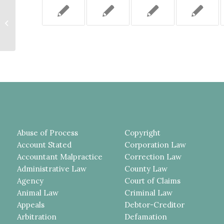
PLAINTIFF ENTITLED TO
SUMMARY JUDGMENT ON HIS
LABOR LAW 240 (1) CAUSE OF
ACTION,...
Abuse of Process
Copyright
Account Stated
Corporation Law
Accountant Malpractice
Correction Law
Administrative Law
County Law
Agency
Court of Claims
Animal Law
Criminal Law
Appeals
Debtor-Creditor
Arbitration
Defamation