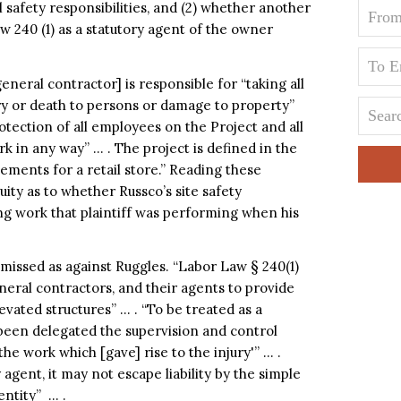
l safety responsibilities, and (2) whether another
w 240 (1) as a statutory agent of the owner
neral contractor] is responsible for “taking all
ry or death to persons or damage to property”
otection of all employees on the Project and all
 in any way” … . The project is defined in the
ements for a retail store.” Reading these
ity as to whether Russco’s site safety
g work that plaintiff was performing when his
missed as against Ruggles. “Labor Law § 240(1)
eral contractors, and their agents to provide
vated structures” … . “To be treated as a
been delegated the supervision and control
the work which [gave] rise to the injury'” … .
 agent, it may not escape liability by the simple
entity” … .