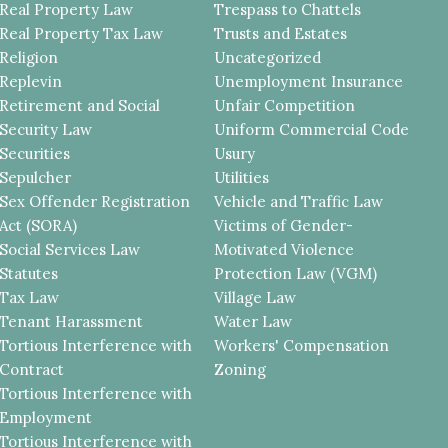
Real Property Law
Trespass to Chattels
Real Property Tax Law
Trusts and Estates
Religion
Uncategorized
Replevin
Unemployment Insurance
Retirement and Social
Unfair Competition
Security Law
Uniform Commercial Code
Securities
Usury
Sepulcher
Utilities
Sex Offender Registration
Vehicle and Traffic Law
Act (SORA)
Victims of Gender-
Social Services Law
Motivated Violence
Statutes
Protection Law (VGM)
Tax Law
Village Law
Tenant Harassment
Water Law
Tortious Interference with
Workers' Compensation
Contract
Zoning
Tortious Interference with
Employment
Tortious Interference with