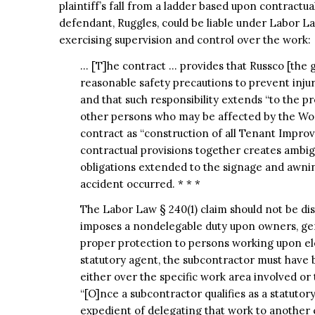
plaintiff’s fall from a ladder based upon contractua
defendant, Ruggles, could be liable under Labor La
exercising supervision and control over the work:
… [T]he contract … provides that Russco [the ge
reasonable safety precautions to prevent inju
and that such responsibility extends “to the pr
other persons who may be affected by the Work
contract as “construction of all Tenant Improv
contractual provisions together creates ambigu
obligations extended to the signage and awnin
accident occurred. * * *
The Labor Law § 240(1) claim should not be dis
imposes a nondelegable duty upon owners, gen
proper protection to persons working upon ele
statutory agent, the subcontractor must have 
either over the specific work area involved or 
“[O]nce a subcontractor qualifies as a statutory
expedient of delegating that work to another 