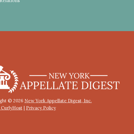
Relations
ght © 2026
New York Appellate Digest, Inc.
y CurlyHost
|
Privacy Policy