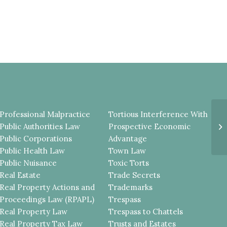
Professional Malpractice
Tortious Interference With
E
Public Authorities Law
Prospective Economic
E
A
Public Corporations
Advantage
Public Health Law
Town Law
Public Nuisance
Toxic Torts
Real Estate
Trade Secrets
Real Property Actions and
Trademarks
Proceedings Law (RPAPL)
Trespass
Real Property Law
Trespass to Chattels
Real Property Tax Law
Trusts and Estates