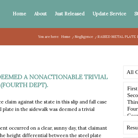
Home
About
Just Released
Update Service
S
You are here:
Home
/
Negligence
/
RAISED METAL PLATE 
DEEMED A NONACTIONABLE TRIVIAL
 (FOURTH DEPT).
aim against the state in this slip and fall case
l plate in the sidewalk was deemed a trivial
dent occurred on a clear, sunny day, that claimant
the height differential between the steel plate