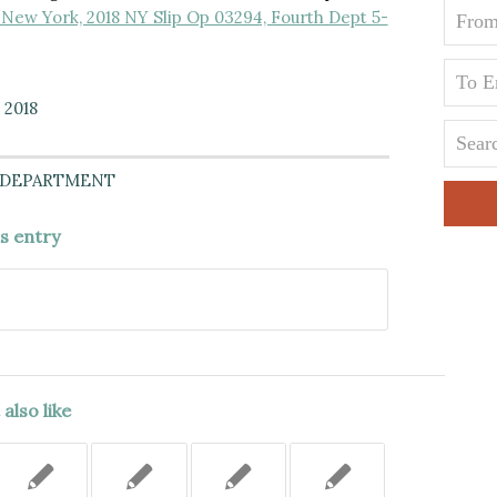
New York, 2018 NY Slip Op 03294, Fourth Dept 5-
 2018
 DEPARTMENT
is entry
also like