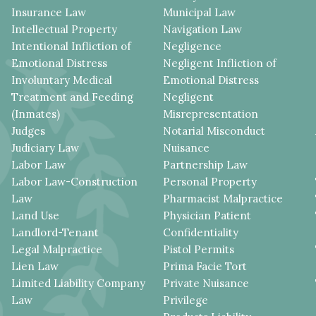
Insurance Law
Municipal Law
Intellectual Property
Navigation Law
Intentional Infliction of
Negligence
Emotional Distress
Negligent Infliction of
Involuntary Medical
Emotional Distress
Treatment and Feeding
Negligent
(Inmates)
Misrepresentation
Judges
Notarial Misconduct
Judiciary Law
Nuisance
Labor Law
Partnership Law
Labor Law-Construction
Personal Property
Law
Pharmacist Malpractice
Land Use
Physician Patient
Landlord-Tenant
Confidentiality
Legal Malpractice
Pistol Permits
Lien Law
Prima Facie Tort
Limited Liability Company
Private Nuisance
Law
Privilege