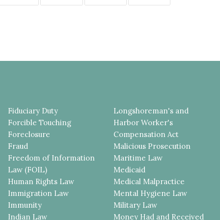
Fiduciary Duty
Longshoreman's and
Forcible Touching
Harbor Worker's
Foreclosure
Compensation Act
Fraud
Malicious Prosecution
Freedom of Information
Maritime Law
Law (FOIL)
Medicaid
Human Rights Law
Medical Malpractice
Immigration Law
Mental Hygiene Law
Immunity
Military Law
Indian Law
Money Had and Received