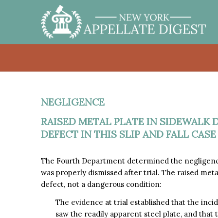
NEGLIGENCE
RAISED METAL PLATE IN SIDEWALK 
DEFECT IN THIS SLIP AND FALL CASE
The Fourth Department determined the negligence cl
was properly dismissed after trial. The raised meta
defect, not a dangerous condition:
The evidence at trial established that the inci
saw the readily apparent steel plate, and that 