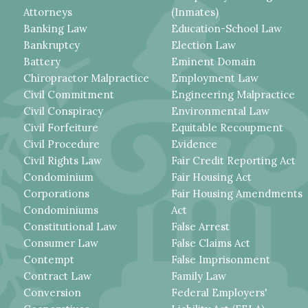
Attorneys
(Inmates)
Banking Law
Education-School Law
Bankruptcy
Election Law
Battery
Eminent Domain
Chiropractor Malpractice
Employment Law
Civil Commitment
Engineering Malpractice
Civil Conspiracy
Environmental Law
Civil Forfeiture
Equitable Recoupment
Civil Procedure
Evidence
Civil Rights Law
Fair Credit Reporting Act
Condominium
Fair Housing Act
Corporations
Fair Housing Amendments
Condominiums
Act
Constitutional Law
False Arrest
Consumer Law
False Claims Act
Contempt
False Imprisonment
Contract Law
Family Law
Conversion
Federal Employers'