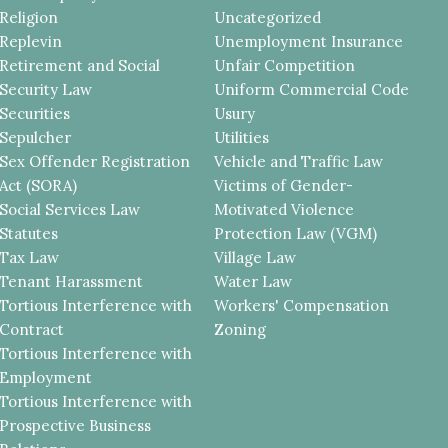
Religion
Uncategorized
Replevin
Unemployment Insurance
Retirement and Social
Unfair Competition
Security Law
Uniform Commercial Code
Securities
Usury
Sepulcher
Utilities
Sex Offender Registration
Vehicle and Traffic Law
Act (SORA)
Victims of Gender-
Social Services Law
Motivated Violence
Statutes
Protection Law (VGM)
Tax Law
Village Law
Tenant Harassment
Water Law
Tortious Interference with
Workers' Compensation
Contract
Zoning
Tortious Interference with
Employment
Tortious Interference with
Prospective Business