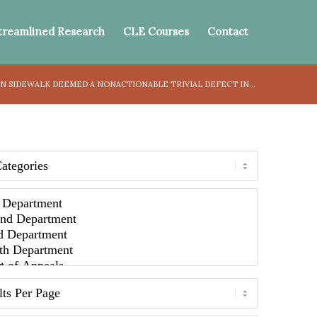
treamlined Research
CLE Courses
Contact
IN SIDEWALK DEEMED A NONACTIONABLE TRIVIAL DEFECT IN...