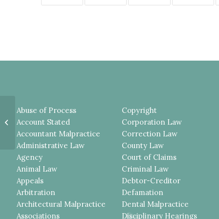
PLAINTIFF FELL FROM A HORSE
Abuse of Process
Copyright
DURING A RIDING LESSON,
Account Stated
Corporation Law
NEITHER THE ASSUMPTION
Accountant Malpractice
Correction Law
OF...
Administrative Law
County Law
Agency
Court of Claims
Animal Law
Criminal Law
Appeals
Debtor-Creditor
Arbitration
Defamation
Architectural Malpractice
Dental Malpractice
Associations
Disciplinary Hearings