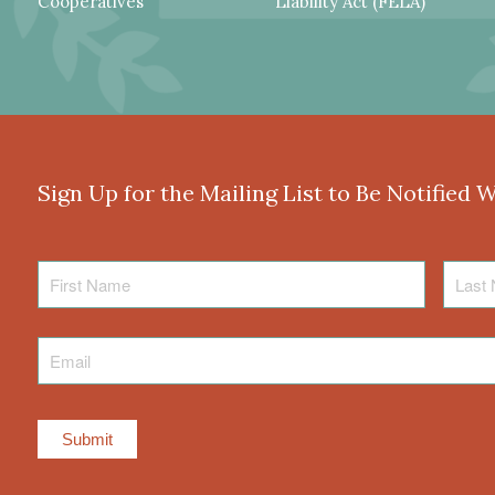
Cooperatives
Liability Act (FELA)
Sign Up for the Mailing List to Be Notified 
First
Last
Name
Name
Email
*