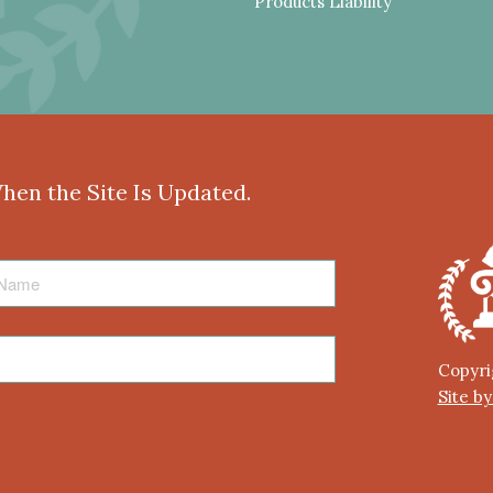
Products Liability
When the Site Is Updated.
Copyri
Site b