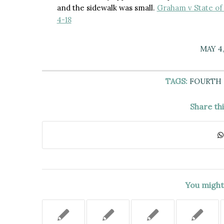
and the sidewalk was small.
Graham v State of 
4-18
MAY 4,
TAGS:
FOURTH
Share th
You might 