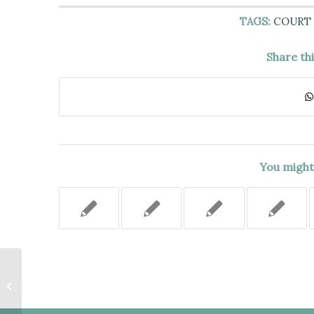
TAGS:
COURT 
Share th
You might 
THE 20% VACANCY INCREASE
SHOULD BE INCLUDED WHEN
CALCULATING THE LEGAL
REGULATED...