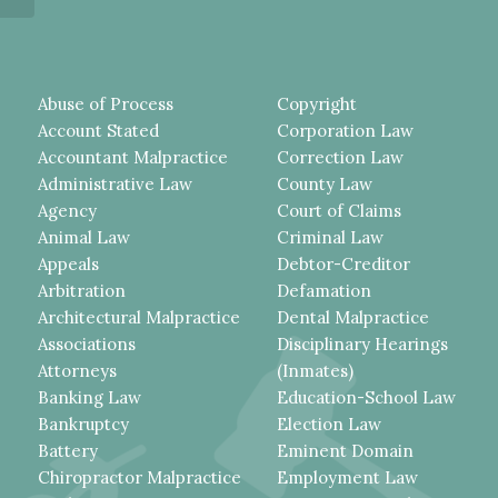
Abuse of Process
Copyright
Account Stated
Corporation Law
Accountant Malpractice
Correction Law
Administrative Law
County Law
Agency
Court of Claims
Animal Law
Criminal Law
Appeals
Debtor-Creditor
Arbitration
Defamation
Architectural Malpractice
Dental Malpractice
Associations
Disciplinary Hearings
Attorneys
(Inmates)
Banking Law
Education-School Law
Bankruptcy
Election Law
Battery
Eminent Domain
Chiropractor Malpractice
Employment Law