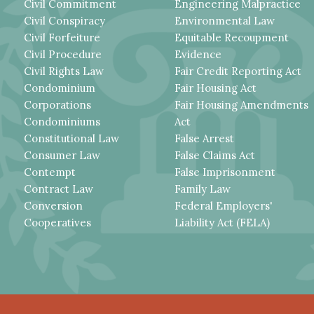
Civil Commitment
Engineering Malpractice
Civil Conspiracy
Environmental Law
Civil Forfeiture
Equitable Recoupment
Civil Procedure
Evidence
Civil Rights Law
Fair Credit Reporting Act
Condominium
Fair Housing Act
Corporations
Fair Housing Amendments
Condominiums
Act
Constitutional Law
False Arrest
Consumer Law
False Claims Act
Contempt
False Imprisonment
Contract Law
Family Law
Conversion
Federal Employers'
Cooperatives
Liability Act (FELA)