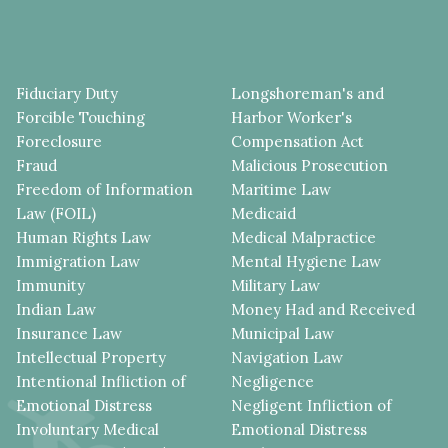
Fiduciary Duty
Longshoreman's and
Forcible Touching
Harbor Worker's
Foreclosure
Compensation Act
Fraud
Malicious Prosecution
Freedom of Information
Maritime Law
Law (FOIL)
Medicaid
Human Rights Law
Medical Malpractice
Immigration Law
Mental Hygiene Law
Immunity
Military Law
Indian Law
Money Had and Received
Insurance Law
Municipal Law
Intellectual Property
Navigation Law
Intentional Infliction of
Negligence
Emotional Distress
Negligent Infliction of
Involuntary Medical
Emotional Distress