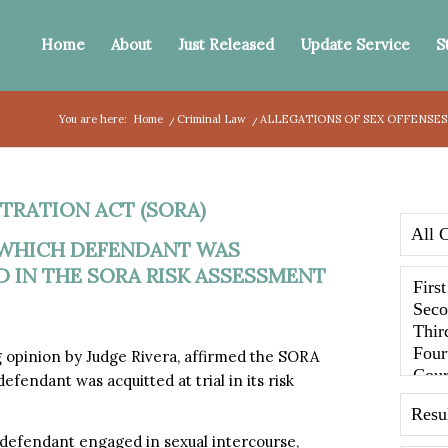
Home
About
Just Released
Update Service
S
You are here:
Home
/
Criminal Law
/
ALLEGATIONS OF SEX OFFENSES
TRATION ACT (SORA)
 WHICH DEFENDANT WAS
D IN THE SORA RISK ASSESSMENT
g opinion by Judge Rivera, affirmed the SORA
efendant was acquitted at trial in its risk
 defendant engaged in sexual intercourse,