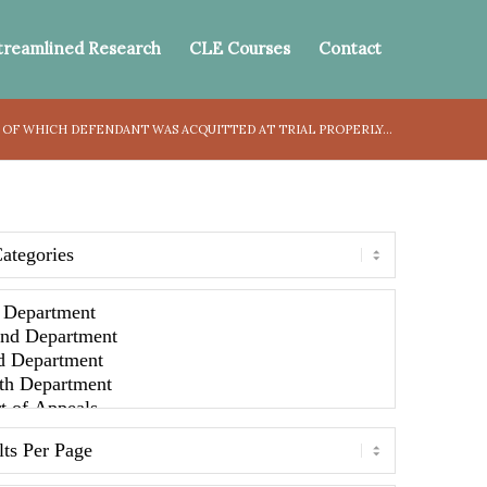
treamlined Research
CLE Courses
Contact
 OF WHICH DEFENDANT WAS ACQUITTED AT TRIAL PROPERLY...