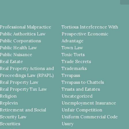
Professional Malpractice
Tortious Interference With
Public Authorities Law
Prospective Economic
Public Corporations
Advantage
Public Health Law
Town Law
Public Nuisance
Toxic Torts
Real Estate
Trade Secrets
Real Property Actions and
Trademarks
Proceedings Law (RPAPL)
Trespass
Real Property Law
Trespass to Chattels
Real Property Tax Law
Trusts and Estates
Religion
Uncategorized
Replevin
Unemployment Insurance
Retirement and Social
Unfair Competition
Security Law
Uniform Commercial Code
Securities
Usury