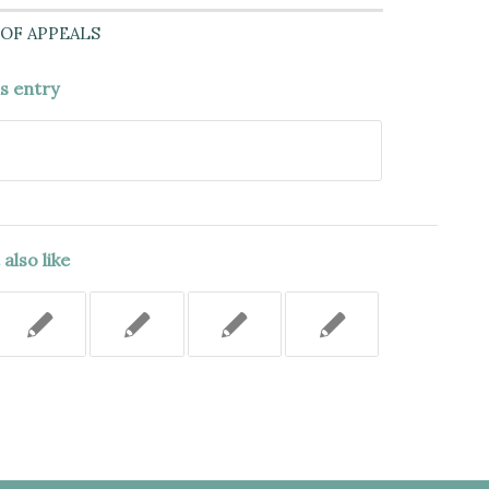
OF APPEALS
is entry
also like