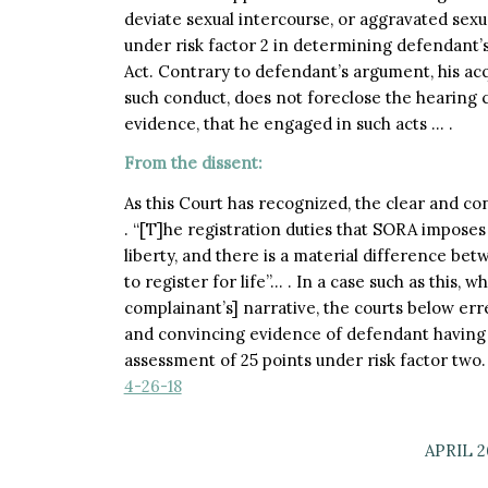
deviate sexual intercourse, or aggravated sexu
under risk factor 2 in determining defendant’s
Act. Contrary to defendant’s argument, his acqui
such conduct, does not foreclose the hearing 
evidence, that he engaged in such acts … .
From the dissent:
As this Court has recognized, the clear and c
. “[T]he registration duties that SORA imposes a
liberty, and there is a material difference be
to register for life”… . In a case such as this, 
complainant’s] narrative, the courts below err
and convincing evidence of defendant having
assessment of 25 points under risk factor two
4-26-18
APRIL 2