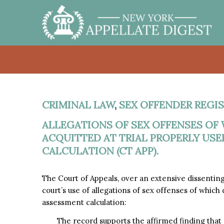
CRIMINAL LAW
,
SEX OFFENDER REGIS
ALLEGATIONS OF SEX OFFENSES OF
ACQUITTED AT TRIAL PROPERLY USE
CALCULATION (CT APP).
The Court of Appeals, over an extensive dissentin
court’s use of allegations of sex offenses of which d
assessment calculation:
The record supports the affirmed finding that