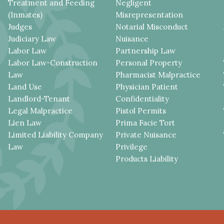
Treatment and Feeding
Negligent
(Inmates)
Misrepresentation
Judges
Notarial Misconduct
Judiciary Law
Nuisance
Labor Law
Partnership Law
Labor Law-Construction
Personal Property
Law
Pharmacist Malpractice
Land Use
Physician Patient
Landlord-Tenant
Confidentiality
Legal Malpractice
Pistol Permits
Lien Law
Prima Facie Tort
Limited Liability Company
Private Nuisance
Law
Privilege
Products Liability