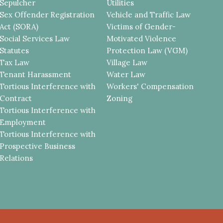
Sepulcher
Utilities
Sex Offender Registration
Vehicle and Traffic Law
Act (SORA)
Victims of Gender-
Social Services Law
Motivated Violence
Statutes
Protection Law (VGM)
Tax Law
Village Law
Tenant Harassment
Water Law
Tortious Interference with
Workers' Compensation
Contract
Zoning
Tortious Interference with
Employment
Tortious Interference with
Prospective Business
Relations