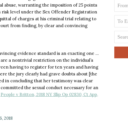
al abuse, warranting the imposition of 25 points
 risk level under the Sex Offender Registration
ttal of charges at his criminal trial relating to
court from finding, by clear and convincing
onvincing evidence standard is an exacting one …
re a nontrivial restriction on the individual’s
tween having to register for ten years and having
where the jury clearly had grave doubts about [the
ed in concluding that her testimony was clear
 committed the sexual conduct necessary for an
.
People v Britton, 2018 NY Slip Op 02830, Ct App,
6, 2018