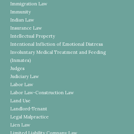
Immigration Law
Immunity
Indian Law
Insurance Law
Intellectual Property
Intentional Infliction of Emotional Distress
Involuntary Medical Treatment and Feeding
(Inmates)
Judges
Judiciary Law
Labor Law
Labor Law-Construction Law
Land Use
Landlord-Tenant
Legal Malpractice
Lien Law
Limited Liability Company Law