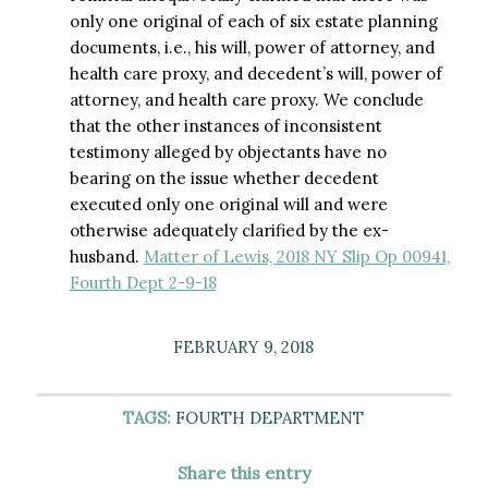
only one original of each of six estate planning
documents, i.e., his will, power of attorney, and
health care proxy, and decedent’s will, power of
attorney, and health care proxy. We conclude
that the other instances of inconsistent
testimony alleged by objectants have no
bearing on the issue whether decedent
executed only one original will and were
otherwise adequately clarified by the ex-
husband.
Matter of Lewis, 2018 NY Slip Op 00941,
Fourth Dept 2-9-18
FEBRUARY 9, 2018
TAGS:
FOURTH DEPARTMENT
Share this entry