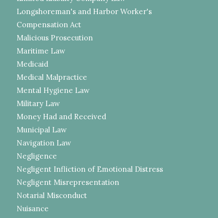
Longshoreman's and Harbor Worker's
Compensation Act
Malicious Prosecution
Maritime Law
Medicaid
Medical Malpractice
Mental Hygiene Law
Military Law
Money Had and Received
Municipal Law
Navigation Law
Negligence
Negligent Infliction of Emotional Distress
Negligent Misrepresentation
Notarial Misconduct
Nuisance