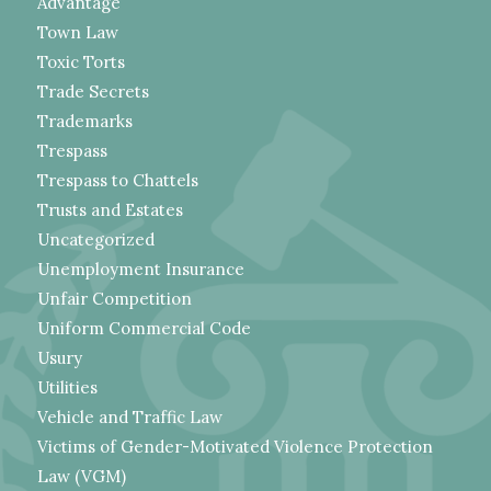
Advantage
Town Law
Toxic Torts
Trade Secrets
Trademarks
Trespass
Trespass to Chattels
Trusts and Estates
Uncategorized
Unemployment Insurance
Unfair Competition
Uniform Commercial Code
Usury
Utilities
Vehicle and Traffic Law
Victims of Gender-Motivated Violence Protection
Law (VGM)