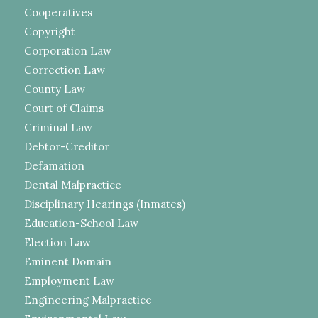
Cooperatives
Copyright
Corporation Law
Correction Law
County Law
Court of Claims
Criminal Law
Debtor-Creditor
Defamation
Dental Malpractice
Disciplinary Hearings (Inmates)
Education-School Law
Election Law
Eminent Domain
Employment Law
Engineering Malpractice