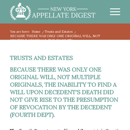
You are here:
Home
/
Trusts and Estates
/
BECAUSE THERE WAS ONLY ONE ORIGINAL WILL, NOT
MULTIPLE ORIGINALS, THE INABILITY...
TRUSTS AND ESTATES
BECAUSE THERE WAS ONLY ONE
ORIGINAL WILL, NOT MULTIPLE
ORIGINALS, THE INABILITY TO FIND A
WILL UPON DECEDENT’S DEATH DID
NOT GIVE RISE TO THE PRESUMPTION
OF REVOCATION BY THE DECEDENT
(FOURTH DEPT).