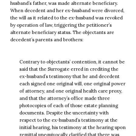
husband’s father, was made alternate beneficiary.
When decedent and her ex-husband were divorced,
the will as it related to the ex-husband was revoked
by operation of law, triggering the petitioner’s
alternate beneficiary status. The objectants are
decedent’s parents and brothers:
Contrary to objectants’ contention, it cannot be
said that the Surrogate erred in crediting the
ex-husband’s testimony that he and decedent
each signed one original will, one original power
of attorney, and one original health care proxy,
and that the attorney’s office made three
photocopies of each of those estate planning
documents. Despite the uncertainty with
respect to the ex-husband’s testimony at the
initial hearing, his testimony at the hearing upon
remittal unequivocally clarified that there was