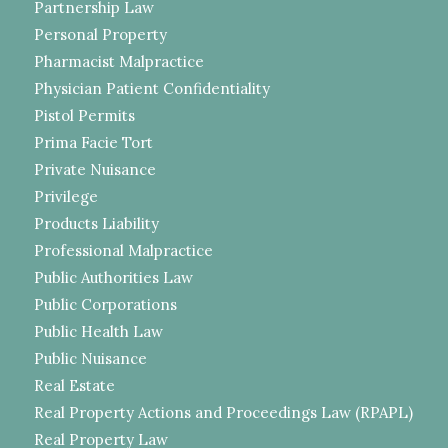
Partnership Law
Personal Property
Pharmacist Malpractice
Physician Patient Confidentiality
Pistol Permits
Prima Facie Tort
Private Nuisance
Privilege
Products Liability
Professional Malpractice
Public Authorities Law
Public Corporations
Public Health Law
Public Nuisance
Real Estate
Real Property Actions and Proceedings Law (RPAPL)
Real Property Law