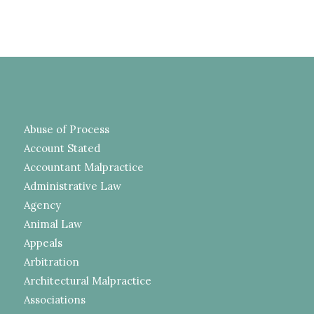
Abuse of Process
Account Stated
Accountant Malpractice
Administrative Law
Agency
Animal Law
Appeals
Arbitration
Architectural Malpractice
Associations