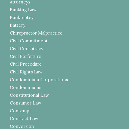
Attorneys
Banking Law
Bankruptcy
Battery
Chiropractor Malpractice
Civil Commitment
Civil Conspiracy
Civil Forfeiture
Civil Procedure
Civil Rights Law
Condominium Corporations
Condominiums
Constitutional Law
Consumer Law
Contempt
Contract Law
Conversion