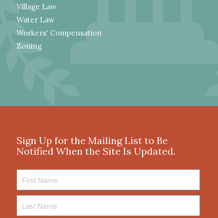
Village Law
Water Law
Workers' Compensation
Zoning
Sign Up for the Mailing List to Be
Notified When the Site Is Updated.
First
Name
Last
Name