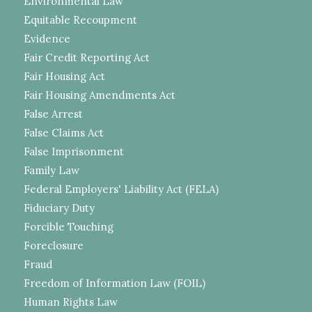
Environmental Law
Equitable Recoupment
Evidence
Fair Credit Reporting Act
Fair Housing Act
Fair Housing Amendments Act
False Arrest
False Claims Act
False Imprisonment
Family Law
Federal Employers' Liability Act (FELA)
Fiduciary Duty
Forcible Touching
Foreclosure
Fraud
Freedom of Information Law (FOIL)
Human Rights Law