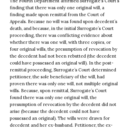
The Fourth Department affirmed Surrogate’s Court’s
finding that there was only one original will, a
finding made upon remittal from the Court of
Appeals. Because no will was found upon decedent’s
death, and because, in the initial Surrogate’s Court
proceeding, there was conflicting evidence about
whether there was one will, with three copies, or
four original wills, the presumption of revocation by
the decedent had not been rebutted (the decedent
could have possessed an original will). In the post-
remittal proceeding, Surrogate’s Court determined
petitioner, the sole beneficiary of the will, had
proven there was only one will, not multiple original
wills. Because, upon remittal, Surrogate’s Court
found there was only one original will, the
presumption of revocation by the decedent did not
arise (because the decedent could not have
possessed an original). The wills were drawn for
decedent and her ex-husband. Petitioner, the ex-