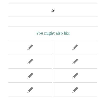
You might also like