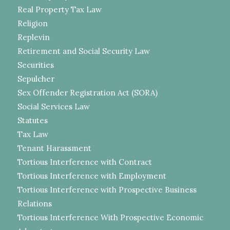
Real Property Tax Law
Religion
Replevin
Retirement and Social Security Law
Securities
Sepulcher
Sex Offender Registration Act (SORA)
Social Services Law
Statutes
Tax Law
Tenant Harassment
Tortious Interference with Contract
Tortious Interference with Employment
Tortious Interference with Prospective Business
Relations
Tortious Interference With Prospective Economic