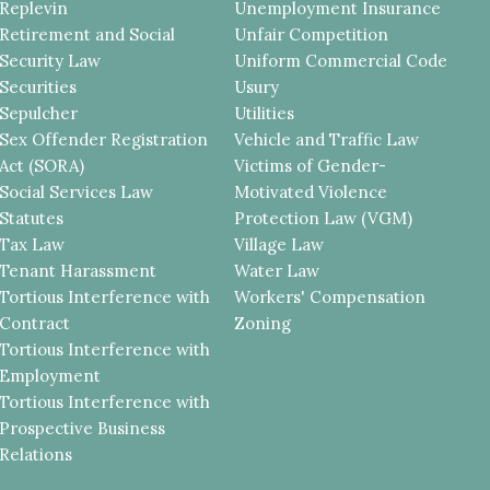
Replevin
Unemployment Insurance
Retirement and Social
Unfair Competition
Security Law
Uniform Commercial Code
Securities
Usury
Sepulcher
Utilities
Sex Offender Registration
Vehicle and Traffic Law
Act (SORA)
Victims of Gender-
Social Services Law
Motivated Violence
Statutes
Protection Law (VGM)
Tax Law
Village Law
Tenant Harassment
Water Law
Tortious Interference with
Workers' Compensation
Contract
Zoning
Tortious Interference with
Employment
Tortious Interference with
Prospective Business
Relations