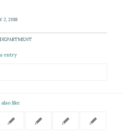
 2, 2018
 DEPARTMENT
is entry
also like