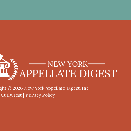
ght © 2026
New York Appellate Digest, Inc.
y CurlyHost
|
Privacy Policy