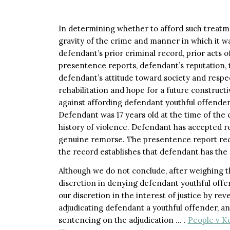
In determining whether to afford such treatme
gravity of the crime and manner in which it w
defendant’s prior criminal record, prior acts 
presentence reports, defendant’s reputation, t
defendant’s attitude toward society and respec
rehabilitation and hope for a future constructi
against affording defendant youthful offender
Defendant was 17 years old at the time of the 
history of violence. Defendant has accepted re
genuine remorse. The presentence report re
the record establishes that defendant has the 
Although we do not conclude, after weighing th
discretion in denying defendant youthful offe
our discretion in the interest of justice by re
adjudicating defendant a youthful offender, a
sentencing on the adjudication … .
People v Ke