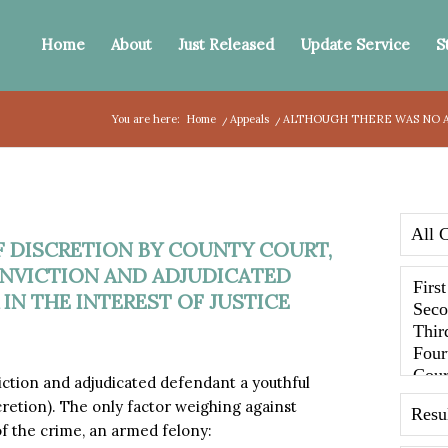
Home
About
Just Released
Update Service
S
You are here:
Home
/
Appeals
/
ALTHOUGH THERE WAS NO AB
 DISCRETION BY COUNTY COURT,
NVICTION AND ADJUDICATED
N THE INTEREST OF JUSTICE
tion and adjudicated defendant a youthful
scretion). The only factor weighing against
f the crime, an armed felony: