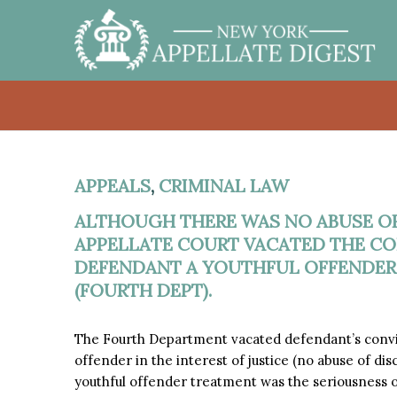
APPEALS
,
CRIMINAL LAW
ALTHOUGH THERE WAS NO ABUSE OF
APPELLATE COURT VACATED THE CO
DEFENDANT A YOUTHFUL OFFENDER I
(FOURTH DEPT).
The Fourth Department vacated defendant’s convic
offender in the interest of justice (no abuse of di
youthful offender treatment was the seriousness o