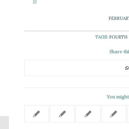
18
FEBRUARY
TAGS:
FOURTH
Share th
You might 
PERIODS OF POSTRELEASE