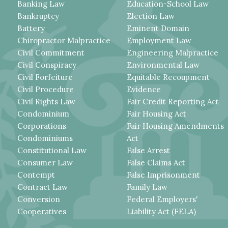
Banking Law
Education-School Law
Bankruptcy
Election Law
Battery
Eminent Domain
Chiropractor Malpractice
Employment Law
Civil Commitment
Engineering Malpractice
Civil Conspiracy
Environmental Law
Civil Forfeiture
Equitable Recoupment
Civil Procedure
Evidence
Civil Rights Law
Fair Credit Reporting Act
Condominium
Fair Housing Act
Corporations
Fair Housing Amendments
Condominiums
Act
Constitutional Law
False Arrest
Consumer Law
False Claims Act
Contempt
False Imprisonment
Contract Law
Family Law
Conversion
Federal Employers'
Cooperatives
Liability Act (FELA)