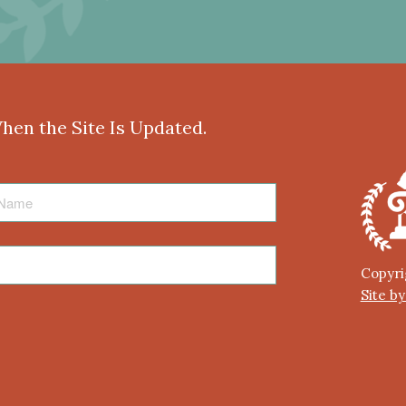
When the Site Is Updated.
Copyri
Site b