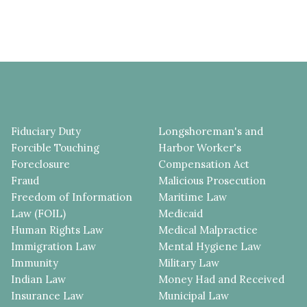
Fiduciary Duty
Longshoreman's and
Forcible Touching
Harbor Worker's
Foreclosure
Compensation Act
Fraud
Malicious Prosecution
Freedom of Information
Maritime Law
Law (FOIL)
Medicaid
Human Rights Law
Medical Malpractice
Immigration Law
Mental Hygiene Law
Immunity
Military Law
Indian Law
Money Had and Received
Insurance Law
Municipal Law