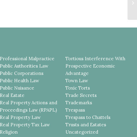
S
U
T
Professional Malpractice
Tortious Interference With
Public Authorities Law
Prospective Economic
Public Corporations
Advantage
Public Health Law
Town Law
Public Nuisance
Toxic Torts
Real Estate
Trade Secrets
Real Property Actions and
Trademarks
Proceedings Law (RPAPL)
Trespass
Real Property Law
Trespass to Chattels
Real Property Tax Law
Trusts and Estates
Religion
Uncategorized