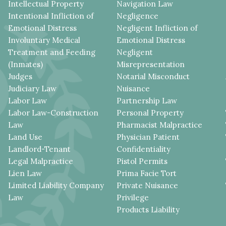
Intellectual Property
Navigation Law
Intentional Infliction of
Negligence
Emotional Distress
Negligent Infliction of
Involuntary Medical
Emotional Distress
Treatment and Feeding
Negligent
(Inmates)
Misrepresentation
Judges
Notarial Misconduct
Judiciary Law
Nuisance
Labor Law
Partnership Law
Labor Law-Construction
Personal Property
Law
Pharmacist Malpractice
Land Use
Physician Patient
Landlord-Tenant
Confidentiality
Legal Malpractice
Pistol Permits
Lien Law
Prima Facie Tort
Limited Liability Company
Private Nuisance
Law
Privilege
Products Liability