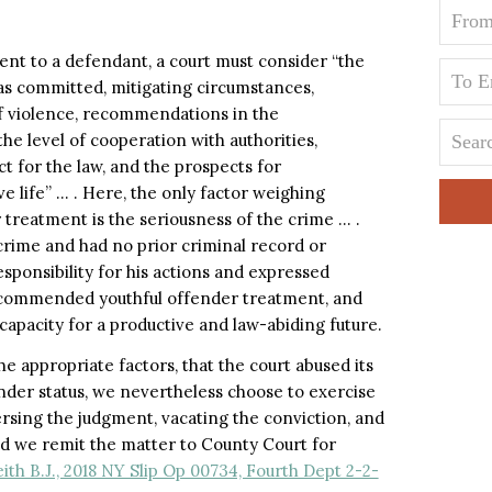
nt to a defendant, a court must consider “the
as committed, mitigating circumstances,
of violence, recommendations in the
he level of cooperation with authorities,
t for the law, and the prospects for
ve life” … . Here, the only factor weighing
 treatment is the seriousness of the crime … .
crime and had no prior criminal record or
sponsibility for his actions and expressed
commended youthful offender treatment, and
capacity for a productive and law-abiding future.
e appropriate factors, that the court abused its
nder status, we nevertheless choose to exercise
versing the judgment, vacating the conviction, and
nd we remit the matter to County Court for
ith B.J., 2018 NY Slip Op 00734, Fourth Dept 2-2-