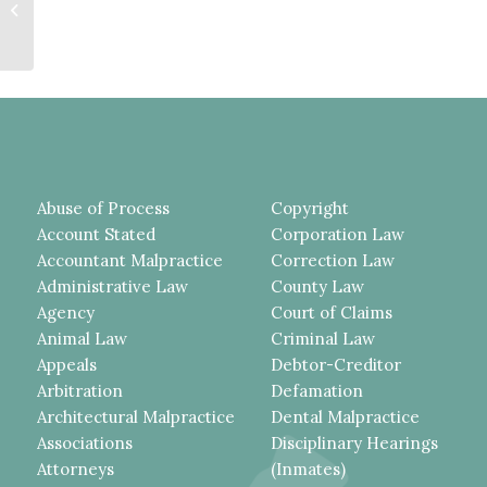
SUPERVISION MERGE AND
CANNOT RUN CONSECUTIVELY,
ILLEGAL...
Abuse of Process
Copyright
Account Stated
Corporation Law
Accountant Malpractice
Correction Law
Administrative Law
County Law
Agency
Court of Claims
Animal Law
Criminal Law
Appeals
Debtor-Creditor
Arbitration
Defamation
Architectural Malpractice
Dental Malpractice
Associations
Disciplinary Hearings
Attorneys
(Inmates)