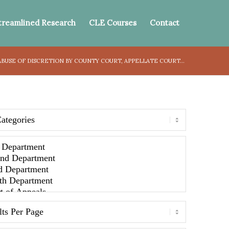
treamlined Research
CLE Courses
Contact
USE OF DISCRETION BY COUNTY COURT, APPELLATE COURT...