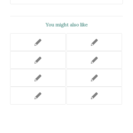
You might also like