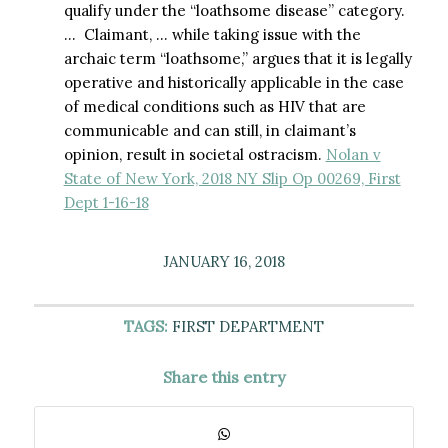
qualify under the “loathsome disease” category.
… Claimant, … while taking issue with the
archaic term “loathsome,” argues that it is legally
operative and historically applicable in the case
of medical conditions such as HIV that are
communicable and can still, in claimant’s
opinion, result in societal ostracism.
Nolan v
State of New York, 2018 NY Slip Op 00269, First
Dept 1-16-18
JANUARY 16, 2018
TAGS:
FIRST DEPARTMENT
Share this entry