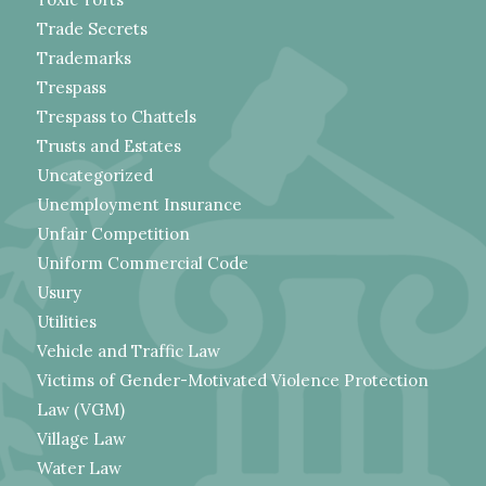
Trade Secrets
Trademarks
Trespass
Trespass to Chattels
Trusts and Estates
Uncategorized
Unemployment Insurance
Unfair Competition
Uniform Commercial Code
Usury
Utilities
Vehicle and Traffic Law
Victims of Gender-Motivated Violence Protection
Law (VGM)
Village Law
Water Law