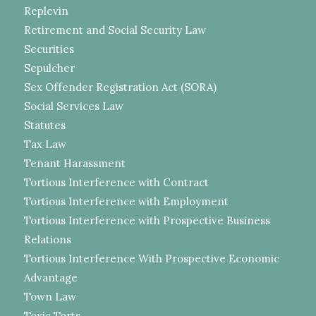
Replevin
Retirement and Social Security Law
Securities
Sepulcher
Sex Offender Registration Act (SORA)
Social Services Law
Statutes
Tax Law
Tenant Harassment
Tortious Interference with Contract
Tortious Interference with Employment
Tortious Interference with Prospective Business
Relations
Tortious Interference With Prospective Economic
Advantage
Town Law
Toxic Torts