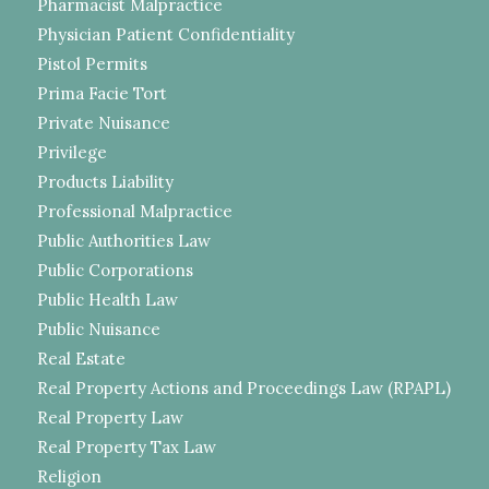
Pharmacist Malpractice
Physician Patient Confidentiality
Pistol Permits
Prima Facie Tort
Private Nuisance
Privilege
Products Liability
Professional Malpractice
Public Authorities Law
Public Corporations
Public Health Law
Public Nuisance
Real Estate
Real Property Actions and Proceedings Law (RPAPL)
Real Property Law
Real Property Tax Law
Religion