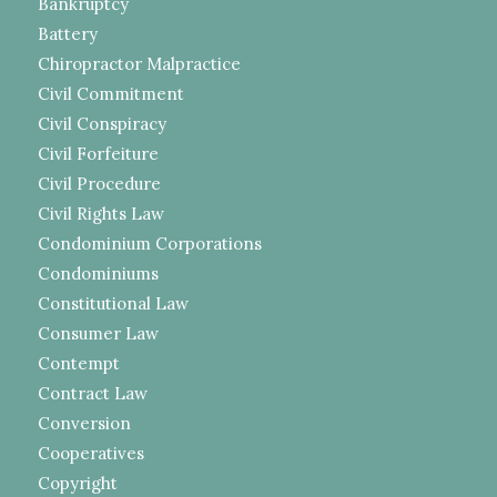
Bankruptcy
Battery
Chiropractor Malpractice
Civil Commitment
Civil Conspiracy
Civil Forfeiture
Civil Procedure
Civil Rights Law
Condominium Corporations
Condominiums
Constitutional Law
Consumer Law
Contempt
Contract Law
Conversion
Cooperatives
Copyright