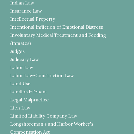
Indian Law
Insurance Law
Intellectual Property
Intentional Infliction of Emotional Distress
Involuntary Medical Treatment and Feeding
(Inmates)
Judges
Judiciary Law
Labor Law
Labor Law-Construction Law
Land Use
Landlord-Tenant
Legal Malpractice
Lien Law
Limited Liability Company Law
Longshoreman's and Harbor Worker's
Compensation Act