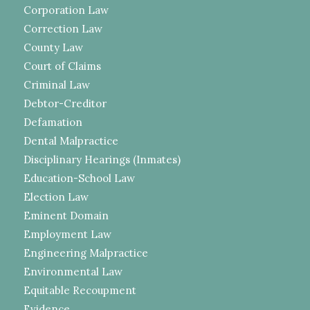
Corporation Law
Correction Law
County Law
Court of Claims
Criminal Law
Debtor-Creditor
Defamation
Dental Malpractice
Disciplinary Hearings (Inmates)
Education-School Law
Election Law
Eminent Domain
Employment Law
Engineering Malpractice
Environmental Law
Equitable Recoupment
Evidence