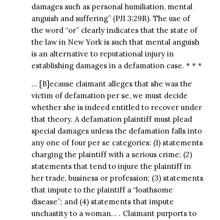
damages such as personal humiliation, mental
anguish and suffering” (PJI 3:29B). The use of
the word “or” clearly indicates that the state of
the law in New York is such that mental anguish
is an alternative to reputational injury in
establishing damages in a defamation case. * * *
… [B]ecause claimant alleges that she was the
victim of defamation per se, we must decide
whether she is indeed entitled to recover under
that theory. A defamation plaintiff must plead
special damages unless the defamation falls into
any one of four per se categories: (1) statements
charging the plaintiff with a serious crime; (2)
statements that tend to injure the plaintiff in
her trade, business or profession; (3) statements
that impute to the plaintiff a “loathsome
disease”; and (4) statements that impute
unchastity to a woman… . Claimant purports to