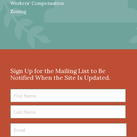
Workers' Compensation
Zoning
Sign Up for the Mailing List to Be
Notified When the Site Is Updated.
First
Name
Last
Name
Email
*