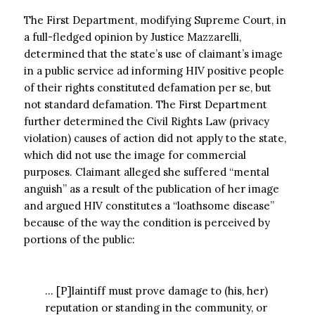
The First Department, modifying Supreme Court, in
a full-fledged opinion by Justice Mazzarelli,
determined that the state’s use of claimant’s image
in a public service ad informing HIV positive people
of their rights constituted defamation per se, but
not standard defamation. The First Department
further determined the Civil Rights Law (privacy
violation) causes of action did not apply to the state,
which did not use the image for commercial
purposes. Claimant alleged she suffered “mental
anguish” as a result of the publication of her image
and argued HIV constitutes a “loathsome disease”
because of the way the condition is perceived by
portions of the public:
… [P]laintiff must prove damage to (his, her)
reputation or standing in the community, or