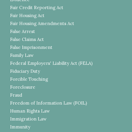
Fair Credit Reporting Act
Fair Housing Act
Fair Housing Amendments Act
False Arrest
False Claims Act
False Imprisonment
Family Law
Federal Employers' Liability Act (FELA)
Fiduciary Duty
Forcible Touching
Foreclosure
Fraud
Freedom of Information Law (FOIL)
Human Rights Law
Immigration Law
Immunity