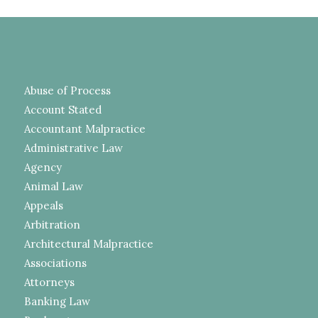
Abuse of Process
Account Stated
Accountant Malpractice
Administrative Law
Agency
Animal Law
Appeals
Arbitration
Architectural Malpractice
Associations
Attorneys
Banking Law