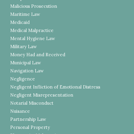
Malicious Prosecution
Maritime Law
Medicaid
Medical Malpractice
Mental Hygiene Law
Military Law
Money Had and Received
Municipal Law
Navigation Law
Negligence
Negligent Infliction of Emotional Distress
Negligent Misrepresentation
Notarial Misconduct
Nuisance
Partnership Law
Personal Property