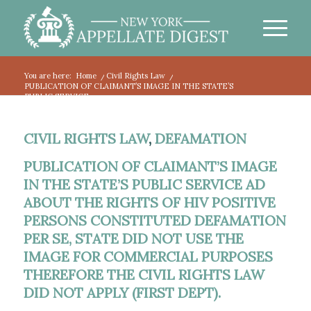
You are here:
Home
/
Civil Rights Law
/
PUBLICATION OF CLAIMANT’S IMAGE IN THE STATE’S
PUBLIC SERVICE...
CIVIL RIGHTS LAW
,
DEFAMATION
PUBLICATION OF CLAIMANT’S IMAGE
IN THE STATE’S PUBLIC SERVICE AD
ABOUT THE RIGHTS OF HIV POSITIVE
PERSONS CONSTITUTED DEFAMATION
PER SE, STATE DID NOT USE THE
IMAGE FOR COMMERCIAL PURPOSES
THEREFORE THE CIVIL RIGHTS LAW
DID NOT APPLY (FIRST DEPT).