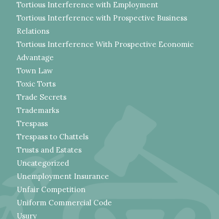
Tortious Interference with Employment
Tortious Interference with Prospective Business
Relations
Tortious Interference With Prospective Economic
Advantage
Town Law
Toxic Torts
Trade Secrets
Trademarks
Trespass
Trespass to Chattels
Trusts and Estates
Uncategorized
Unemployment Insurance
Unfair Competition
Uniform Commercial Code
Usury