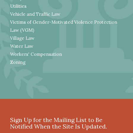
Utilities
Vehicle and Traffic Law
Victims of Gender-Motivated Violence Protection
Law (VGM)
Village Law
Water Law
Workers' Compensation
Zoning
Sign Up for the Mailing List to Be
Notified When the Site Is Updated.