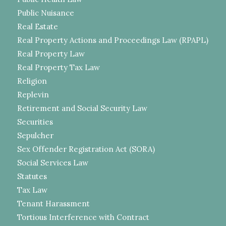
Public Nuisance
Real Estate
Real Property Actions and Proceedings Law (RPAPL)
Real Property Law
Real Property Tax Law
Religion
Replevin
Retirement and Social Security Law
Securities
Sepulcher
Sex Offender Registration Act (SORA)
Social Services Law
Statutes
Tax Law
Tenant Harassment
Tortious Interference with Contract