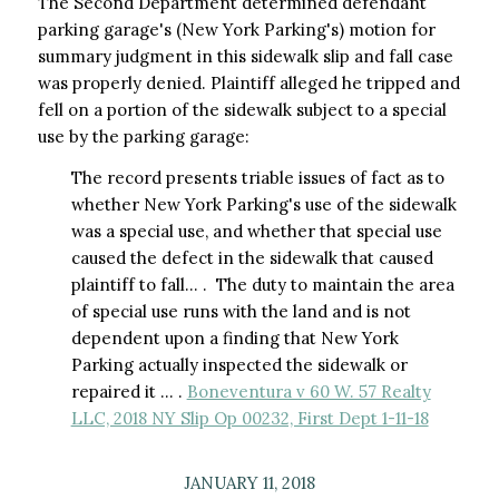
The Second Department determined defendant
parking garage's (New York Parking's) motion for
summary judgment in this sidewalk slip and fall case
was properly denied. Plaintiff alleged he tripped and
fell on a portion of the sidewalk subject to a special
use by the parking garage:
The record presents triable issues of fact as to
whether New York Parking's use of the sidewalk
was a special use, and whether that special use
caused the defect in the sidewalk that caused
plaintiff to fall… . The duty to maintain the area
of special use runs with the land and is not
dependent upon a finding that New York
Parking actually inspected the sidewalk or
repaired it … .
Boneventura v 60 W. 57 Realty
LLC, 2018 NY Slip Op 00232, First Dept 1-11-18
JANUARY 11, 2018