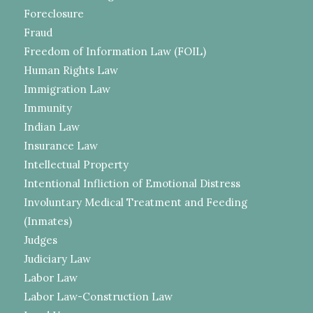
Foreclosure
Fraud
Freedom of Information Law (FOIL)
Human Rights Law
Immigration Law
Immunity
Indian Law
Insurance Law
Intellectual Property
Intentional Infliction of Emotional Distress
Involuntary Medical Treatment and Feeding
(Inmates)
Judges
Judiciary Law
Labor Law
Labor Law-Construction Law