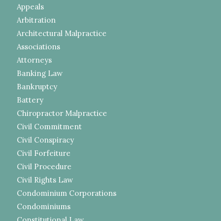
Appeals
Arbitration
Architectural Malpractice
Associations
Attorneys
Banking Law
Bankruptcy
Battery
Chiropractor Malpractice
Civil Commitment
Civil Conspiracy
Civil Forfeiture
Civil Procedure
Civil Rights Law
Condominium Corporations
Condominiums
Constitutional Law