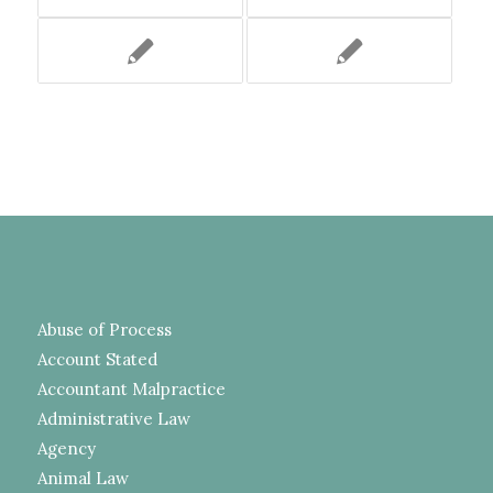
Abuse of Process
Account Stated
Accountant Malpractice
Administrative Law
Agency
Animal Law