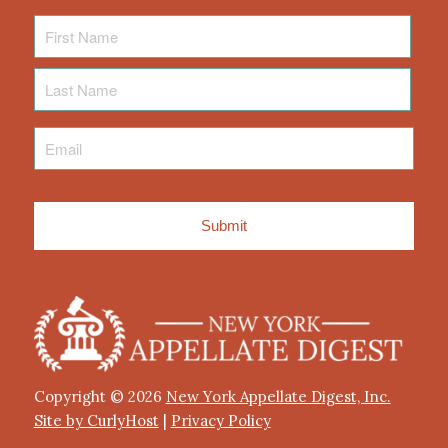
First
Name
Last
Name
Email
*
Copyright © 2026
New York Appellate Digest, Inc.
Site by CurlyHost
|
Privacy Policy