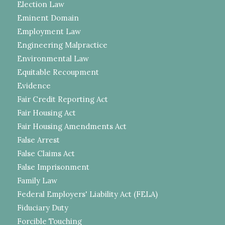
Election Law
Eminent Domain
Employment Law
Engineering Malpractice
Environmental Law
Equitable Recoupment
Evidence
Fair Credit Reporting Act
Fair Housing Act
Fair Housing Amendments Act
False Arrest
False Claims Act
False Imprisonment
Family Law
Federal Employers' Liability Act (FELA)
Fiduciary Duty
Forcible Touching