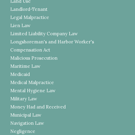
Land Use
Landlord-Tenant
Legal Malpractice
Lien Law
Limited Liability Company Law
Longshoreman's and Harbor Worker's
Compensation Act
Malicious Prosecution
Maritime Law
Medicaid
Medical Malpractice
Mental Hygiene Law
Military Law
Money Had and Received
Municipal Law
Navigation Law
Negligence