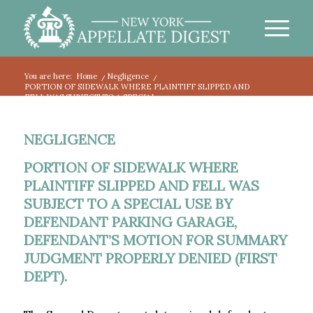
You are here:
Home
/
Negligence
/
PORTION OF SIDEWALK WHERE PLAINTIFF SLIPPED AND
FELL WAS SUBJECT TO A SPECIAL...
NEGLIGENCE
PORTION OF SIDEWALK WHERE
PLAINTIFF SLIPPED AND FELL WAS
SUBJECT TO A SPECIAL USE BY
DEFENDANT PARKING GARAGE,
DEFENDANT’S MOTION FOR SUMMARY
JUDGMENT PROPERLY DENIED (FIRST
DEPT).