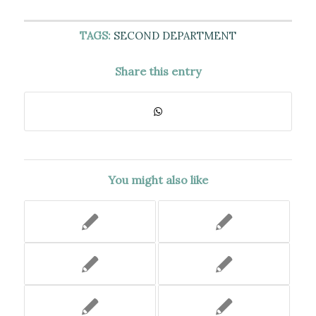
TAGS:
SECOND DEPARTMENT
Share this entry
You might also like