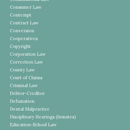
Consumer Law
Contempt
Contract Law
Conversion
Cooperatives
Copyright
Corporation Law
Correction Law
County Law
Court of Claims
Criminal Law
Debtor-Creditor
Defamation
Dental Malpractice
Disciplinary Hearings (Inmates)
Education-School Law