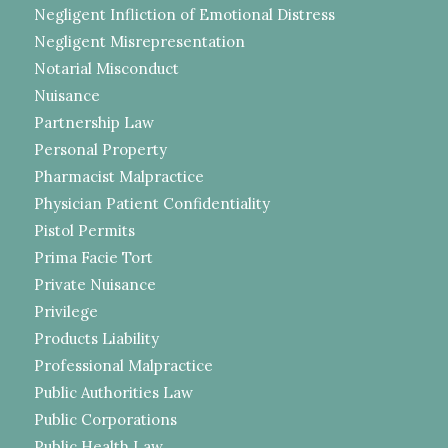
Negligent Infliction of Emotional Distress
Negligent Misrepresentation
Notarial Misconduct
Nuisance
Partnership Law
Personal Property
Pharmacist Malpractice
Physician Patient Confidentiality
Pistol Permits
Prima Facie Tort
Private Nuisance
Privilege
Products Liability
Professional Malpractice
Public Authorities Law
Public Corporations
Public Health Law