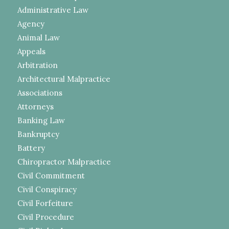
Administrative Law
Agency
Animal Law
Appeals
Arbitration
Architectural Malpractice
Associations
Attorneys
Banking Law
Bankruptcy
Battery
Chiropractor Malpractice
Civil Commitment
Civil Conspiracy
Civil Forfeiture
Civil Procedure