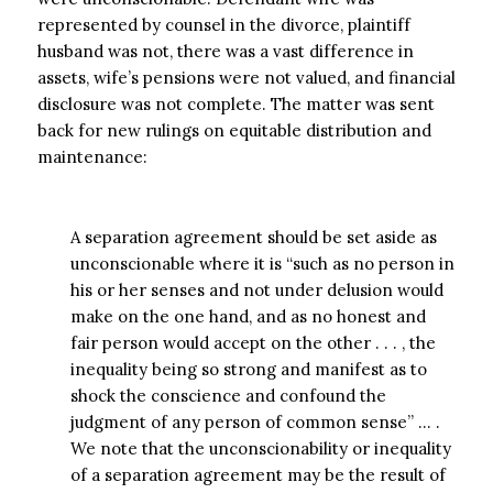
represented by counsel in the divorce, plaintiff
husband was not, there was a vast difference in
assets, wife’s pensions were not valued, and financial
disclosure was not complete. The matter was sent
back for new rulings on equitable distribution and
maintenance:
A separation agreement should be set aside as
unconscionable where it is “such as no person in
his or her senses and not under delusion would
make on the one hand, and as no honest and
fair person would accept on the other . . . , the
inequality being so strong and manifest as to
shock the conscience and confound the
judgment of any person of common sense” … .
We note that the unconscionability or inequality
of a separation agreement may be the result of