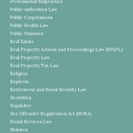
Professional Malpractice
Public Authorities Law
Public Corporations
Public Health Law
Public Nuisance
Real Estate
Real Property Actions and Proceedings Law (RPAPL)
Real Property Law
Real Property Tax Law
Religion
Replevin
Retirement and Social Security Law
Securities
Sepulcher
Sex Offender Registration Act (SORA)
Social Services Law
Statutes