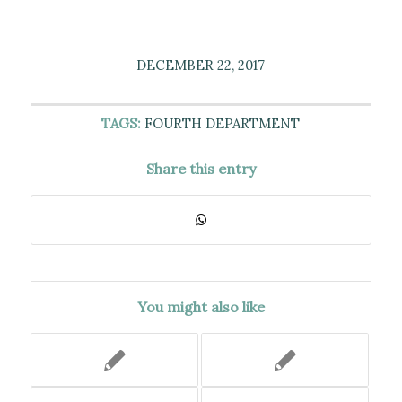
DECEMBER 22, 2017
TAGS:
FOURTH DEPARTMENT
Share this entry
You might also like