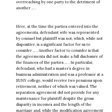
overreaching by one party to the detriment of
another … .
Here, at the time the parties entered into the
agreements, defendant wife was represented
by counsel but plaintiff was not, which, while not
dispositive, is a significant factor for us to
consider … . Another factor to consider is that
the agreements did not make a full disclosure of
the finances of the parties … . In particular,
defendant, who had a master’s degree in
business administration and was a professor at a
SUNY college, would receive two pensions upon
retirement, neither of which was valued. The
separation agreement did not provide for any
maintenance for plaintiff despite the gross
disparity in incomes and the length of the
marriage and, while the modification agreement