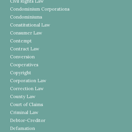
Civil Rights Law
Condominium Corporations
Condominiums
Constitutional Law
Consumer Law
Contempt
Contract Law
Conversion
Cooperatives
Copyright
Corporation Law
Correction Law
County Law
Court of Claims
Criminal Law
Debtor-Creditor
Defamation