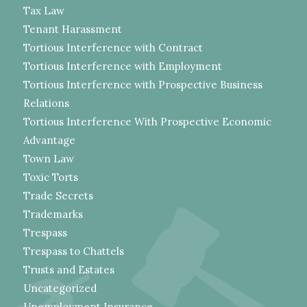
Tax Law
Tenant Harassment
Tortious Interference with Contract
Tortious Interference with Employment
Tortious Interference with Prospective Business
Relations
Tortious Interference With Prospective Economic
Advantage
Town Law
Toxic Torts
Trade Secrets
Trademarks
Trespass
Trespass to Chattels
Trusts and Estates
Uncategorized
Unemployment Insurance