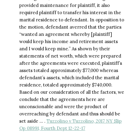
provided maintenance for plaintiff, it also
required plaintiff to transfer his interest in the
marital residence to defendant. In opposition to
the motion, defendant averred that the parties
“wanted an agreement whereby [plaintiff]
would keep his income and retirement assets
and I would keep mine.” As shown by their
statements of net worth, which were prepared
after the agreements were executed, plaintiff’s
assets totaled approximately $77,000 whereas
defendant’s assets, which included the marital
residence, totaled approximately $740,000.
Based on our consideration of all the factors, we
conclude that the agreements here are
unconscionable and were the product of
overreaching by defendant and thus should be
set aside … .
Tuzzolino v Tuzzolino, 2017 NY Slip
Op 08991, Fourth Dept 12-22-17