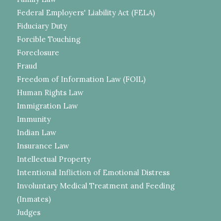
Federal Employers' Liability Act (FELA)
Fiduciary Duty
Forcible Touching
Foreclosure
Fraud
Freedom of Information Law (FOIL)
Human Rights Law
Immigration Law
Immunity
Indian Law
Insurance Law
Intellectual Property
Intentional Infliction of Emotional Distress
Involuntary Medical Treatment and Feeding
(Inmates)
Judges