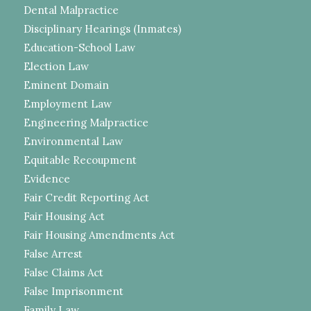
Dental Malpractice
Disciplinary Hearings (Inmates)
Education-School Law
Election Law
Eminent Domain
Employment Law
Engineering Malpractice
Environmental Law
Equitable Recoupment
Evidence
Fair Credit Reporting Act
Fair Housing Act
Fair Housing Amendments Act
False Arrest
False Claims Act
False Imprisonment
Family Law