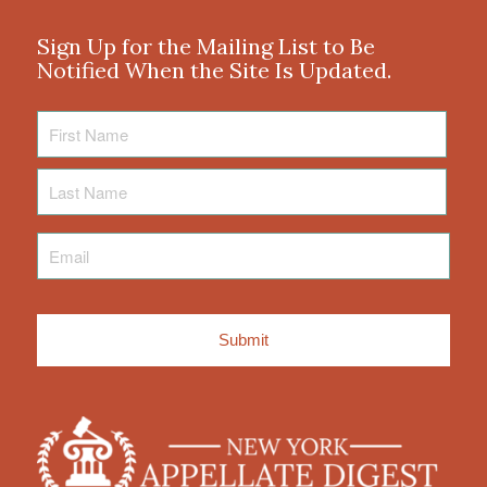
Sign Up for the Mailing List to Be
Notified When the Site Is Updated.
First
Name
Last
Name
Email
*