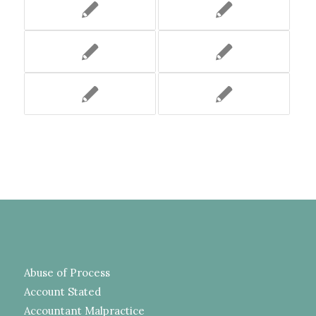
Abuse of Process
Account Stated
Accountant Malpractice