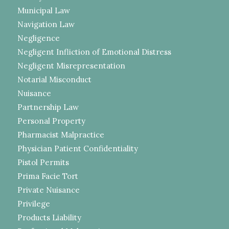
Municipal Law
Navigation Law
Negligence
Negligent Infliction of Emotional Distress
Negligent Misrepresentation
Notarial Misconduct
Nuisance
Partnership Law
Personal Property
Pharmacist Malpractice
Physician Patient Confidentiality
Pistol Permits
Prima Facie Tort
Private Nuisance
Privilege
Products Liability