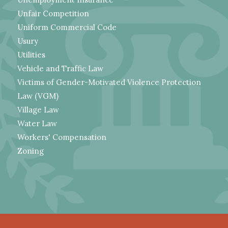
Unfair Competition
Uniform Commercial Code
Usury
Utilities
Vehicle and Traffic Law
Victims of Gender-Motivated Violence Protection
Law (VGM)
Village Law
Water Law
Workers' Compensation
Zoning