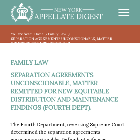
You are here:
Home
/
Family Law
/
SEPARATION AGREEMENTS UNCONSCIONABLE, MATTER
REMITTED FOR NEW EQUITABLE...
FAMILY LAW
SEPARATION AGREEMENTS
UNCONSCIONABLE, MATTER
REMITTED FOR NEW EQUITABLE
DISTRIBUTION AND MAINTENANCE
FINDINGS (FOURTH DEPT).
The Fourth Department, reversing Supreme Court,
determined the separation agreements
were unconscionable. Defendant wife was