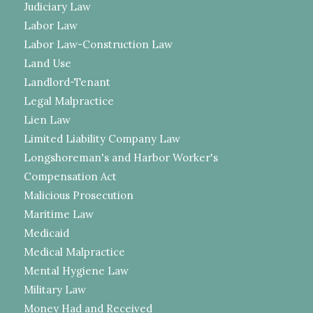
Judiciary Law
Labor Law
Labor Law-Construction Law
Land Use
Landlord-Tenant
Legal Malpractice
Lien Law
Limited Liability Company Law
Longshoreman's and Harbor Worker's
Compensation Act
Malicious Prosecution
Maritime Law
Medicaid
Medical Malpractice
Mental Hygiene Law
Military Law
Money Had and Received