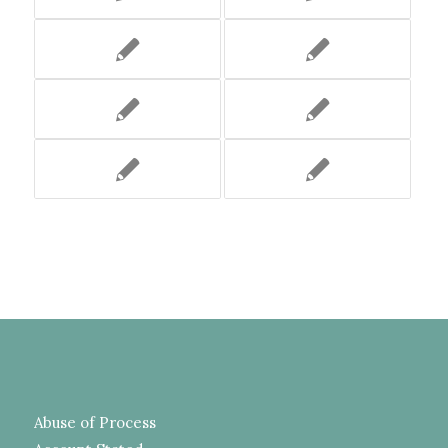
Abuse of Process