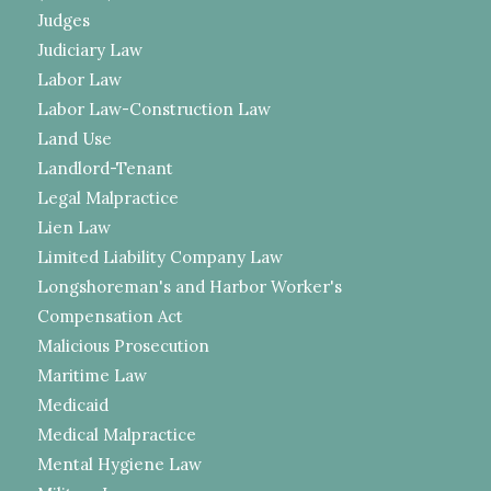
Judges
Judiciary Law
Labor Law
Labor Law-Construction Law
Land Use
Landlord-Tenant
Legal Malpractice
Lien Law
Limited Liability Company Law
Longshoreman's and Harbor Worker's
Compensation Act
Malicious Prosecution
Maritime Law
Medicaid
Medical Malpractice
Mental Hygiene Law