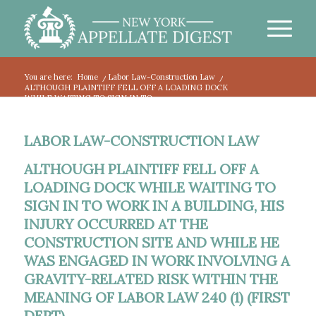
You are here:
Home
/
Labor Law-Construction Law
/
ALTHOUGH PLAINTIFF FELL OFF A LOADING DOCK
WHILE WAITING TO SIGN IN TO...
LABOR LAW-CONSTRUCTION LAW
ALTHOUGH PLAINTIFF FELL OFF A
LOADING DOCK WHILE WAITING TO
SIGN IN TO WORK IN A BUILDING, HIS
INJURY OCCURRED AT THE
CONSTRUCTION SITE AND WHILE HE
WAS ENGAGED IN WORK INVOLVING A
GRAVITY-RELATED RISK WITHIN THE
MEANING OF LABOR LAW 240 (1) (FIRST
DEPT).