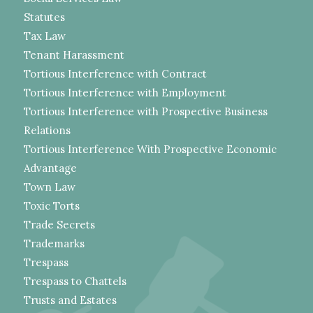
Statutes
Tax Law
Tenant Harassment
Tortious Interference with Contract
Tortious Interference with Employment
Tortious Interference with Prospective Business
Relations
Tortious Interference With Prospective Economic
Advantage
Town Law
Toxic Torts
Trade Secrets
Trademarks
Trespass
Trespass to Chattels
Trusts and Estates