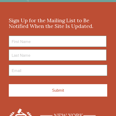
Sign Up for the Mailing List to Be
Notified When the Site Is Updated.
First
Name
Last
Name
Email
*