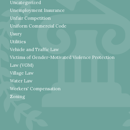
Uncategorized
Unemployment Insurance
Unfair Competition
Uniform Commercial Code
Usury
Utilities
Vehicle and Traffic Law
Victims of Gender-Motivated Violence Protection
Law (VGM)
Village Law
Water Law
Workers' Compensation
Zoning