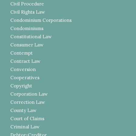
Civil Procedure
Civil Rights Law
Condominium Corporations
Condominiums
Constitutional Law
Consumer Law
Contempt
Contract Law
Conversion
Cooperatives
Copyright
Corporation Law
Correction Law
County Law
Court of Claims
Criminal Law
Debtor-Creditor