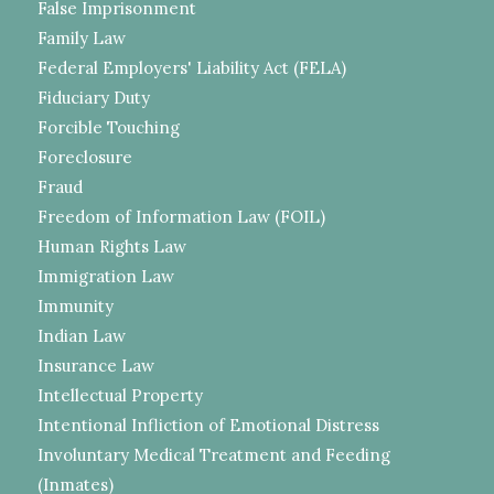
False Imprisonment
Family Law
Federal Employers' Liability Act (FELA)
Fiduciary Duty
Forcible Touching
Foreclosure
Fraud
Freedom of Information Law (FOIL)
Human Rights Law
Immigration Law
Immunity
Indian Law
Insurance Law
Intellectual Property
Intentional Infliction of Emotional Distress
Involuntary Medical Treatment and Feeding
(Inmates)