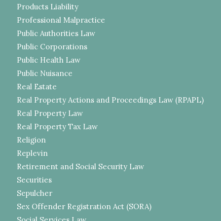
Products Liability
Professional Malpractice
Public Authorities Law
Public Corporations
Public Health Law
Public Nuisance
Real Estate
Real Property Actions and Proceedings Law (RPAPL)
Real Property Law
Real Property Tax Law
Religion
Replevin
Retirement and Social Security Law
Securities
Sepulcher
Sex Offender Registration Act (SORA)
Social Services Law