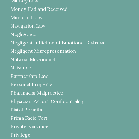
Military Law
Money Had and Received
Municipal Law
Navigation Law
Negligence
Negligent Infliction of Emotional Distress
Negligent Misrepresentation
Notarial Misconduct
Nuisance
Partnership Law
Personal Property
Pharmacist Malpractice
Physician Patient Confidentiality
Pistol Permits
Prima Facie Tort
Private Nuisance
Privilege