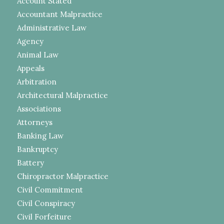
Account Stated
Accountant Malpractice
Administrative Law
Agency
Animal Law
Appeals
Arbitration
Architectural Malpractice
Associations
Attorneys
Banking Law
Bankruptcy
Battery
Chiropractor Malpractice
Civil Commitment
Civil Conspiracy
Civil Forfeiture