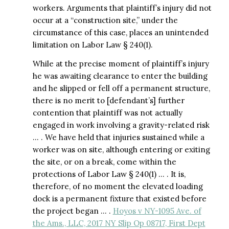
workers. Arguments that plaintiff’s injury did not
occur at a “construction site,” under the
circumstance of this case, places an unintended
limitation on Labor Law § 240(1).
While at the precise moment of plaintiff’s injury
he was awaiting clearance to enter the building
and he slipped or fell off a permanent structure,
there is no merit to [defendant’s] further
contention that plaintiff was not actually
engaged in work involving a gravity-related risk
… . We have held that injuries sustained while a
worker was on site, although entering or exiting
the site, or on a break, come within the
protections of Labor Law § 240(1) … . It is,
therefore, of no moment the elevated loading
dock is a permanent fixture that existed before
the project began … .
Hoyos v NY-1095 Ave. of
the Ams., LLC, 2017 NY Slip Op 08717, First Dept