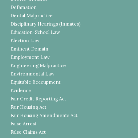
Defamation
Dental Malpractice
Disciplinary Hearings (Inmates)
Education-School Law
Election Law
Eminent Domain
Employment Law
Engineering Malpractice
Environmental Law
Equitable Recoupment
Evidence
Fair Credit Reporting Act
Fair Housing Act
Fair Housing Amendments Act
False Arrest
False Claims Act