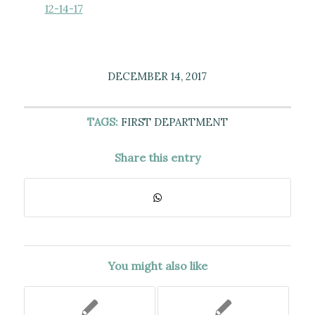
12-14-17
DECEMBER 14, 2017
TAGS:
FIRST DEPARTMENT
Share this entry
You might also like