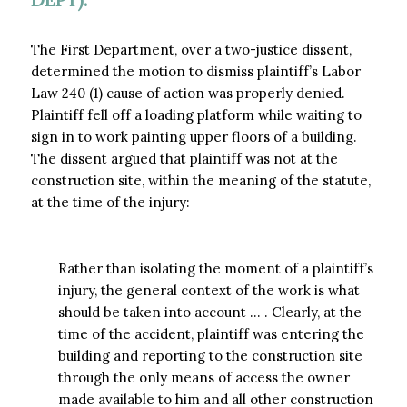
The First Department, over a two-justice dissent,
determined the motion to dismiss plaintiff’s Labor
Law 240 (1) cause of action was properly denied.
Plaintiff fell off a loading platform while waiting to
sign in to work painting upper floors of a building.
The dissent argued that plaintiff was not at the
construction site, within the meaning of the statute,
at the time of the injury:
Rather than isolating the moment of a plaintiff’s
injury, the general context of the work is what
should be taken into account … . Clearly, at the
time of the accident, plaintiff was entering the
building and reporting to the construction site
through the only means of access the owner
made available to him and all other construction