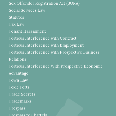
Sex Offender Registration Act (SORA)
Social Services Law
Statutes
Tax Law
Tenant Harassment
Tortious Interference with Contract
Tortious Interference with Employment
Tortious Interference with Prospective Business
Relations
Tortious Interference With Prospective Economic
Advantage
Town Law
Toxic Torts
Trade Secrets
Trademarks
Trespass
Trespass to Chattels