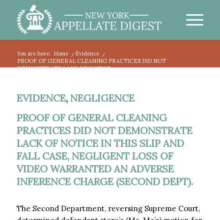
You are here:
Home
/
Evidence
/
PROOF OF GENERAL CLEANING PRACTICES DID NOT
DEMONSTRATE LACK OF NOTICE...
EVIDENCE
,
NEGLIGENCE
PROOF OF GENERAL CLEANING
PRACTICES DID NOT DEMONSTRATE
LACK OF NOTICE IN THIS SLIP AND
FALL CASE, NEGLIGENT LOSS OF
VIDEO WARRANTED AN ADVERSE
INFERENCE CHARGE (SECOND DEPT).
The Second Department, reversing Supreme Court,