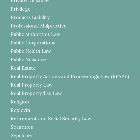
Private Nuisance
Privilege
Products Liability
Professional Malpractice
Public Authorities Law
Public Corporations
Public Health Law
Public Nuisance
Real Estate
Real Property Actions and Proceedings Law (RPAPL)
Real Property Law
Real Property Tax Law
Religion
Replevin
Retirement and Social Security Law
Securities
Sepulcher