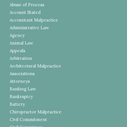
Abuse of Process
Account Stated
Accountant Malpractice
Administrative Law
Agency
Animal Law
Appeals
Arbitration
Architectural Malpractice
Associations
Attorneys
Banking Law
Bankruptcy
Battery
Chiropractor Malpractice
Civil Commitment