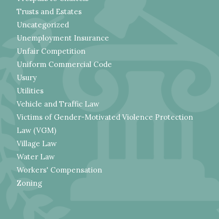
Trusts and Estates
Uncategorized
Unemployment Insurance
Unfair Competition
Uniform Commercial Code
Usury
Utilities
Vehicle and Traffic Law
Victims of Gender-Motivated Violence Protection
Law (VGM)
Village Law
Water Law
Workers' Compensation
Zoning