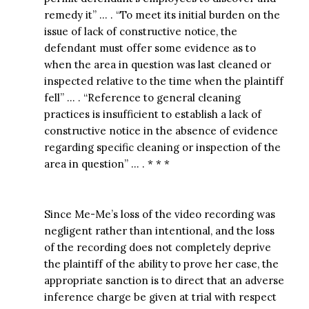
remedy it” … . “To meet its initial burden on the
issue of lack of constructive notice, the
defendant must offer some evidence as to
when the area in question was last cleaned or
inspected relative to the time when the plaintiff
fell” … . “Reference to general cleaning
practices is insufficient to establish a lack of
constructive notice in the absence of evidence
regarding specific cleaning or inspection of the
area in question” … . * * *
Since Me-Me’s loss of the video recording was
negligent rather than intentional, and the loss
of the recording does not completely deprive
the plaintiff of the ability to prove her case, the
appropriate sanction is to direct that an adverse
inference charge be given at trial with respect