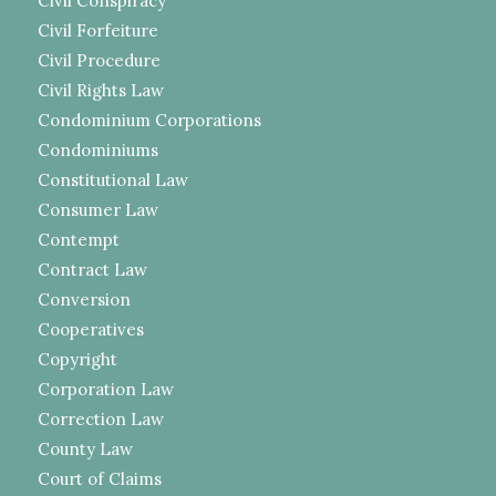
Civil Conspiracy
Civil Forfeiture
Civil Procedure
Civil Rights Law
Condominium Corporations
Condominiums
Constitutional Law
Consumer Law
Contempt
Contract Law
Conversion
Cooperatives
Copyright
Corporation Law
Correction Law
County Law
Court of Claims