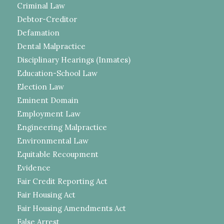
Criminal Law
Debtor-Creditor
Defamation
Dental Malpractice
Disciplinary Hearings (Inmates)
Education-School Law
Election Law
Eminent Domain
Employment Law
Engineering Malpractice
Environmental Law
Equitable Recoupment
Evidence
Fair Credit Reporting Act
Fair Housing Act
Fair Housing Amendments Act
False Arrest