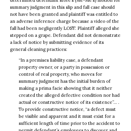
determined defendant store’s (Me-Me’s) motion for
summary judgment in this slip and fall case should
not have been granted and plaintiff was entitled to
an adverse inference charge because a video of the
fall had been negligently LOST. Plaintiff alleged she
stepped on a grape. Defendant did not demonstrate
a lack of notice by submitting evidence of its
general cleaning practices:
“In a premises liability case, a defendant
property owner, or a party in possession or
control of real property, who moves for
summary judgment has the initial burden of
making a prima facie showing that it neither
created the alleged defective condition nor had
actual or constructive notice of its existence”… .
To provide constructive notice, “a defect must
be visible and apparent and it must exist for a
sufficient length of time prior to the accident to
permit defendant’s employees to discover and