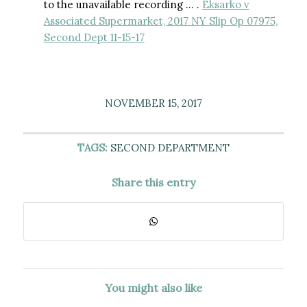
to the unavailable recording … .
Eksarko v
Associated Supermarket, 2017 NY Slip Op 07975,
Second Dept 11-15-17
NOVEMBER 15, 2017
TAGS:
SECOND DEPARTMENT
Share this entry
You might also like