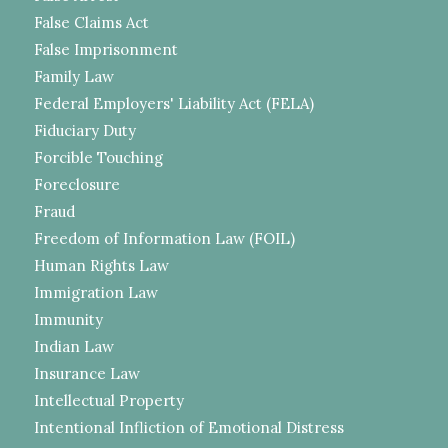
False Claims Act
False Imprisonment
Family Law
Federal Employers' Liability Act (FELA)
Fiduciary Duty
Forcible Touching
Foreclosure
Fraud
Freedom of Information Law (FOIL)
Human Rights Law
Immigration Law
Immunity
Indian Law
Insurance Law
Intellectual Property
Intentional Infliction of Emotional Distress