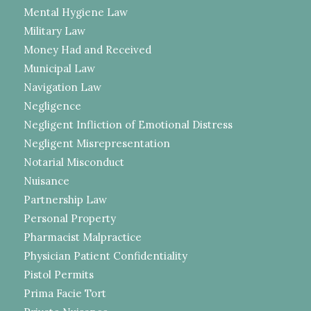
Mental Hygiene Law
Military Law
Money Had and Received
Municipal Law
Navigation Law
Negligence
Negligent Infliction of Emotional Distress
Negligent Misrepresentation
Notarial Misconduct
Nuisance
Partnership Law
Personal Property
Pharmacist Malpractice
Physician Patient Confidentiality
Pistol Permits
Prima Facie Tort