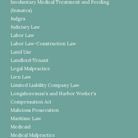
Involuntary Medical Treatment and Feeding
(Inmates)
Judges
Judiciary Law
Labor Law
Labor Law-Construction Law
Land Use
Landlord-Tenant
Legal Malpractice
Lien Law
Limited Liability Company Law
Longshoreman's and Harbor Worker's
Compensation Act
Malicious Prosecution
Maritime Law
Medicaid
Medical Malpractice