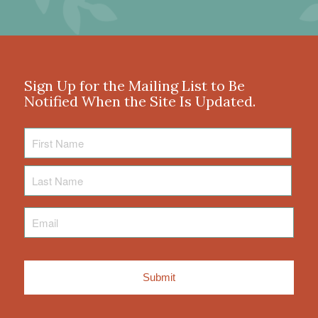
Sign Up for the Mailing List to Be
Notified When the Site Is Updated.
First
Name
Last
Name
Email
*