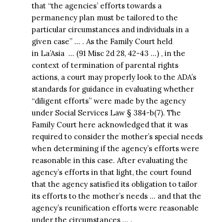
that “the agencies’ efforts towards a
permanency plan must be tailored to the
particular circumstances and individuals in a
given case” … . As the Family Court held
in La’Asia … (91 Misc 2d 28, 42-43 …) , in the
context of termination of parental rights
actions, a court may properly look to the ADA’s
standards for guidance in evaluating whether
“diligent efforts” were made by the agency
under Social Services Law § 384-b(7). The
Family Court here acknowledged that it was
required to consider the mother’s special needs
when determining if the agency’s efforts were
reasonable in this case. After evaluating the
agency’s efforts in that light, the court found
that the agency satisfied its obligation to tailor
its efforts to the mother’s needs … and that the
agency’s reunification efforts were reasonable
under the circumstances … .