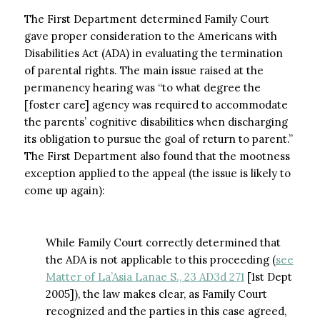
The First Department determined Family Court
gave proper consideration to the Americans with
Disabilities Act (ADA) in evaluating the termination
of parental rights. The main issue raised at the
permanency hearing was “to what degree the
[foster care] agency was required to accommodate
the parents’ cognitive disabilities when discharging
its obligation to pursue the goal of return to parent.”
The First Department also found that the mootness
exception applied to the appeal (the issue is likely to
come up again):
While Family Court correctly determined that
the ADA is not applicable to this proceeding (
see
Matter of La’Asia Lanae S., 23 AD3d 271
[1st Dept
2005]), the law makes clear, as Family Court
recognized and the parties in this case agreed,