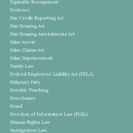
Equitable Recoupment
Evidence
Fair Credit Reporting Act
Fair Housing Act
Fair Housing Amendments Act
False Arrest
False Claims Act
False Imprisonment
Family Law
Federal Employers' Liability Act (FELA)
Fiduciary Duty
Forcible Touching
Foreclosure
Fraud
Freedom of Information Law (FOIL)
Human Rights Law
Immigration Law