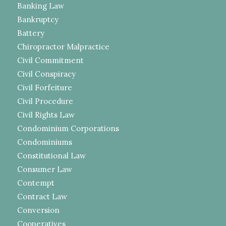
Banking Law
Bankruptcy
Battery
Chiropractor Malpractice
Civil Commitment
Civil Conspiracy
Civil Forfeiture
Civil Procedure
Civil Rights Law
Condominium Corporations
Condominiums
Constitutional Law
Consumer Law
Contempt
Contract Law
Conversion
Cooperatives