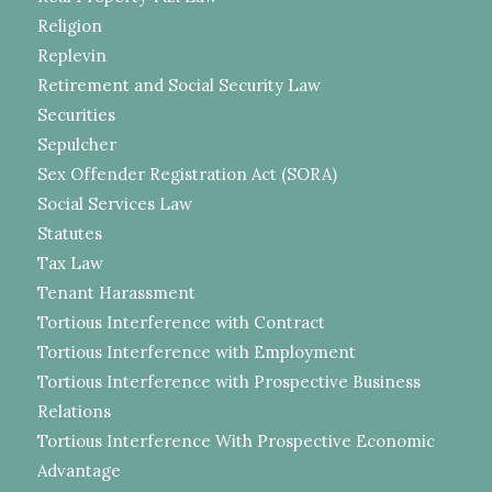
Religion
Replevin
Retirement and Social Security Law
Securities
Sepulcher
Sex Offender Registration Act (SORA)
Social Services Law
Statutes
Tax Law
Tenant Harassment
Tortious Interference with Contract
Tortious Interference with Employment
Tortious Interference with Prospective Business
Relations
Tortious Interference With Prospective Economic
Advantage