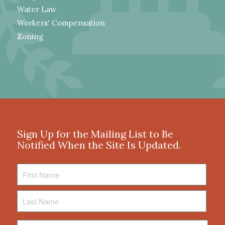
Water Law
Workers' Compensation
Zoning
Sign Up for the Mailing List to Be
Notified When the Site Is Updated.
First
Name
Last
Name
Email
*