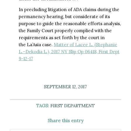
In precluding litigation of ADA claims during the
permanency hearing, but considerate of its
purpose to guide the reasonable efforts analysis,
the Family Court properly complied with the
requirements as set forth by the court in
the La’Asia case.
Matter of Lacee L. (Stephanie
L.–Dekodia L.), 2017 NY Slip Op 06418, First Dept
9-12-17
SEPTEMBER 12, 2017
TAGS:
FIRST DEPARTMENT
Share this entry