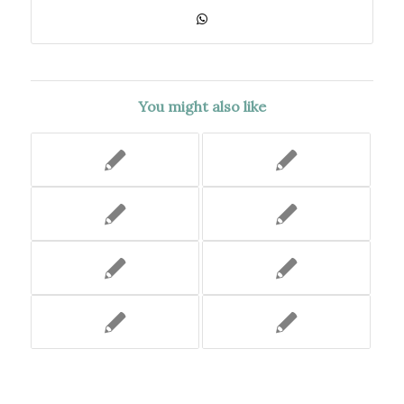
You might also like