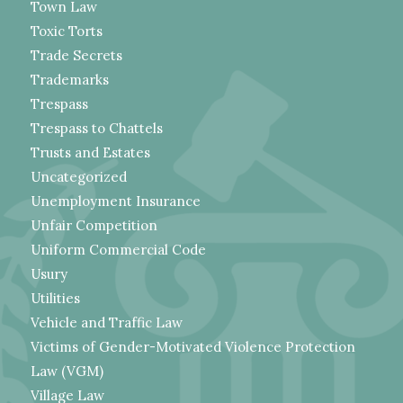
Town Law
Toxic Torts
Trade Secrets
Trademarks
Trespass
Trespass to Chattels
Trusts and Estates
Uncategorized
Unemployment Insurance
Unfair Competition
Uniform Commercial Code
Usury
Utilities
Vehicle and Traffic Law
Victims of Gender-Motivated Violence Protection
Law (VGM)
Village Law