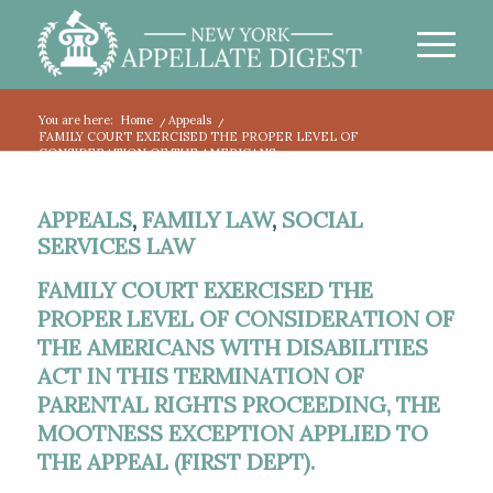
You are here:
Home
/
Appeals
/
FAMILY COURT EXERCISED THE PROPER LEVEL OF
CONSIDERATION OF THE AMERICANS...
APPEALS
,
FAMILY LAW
,
SOCIAL
SERVICES LAW
FAMILY COURT EXERCISED THE
PROPER LEVEL OF CONSIDERATION OF
THE AMERICANS WITH DISABILITIES
ACT IN THIS TERMINATION OF
PARENTAL RIGHTS PROCEEDING, THE
MOOTNESS EXCEPTION APPLIED TO
THE APPEAL (FIRST DEPT).