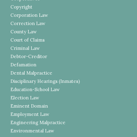
Copyright
Corporation Law
Correction Law
County Law
Court of Claims
Criminal Law
Debtor-Creditor
Defamation
Dental Malpractice
Disciplinary Hearings (Inmates)
Education-School Law
Election Law
Eminent Domain
Employment Law
Engineering Malpractice
Environmental Law