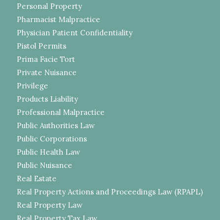
Personal Property
Pharmacist Malpractice
Physician Patient Confidentiality
Pistol Permits
Prima Facie Tort
Private Nuisance
Privilege
Products Liability
Professional Malpractice
Public Authorities Law
Public Corporations
Public Health Law
Public Nuisance
Real Estate
Real Property Actions and Proceedings Law (RPAPL)
Real Property Law
Real Property Tax Law