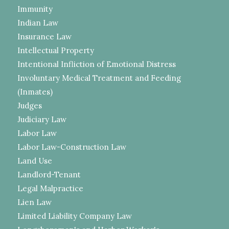
Immunity
Indian Law
Insurance Law
Intellectual Property
Intentional Infliction of Emotional Distress
Involuntary Medical Treatment and Feeding
(Inmates)
Judges
Judiciary Law
Labor Law
Labor Law-Construction Law
Land Use
Landlord-Tenant
Legal Malpractice
Lien Law
Limited Liability Company Law