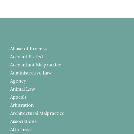
Abuse of Process
Account Stated
Accountant Malpractice
Administrative Law
Agency
Animal Law
Appeals
Arbitration
Architectural Malpractice
Associations
Attorneys