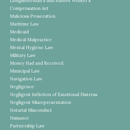
Longshoreman's and Harbor Worker's
Compensation Act
Malicious Prosecution
Maritime Law
Medicaid
Medical Malpractice
Mental Hygiene Law
Military Law
Money Had and Received
Municipal Law
Navigation Law
Negligence
Negligent Infliction of Emotional Distress
Negligent Misrepresentation
Notarial Misconduct
Nuisance
Partnership Law