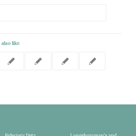
also like
Fiduciary Duty
Longshoreman's and