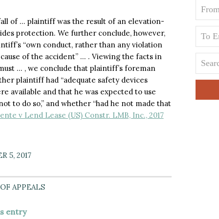
ll of … plaintiff was the result of an elevation-
vides protection. We further conclude, however,
aintiff’s “own conduct, rather than any violation
cause of the accident” … . Viewing the facts in
must … , we conclude that plaintiff’s foreman
her plaintiff had “adequate safety devices
re available and that he was expected to use
not to do so,” and whether “had he not made that
ente v Lend Lease (US) Constr. LMB, Inc., 2017
 5, 2017
OF APPEALS
is entry