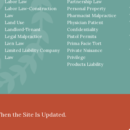
Labor Law
Partnership Law
Labor Law-Construction
Personal Property
Law
Pharmacist Malpractice
Land Use
Physician Patient
Landlord-Tenant
Confidentiality
Legal Malpractice
Pistol Permits
Lien Law
Prima Facie Tort
Limited Liability Company
Private Nuisance
Law
Privilege
Products Liability
When the Site Is Updated.