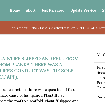
Home
About
Just Released
Update Service
S
You are here:
Home
/
Labor Law-Construction Law
/
IN THIS LABOR LAW 
 PLAINTIFF SLIPPED AND FELL FROM
ROM PLANKS, THERE WAS A
TIFF’S CONDUCT WAS THE SOLE
CT APP).
sion, determined there was a question of fact
ate cause of his injuries. Plaintiff had
m the roof to a scaffold. Plaintiff slipped and