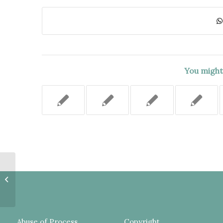
You might 
JURY SHOULD HAVE BEEN
INSTRUCTED ON THE
INNOCENT POSSESSION OF A
WEAPON DEFENSE,...
Abuse of Process
Copyright