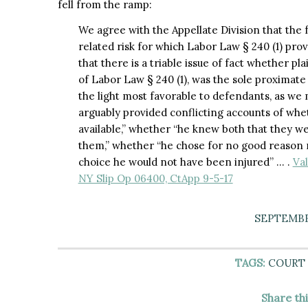
fell from the ramp:
We agree with the Appellate Division that the fa
related risk for which Labor Law § 240 (1) pro
that there is a triable issue of fact whether pl
of Labor Law § 240 (1), was the sole proximate 
the light most favorable to defendants, as we 
arguably provided conflicting accounts of whet
available,” whether “he knew both that they we
them,” whether “he chose for no good reason 
choice he would not have been injured” … .
Val
NY Slip Op 06400, CtApp 9-5-17
SEPTEMBER
TAGS:
COURT 
Share th