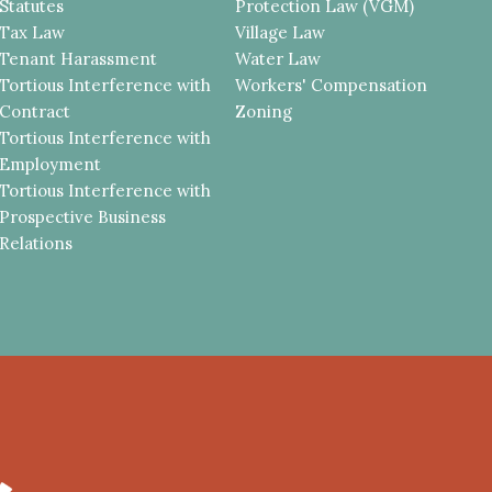
Statutes
Protection Law (VGM)
Tax Law
Village Law
Tenant Harassment
Water Law
Tortious Interference with
Workers' Compensation
Contract
Zoning
Tortious Interference with
Employment
Tortious Interference with
Prospective Business
Relations