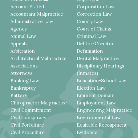
Account Stated
Corporation Law
Accountant Malpractice
Correction Law
Administrative Law
County Law
Agency
Court of Claims
Animal Law
Criminal Law
Appeals
Debtor-Creditor
Arbitration
Defamation
Architectural Malpractice
Dental Malpractice
Associations
Disciplinary Hearings
Attorneys
(Inmates)
Banking Law
Education-School Law
Bankruptcy
Election Law
Battery
Eminent Domain
Chiropractor Malpractice
Employment Law
Civil Commitment
Engineering Malpractice
Civil Conspiracy
Environmental Law
Civil Forfeiture
Equitable Recoupment
Civil Procedure
Evidence