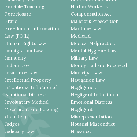
Forcible Touching
Harbor Worker's
Foreclosure
Compensation Act
Fraud
Malicious Prosecution
Freedom of Information
Maritime Law
Law (FOIL)
Medicaid
Human Rights Law
Medical Malpractice
Immigration Law
Mental Hygiene Law
Immunity
Military Law
Indian Law
Money Had and Received
Insurance Law
Municipal Law
Intellectual Property
Navigation Law
Intentional Infliction of
Negligence
Emotional Distress
Negligent Infliction of
Involuntary Medical
Emotional Distress
Treatment and Feeding
Negligent
(Inmates)
Misrepresentation
Judges
Notarial Misconduct
Judiciary Law
Nuisance