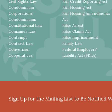
Civil Rights Law
Fair Credit Reporting Act
Condominium
Fair Housing Act
Corporations
Fair Housing Amendments
Condominiums
Act
Constitutional Law
False Arrest
Consumer Law
False Claims Act
Contempt
False Imprisonment
Contract Law
Family Law
Conversion
Federal Employers'
Cooperatives
Liability Act (FELA)
Sign Up for the Mailing List to Be Notified 