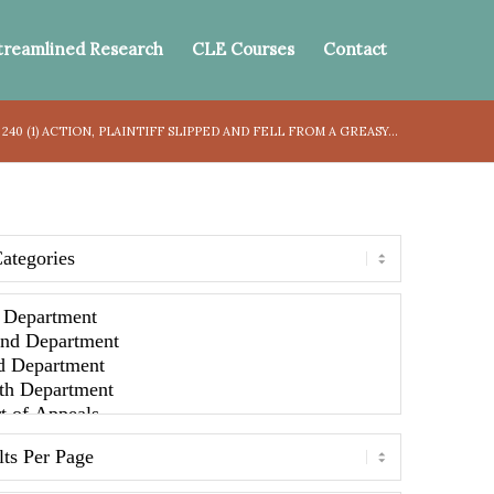
treamlined Research
CLE Courses
Contact
240 (1) ACTION, PLAINTIFF SLIPPED AND FELL FROM A GREASY...