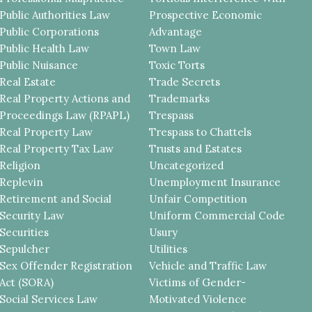
Public Authorities Law
Prospective Economic
Public Corporations
Advantage
Public Health Law
Town Law
Public Nuisance
Toxic Torts
Real Estate
Trade Secrets
Real Property Actions and
Trademarks
Proceedings Law (RPAPL)
Trespass
Real Property Law
Trespass to Chattels
Real Property Tax Law
Trusts and Estates
Religion
Uncategorized
Replevin
Unemployment Insurance
Retirement and Social
Unfair Competition
Security Law
Uniform Commercial Code
Securities
Usury
Sepulcher
Utilities
Sex Offender Registration
Vehicle and Traffic Law
Act (SORA)
Victims of Gender-
Social Services Law
Motivated Violence