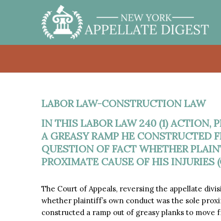
LABOR LAW-CONSTRUCTION LAW
IN THIS LABOR LAW 240 (1) ACTION,
A GREASY RAMP HE CONSTRUCTED F
QUESTION OF FACT WHETHER PLAIN
PROXIMATE CAUSE OF HIS INJURIES (
The Court of Appeals, reversing the appellate divi
whether plaintiff’s own conduct was the sole proxim
constructed a ramp out of greasy planks to move fro