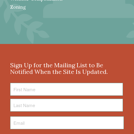
Zoning
Sign Up for the Mailing List to Be
Notified When the Site Is Updated.
First
Name
Last
Name
Email
*