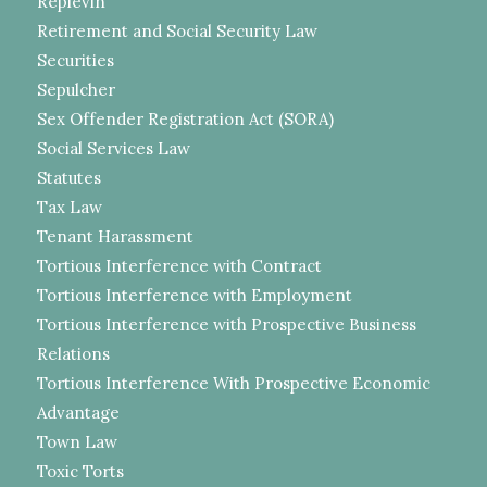
Replevin
Retirement and Social Security Law
Securities
Sepulcher
Sex Offender Registration Act (SORA)
Social Services Law
Statutes
Tax Law
Tenant Harassment
Tortious Interference with Contract
Tortious Interference with Employment
Tortious Interference with Prospective Business
Relations
Tortious Interference With Prospective Economic
Advantage
Town Law
Toxic Torts