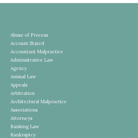
Abuse of Process
Account Stated
Accountant Malpractice
Administrative Law
Agency
Animal Law
Appeals
Arbitration
Architectural Malpractice
Associations
Attorneys
Banking Law
Bankruptcy