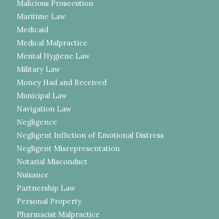
Malicious Prosecution
Maritime Law
Medicaid
Medical Malpractice
Mental Hygiene Law
Military Law
Money Had and Received
Municipal Law
Navigation Law
Negligence
Negligent Infliction of Emotional Distress
Negligent Misrepresentation
Notarial Misconduct
Nuisance
Partnership Law
Personal Property
Pharmacist Malpractice