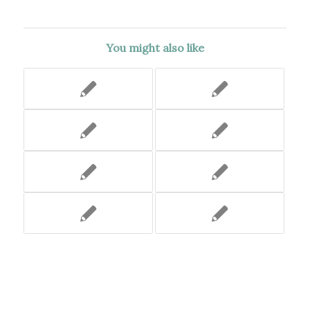
You might also like