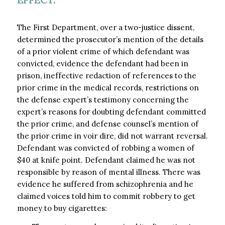
The First Department, over a two-justice dissent,
determined the prosecutor’s mention of the details
of a prior violent crime of which defendant was
convicted, evidence the defendant had been in
prison, ineffective redaction of references to the
prior crime in the medical records, restrictions on
the defense expert’s testimony concerning the
expert’s reasons for doubting defendant committed
the prior crime, and defense counsel’s mention of
the prior crime in voir dire, did not warrant reversal.
Defendant was convicted of robbing a women of
$40 at knife point. Defendant claimed he was not
responsible by reason of mental illness. There was
evidence he suffered from schizophrenia and he
claimed voices told him to commit robbery to get
money to buy cigarettes: