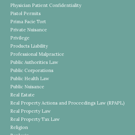
Physician Patient Confidentiality
Pistol Permits
Prima Facie Tort
Private Nuisance
Privilege
Products Liability
Professional Malpractice
Public Authorities Law
Public Corporations
Public Health Law
Public Nuisance
Real Estate
Real Property Actions and Proceedings Law (RPAPL)
Real Property Law
Real Property Tax Law
Religion