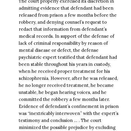
The court properly exercised its discretion in
admitting evidence that defendant had been
released from prison a few months before the
robbery, and denying counsel’s request to
redact that information from defendant’s
medical records. In support of the defense of
lack of criminal responsibility by reason of
mental disease or defect, the defense
psychiatric expert testified that defendant had
been stable throughout his years in custody,
when he received proper treatment for his
schizophrenia. However, after he was released,
he no longer received treatment, he became
unstable, he began hearing voices, and he
committed the robbery a few months later.
Evidence of defendant’s confinement in prison
was “inextricably interwoven” with the expert’s
testimony and conclusion … . The court
minimized the possible prejudice by excluding