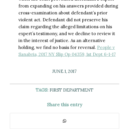
from expanding on his answers provided during
cross-examination about defendant’s prior
violent act. Defendant did not preserve his
claim regarding the alleged limitations on his
expert’s testimony, and we decline to review it
in the interest of justice. As an alternative
holding, we find no basis for reversal.
People v
Sanabria, 2017 NY Slip Op 04359, 1st Dept 6-1-17
JUNE 1, 2017
TAGS:
FIRST DEPARTMENT
Share this entry