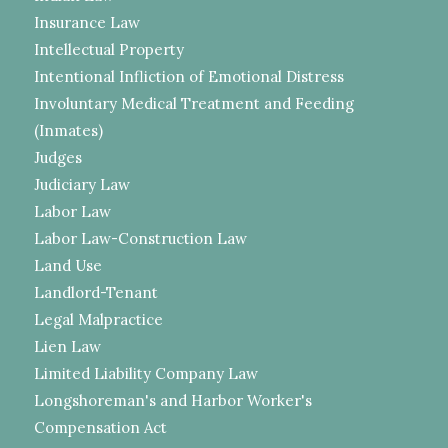
Insurance Law
Intellectual Property
Intentional Infliction of Emotional Distress
Involuntary Medical Treatment and Feeding
(Inmates)
Judges
Judiciary Law
Labor Law
Labor Law-Construction Law
Land Use
Landlord-Tenant
Legal Malpractice
Lien Law
Limited Liability Company Law
Longshoreman's and Harbor Worker's
Compensation Act