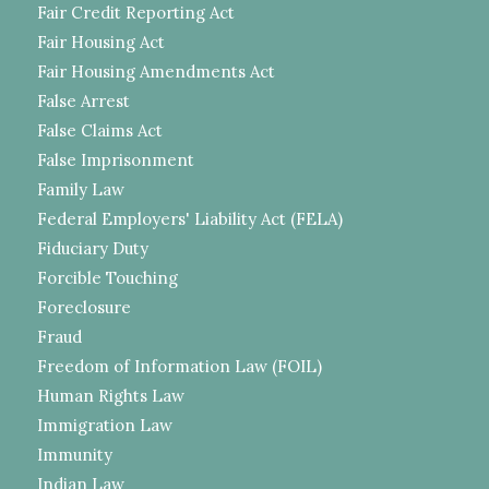
Fair Credit Reporting Act
Fair Housing Act
Fair Housing Amendments Act
False Arrest
False Claims Act
False Imprisonment
Family Law
Federal Employers' Liability Act (FELA)
Fiduciary Duty
Forcible Touching
Foreclosure
Fraud
Freedom of Information Law (FOIL)
Human Rights Law
Immigration Law
Immunity
Indian Law