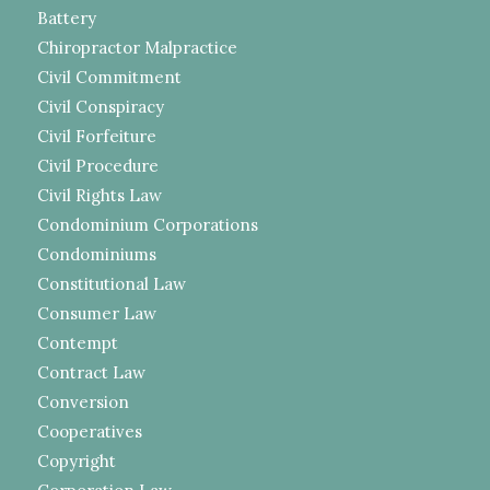
Battery
Chiropractor Malpractice
Civil Commitment
Civil Conspiracy
Civil Forfeiture
Civil Procedure
Civil Rights Law
Condominium Corporations
Condominiums
Constitutional Law
Consumer Law
Contempt
Contract Law
Conversion
Cooperatives
Copyright