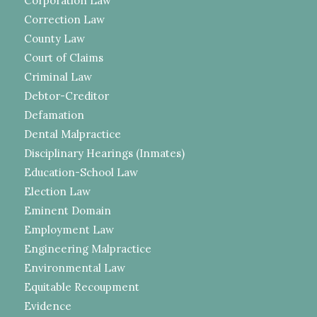
Corporation Law
Correction Law
County Law
Court of Claims
Criminal Law
Debtor-Creditor
Defamation
Dental Malpractice
Disciplinary Hearings (Inmates)
Education-School Law
Election Law
Eminent Domain
Employment Law
Engineering Malpractice
Environmental Law
Equitable Recoupment
Evidence