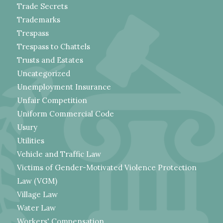
Trade Secrets
Trademarks
Trespass
Trespass to Chattels
Trusts and Estates
Uncategorized
Unemployment Insurance
Unfair Competition
Uniform Commercial Code
Usury
Utilities
Vehicle and Traffic Law
Victims of Gender-Motivated Violence Protection
Law (VGM)
Village Law
Water Law
Workers' Compensation