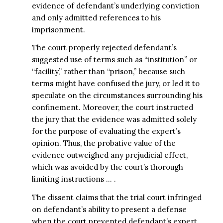
evidence of defendant’s underlying conviction
and only admitted references to his
imprisonment.
The court properly rejected defendant’s
suggested use of terms such as “institution” or
“facility,” rather than “prison,” because such
terms might have confused the jury, or led it to
speculate on the circumstances surrounding his
confinement. Moreover, the court instructed
the jury that the evidence was admitted solely
for the purpose of evaluating the expert’s
opinion. Thus, the probative value of the
evidence outweighed any prejudicial effect,
which was avoided by the court’s thorough
limiting instructions … .
The dissent claims that the trial court infringed
on defendant’s ability to present a defense
when the court prevented defendant’s expert