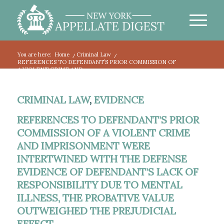
You are here:
Home
/
Criminal Law
/
REFERENCES TO DEFENDANT’S PRIOR COMMISSION OF
A VIOLENT CRIME AND...
CRIMINAL LAW
,
EVIDENCE
REFERENCES TO DEFENDANT’S PRIOR
COMMISSION OF A VIOLENT CRIME
AND IMPRISONMENT WERE
INTERTWINED WITH THE DEFENSE
EVIDENCE OF DEFENDANT’S LACK OF
RESPONSIBILITY DUE TO MENTAL
ILLNESS, THE PROBATIVE VALUE
OUTWEIGHED THE PREJUDICIAL
EFFECT.