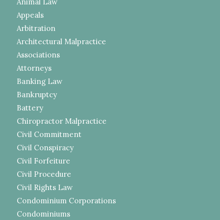
Animal Law
Appeals
Arbitration
Architectural Malpractice
Associations
Attorneys
Banking Law
Bankruptcy
Battery
Chiropractor Malpractice
Civil Commitment
Civil Conspiracy
Civil Forfeiture
Civil Procedure
Civil Rights Law
Condominium Corporations
Condominiums