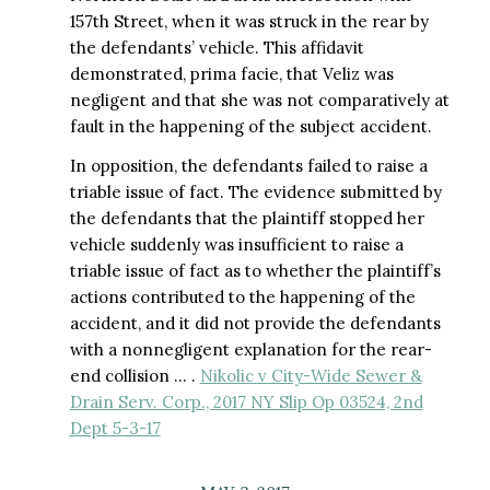
157th Street, when it was struck in the rear by
the defendants’ vehicle. This affidavit
demonstrated, prima facie, that Veliz was
negligent and that she was not comparatively at
fault in the happening of the subject accident.
In opposition, the defendants failed to raise a
triable issue of fact. The evidence submitted by
the defendants that the plaintiff stopped her
vehicle suddenly was insufficient to raise a
triable issue of fact as to whether the plaintiff’s
actions contributed to the happening of the
accident, and it did not provide the defendants
with a nonnegligent explanation for the rear-
end collision … .
Nikolic v City-Wide Sewer &
Drain Serv. Corp., 2017 NY Slip Op 03524, 2nd
Dept 5-3-17