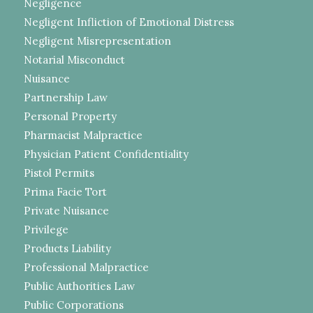
Negligence
Negligent Infliction of Emotional Distress
Negligent Misrepresentation
Notarial Misconduct
Nuisance
Partnership Law
Personal Property
Pharmacist Malpractice
Physician Patient Confidentiality
Pistol Permits
Prima Facie Tort
Private Nuisance
Privilege
Products Liability
Professional Malpractice
Public Authorities Law
Public Corporations