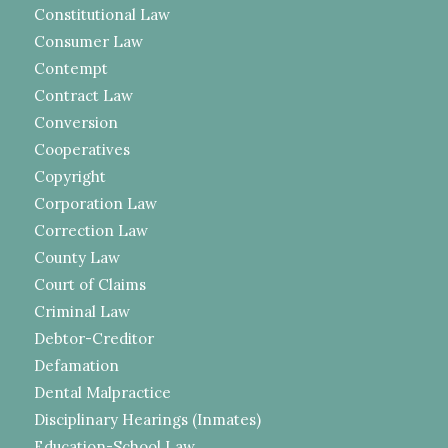
Constitutional Law
Consumer Law
Contempt
Contract Law
Conversion
Cooperatives
Copyright
Corporation Law
Correction Law
County Law
Court of Claims
Criminal Law
Debtor-Creditor
Defamation
Dental Malpractice
Disciplinary Hearings (Inmates)
Education-School Law