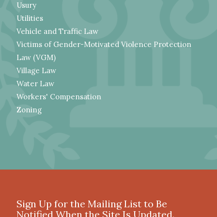
Usury
Utilities
Vehicle and Traffic Law
Victims of Gender-Motivated Violence Protection
Law (VGM)
Village Law
Water Law
Workers' Compensation
Zoning
Sign Up for the Mailing List to Be
Notified When the Site Is Updated.