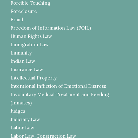
Forcible Touching
Foreclosure
Fraud
Freedom of Information Law (FOIL)
Human Rights Law
Immigration Law
Immunity
Indian Law
Insurance Law
Intellectual Property
Intentional Infliction of Emotional Distress
Involuntary Medical Treatment and Feeding
(Inmates)
Judges
Judiciary Law
Labor Law
Labor Law-Construction Law