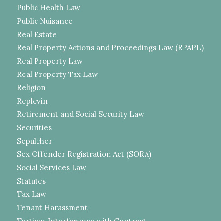
Public Health Law
Public Nuisance
Real Estate
Real Property Actions and Proceedings Law (RPAPL)
Real Property Law
Real Property Tax Law
Religion
Replevin
Retirement and Social Security Law
Securities
Sepulcher
Sex Offender Registration Act (SORA)
Social Services Law
Statutes
Tax Law
Tenant Harassment
Tortious Interference with Contract