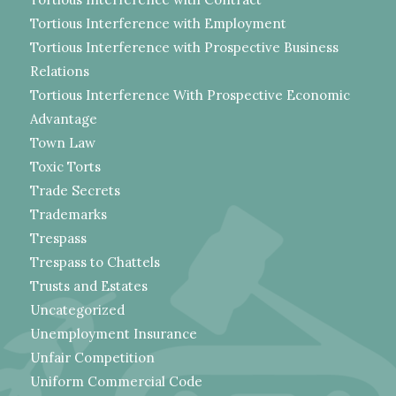
Tortious Interference with Employment
Tortious Interference with Prospective Business
Relations
Tortious Interference With Prospective Economic
Advantage
Town Law
Toxic Torts
Trade Secrets
Trademarks
Trespass
Trespass to Chattels
Trusts and Estates
Uncategorized
Unemployment Insurance
Unfair Competition
Uniform Commercial Code