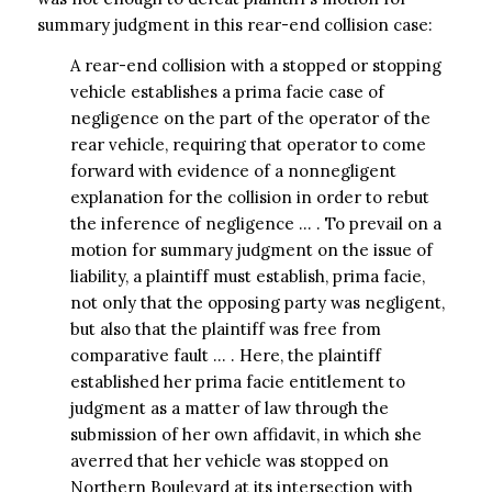
summary judgment in this rear-end collision case:
A rear-end collision with a stopped or stopping
vehicle establishes a prima facie case of
negligence on the part of the operator of the
rear vehicle, requiring that operator to come
forward with evidence of a nonnegligent
explanation for the collision in order to rebut
the inference of negligence … . To prevail on a
motion for summary judgment on the issue of
liability, a plaintiff must establish, prima facie,
not only that the opposing party was negligent,
but also that the plaintiff was free from
comparative fault … . Here, the plaintiff
established her prima facie entitlement to
judgment as a matter of law through the
submission of her own affidavit, in which she
averred that her vehicle was stopped on
Northern Boulevard at its intersection with