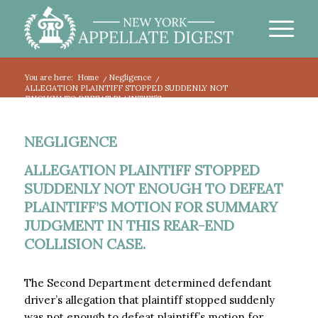
You are here:
Home
/
Negligence
/
ALLEGATION PLAINTIFF STOPPED SUDDENLY NOT
ENOUGH TO DEFEAT PLAINTIFF’S...
NEGLIGENCE
ALLEGATION PLAINTIFF STOPPED
SUDDENLY NOT ENOUGH TO DEFEAT
PLAINTIFF’S MOTION FOR SUMMARY
JUDGMENT IN THIS REAR-END
COLLISION CASE.
The Second Department determined defendant
driver’s allegation that plaintiff stopped suddenly
was not enough to defeat plaintiff’s motion for