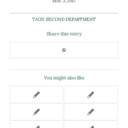
MAY 3, 2017
TAGS:
SECOND DEPARTMENT
Share this entry
You might also like