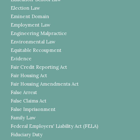
Election Law
Eminent Domain
Employment Law
Engineering Malpractice
Environmental Law
Equitable Recoupment
Evidence
Fair Credit Reporting Act
Fair Housing Act
Fair Housing Amendments Act
False Arrest
False Claims Act
False Imprisonment
Family Law
Federal Employers' Liability Act (FELA)
Fiduciary Duty