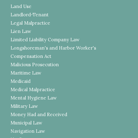
Land Use
Landlord-Tenant
Legal Malpractice
Lien Law
Limited Liability Company Law
Longshoreman's and Harbor Worker's
Compensation Act
Malicious Prosecution
Maritime Law
Medicaid
Medical Malpractice
Mental Hygiene Law
Military Law
Money Had and Received
Municipal Law
Navigation Law