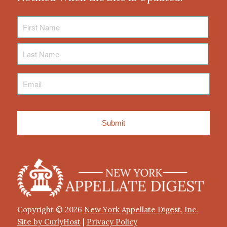
First
Name
Last
Name
Email
*
Copyright © 2026
New York Appellate Digest, Inc.
Site by CurlyHost
|
Privacy Policy