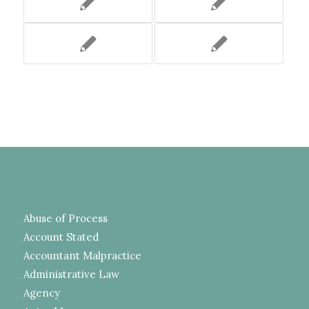
Abuse of Process
Account Stated
Accountant Malpractice
Administrative Law
Agency