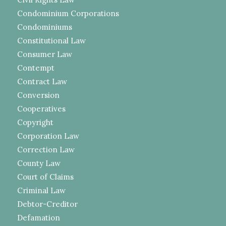
Condominium Corporations
Condominiums
Constitutional Law
Consumer Law
Contempt
Contract Law
Conversion
Cooperatives
Copyright
Corporation Law
Correction Law
County Law
Court of Claims
Criminal Law
Debtor-Creditor
Defamation