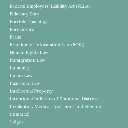
Federal Employers' Liability Act (FELA)
Fiduciary Duty
Forcible Touching
Foreclosure
Fraud
Freedom of Information Law (FOIL)
Human Rights Law
Immigration Law
Immunity
Indian Law
Insurance Law
Intellectual Property
Intentional Infliction of Emotional Distress
Involuntary Medical Treatment and Feeding
(Inmates)
Judges