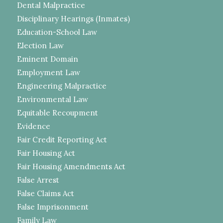
Dental Malpractice
Disciplinary Hearings (Inmates)
Education-School Law
Election Law
Eminent Domain
Employment Law
Engineering Malpractice
Environmental Law
Equitable Recoupment
Evidence
Fair Credit Reporting Act
Fair Housing Act
Fair Housing Amendments Act
False Arrest
False Claims Act
False Imprisonment
Family Law