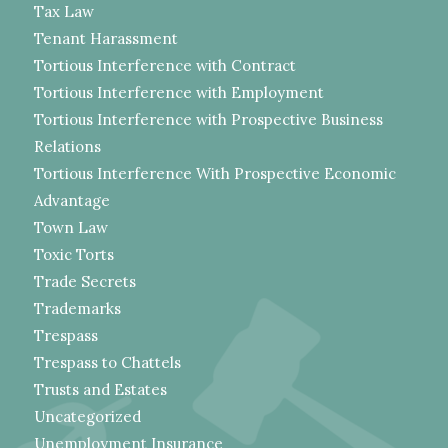
Tax Law
Tenant Harassment
Tortious Interference with Contract
Tortious Interference with Employment
Tortious Interference with Prospective Business
Relations
Tortious Interference With Prospective Economic
Advantage
Town Law
Toxic Torts
Trade Secrets
Trademarks
Trespass
Trespass to Chattels
Trusts and Estates
Uncategorized
Unemployment Insurance