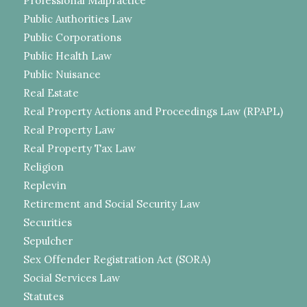
Professional Malpractice
Public Authorities Law
Public Corporations
Public Health Law
Public Nuisance
Real Estate
Real Property Actions and Proceedings Law (RPAPL)
Real Property Law
Real Property Tax Law
Religion
Replevin
Retirement and Social Security Law
Securities
Sepulcher
Sex Offender Registration Act (SORA)
Social Services Law
Statutes