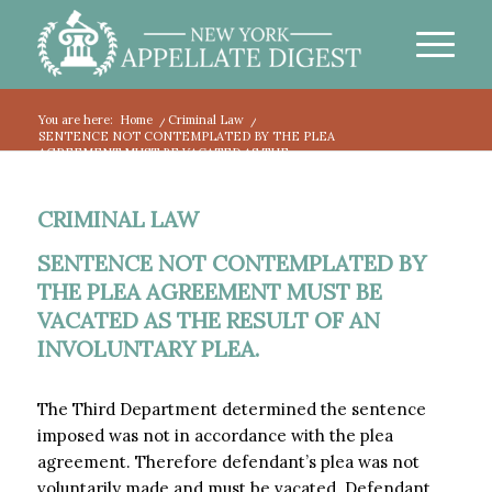
You are here:
Home
/
Criminal Law
/
SENTENCE NOT CONTEMPLATED BY THE PLEA
AGREEMENT MUST BE VACATED AS THE...
CRIMINAL LAW
SENTENCE NOT CONTEMPLATED BY
THE PLEA AGREEMENT MUST BE
VACATED AS THE RESULT OF AN
INVOLUNTARY PLEA.
The Third Department determined the sentence
imposed was not in accordance with the plea
agreement. Therefore defendant’s plea was not
voluntarily made and must be vacated. Defendant