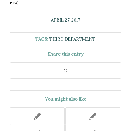
PLEA)
APRIL 27, 2017
TAGS:
THIRD DEPARTMENT
Share this entry
You might also like