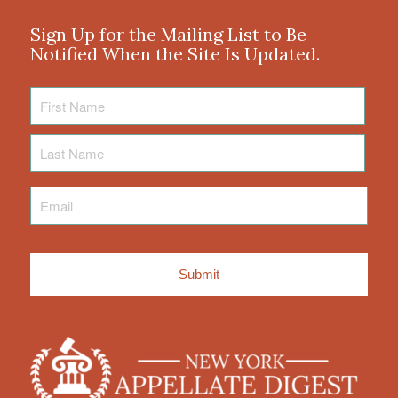
Sign Up for the Mailing List to Be
Notified When the Site Is Updated.
First
Name
Last
Name
Email
*