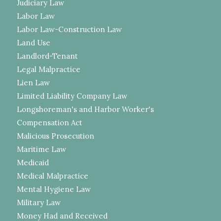
Judiciary Law
Labor Law
Labor Law-Construction Law
Land Use
Landlord-Tenant
Legal Malpractice
Lien Law
Limited Liability Company Law
Longshoreman's and Harbor Worker's
Compensation Act
Malicious Prosecution
Maritime Law
Medicaid
Medical Malpractice
Mental Hygiene Law
Military Law
Money Had and Received