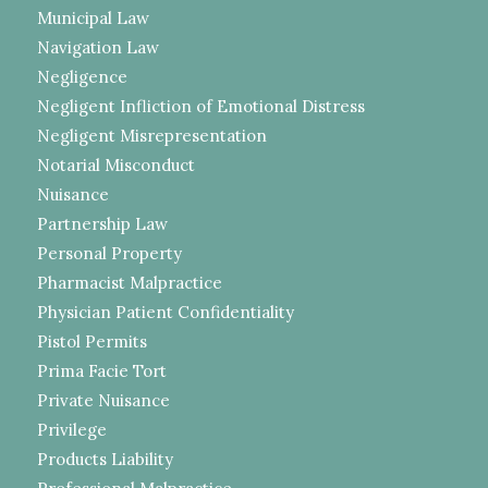
Municipal Law
Navigation Law
Negligence
Negligent Infliction of Emotional Distress
Negligent Misrepresentation
Notarial Misconduct
Nuisance
Partnership Law
Personal Property
Pharmacist Malpractice
Physician Patient Confidentiality
Pistol Permits
Prima Facie Tort
Private Nuisance
Privilege
Products Liability