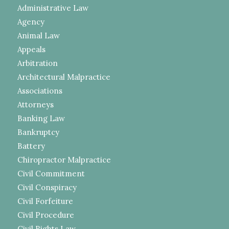
Administrative Law
Agency
Animal Law
Appeals
Arbitration
Architectural Malpractice
Associations
Attorneys
Banking Law
Bankruptcy
Battery
Chiropractor Malpractice
Civil Commitment
Civil Conspiracy
Civil Forfeiture
Civil Procedure
Civil Rights Law