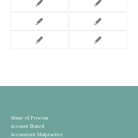
Abuse of Process
Account Stated
Accountant Malpractice