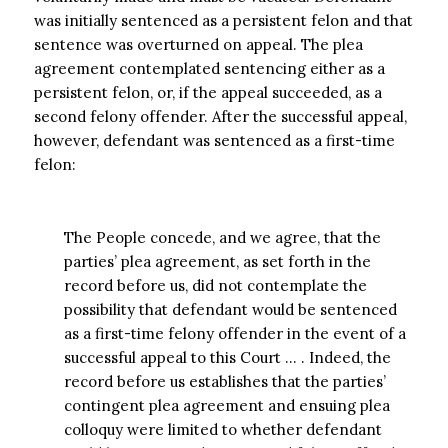
was initially sentenced as a persistent felon and that
sentence was overturned on appeal. The plea
agreement contemplated sentencing either as a
persistent felon, or, if the appeal succeeded, as a
second felony offender. After the successful appeal,
however, defendant was sentenced as a first-time
felon:
The People concede, and we agree, that the
parties’ plea agreement, as set forth in the
record before us, did not contemplate the
possibility that defendant would be sentenced
as a first-time felony offender in the event of a
successful appeal to this Court … . Indeed, the
record before us establishes that the parties’
contingent plea agreement and ensuing plea
colloquy were limited to whether defendant