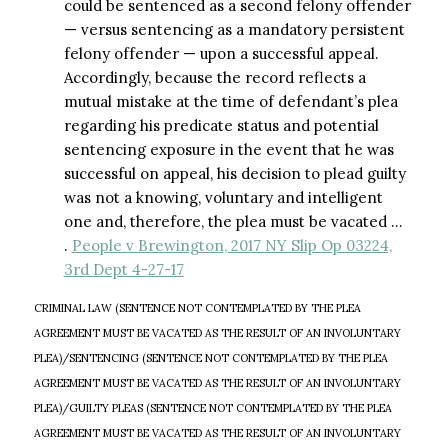
could be sentenced as a second felony offender
— versus sentencing as a mandatory persistent
felony offender — upon a successful appeal.
Accordingly, because the record reflects a
mutual mistake at the time of defendant’s plea
regarding his predicate status and potential
sentencing exposure in the event that he was
successful on appeal, his decision to plead guilty
was not a knowing, voluntary and intelligent
one and, therefore, the plea must be vacated …
.
People v Brewington, 2017 NY Slip Op 03224,
3rd Dept 4-27-17
CRIMINAL LAW (SENTENCE NOT CONTEMPLATED BY THE PLEA
AGREEMENT MUST BE VACATED AS THE RESULT OF AN INVOLUNTARY
PLEA)/SENTENCING (SENTENCE NOT CONTEMPLATED BY THE PLEA
AGREEMENT MUST BE VACATED AS THE RESULT OF AN INVOLUNTARY
PLEA)/GUILTY PLEAS (SENTENCE NOT CONTEMPLATED BY THE PLEA
AGREEMENT MUST BE VACATED AS THE RESULT OF AN INVOLUNTARY