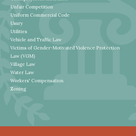
Unfair Competition
Uniform Commercial Code
Usury
Utilities
Vehicle and Traffic Law
Victims of Gender-Motivated Violence Protection
Law (VGM)
Village Law
Water Law
Workers' Compensation
Zoning