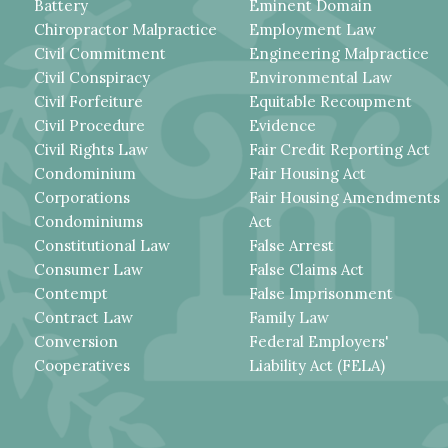
Battery
Eminent Domain
Chiropractor Malpractice
Employment Law
Civil Commitment
Engineering Malpractice
Civil Conspiracy
Environmental Law
Civil Forfeiture
Equitable Recoupment
Civil Procedure
Evidence
Civil Rights Law
Fair Credit Reporting Act
Condominium
Fair Housing Act
Corporations
Fair Housing Amendments
Condominiums
Act
Constitutional Law
False Arrest
Consumer Law
False Claims Act
Contempt
False Imprisonment
Contract Law
Family Law
Conversion
Federal Employers'
Cooperatives
Liability Act (FELA)