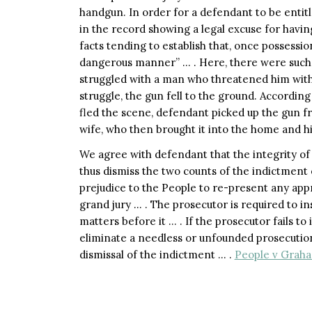
handgun. In order for a defendant to be entitl
in the record showing a legal excuse for havin
facts tending to establish that, once possessi
dangerous manner” … . Here, there were such f
struggled with a man who threatened him with a
struggle, the gun fell to the ground. According
fled the scene, defendant picked up the gun f
wife, who then brought it into the home and hi
We agree with defendant that the integrity of
thus dismiss the two counts of the indictment
prejudice to the People to re-present any app
grand jury … . The prosecutor is required to in
matters before it … . If the prosecutor fails t
eliminate a needless or unfounded prosecution
dismissal of the indictment … .
People v Graham