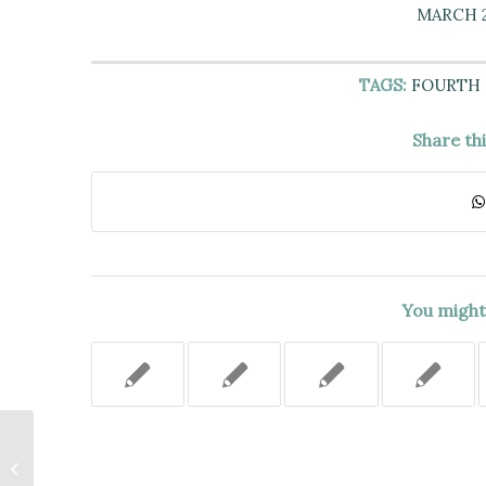
MARCH 2
TAGS:
FOURTH
Share th
You might 
IF POSSIBLE, A
RECONSTRUCTION HEARING
MUST BE HELD TO DETERMINE