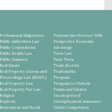
DI
Professional Malpractice
Tortious Interference With
Public Authorities Law
Prospective Economic
Public Corporations
Advantage
Public Health Law
Town Law
Public Nuisance
Toxic Torts
Real Estate
Trade Secrets
Real Property Actions and
Trademarks
Proceedings Law (RPAPL)
Trespass
Real Property Law
Trespass to Chattels
Real Property Tax Law
Trusts and Estates
Religion
Uncategorized
Replevin
Unemployment Insurance
Retirement and Social
Unfair Competition