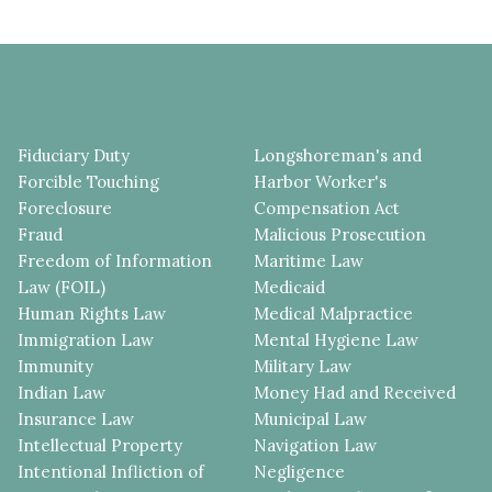
Fiduciary Duty
Longshoreman's and
Forcible Touching
Harbor Worker's
Foreclosure
Compensation Act
Fraud
Malicious Prosecution
Freedom of Information
Maritime Law
Law (FOIL)
Medicaid
Human Rights Law
Medical Malpractice
Immigration Law
Mental Hygiene Law
Immunity
Military Law
Indian Law
Money Had and Received
Insurance Law
Municipal Law
Intellectual Property
Navigation Law
Intentional Infliction of
Negligence