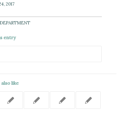
4, 2017
 DEPARTMENT
is entry
also like