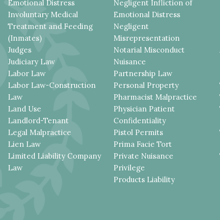
Emotional Distress
Negligent Infliction of
Involuntary Medical
Emotional Distress
Treatment and Feeding
Negligent
(Inmates)
Misrepresentation
Judges
Notarial Misconduct
Judiciary Law
Nuisance
Labor Law
Partnership Law
Labor Law-Construction
Personal Property
Law
Pharmacist Malpractice
Land Use
Physician Patient
Landlord-Tenant
Confidentiality
Legal Malpractice
Pistol Permits
Lien Law
Prima Facie Tort
Limited Liability Company
Private Nuisance
Law
Privilege
Products Liability