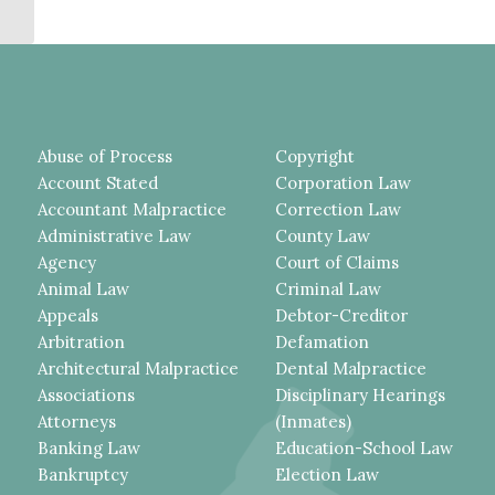
DEFENDANT’S...
Abuse of Process
Copyright
Account Stated
Corporation Law
Accountant Malpractice
Correction Law
Administrative Law
County Law
Agency
Court of Claims
Animal Law
Criminal Law
Appeals
Debtor-Creditor
Arbitration
Defamation
Architectural Malpractice
Dental Malpractice
Associations
Disciplinary Hearings
Attorneys
(Inmates)
Banking Law
Education-School Law
Bankruptcy
Election Law