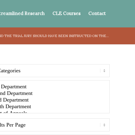
treamlined Research
CLE Courses
Contact
D THE TRIAL JURY SHOULD HAVE BEEN INSTRUCTED ON THE...