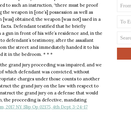
ed to such an instruction, “there must be proof
g the weapon in [one’s] possession as well as
on [was] obtained, the weapon [was not] used in a
acts. Defendant testified that he briefly
 gun in front of his wife’s residence and, in the
 to defendant’s testimony, after the assailant
rom the street and immediately handed it to his
d it in the bedroom. * * *
 the grand jury proceeding was impaired, and we
 of which defendant was convicted, without
ropriate charges under those counts to another
struct the grand jury on the law with respect to
o instruct the grand jury on a defense that would
, the proceeding is defective, mandating
, 2017 NY Slip Op 02175, 4th Dept 3-24-17