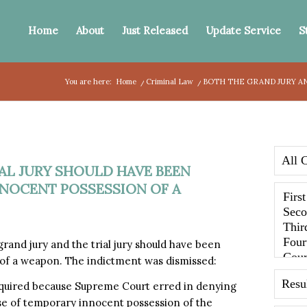
Home
About
Just Released
Update Service
S
You are here:
Home
/
Criminal Law
/
BOTH THE GRAND JURY AN
AL JURY SHOULD HAVE BEEN
NNOCENT POSSESSION OF A
and jury and the trial jury should have been
 of a weapon. The indictment was dismissed:
equired because Supreme Court erred in denying
nse of temporary innocent possession of the