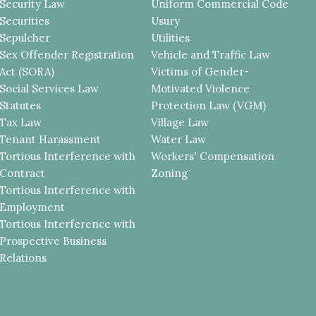
Security Law
Uniform Commercial Code
Securities
Usury
Sepulcher
Utilities
Sex Offender Registration
Vehicle and Traffic Law
Act (SORA)
Victims of Gender-
Social Services Law
Motivated Violence
Statutes
Protection Law (VGM)
Tax Law
Village Law
Tenant Harassment
Water Law
Tortious Interference with
Workers' Compensation
Contract
Zoning
Tortious Interference with
Employment
Tortious Interference with
Prospective Business
Relations