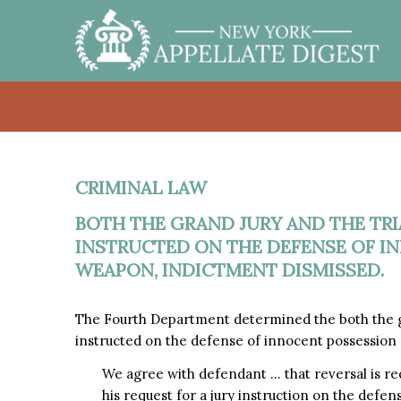
CRIMINAL LAW
BOTH THE GRAND JURY AND THE TRI
INSTRUCTED ON THE DEFENSE OF I
WEAPON, INDICTMENT DISMISSED.
The Fourth Department determined the both the gr
instructed on the defense of innocent possession
We agree with defendant … that reversal is r
his request for a jury instruction on the defe