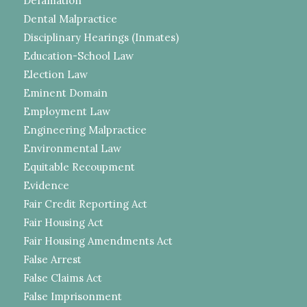
Defamation
Dental Malpractice
Disciplinary Hearings (Inmates)
Education-School Law
Election Law
Eminent Domain
Employment Law
Engineering Malpractice
Environmental Law
Equitable Recoupment
Evidence
Fair Credit Reporting Act
Fair Housing Act
Fair Housing Amendments Act
False Arrest
False Claims Act
False Imprisonment