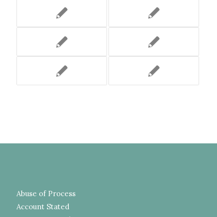
Abuse of Process
Account Stated