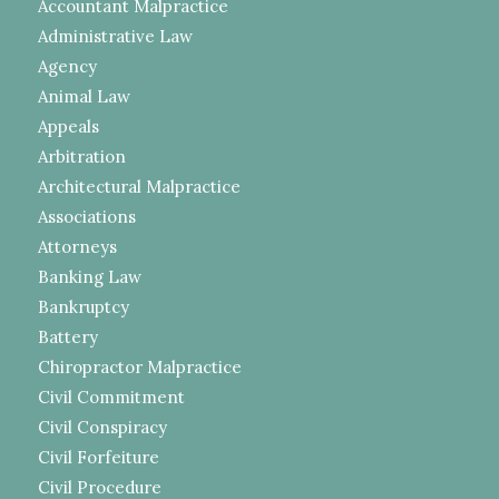
Accountant Malpractice
Administrative Law
Agency
Animal Law
Appeals
Arbitration
Architectural Malpractice
Associations
Attorneys
Banking Law
Bankruptcy
Battery
Chiropractor Malpractice
Civil Commitment
Civil Conspiracy
Civil Forfeiture
Civil Procedure