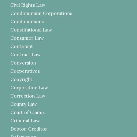
Civil Rights Law
Condominium Corporations
Condominiums
Constitutional Law
Consumer Law
Contempt
Contract Law
Conversion
Cooperatives
Copyright
Corporation Law
Correction Law
County Law
Court of Claims
Criminal Law
Debtor-Creditor