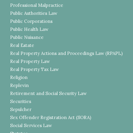
Professional Malpractice
Public Authorities Law
Public Corporations
Public Health Law
Public Nuisance
Real Estate
Real Property Actions and Proceedings Law (RPAPL)
Real Property Law
Real Property Tax Law
Religion
Replevin
Retirement and Social Security Law
Securities
Sepulcher
Sex Offender Registration Act (SORA)
Social Services Law