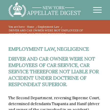
You are here:
Home
/
Employment Law
/
DRIVER AND CAR OWNER WERE NOT EMPLOYEES OF
CAR SERVICE, CAR SERVICE THEREFORE...
EMPLOYMENT LAW
,
NEGLIGENCE
DRIVER AND CAR OWNER WERE NOT
EMPLOYEES OF CAR SERVICE, CAR
SERVICE THEREFORE NOT LIABLE FOR
ACCIDENT UNDER DOCTRINE OF
RESPONDEAT SUPERIOR.
The Second Department, reversing Supreme Court,
determined defendants Tuapanta and Hanif (driver
and owner of the car involved in an accident)