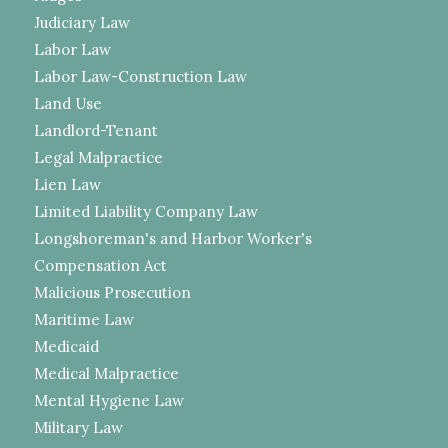
Judiciary Law
Labor Law
Labor Law-Construction Law
Land Use
Landlord-Tenant
Legal Malpractice
Lien Law
Limited Liability Company Law
Longshoreman's and Harbor Worker's
Compensation Act
Malicious Prosecution
Maritime Law
Medicaid
Medical Malpractice
Mental Hygiene Law
Military Law