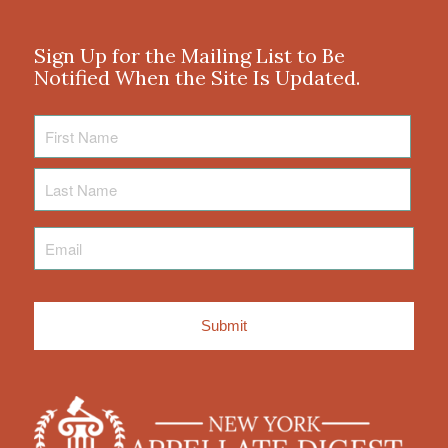
Sign Up for the Mailing List to Be
Notified When the Site Is Updated.
First
Name
Last
Name
Email
*