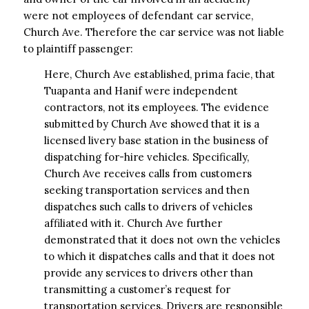
were not employees of defendant car service,
Church Ave. Therefore the car service was not liable
to plaintiff passenger:
Here, Church Ave established, prima facie, that
Tuapanta and Hanif were independent
contractors, not its employees. The evidence
submitted by Church Ave showed that it is a
licensed livery base station in the business of
dispatching for-hire vehicles. Specifically,
Church Ave receives calls from customers
seeking transportation services and then
dispatches such calls to drivers of vehicles
affiliated with it. Church Ave further
demonstrated that it does not own the vehicles
to which it dispatches calls and that it does not
provide any services to drivers other than
transmitting a customer’s request for
transportation services. Drivers are responsible