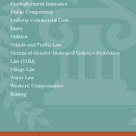
Unemployment Insurance
Unfair Competition
Uniform Commercial Code
Usury
Utilities
Vehicle and Traffic Law
Victims of Gender-Motivated Violence Protection
Law (VGM)
Village Law
Water Law
Workers' Compensation
Zoning