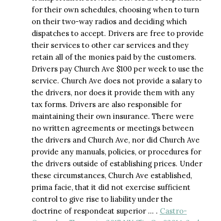
for their own schedules, choosing when to turn
on their two-way radios and deciding which
dispatches to accept. Drivers are free to provide
their services to other car services and they
retain all of the monies paid by the customers.
Drivers pay Church Ave $100 per week to use the
service. Church Ave does not provide a salary to
the drivers, nor does it provide them with any
tax forms. Drivers are also responsible for
maintaining their own insurance. There were
no written agreements or meetings between
the drivers and Church Ave, nor did Church Ave
provide any manuals, policies, or procedures for
the drivers outside of establishing prices. Under
these circumstances, Church Ave established,
prima facie, that it did not exercise sufficient
control to give rise to liability under the
doctrine of respondeat superior … .
Castro-