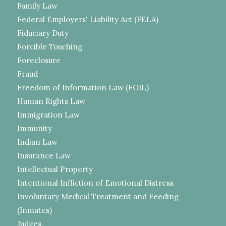
Family Law
Federal Employers' Liability Act (FELA)
Fiduciary Duty
Forcible Touching
Foreclosure
Fraud
Freedom of Information Law (FOIL)
Human Rights Law
Immigration Law
Immunity
Indian Law
Insurance Law
Intellectual Property
Intentional Infliction of Emotional Distress
Involuntary Medical Treatment and Feeding
(Inmates)
Judges