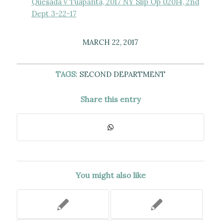
Quesada v Tuapanta, 2017 NY Slip Op 02014, 2nd
Dept 3-22-17
MARCH 22, 2017
TAGS:
SECOND DEPARTMENT
Share this entry
You might also like