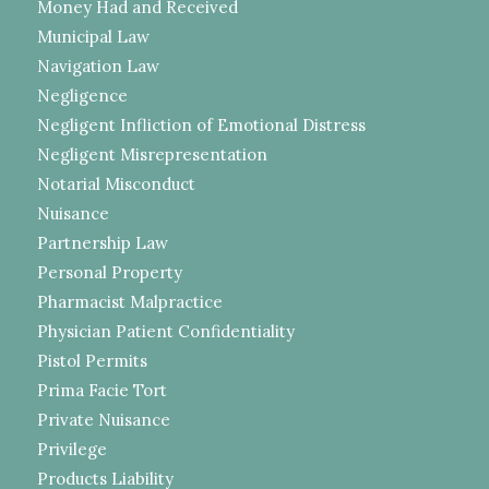
Money Had and Received
Municipal Law
Navigation Law
Negligence
Negligent Infliction of Emotional Distress
Negligent Misrepresentation
Notarial Misconduct
Nuisance
Partnership Law
Personal Property
Pharmacist Malpractice
Physician Patient Confidentiality
Pistol Permits
Prima Facie Tort
Private Nuisance
Privilege
Products Liability