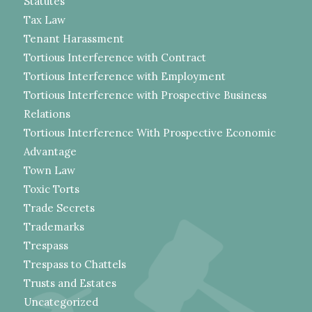
Statutes
Tax Law
Tenant Harassment
Tortious Interference with Contract
Tortious Interference with Employment
Tortious Interference with Prospective Business
Relations
Tortious Interference With Prospective Economic
Advantage
Town Law
Toxic Torts
Trade Secrets
Trademarks
Trespass
Trespass to Chattels
Trusts and Estates
Uncategorized