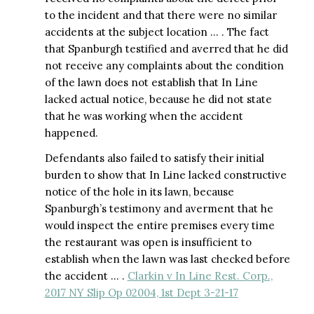
to the incident and that there were no similar
accidents at the subject location … . The fact
that Spanburgh testified and averred that he did
not receive any complaints about the condition
of the lawn does not establish that In Line
lacked actual notice, because he did not state
that he was working when the accident
happened.
Defendants also failed to satisfy their initial
burden to show that In Line lacked constructive
notice of the hole in its lawn, because
Spanburgh’s testimony and averment that he
would inspect the entire premises every time
the restaurant was open is insufficient to
establish when the lawn was last checked before
the accident … .
Clarkin v In Line Rest. Corp.,
2017 NY Slip Op 02004, 1st Dept 3-21-17