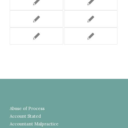
Abuse of Process
Account Stated
Accountant Malpractice