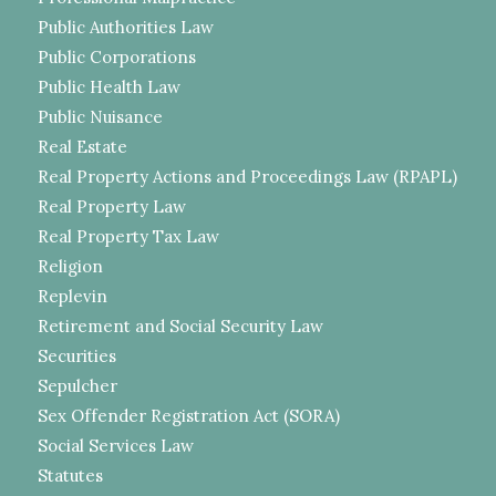
Public Authorities Law
Public Corporations
Public Health Law
Public Nuisance
Real Estate
Real Property Actions and Proceedings Law (RPAPL)
Real Property Law
Real Property Tax Law
Religion
Replevin
Retirement and Social Security Law
Securities
Sepulcher
Sex Offender Registration Act (SORA)
Social Services Law
Statutes