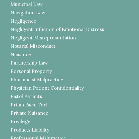
Municipal Law
Navigation Law
Negligence
Negligent Infliction of Emotional Distress
Negligent Misrepresentation
Notarial Misconduct
Nuisance
Partnership Law
Personal Property
Pharmacist Malpractice
Physician Patient Confidentiality
Pistol Permits
Prima Facie Tort
Private Nuisance
Privilege
Products Liability
Professional Malpractice