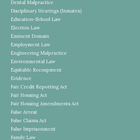
Dental Malpractice
Disciplinary Hearings (Inmates)
Education-School Law
Election Law
Eminent Domain
Employment Law
Engineering Malpractice
Environmental Law
Equitable Recoupment
Evidence
Fair Credit Reporting Act
Fair Housing Act
Fair Housing Amendments Act
False Arrest
False Claims Act
False Imprisonment
Family Law