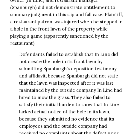
owner (In LIne) and restaurant manager
(Spanburgh) did not demonstrate entitlement to
summary judgment in this slip and fall case. Plaintiff,
a restaurant patron, was injured when he stepped in
a hole in the front lawn of the property while
playing a game (apparently sanctioned by the
restaurant):
Defendants failed to establish that In Line did
not create the hole in its front lawn by
submitting Spanburgh’s deposition testimony
and affidavit, because Spanburgh did not state
that the lawn was inspected after it was last
maintained by the outside company In Line had
hired to mow the grass. They also failed to
satisfy their initial burden to show that In Line
lacked actual notice of the hole in its lawn,
because they submitted no evidence that its
employees and the outside company had
received no complaints about the defect prior