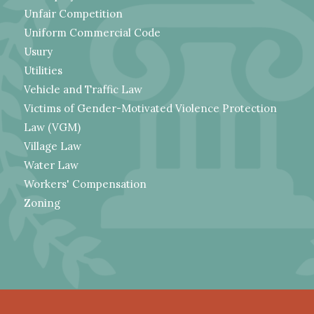
Unfair Competition
Uniform Commercial Code
Usury
Utilities
Vehicle and Traffic Law
Victims of Gender-Motivated Violence Protection
Law (VGM)
Village Law
Water Law
Workers' Compensation
Zoning