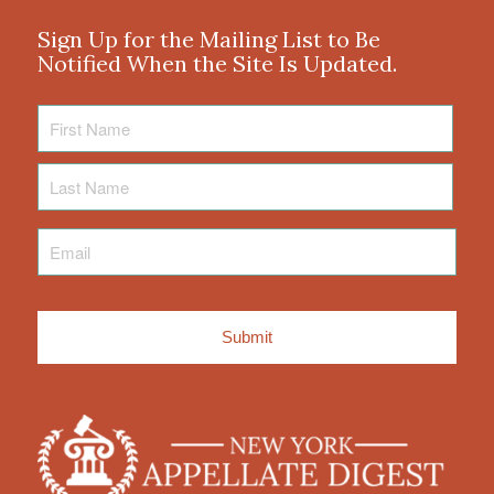
Sign Up for the Mailing List to Be
Notified When the Site Is Updated.
First
Name
Last
Name
Email
*