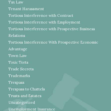
Tax Law
Tenant Harassment
Tortious Interference with Contract
Tortious Interference with Employment
Tortious Interference with Prospective Business
Relations
Tortious Interference With Prospective Economic
Advantage
Town Law
Toxic Torts
Trade Secrets
Trademarks
Trespass
Trespass to Chattels
Trusts and Estates
Uncategorized
Unemployment Insurance