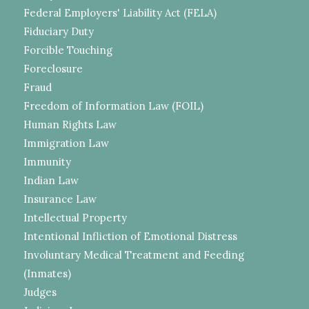
Federal Employers' Liability Act (FELA)
Fiduciary Duty
Forcible Touching
Foreclosure
Fraud
Freedom of Information Law (FOIL)
Human Rights Law
Immigration Law
Immunity
Indian Law
Insurance Law
Intellectual Property
Intentional Infliction of Emotional Distress
Involuntary Medical Treatment and Feeding
(Inmates)
Judges