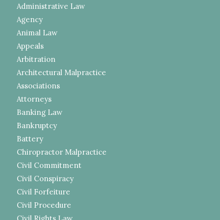
Administrative Law
Agency
Animal Law
Appeals
Arbitration
Architectural Malpractice
Associations
Attorneys
Banking Law
Bankruptcy
Battery
Chiropractor Malpractice
Civil Commitment
Civil Conspiracy
Civil Forfeiture
Civil Procedure
Civil Rights Law