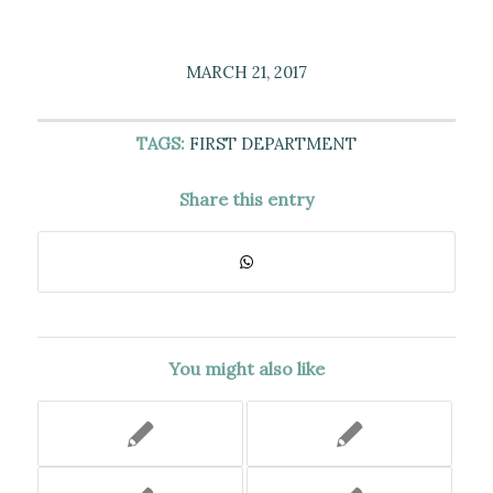
MARCH 21, 2017
TAGS:
FIRST DEPARTMENT
Share this entry
You might also like