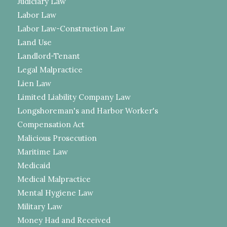
Judiciary Law
Labor Law
Labor Law-Construction Law
Land Use
Landlord-Tenant
Legal Malpractice
Lien Law
Limited Liability Company Law
Longshoreman's and Harbor Worker's
Compensation Act
Malicious Prosecution
Maritime Law
Medicaid
Medical Malpractice
Mental Hygiene Law
Military Law
Money Had and Received