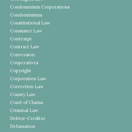
Condominium Corporations
Condominiums
Constitutional Law
Consumer Law
Contempt
Contract Law
Conversion
Cooperatives
Copyright
Corporation Law
Correction Law
County Law
Court of Claims
Criminal Law
Debtor-Creditor
Defamation