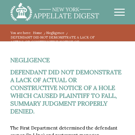
You are here:
Home
/
Negligence
/
DEFENDANT DID NOT DEMONSTRATE A LACK OF
ACTUAL OR CONSTRUCTIVE NOTICE OF...
NEGLIGENCE
DEFENDANT DID NOT DEMONSTRATE
A LACK OF ACTUAL OR
CONSTRUCTIVE NOTICE OF A HOLE
WHICH CAUSED PLAINTIFF TO FALL,
SUMMARY JUDGMENT PROPERLY
DENIED.
The First Department determined the defendant