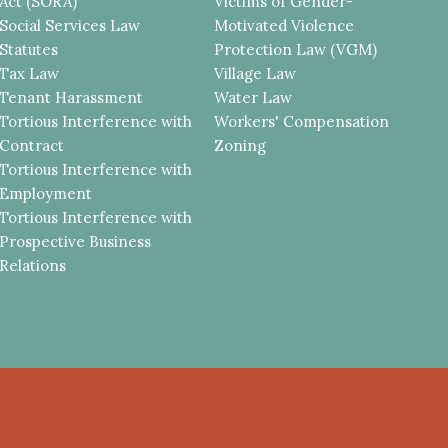
Act (SORA)
Victims of Gender-
Social Services Law
Motivated Violence
Statutes
Protection Law (VGM)
Tax Law
Village Law
Tenant Harassment
Water Law
Tortious Interference with
Workers' Compensation
Contract
Zoning
Tortious Interference with
Employment
Tortious Interference with
Prospective Business
Relations