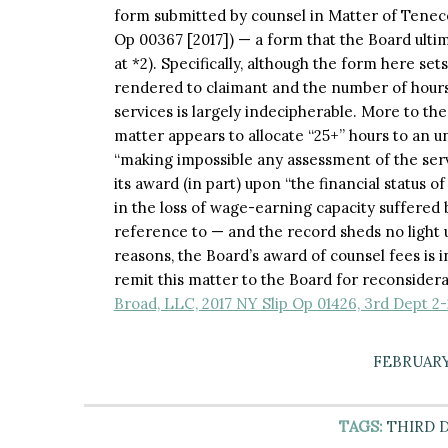
form submitted by counsel in Matter of Tenecel
Op 00367 [2017]) — a form that the Board ultim
at *2). Specifically, although the form here se
rendered to claimant and the number of hours 
services is largely indecipherable. More to the
matter appears to allocate “25+” hours to an u
“making impossible any assessment of the servi
its award (in part) upon “the financial status of
in the loss of wage-earning capacity suffered 
reference to — and the record sheds no light u
reasons, the Board’s award of counsel fees is i
remit this matter to the Board for reconsider
Broad, LLC, 2017 NY Slip Op 01426, 3rd Dept 2-
FEBRUARY 
TAGS:
THIRD 