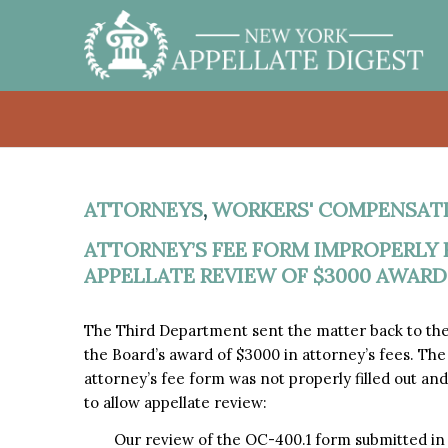
ATTORNEYS
,
WORKERS' COMPENSAT
ATTORNEY’S FEE FORM IMPROPERLY F
APPELLATE REVIEW OF $3000 AWARD
The Third Department sent the matter back to th
the Board’s award of $3000 in attorney’s fees. T
attorney’s fee form was not properly filled out a
to allow appellate review:
Our review of the OC-400.1 form submitted in th