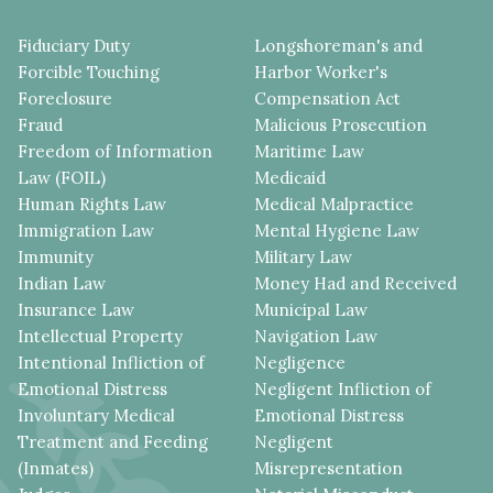
Fiduciary Duty
Longshoreman's and
Forcible Touching
Harbor Worker's
Foreclosure
Compensation Act
Fraud
Malicious Prosecution
Freedom of Information
Maritime Law
Law (FOIL)
Medicaid
Human Rights Law
Medical Malpractice
Immigration Law
Mental Hygiene Law
Immunity
Military Law
Indian Law
Money Had and Received
Insurance Law
Municipal Law
Intellectual Property
Navigation Law
Intentional Infliction of
Negligence
Emotional Distress
Negligent Infliction of
Involuntary Medical
Emotional Distress
Treatment and Feeding
Negligent
(Inmates)
Misrepresentation