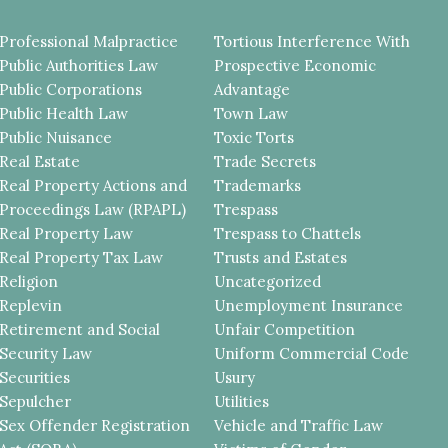
Professional Malpractice
Tortious Interference With
Public Authorities Law
Prospective Economic
Public Corporations
Advantage
Public Health Law
Town Law
Public Nuisance
Toxic Torts
Real Estate
Trade Secrets
Real Property Actions and
Trademarks
Proceedings Law (RPAPL)
Trespass
Real Property Law
Trespass to Chattels
Real Property Tax Law
Trusts and Estates
Religion
Uncategorized
Replevin
Unemployment Insurance
Retirement and Social
Unfair Competition
Security Law
Uniform Commercial Code
Securities
Usury
Sepulcher
Utilities
Sex Offender Registration
Vehicle and Traffic Law