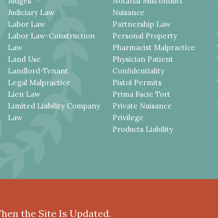
Judges
Notarial Misconduct
Judiciary Law
Nuisance
Labor Law
Partnership Law
Labor Law-Construction
Personal Property
Law
Pharmacist Malpractice
Land Use
Physician Patient
Landlord-Tenant
Confidentiality
Legal Malpractice
Pistol Permits
Lien Law
Prima Facie Tort
Limited Liability Company
Private Nuisance
Law
Privilege
Products Liability
When the Site Is Updated.