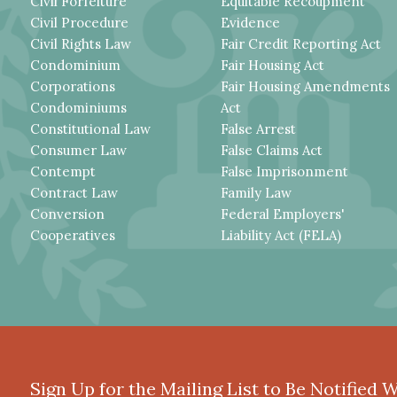
Civil Forfeiture
Equitable Recoupment
Civil Procedure
Evidence
Civil Rights Law
Fair Credit Reporting Act
Condominium
Fair Housing Act
Corporations
Fair Housing Amendments
Condominiums
Act
Constitutional Law
False Arrest
Consumer Law
False Claims Act
Contempt
False Imprisonment
Contract Law
Family Law
Conversion
Federal Employers'
Cooperatives
Liability Act (FELA)
Sign Up for the Mailing List to Be Notified 