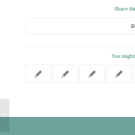
Share th
You might 
PROPERTY OWNERS’ FRAUD AND
OFFICIAL MISCONDUCT
COUNTERCLAIM SHOULD
HAVE...