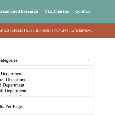
treamlined Research
CLE Courses
Contact
M IMPROPERLY FILLED, IMPOSSIBLE FOR APPELLATE REVIEW...