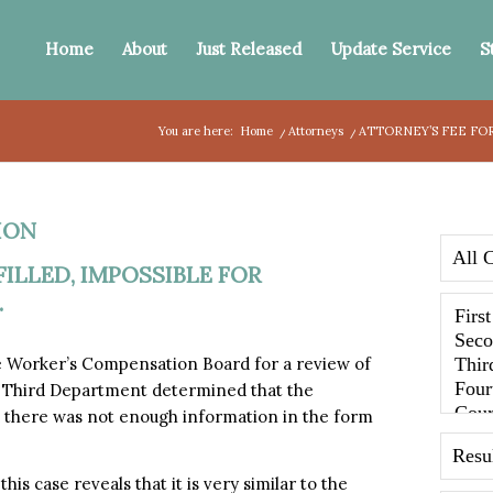
Home
About
Just Released
Update Service
S
You are here:
Home
/
Attorneys
/
ATTORNEY’S FEE FOR
ION
ILLED, IMPOSSIBLE FOR
.
e Worker’s Compensation Board for a review of
he Third Department determined that the
nd there was not enough information in the form
is case reveals that it is very similar to the