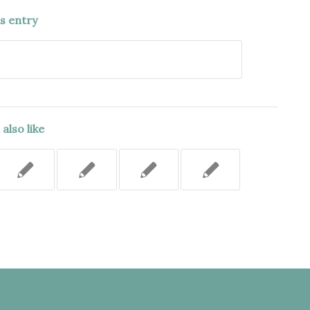
is entry
also like