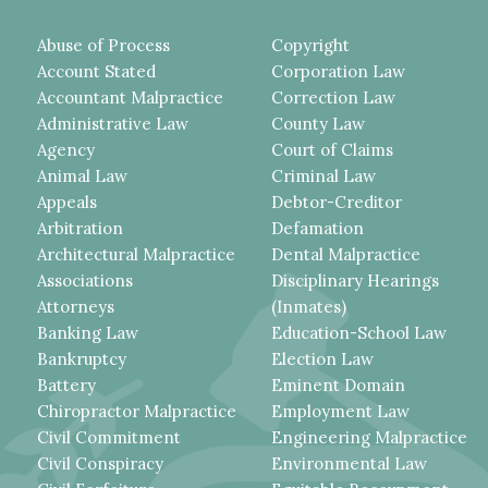
Abuse of Process
Copyright
Account Stated
Corporation Law
Accountant Malpractice
Correction Law
Administrative Law
County Law
Agency
Court of Claims
Animal Law
Criminal Law
Appeals
Debtor-Creditor
Arbitration
Defamation
Architectural Malpractice
Dental Malpractice
Associations
Disciplinary Hearings
Attorneys
(Inmates)
Banking Law
Education-School Law
Bankruptcy
Election Law
Battery
Eminent Domain
Chiropractor Malpractice
Employment Law
Civil Commitment
Engineering Malpractice
Civil Conspiracy
Environmental Law