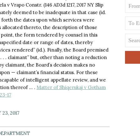
a v Vrapo Constr. (146 AD3d 1217, 2017 NY Slip
ately deemed to be inadequate in that case (id.
ts forth the dates upon which services were
allocated thereto, the description of those
 point, the form tendered by counsel in this
nspecified date or range of dates, thereby
ces rendered” (id.). Finally, the Board premised
 . . . claimant” but, other than noting a reduction
by claimant, the Board’s decision makes no
pon — claimant’s financial status. For these
ncapable of intelligent appellate review, and we
ation thereof … .
Matter of Shiqerukaj v Gotham
23-17
23, 2017
DEPARTMENT