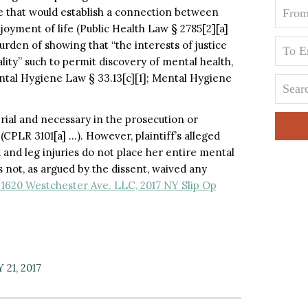
e that would establish a connection between
njoyment of life (Public Health Law § 2785[2][a]
burden of showing that “the interests of justice
lity” such to permit discovery of mental health,
ntal Hygiene Law § 33.13[c][1]; Mental Hygiene
terial and necessary in the prosecution or
(CPLR 3101[a] …). However, plaintiff’s alleged
and leg injuries do not place her entire mental
s not, as argued by the dissent, waived any
 1620 Westchester Ave. LLC, 2017 NY Slip Op
21, 2017