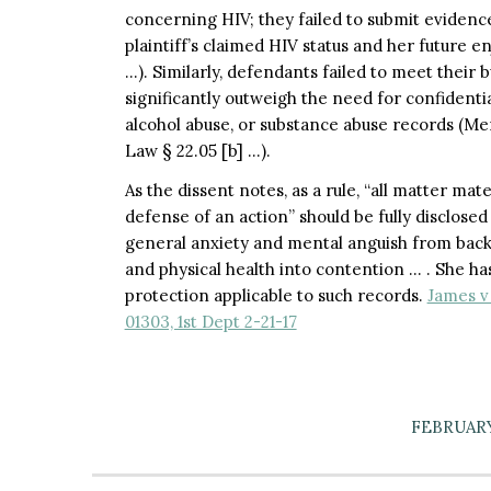
concerning HIV; they failed to submit evidenc
plaintiff’s claimed HIV status and her future e
…). Similarly, defendants failed to meet their 
significantly outweigh the need for confidentia
alcohol abuse, or substance abuse records (Me
Law § 22.05 [b] …).
As the dissent notes, as a rule, “all matter ma
defense of an action” should be fully disclosed 
general anxiety and mental anguish from back 
and physical health into contention … . She ha
protection applicable to such records.
James v
01303, 1st Dept 2-21-17
FEBRUARY 