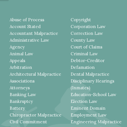
Abuse of Process
Copyright
Account Stated
Corporation Law
Accountant Malpractice
Correction Law
Administrative Law
County Law
Agency
Court of Claims
Animal Law
Criminal Law
Appeals
Debtor-Creditor
Arbitration
Defamation
Architectural Malpractice
Dental Malpractice
Associations
Disciplinary Hearings
Attorneys
(Inmates)
Banking Law
Education-School Law
Bankruptcy
Election Law
Battery
Eminent Domain
Chiropractor Malpractice
Employment Law
Civil Commitment
Engineering Malpractice