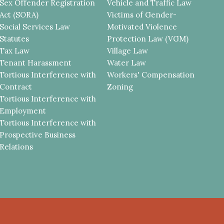
Sex Offender Registration
Vehicle and Traffic Law
Act (SORA)
Victims of Gender-
Social Services Law
Motivated Violence
Statutes
Protection Law (VGM)
Tax Law
Village Law
Tenant Harassment
Water Law
Tortious Interference with
Workers' Compensation
Contract
Zoning
Tortious Interference with
Employment
Tortious Interference with
Prospective Business
Relations