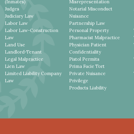
(Inmates)
Misrepresentation
Judges
Notarial Misconduct
Judiciary Law
Nuisance
Labor Law
Partnership Law
Labor Law-Construction
Personal Property
Law
Pharmacist Malpractice
Land Use
Physician Patient
Landlord-Tenant
Confidentiality
Legal Malpractice
Pistol Permits
Lien Law
Prima Facie Tort
Limited Liability Company
Private Nuisance
Law
Privilege
Products Liability