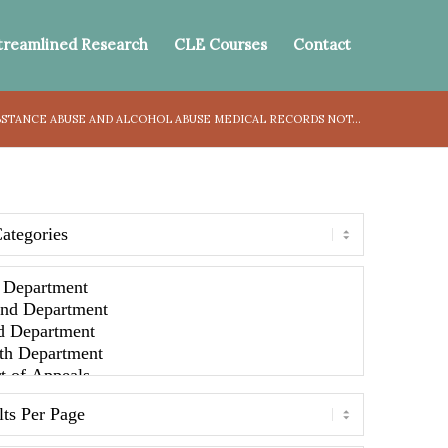
treamlined Research
CLE Courses
Contact
BSTANCE ABUSE AND ALCOHOL ABUSE MEDICAL RECORDS NOT...