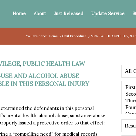
Home
About
Just Released
Update Service
S
You are here:
Home
/
Civil Procedure
/
MENTAL HEALTH, HIV, SU
VILEGE
,
PUBLIC HEALTH LAW
ABUSE AND ALCOHOL ABUSE
E IN THIS PERSONAL INJURY
 determined the defendants in this personal
f’s mental health, alcohol abuse, substance abuse
operly issued a protective order to that effect:
ing a “compelling need” for medical records