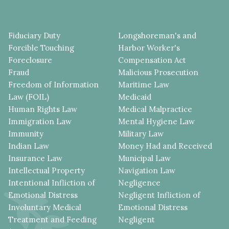
Fiduciary Duty
Longshoreman's and
Forcible Touching
Harbor Worker's
Foreclosure
Compensation Act
Fraud
Malicious Prosecution
Freedom of Information
Maritime Law
Law (FOIL)
Medicaid
Human Rights Law
Medical Malpractice
Immigration Law
Mental Hygiene Law
Immunity
Military Law
Indian Law
Money Had and Received
Insurance Law
Municipal Law
Intellectual Property
Navigation Law
Intentional Infliction of
Negligence
Emotional Distress
Negligent Infliction of
Involuntary Medical
Emotional Distress
Treatment and Feeding
Negligent