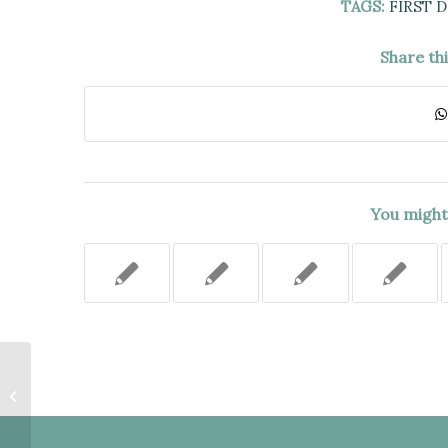
TAGS:
FIRST 
Share th
You might 
FIVE HOUR BREAK SUFFICIENT
TO DISSIPATE EFFECT OF THE
MIRANDA VIOLATION.