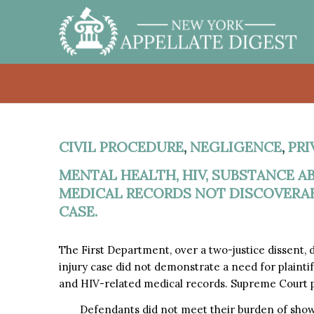
CIVIL PROCEDURE
,
NEGLIGENCE
,
PRI
MENTAL HEALTH, HIV, SUBSTANCE 
MEDICAL RECORDS NOT DISCOVERABL
CASE.
The First Department, over a two-justice dissent,
injury case did not demonstrate a need for plaintif
and HIV-related medical records. Supreme Court pr
Defendants did not meet their burden of show