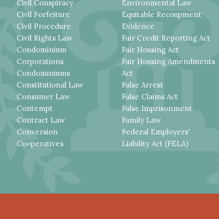
Civil Conspiracy
Environmental Law
Civil Forfeiture
Equitable Recoupment
Civil Procedure
Evidence
Civil Rights Law
Fair Credit Reporting Act
Condominium
Fair Housing Act
Corporations
Fair Housing Amendments
Condominiums
Act
Constitutional Law
False Arrest
Consumer Law
False Claims Act
Contempt
False Imprisonment
Contract Law
Family Law
Conversion
Federal Employers'
Cooperatives
Liability Act (FELA)