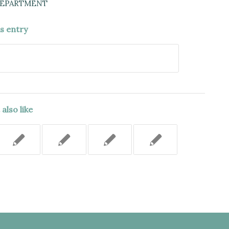
DEPARTMENT
is entry
also like