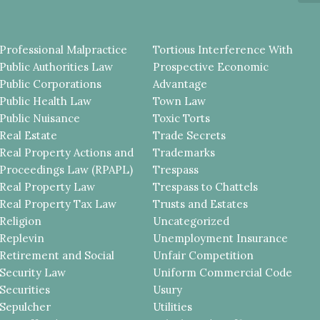
Professional Malpractice
Tortious Interference With
Public Authorities Law
Prospective Economic
Public Corporations
Advantage
Public Health Law
Town Law
Public Nuisance
Toxic Torts
Real Estate
Trade Secrets
Real Property Actions and
Trademarks
Proceedings Law (RPAPL)
Trespass
Real Property Law
Trespass to Chattels
Real Property Tax Law
Trusts and Estates
Religion
Uncategorized
Replevin
Unemployment Insurance
Retirement and Social
Unfair Competition
Security Law
Uniform Commercial Code
Securities
Usury
Sepulcher
Utilities