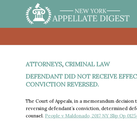
ATTORNEYS
,
CRIMINAL LAW
DEFENDANT DID NOT RECEIVE EFFEC
CONVICTION REVERSED.
The Court of Appeals, in a memorandum decision th
reversing defendant’s conviction, determined defe
counsel.
People v Maldonado, 2017 NY Slip Op 01254