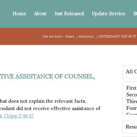
Home
About
Just Released
Update Service
S
You are here:
Home
/
Attorneys
/
DEFENDANT DID NOT 
TIVE ASSISTANCE OF COUNSEL,
at does not explain the relevant facts,
ndant did not receive effective assistance of
, CtApp 2-16-17