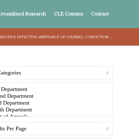
treamlined Research
CLE Courses
Contact
RECEIVE EFFECTIVE ASSISTANCE OF COUNSEL, CONVICTION ...