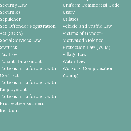
Security Law
Uniform Commercial Code
Securities
Usury
Sepulcher
Utilities
Sex Offender Registration
Vehicle and Traffic Law
Act (SORA)
Victims of Gender-
Social Services Law
Motivated Violence
Statutes
Protection Law (VGM)
Tax Law
Village Law
Tenant Harassment
Water Law
Tortious Interference with
Workers' Compensation
Contract
Zoning
Tortious Interference with
Employment
Tortious Interference with
Prospective Business
Relations