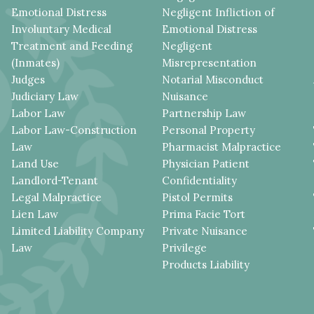
Emotional Distress
Negligent Infliction of
Involuntary Medical
Emotional Distress
Treatment and Feeding
Negligent
(Inmates)
Misrepresentation
Judges
Notarial Misconduct
Judiciary Law
Nuisance
Labor Law
Partnership Law
Labor Law-Construction
Personal Property
Law
Pharmacist Malpractice
Land Use
Physician Patient
Landlord-Tenant
Confidentiality
Legal Malpractice
Pistol Permits
Lien Law
Prima Facie Tort
Limited Liability Company
Private Nuisance
Law
Privilege
Products Liability