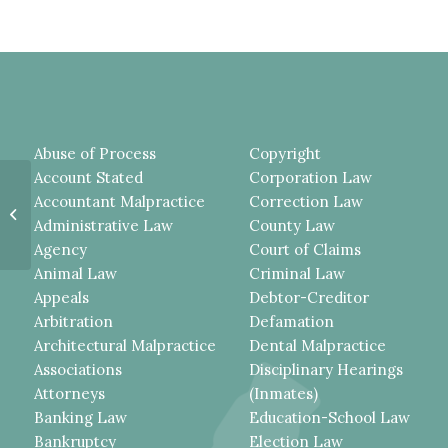
Abuse of Process
Copyright
Account Stated
Corporation Law
TESTIMONY BY OFFICER WHO
Accountant Malpractice
Correction Law
WAS PRESENT BUT DID NOT
Administrative Law
County Law
ADMINISTER THE DWI
BREATHALYZER...
Agency
Court of Claims
Animal Law
Criminal Law
Appeals
Debtor-Creditor
Arbitration
Defamation
Architectural Malpractice
Dental Malpractice
Associations
Disciplinary Hearings
Attorneys
(Inmates)
Banking Law
Education-School Law
Bankruptcy
Election Law