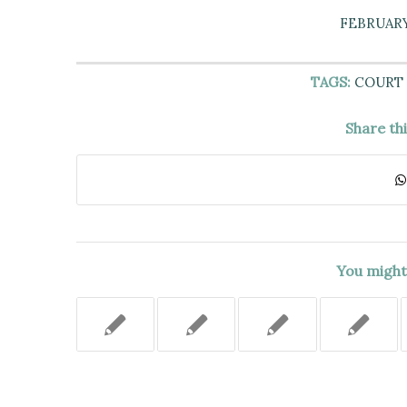
FEBRUARY 
TAGS:
COURT 
Share th
You might 