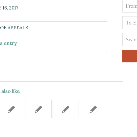
16, 2017
OF APPEALS
is entry
also like