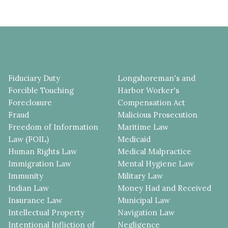
Fiduciary Duty
Longshoreman's and
Forcible Touching
Harbor Worker's
Foreclosure
Compensation Act
Fraud
Malicious Prosecution
Freedom of Information
Maritime Law
Law (FOIL)
Medicaid
Human Rights Law
Medical Malpractice
Immigration Law
Mental Hygiene Law
Immunity
Military Law
Indian Law
Money Had and Received
Insurance Law
Municipal Law
Intellectual Property
Navigation Law
Intentional Infliction of
Negligence