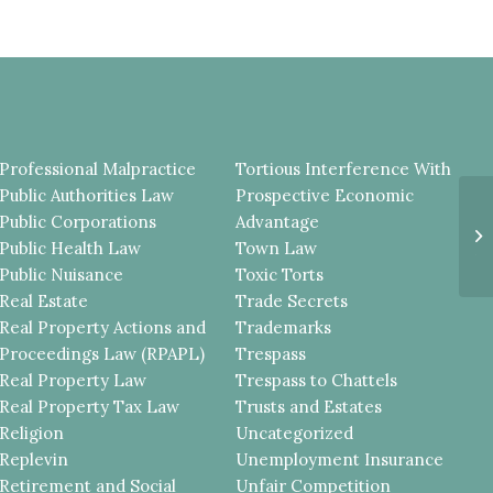
Professional Malpractice
Tortious Interference With
Public Authorities Law
Prospective Economic
T
Public Corporations
Advantage
P
Public Health Law
Town Law
A
OB
Public Nuisance
Toxic Torts
Real Estate
Trade Secrets
Real Property Actions and
Trademarks
Proceedings Law (RPAPL)
Trespass
Real Property Law
Trespass to Chattels
Real Property Tax Law
Trusts and Estates
Religion
Uncategorized
Replevin
Unemployment Insurance
Retirement and Social
Unfair Competition