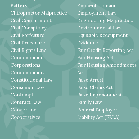
Battery
Eminent Domain
Chiropractor Malpractice
Employment Law
Civil Commitment
Engineering Malpractice
Civil Conspiracy
Environmental Law
Civil Forfeiture
Equitable Recoupment
Civil Procedure
Evidence
Civil Rights Law
Fair Credit Reporting Act
Condominium
Fair Housing Act
Corporations
Fair Housing Amendments
Condominiums
Act
Constitutional Law
False Arrest
Consumer Law
False Claims Act
Contempt
False Imprisonment
Contract Law
Family Law
Conversion
Federal Employers'
Cooperatives
Liability Act (FELA)