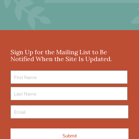
Sign Up for the Mailing List to Be
Notified When the Site Is Updated.
First
Name
Last
Name
Email
*