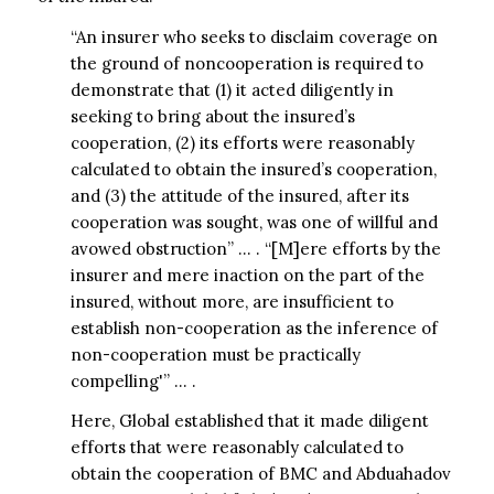
“An insurer who seeks to disclaim coverage on
the ground of noncooperation is required to
demonstrate that (1) it acted diligently in
seeking to bring about the insured’s
cooperation, (2) its efforts were reasonably
calculated to obtain the insured’s cooperation,
and (3) the attitude of the insured, after its
cooperation was sought, was one of willful and
avowed obstruction” … . “[M]ere efforts by the
insurer and mere inaction on the part of the
insured, without more, are insufficient to
establish non-cooperation as the inference of
non-cooperation must be practically
compelling'” … .
Here, Global established that it made diligent
efforts that were reasonably calculated to
obtain the cooperation of BMC and Abduahadov