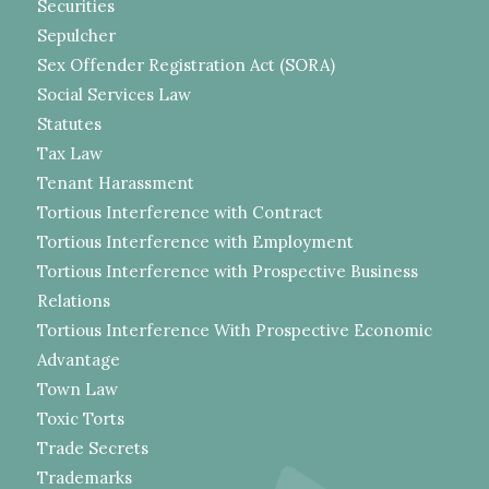
Securities
Sepulcher
Sex Offender Registration Act (SORA)
Social Services Law
Statutes
Tax Law
Tenant Harassment
Tortious Interference with Contract
Tortious Interference with Employment
Tortious Interference with Prospective Business
Relations
Tortious Interference With Prospective Economic
Advantage
Town Law
Toxic Torts
Trade Secrets
Trademarks