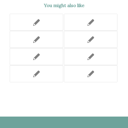
You might also like