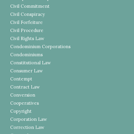
Civil Commitment
Civil Conspiracy
Civil Forfeiture
Civil Procedure
Civil Rights Law
Condominium Corporations
Condominiums
Constitutional Law
Consumer Law
Contempt
Contract Law
Conversion
Cooperatives
Copyright
Corporation Law
Correction Law