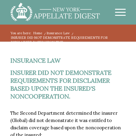
You are here:
Home
/
Insurance Law
/
INSURER DID NOT DEMONSTRATE REQUIREMENTS FOR
DISCLAIMER BASED UPON THE...
INSURANCE LAW
INSURER DID NOT DEMONSTRATE
REQUIREMENTS FOR DISCLAIMER
BASED UPON THE INSURED’S
NONCOOPERATION.
The Second Department determined the insurer
(Global) did not demonstrate it was entitled to
disclaim coverage based upon the noncooperation
of the insured: