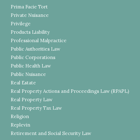
Prima Facie Tort
Private Nuisance
Privilege
Products Liability
Professional Malpractice
Public Authorities Law
Public Corporations
Public Health Law
Public Nuisance
Real Estate
Real Property Actions and Proceedings Law (RPAPL)
Real Property Law
Real Property Tax Law
Religion
Replevin
Retirement and Social Security Law