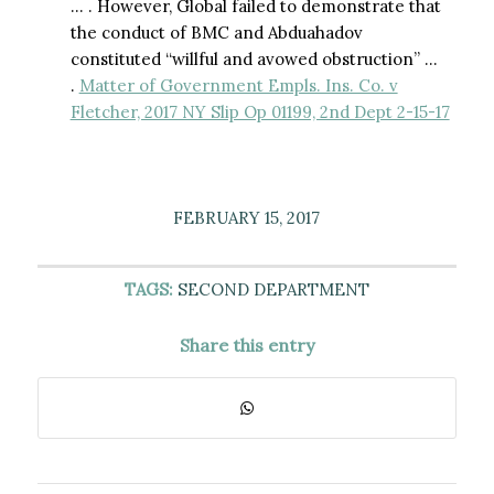
… . However, Global failed to demonstrate that
the conduct of BMC and Abduahadov
constituted “willful and avowed obstruction” …
.
Matter of Government Empls. Ins. Co. v
Fletcher, 2017 NY Slip Op 01199, 2nd Dept 2-15-17
FEBRUARY 15, 2017
TAGS:
SECOND DEPARTMENT
Share this entry