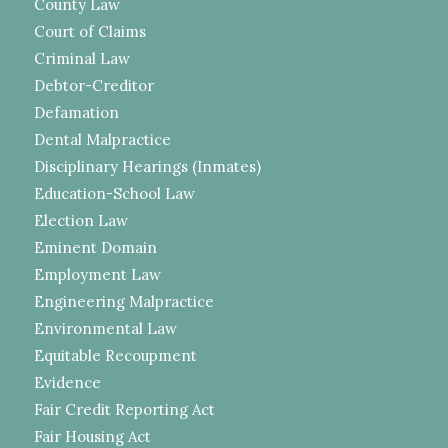
County Law
Court of Claims
Criminal Law
Debtor-Creditor
Defamation
Dental Malpractice
Disciplinary Hearings (Inmates)
Education-School Law
Election Law
Eminent Domain
Employment Law
Engineering Malpractice
Environmental Law
Equitable Recoupment
Evidence
Fair Credit Reporting Act
Fair Housing Act