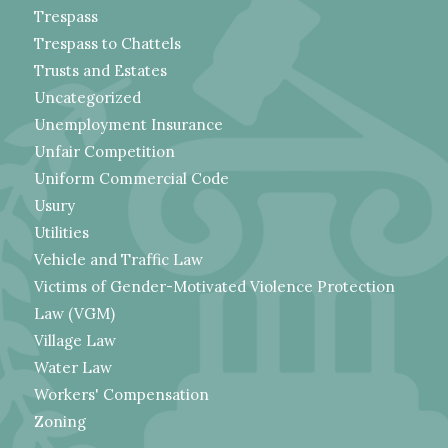
Trespass
Trespass to Chattels
Trusts and Estates
Uncategorized
Unemployment Insurance
Unfair Competition
Uniform Commercial Code
Usury
Utilities
Vehicle and Traffic Law
Victims of Gender-Motivated Violence Protection
Law (VGM)
Village Law
Water Law
Workers' Compensation
Zoning