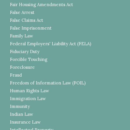
Fair Housing Amendments Act
False Arrest
False Claims Act
False Imprisonment
Family Law
Federal Employers' Liability Act (FELA)
Fiduciary Duty
Forcible Touching
Foreclosure
Fraud
Freedom of Information Law (FOIL)
Human Rights Law
Immigration Law
Immunity
Indian Law
Insurance Law
Intellectual Property