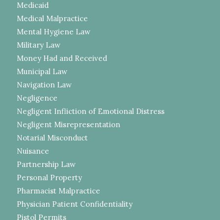
Medicaid
Medical Malpractice
Mental Hygiene Law
Military Law
Money Had and Received
Municipal Law
Navigation Law
Negligence
Negligent Infliction of Emotional Distress
Negligent Misrepresentation
Notarial Misconduct
Nuisance
Partnership Law
Personal Property
Pharmacist Malpractice
Physician Patient Confidentiality
Pistol Permits