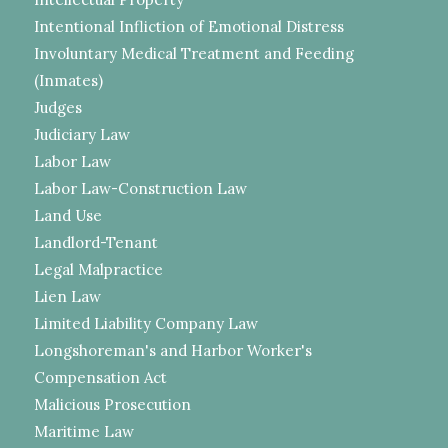
Intentional Infliction of Emotional Distress
Involuntary Medical Treatment and Feeding
(Inmates)
Judges
Judiciary Law
Labor Law
Labor Law-Construction Law
Land Use
Landlord-Tenant
Legal Malpractice
Lien Law
Limited Liability Company Law
Longshoreman's and Harbor Worker's
Compensation Act
Malicious Prosecution
Maritime Law