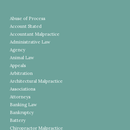
Abuse of Process
Account Stated
Accountant Malpractice
Administrative Law
Agency
Animal Law
Appeals
Arbitration
Architectural Malpractice
Associations
Attorneys
Banking Law
Bankruptcy
Battery
Chiropractor Malpractice