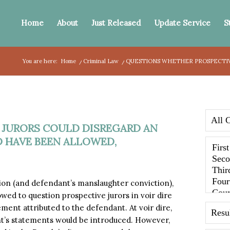
Home
About
Just Released
Update Service
S
You are here:
Home
/
Criminal Law
/
QUESTIONS WHETHER PROSPECTIVE
 JURORS COULD DISREGARD AN
 HAVE BEEN ALLOWED,
sion (and defendant’s manslaughter conviction),
ed to question prospective jurors in voir dire
ement attributed to the defendant. At voir dire,
nt’s statements would be introduced. However,