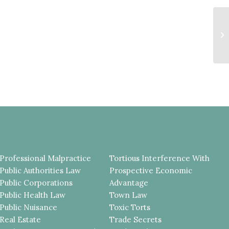
S
V
C
P
Professional Malpractice
Tortious Interference With
Public Authorities Law
Prospective Economic
Public Corporations
Advantage
Public Health Law
Town Law
Public Nuisance
Toxic Torts
Real Estate
Trade Secrets