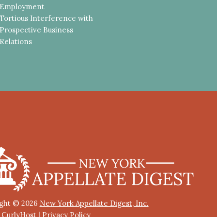
Employment
Tortious Interference with
Prospective Business
Relations
ght © 2026
New York Appellate Digest, Inc.
y CurlyHost
|
Privacy Policy