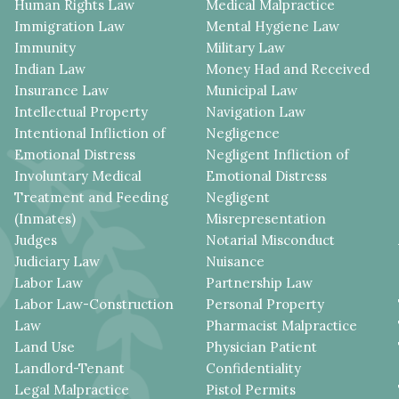
Human Rights Law
Medical Malpractice
Immigration Law
Mental Hygiene Law
Immunity
Military Law
Indian Law
Money Had and Received
Insurance Law
Municipal Law
Intellectual Property
Navigation Law
Intentional Infliction of
Negligence
Emotional Distress
Negligent Infliction of
Involuntary Medical
Emotional Distress
Treatment and Feeding
Negligent
(Inmates)
Misrepresentation
Judges
Notarial Misconduct
Judiciary Law
Nuisance
Labor Law
Partnership Law
Labor Law-Construction
Personal Property
Law
Pharmacist Malpractice
Land Use
Physician Patient
Landlord-Tenant
Confidentiality
Legal Malpractice
Pistol Permits