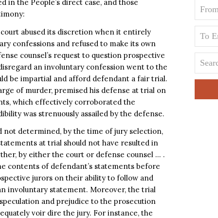
 in the People’s direct case, and those
timony:
 court abused its discretion when it entirely
tary confessions and refused to make its own
efense counsel’s request to question prospective
d disregard an involuntary confession went to the
d be impartial and afford defendant a fair trial.
rge of murder, premised his defense at trial on
nts, which effectively corroborated the
bility was strenuously assailed by the defense.
 not determined, by the time of jury selection,
tatements at trial should not have resulted in
ther, by either the court or defense counsel … .
he contents of defendant’s statements before
spective jurors on their ability to follow and
an involuntary statement. Moreover, the trial
speculation and prejudice to the prosecution
equately voir dire the jury. For instance, the