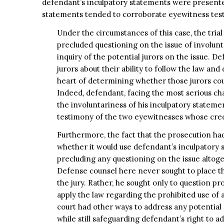
defendant’s inculpatory statements were presented
statements tended to corroborate eyewitness tes
Under the circumstances of this case, the trial
precluded questioning on the issue of involun
inquiry of the potential jurors on the issue. D
jurors about their ability to follow the law an
heart of determining whether those jurors coul
Indeed, defendant, facing the most serious cha
the involuntariness of his inculpatory stateme
testimony of the two eyewitnesses whose credi
Furthermore, the fact that the prosecution had
whether it would use defendant’s inculpatory s
precluding any questioning on the issue altoge
Defense counsel here never sought to place t
the jury. Rather, he sought only to question pro
apply the law regarding the prohibited use of 
court had other ways to address any potential 
while still safeguarding defendant’s right to ad