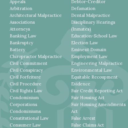
Appeals
Debtor-Creditor
Arbitration
Defamation
Architectural Malpractice
Dental Malpractice
Associations
Disciplinary Hearings
Attorneys
(Inmates)
Banking Law
Education-School Law
Bankruptcy
Election Law
Battery
Eminent Domain
Chiropractor Malpractice
Employment Law
Civil Commitment
Engineering Malpractice
Civil Conspiracy
Environmental Law
Civil Forfeiture
Equitable Recoupment
Civil Procedure
Evidence
Civil Rights Law
Fair Credit Reporting Act
Condominium
Fair Housing Act
Corporations
Fair Housing Amendments
Condominiums
Act
Constitutional Law
False Arrest
Consumer Law
False Claims Act