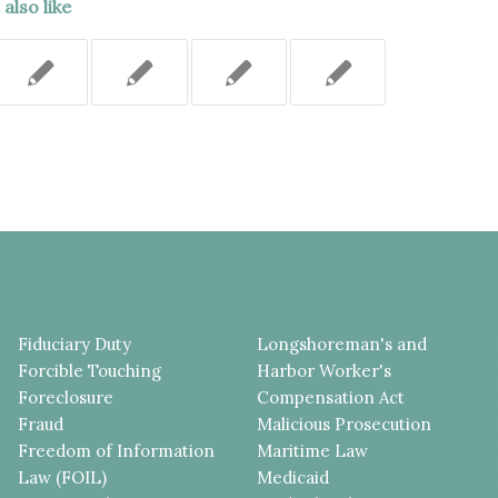
also like
Fiduciary Duty
Longshoreman's and
Forcible Touching
Harbor Worker's
Foreclosure
Compensation Act
Fraud
Malicious Prosecution
Freedom of Information
Maritime Law
Law (FOIL)
Medicaid