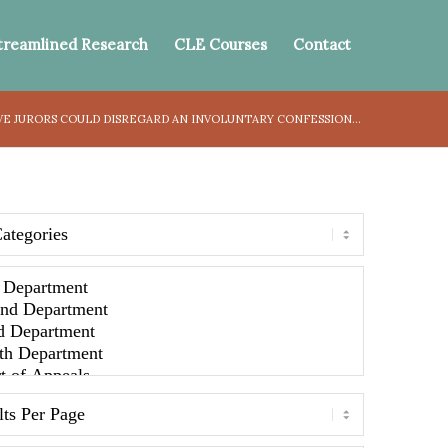
treamlined Research
CLE Courses
Contact
 JURORS COULD DISREGARD AN INVOLUNTARY CONFESSION...