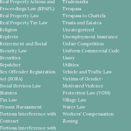
Real Property Actions and
Trademarks
Proceedings Law (RPAPL)
Trespass
Real Property Law
Trespass to Chattels
Real Property Tax Law
Trusts and Estates
Religion
Uncategorized
Replevin
Unemployment Insurance
Retirement and Social
Unfair Competition
Security Law
Uniform Commercial Code
Securities
Usury
Sepulcher
Utilities
Sex Offender Registration
Vehicle and Traffic Law
Act (SORA)
Victims of Gender-
Social Services Law
Motivated Violence
Statutes
Protection Law (VGM)
Tax Law
Village Law
Tenant Harassment
Water Law
Tortious Interference with
Workers' Compensation
Contract
Zoning
Tortious Interference with