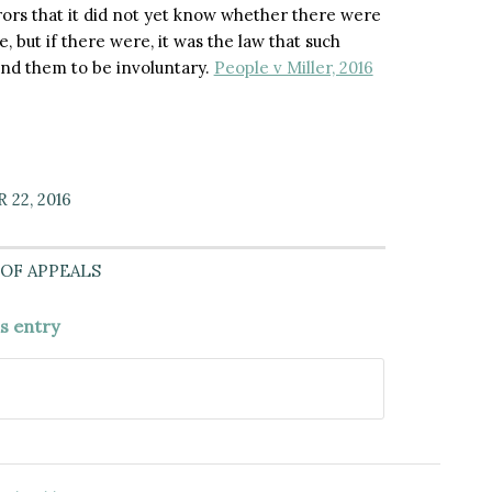
rors that it did not yet know whether there were
 but if there were, it was the law that such
und them to be involuntary.
People v Miller, 2016
22, 2016
OF APPEALS
is entry