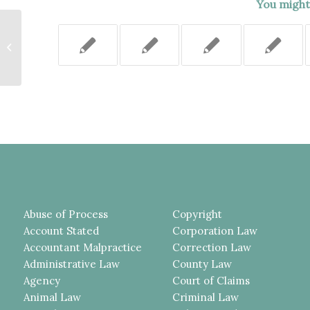
You might 
AFTER THE SENTENCE WAS
OVERTURNED ON APPEAL
BECAUSE THE JUDGE
CONSIDERED EVIDENCE...
Abuse of Process
Copyright
Account Stated
Corporation Law
Accountant Malpractice
Correction Law
Administrative Law
County Law
Agency
Court of Claims
Animal Law
Criminal Law