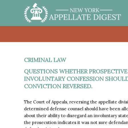
CRIMINAL LAW
QUESTIONS WHETHER PROSPECTIVE
INVOLUNTARY CONFESSION SHOULD
CONVICTION REVERSED.
The Court of Appeals, reversing the appellate divi
determined defense counsel should have been allow
about their ability to disregard an involuntary stat
the prosecution indicates it was not sure defenda