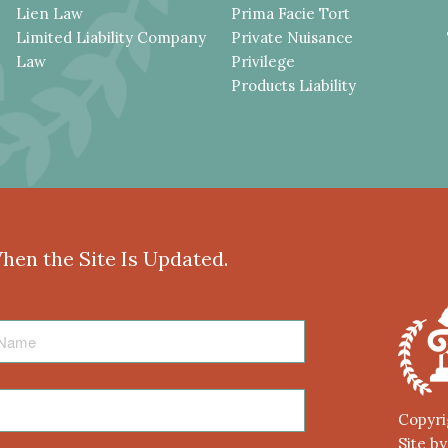
Lien Law
Prima Facie Tort
Limited Liability Company
Private Nuisance
Law
Privilege
Products Liability
When the Site Is Updated.
Copyri
Site b