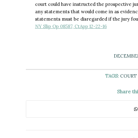
court could have instructed the prospective ju
any statements that would come in as evidence,
statements must be disregarded if the jury fo
NY Slip Op 08587, CtApp 12-22-16
DECEMBER 
TAGS:
COURT 
Share th