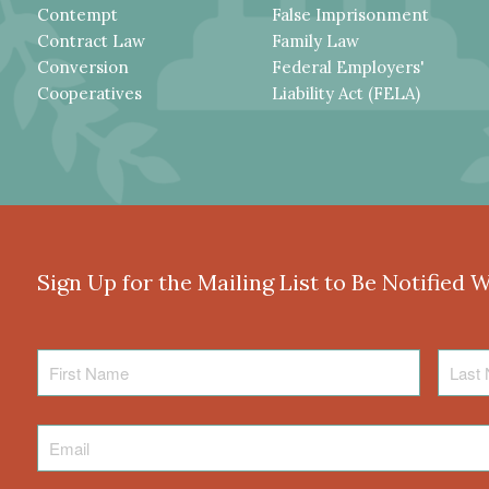
Contempt
False Imprisonment
Contract Law
Family Law
Conversion
Federal Employers'
Cooperatives
Liability Act (FELA)
Sign Up for the Mailing List to Be Notified 
First
Last
Name
Name
Email
*