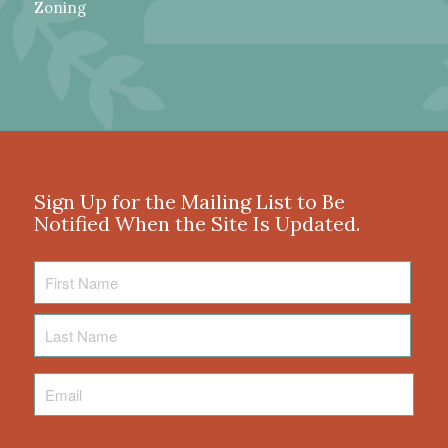
Zoning
Sign Up for the Mailing List to Be
Notified When the Site Is Updated.
First
Name
Last
Name
Email
*