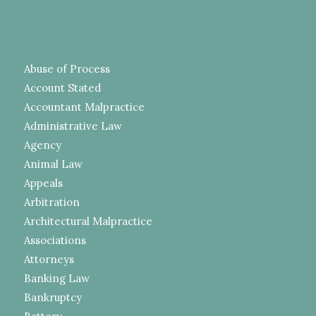
Abuse of Process
Account Stated
Accountant Malpractice
Administrative Law
Agency
Animal Law
Appeals
Arbitration
Architectural Malpractice
Associations
Attorneys
Banking Law
Bankruptcy