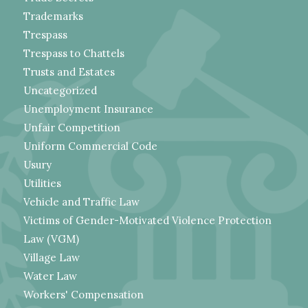
Trademarks
Trespass
Trespass to Chattels
Trusts and Estates
Uncategorized
Unemployment Insurance
Unfair Competition
Uniform Commercial Code
Usury
Utilities
Vehicle and Traffic Law
Victims of Gender-Motivated Violence Protection
Law (VGM)
Village Law
Water Law
Workers' Compensation