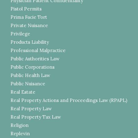
Physician Patient Confidentiality
Pistol Permits
Prima Facie Tort
Private Nuisance
Privilege
Products Liability
Professional Malpractice
Public Authorities Law
Public Corporations
Public Health Law
Public Nuisance
Real Estate
Real Property Actions and Proceedings Law (RPAPL)
Real Property Law
Real Property Tax Law
Religion
Replevin