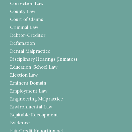
Correction Law
County Law
Court of Claims
Criminal Law
Debtor-Creditor
Defamation
Dental Malpractice
Disciplinary Hearings (Inmates)
Education-School Law
Election Law
Eminent Domain
Employment Law
Engineering Malpractice
Environmental Law
Equitable Recoupment
Evidence
Fair Credit Reporting Act