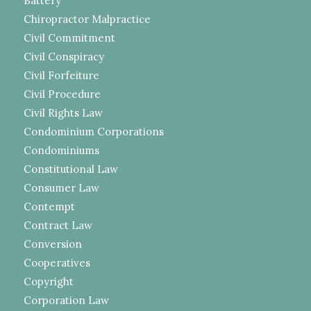
Battery
Chiropractor Malpractice
Civil Commitment
Civil Conspiracy
Civil Forfeiture
Civil Procedure
Civil Rights Law
Condominium Corporations
Condominiums
Constitutional Law
Consumer Law
Contempt
Contract Law
Conversion
Cooperatives
Copyright
Corporation Law