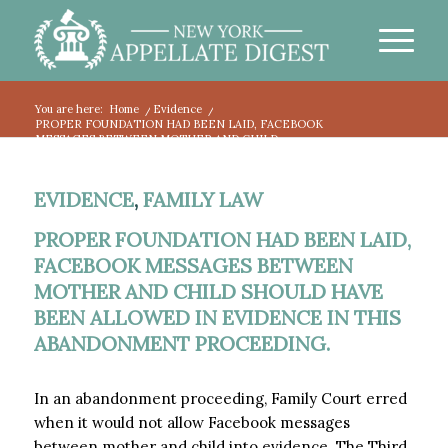
You are here:
Home
/
Evidence
/
PROPER FOUNDATION HAD BEEN LAID, FACEBOOK
MESSAGES BETWEEN MOTHER AND CHILD...
EVIDENCE
,
FAMILY LAW
PROPER FOUNDATION HAD BEEN LAID,
FACEBOOK MESSAGES BETWEEN
MOTHER AND CHILD SHOULD HAVE
BEEN ALLOWED IN EVIDENCE IN THIS
ABANDONMENT PROCEEDING.
In an abandonment proceeding, Family Court erred
when it would not allow Facebook messages
between mother and child into evidence. The Third