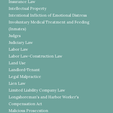
Insurance Law
Intellectual Property
Intentional Infliction of Emotional Distress
Involuntary Medical Treatment and Feeding
(Inmates)
Judges
Judiciary Law
Labor Law
Labor Law-Construction Law
Land Use
Landlord-Tenant
Legal Malpractice
Lien Law
Limited Liability Company Law
Longshoreman's and Harbor Worker's
Compensation Act
Malicious Prosecution