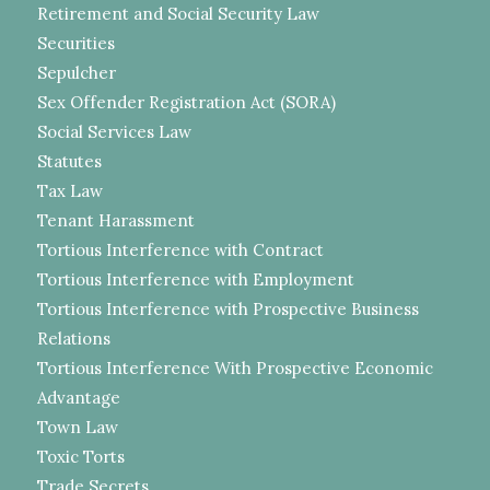
Retirement and Social Security Law
Securities
Sepulcher
Sex Offender Registration Act (SORA)
Social Services Law
Statutes
Tax Law
Tenant Harassment
Tortious Interference with Contract
Tortious Interference with Employment
Tortious Interference with Prospective Business
Relations
Tortious Interference With Prospective Economic
Advantage
Town Law
Toxic Torts
Trade Secrets