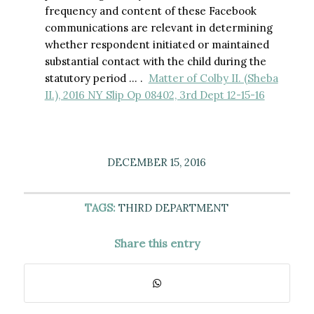
frequency and content of these Facebook
communications are relevant in determining
whether respondent initiated or maintained
substantial contact with the child during the
statutory period … .
Matter of Colby II. (Sheba
II.), 2016 NY Slip Op 08402, 3rd Dept 12-15-16
DECEMBER 15, 2016
TAGS:
THIRD DEPARTMENT
Share this entry