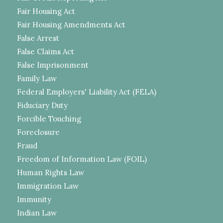
Fair Housing Act
Fair Housing Amendments Act
False Arrest
False Claims Act
False Imprisonment
Family Law
Federal Employers' Liability Act (FELA)
Fiduciary Duty
Forcible Touching
Foreclosure
Fraud
Freedom of Information Law (FOIL)
Human Rights Law
Immigration Law
Immunity
Indian Law