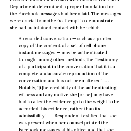
Department determined a proper foundation for
the Facebook messages had been laid. The messages
were crucial to mother’s attempt to demonstrate
she had maintained contact with her child:
A recorded conversation — such as a printed
copy of the content of a set of cell phone
instant messages — may be authenticated
through, among other methods, the “testimony
of a participant in the conversation that it is a
complete andaccurate reproduction of the
conversation and has not been altered” … .
Notably, “[t]he credibility of the authenticating
witness and any motive she [or he] may have
had to alter the evidence go to the weight to be
accorded this evidence, rather than its
admissibility” … . Respondent testified that she
was present when her counsel printed the
Facebook messages at his office, and that she