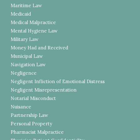
Maritime Law
Medicaid
Medical Malpractice
Mental Hygiene Law
Military Law
Money Had and Received
Municipal Law
Navigation Law
Negligence
Negligent Infliction of Emotional Distress
Negligent Misrepresentation
Notarial Misconduct
Nuisance
Partnership Law
Personal Property
Pharmacist Malpractice