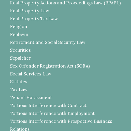
Real Property Actions and Proceedings Law (RPAPL)
Real Property Law
Real Property Tax Law
Religion
Replevin
Retirement and Social Security Law
Securities
Sepulcher
Sex Offender Registration Act (SORA)
Social Services Law
Statutes
Tax Law
Tenant Harassment
Tortious Interference with Contract
Tortious Interference with Employment
Tortious Interference with Prospective Business
Relations