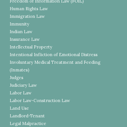
Freedom of Information Law (FOIL)
Human Rights Law
Immigration Law
Immunity
Indian Law
Insurance Law
Intellectual Property
Intentional Infliction of Emotional Distress
Involuntary Medical Treatment and Feeding
(Inmates)
Judges
Judiciary Law
Labor Law
Labor Law-Construction Law
Land Use
Landlord-Tenant
Legal Malpractice