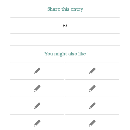
Share this entry
You might also like