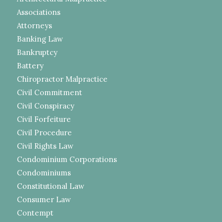
Associations
Attorneys
Banking Law
Bankruptcy
Battery
Chiropractor Malpractice
Civil Commitment
Civil Conspiracy
Civil Forfeiture
Civil Procedure
Civil Rights Law
Condominium Corporations
Condominiums
Constitutional Law
Consumer Law
Contempt