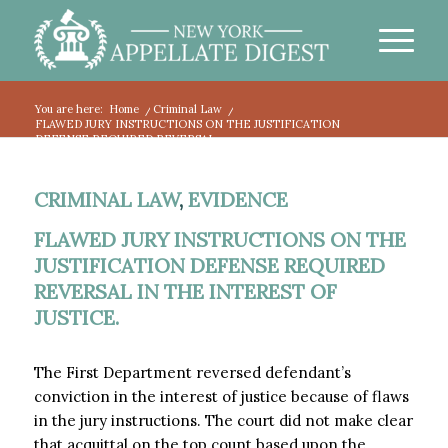
You are here:
Home
/
Criminal Law
/
FLAWED JURY INSTRUCTIONS ON THE JUSTIFICATION
DEFENSE REQUIRED REVERSAL...
CRIMINAL LAW
,
EVIDENCE
FLAWED JURY INSTRUCTIONS ON THE
JUSTIFICATION DEFENSE REQUIRED
REVERSAL IN THE INTEREST OF
JUSTICE.
The First Department reversed defendant’s
conviction in the interest of justice because of flaws
in the jury instructions. The court did not make clear
that acquittal on the top count based upon the