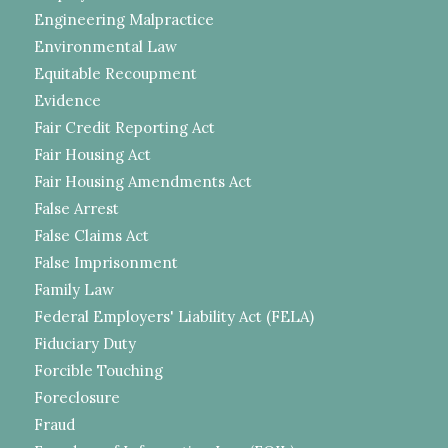
Engineering Malpractice
Environmental Law
Equitable Recoupment
Evidence
Fair Credit Reporting Act
Fair Housing Act
Fair Housing Amendments Act
False Arrest
False Claims Act
False Imprisonment
Family Law
Federal Employers' Liability Act (FELA)
Fiduciary Duty
Forcible Touching
Foreclosure
Fraud