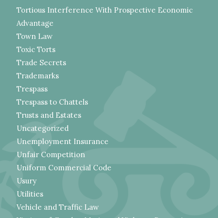
Tortious Interference With Prospective Economic
Advantage
Town Law
Toxic Torts
Trade Secrets
Trademarks
Trespass
Trespass to Chattels
Trusts and Estates
Uncategorized
Unemployment Insurance
Unfair Competition
Uniform Commercial Code
Usury
Utilities
Vehicle and Traffic Law