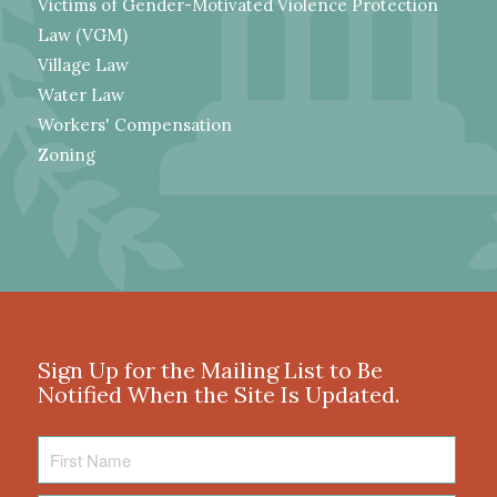
Victims of Gender-Motivated Violence Protection
Law (VGM)
Village Law
Water Law
Workers' Compensation
Zoning
Sign Up for the Mailing List to Be
Notified When the Site Is Updated.
First
Name