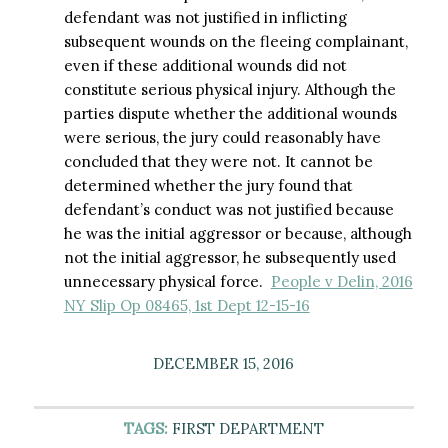
defendant was not justified in inflicting
subsequent wounds on the fleeing complainant,
even if these additional wounds did not
constitute serious physical injury. Although the
parties dispute whether the additional wounds
were serious, the jury could reasonably have
concluded that they were not. It cannot be
determined whether the jury found that
defendant’s conduct was not justified because
he was the initial aggressor or because, although
not the initial aggressor, he subsequently used
unnecessary physical force.
People v Delin, 2016
NY Slip Op 08465, 1st Dept 12-15-16
DECEMBER 15, 2016
TAGS:
FIRST DEPARTMENT