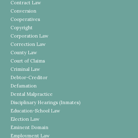
Contract Law
Conversion
Cooperatives
Copyright
Corporation Law
Correction Law
County Law
Court of Claims
Criminal Law
Debtor-Creditor
Defamation
Dental Malpractice
Disciplinary Hearings (Inmates)
Education-School Law
Election Law
Eminent Domain
Employment Law