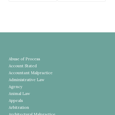
Abuse of Process
Account Stated
Accountant Malpractice
Administrative Law
Agency
Animal Law
Appeals
Arbitration
Architectural Malpractice