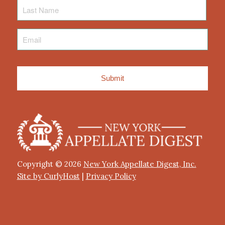
Last
Name
Email
*
Copyright © 2026
New York Appellate Digest, Inc.
Site by CurlyHost
|
Privacy Policy