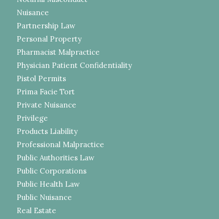
Nuisance
Partnership Law
Personal Property
Pharmacist Malpractice
Physician Patient Confidentiality
Pistol Permits
Prima Facie Tort
Private Nuisance
Privilege
Products Liability
Professional Malpractice
Public Authorities Law
Public Corporations
Public Health Law
Public Nuisance
Real Estate