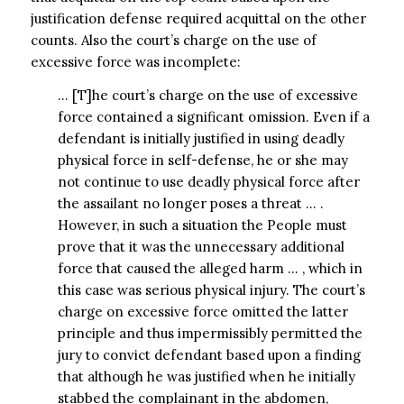
justification defense required acquittal on the other
counts. Also the court’s charge on the use of
excessive force was incomplete:
… [T]he court’s charge on the use of excessive
force contained a significant omission. Even if a
defendant is initially justified in using deadly
physical force in self-defense, he or she may
not continue to use deadly physical force after
the assailant no longer poses a threat … .
However, in such a situation the People must
prove that it was the unnecessary additional
force that caused the alleged harm … , which in
this case was serious physical injury. The court’s
charge on excessive force omitted the latter
principle and thus impermissibly permitted the
jury to convict defendant based upon a finding
that although he was justified when he initially
stabbed the complainant in the abdomen,