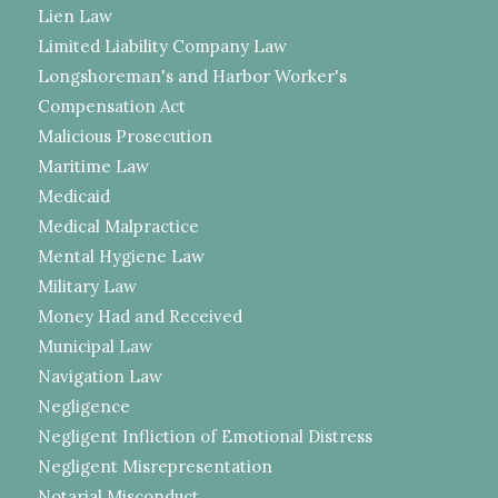
Lien Law
Limited Liability Company Law
Longshoreman's and Harbor Worker's
Compensation Act
Malicious Prosecution
Maritime Law
Medicaid
Medical Malpractice
Mental Hygiene Law
Military Law
Money Had and Received
Municipal Law
Navigation Law
Negligence
Negligent Infliction of Emotional Distress
Negligent Misrepresentation
Notarial Misconduct