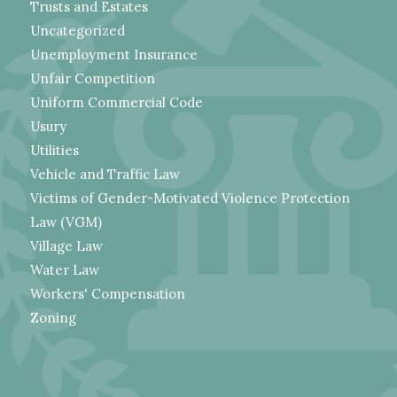
Trusts and Estates
Uncategorized
Unemployment Insurance
Unfair Competition
Uniform Commercial Code
Usury
Utilities
Vehicle and Traffic Law
Victims of Gender-Motivated Violence Protection
Law (VGM)
Village Law
Water Law
Workers' Compensation
Zoning