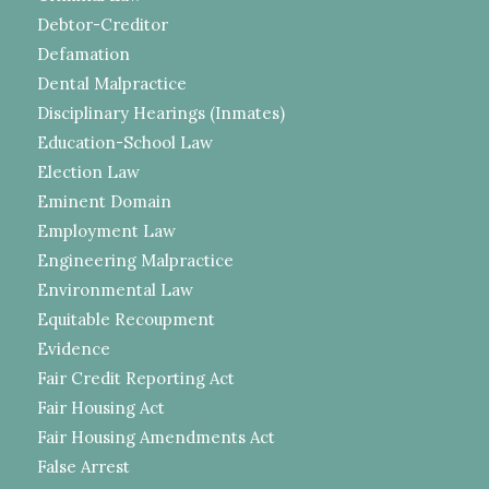
Debtor-Creditor
Defamation
Dental Malpractice
Disciplinary Hearings (Inmates)
Education-School Law
Election Law
Eminent Domain
Employment Law
Engineering Malpractice
Environmental Law
Equitable Recoupment
Evidence
Fair Credit Reporting Act
Fair Housing Act
Fair Housing Amendments Act
False Arrest