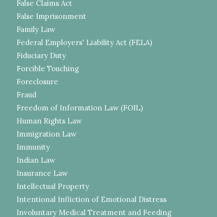
False Claims Act
False Imprisonment
Family Law
Federal Employers' Liability Act (FELA)
Fiduciary Duty
Forcible Touching
Foreclosure
Fraud
Freedom of Information Law (FOIL)
Human Rights Law
Immigration Law
Immunity
Indian Law
Insurance Law
Intellectual Property
Intentional Infliction of Emotional Distress
Involuntary Medical Treatment and Feeding