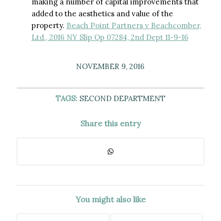
making a number of capital improvements that
added to the aesthetics and value of the
property.
Beach Point Partners v Beachcomber,
Ltd., 2016 NY Slip Op 07284, 2nd Dept 11-9-16
NOVEMBER 9, 2016
TAGS:
SECOND DEPARTMENT
Share this entry
You might also like