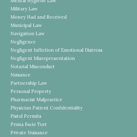
Mental Hygiene Law
Military Law
Money Had and Received
Municipal Law
Navigation Law
Negligence
Negligent Infliction of Emotional Distress
Negligent Misrepresentation
Notarial Misconduct
Nuisance
Partnership Law
Personal Property
Pharmacist Malpractice
Physician Patient Confidentiality
Pistol Permits
Prima Facie Tort
Private Nuisance