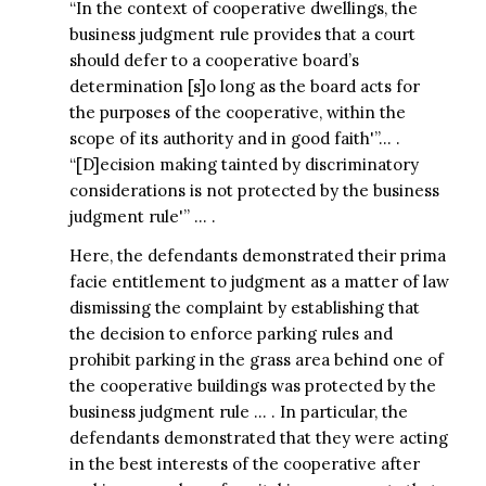
“In the context of cooperative dwellings, the
business judgment rule provides that a court
should defer to a cooperative board’s
determination [s]o long as the board acts for
the purposes of the cooperative, within the
scope of its authority and in good faith'”… .
“[D]ecision making tainted by discriminatory
considerations is not protected by the business
judgment rule'” … .
Here, the defendants demonstrated their prima
facie entitlement to judgment as a matter of law
dismissing the complaint by establishing that
the decision to enforce parking rules and
prohibit parking in the grass area behind one of
the cooperative buildings was protected by the
business judgment rule … . In particular, the
defendants demonstrated that they were acting
in the best interests of the cooperative after