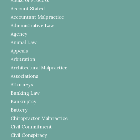
Abuse of Process
Account Stated
Accountant Malpractice
Administrative Law
Agency
Animal Law
Appeals
Arbitration
Architectural Malpractice
Associations
Attorneys
Banking Law
Bankruptcy
Battery
Chiropractor Malpractice
Civil Commitment
Civil Conspiracy