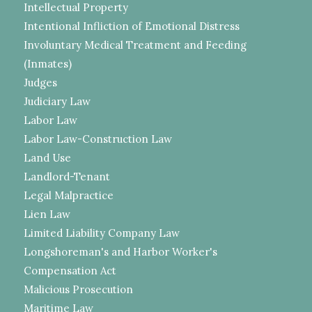
Intellectual Property
Intentional Infliction of Emotional Distress
Involuntary Medical Treatment and Feeding
(Inmates)
Judges
Judiciary Law
Labor Law
Labor Law-Construction Law
Land Use
Landlord-Tenant
Legal Malpractice
Lien Law
Limited Liability Company Law
Longshoreman's and Harbor Worker's
Compensation Act
Malicious Prosecution
Maritime Law