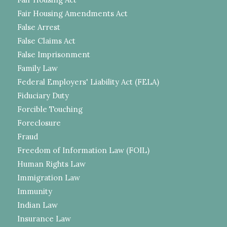
Fair Housing Amendments Act
False Arrest
False Claims Act
False Imprisonment
Family Law
Federal Employers' Liability Act (FELA)
Fiduciary Duty
Forcible Touching
Foreclosure
Fraud
Freedom of Information Law (FOIL)
Human Rights Law
Immigration Law
Immunity
Indian Law
Insurance Law