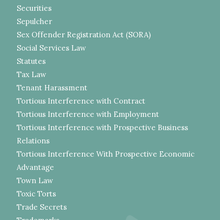
Securities
Sepulcher
Sex Offender Registration Act (SORA)
Social Services Law
Statutes
Tax Law
Tenant Harassment
Tortious Interference with Contract
Tortious Interference with Employment
Tortious Interference with Prospective Business
Relations
Tortious Interference With Prospective Economic
Advantage
Town Law
Toxic Torts
Trade Secrets