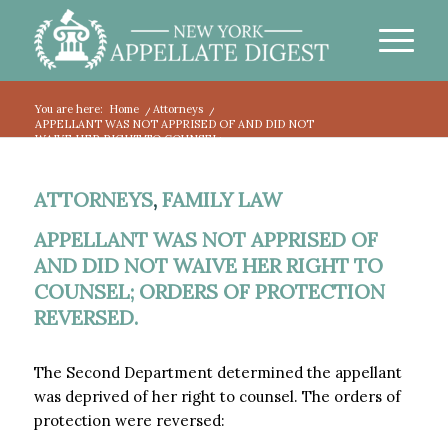
You are here:
Home
/
Attorneys
/
APPELLANT WAS NOT APPRISED OF AND DID NOT
WAIVE HER RIGHT TO COUNSEL; ...
ATTORNEYS
,
FAMILY LAW
APPELLANT WAS NOT APPRISED OF
AND DID NOT WAIVE HER RIGHT TO
COUNSEL; ORDERS OF PROTECTION
REVERSED.
The Second Department determined the appellant
was deprived of her right to counsel. The orders of
protection were reversed: