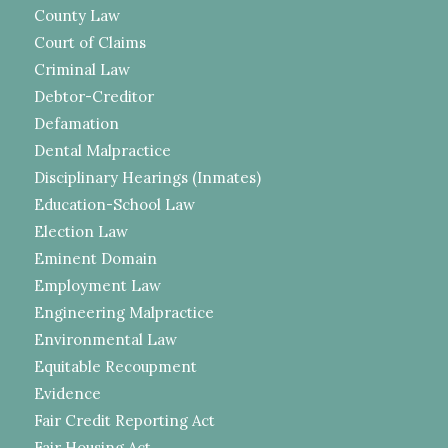
County Law
Court of Claims
Criminal Law
Debtor-Creditor
Defamation
Dental Malpractice
Disciplinary Hearings (Inmates)
Education-School Law
Election Law
Eminent Domain
Employment Law
Engineering Malpractice
Environmental Law
Equitable Recoupment
Evidence
Fair Credit Reporting Act
Fair Housing Act