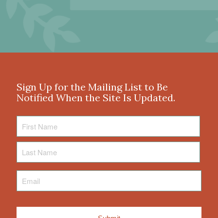
Sign Up for the Mailing List to Be
Notified When the Site Is Updated.
First
Name
Last
Name
Email
*