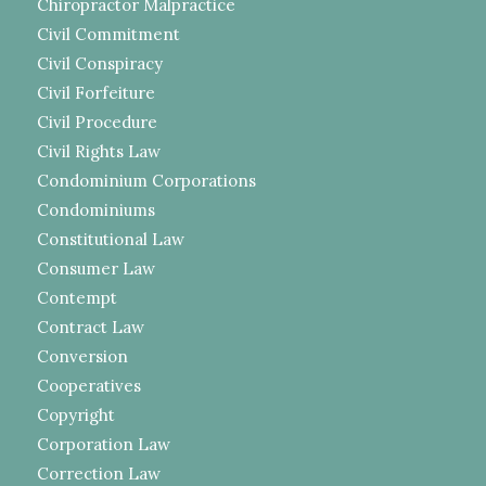
Chiropractor Malpractice
Civil Commitment
Civil Conspiracy
Civil Forfeiture
Civil Procedure
Civil Rights Law
Condominium Corporations
Condominiums
Constitutional Law
Consumer Law
Contempt
Contract Law
Conversion
Cooperatives
Copyright
Corporation Law
Correction Law