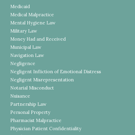
Medicaid
Medical Malpractice
Mental Hygiene Law
Military Law
Money Had and Received
Municipal Law
Navigation Law
Negligence
Negligent Infliction of Emotional Distress
Negligent Misrepresentation
Notarial Misconduct
Nuisance
Partnership Law
Personal Property
Pharmacist Malpractice
Physician Patient Confidentiality