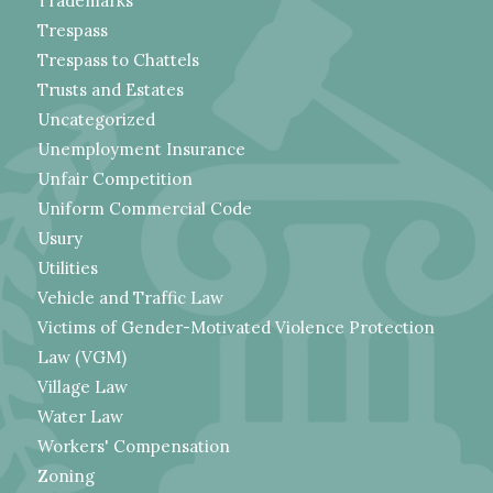
Trademarks
Trespass
Trespass to Chattels
Trusts and Estates
Uncategorized
Unemployment Insurance
Unfair Competition
Uniform Commercial Code
Usury
Utilities
Vehicle and Traffic Law
Victims of Gender-Motivated Violence Protection
Law (VGM)
Village Law
Water Law
Workers' Compensation
Zoning