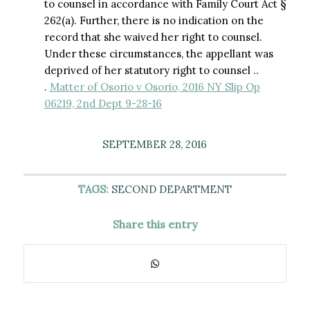
to counsel in accordance with Family Court Act §
262(a). Further, there is no indication on the
record that she waived her right to counsel.
Under these circumstances, the appellant was
deprived of her statutory right to counsel ..
.
Matter of Osorio v Osorio, 2016 NY Slip Op
06219, 2nd Dept 9-28-16
SEPTEMBER 28, 2016
TAGS:
SECOND DEPARTMENT
Share this entry