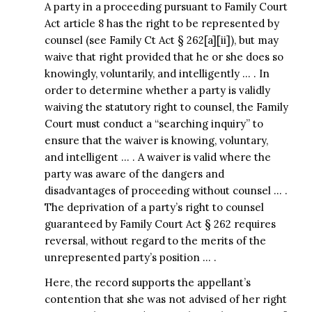
A party in a proceeding pursuant to Family Court
Act article 8 has the right to be represented by
counsel (see Family Ct Act § 262[a][ii]), but may
waive that right provided that he or she does so
knowingly, voluntarily, and intelligently … . In
order to determine whether a party is validly
waiving the statutory right to counsel, the Family
Court must conduct a “searching inquiry” to
ensure that the waiver is knowing, voluntary,
and intelligent … . A waiver is valid where the
party was aware of the dangers and
disadvantages of proceeding without counsel … .
The deprivation of a party’s right to counsel
guaranteed by Family Court Act § 262 requires
reversal, without regard to the merits of the
unrepresented party’s position … .
Here, the record supports the appellant’s
contention that she was not advised of her right