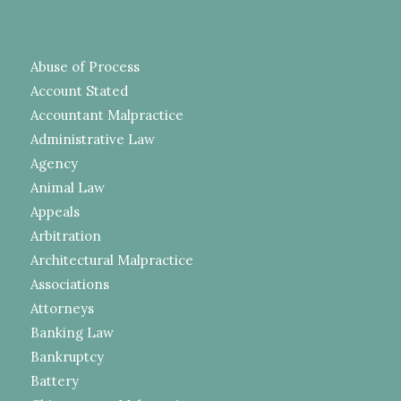
Abuse of Process
Account Stated
Accountant Malpractice
Administrative Law
Agency
Animal Law
Appeals
Arbitration
Architectural Malpractice
Associations
Attorneys
Banking Law
Bankruptcy
Battery