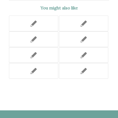
You might also like