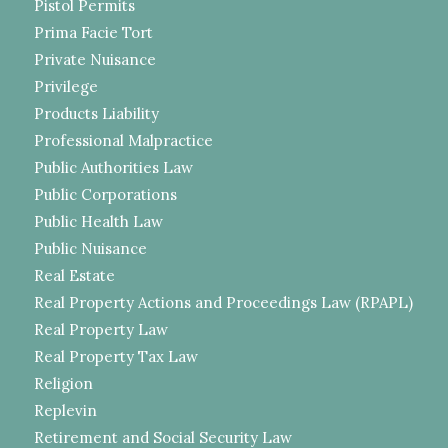
Pistol Permits
Prima Facie Tort
Private Nuisance
Privilege
Products Liability
Professional Malpractice
Public Authorities Law
Public Corporations
Public Health Law
Public Nuisance
Real Estate
Real Property Actions and Proceedings Law (RPAPL)
Real Property Law
Real Property Tax Law
Religion
Replevin
Retirement and Social Security Law