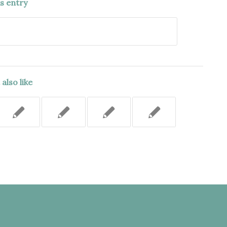
is entry
also like