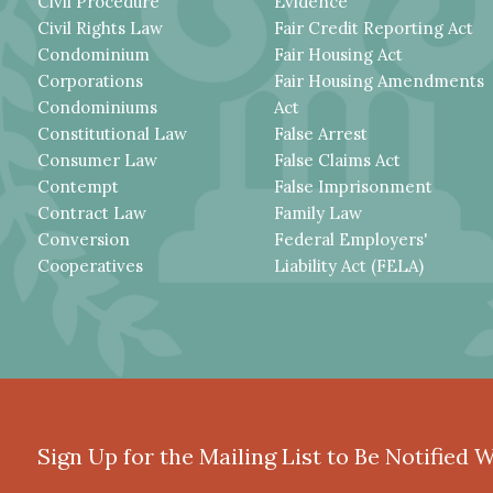
Civil Procedure
Evidence
Civil Rights Law
Fair Credit Reporting Act
Condominium
Fair Housing Act
Corporations
Fair Housing Amendments
Condominiums
Act
Constitutional Law
False Arrest
Consumer Law
False Claims Act
Contempt
False Imprisonment
Contract Law
Family Law
Conversion
Federal Employers'
Cooperatives
Liability Act (FELA)
Sign Up for the Mailing List to Be Notified 