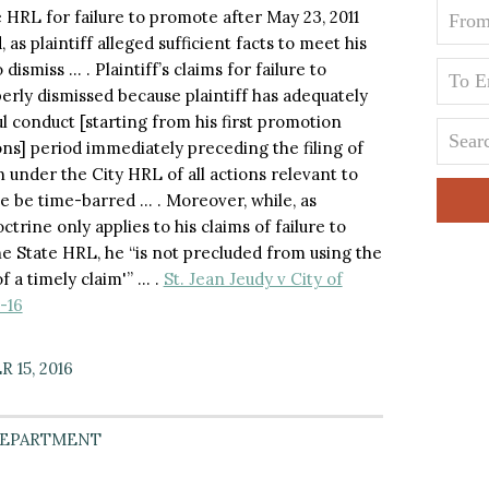
e HRL for failure to promote after May 23, 2011
as plaintiff alleged sufficient facts to meet his
ismiss … . Plaintiff’s claims for failure to
rly dismissed because plaintiff has adequately
l conduct [starting from his first promotion
ons] period immediately preceding the filing of
 under the City HRL of all actions relevant to
se be time-barred … . Moreover, while, as
ctrine only applies to his claims of failure to
e State HRL, he “is not precluded from using the
f a timely claim'” … .
St. Jean Jeudy v City of
-16
 15, 2016
DEPARTMENT