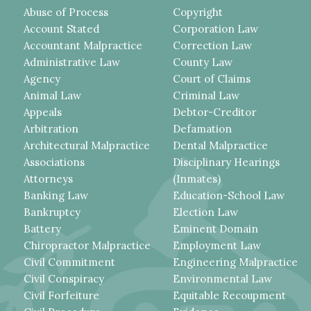
Abuse of Process
Copyright
Account Stated
Corporation Law
Accountant Malpractice
Correction Law
Administrative Law
County Law
Agency
Court of Claims
Animal Law
Criminal Law
Appeals
Debtor-Creditor
Arbitration
Defamation
Architectural Malpractice
Dental Malpractice
Associations
Disciplinary Hearings
Attorneys
(Inmates)
Banking Law
Education-School Law
Bankruptcy
Election Law
Battery
Eminent Domain
Chiropractor Malpractice
Employment Law
Civil Commitment
Engineering Malpractice
Civil Conspiracy
Environmental Law
Civil Forfeiture
Equitable Recoupment