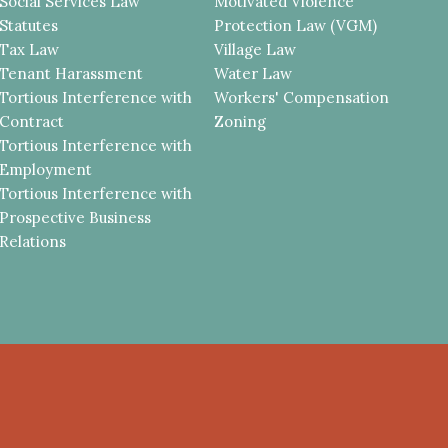
Social Services Law
Motivated Violence
Statutes
Protection Law (VGM)
Tax Law
Village Law
Tenant Harassment
Water Law
Tortious Interference with
Workers' Compensation
Contract
Zoning
Tortious Interference with
Employment
Tortious Interference with
Prospective Business
Relations