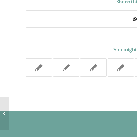
Share th
You might 
UNAMBIGUOUS TERMS OF
POLICY REQUIRED A WRITTEN
CONTRACT WITH ANY
ADDITIONAL...