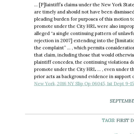
… [P]laintiff’s claims under the New York Stat
are timely and should not have been dismissed, 
pleading burden for purposes of this motion to d
promote under the City HRL were also imprope
alleged “a single continuing pattern of unlawfu
rejection in 2007] extending into the [limitati
the complaint” … , which permits consideration
that claim, including those that would otherwi
plaintiff concedes, the continuing violations do
promote under the City HRL … , even under th
prior acts as background evidence in support o
New York, 2016 NY Slip Op 06045, 1st Dept 9-15
SEPTEMBER
TAGS:
FIRST 