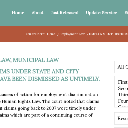
Home
About
Just Released
Update Service
S
You are here:
Home
/
Employment Law
/
EMPLOYMENT DISCRIMIN
LAW
,
MUNICIPAL LAW
MS UNDER STATE AND CITY
VE BEEN DISMISSED AS UNTIMELY.
 causes of action for employment discrimination
C) Human Rights Law. The court noted that claims
ut claims going back to 2007 were timely under
laims which are part of a continuing course of