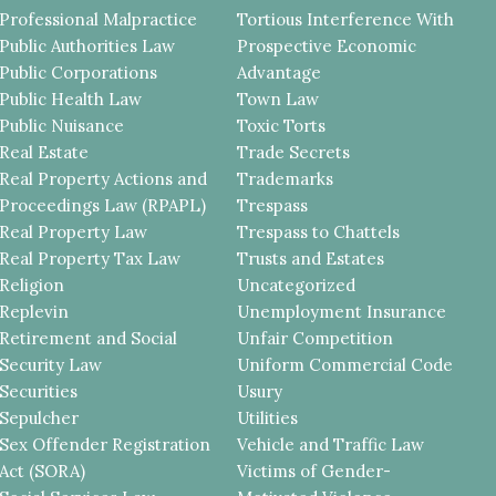
Professional Malpractice
Tortious Interference With
Public Authorities Law
Prospective Economic
Public Corporations
Advantage
Public Health Law
Town Law
Public Nuisance
Toxic Torts
Real Estate
Trade Secrets
Real Property Actions and
Trademarks
Proceedings Law (RPAPL)
Trespass
Real Property Law
Trespass to Chattels
Real Property Tax Law
Trusts and Estates
Religion
Uncategorized
Replevin
Unemployment Insurance
Retirement and Social
Unfair Competition
Security Law
Uniform Commercial Code
Securities
Usury
Sepulcher
Utilities
Sex Offender Registration
Vehicle and Traffic Law
Act (SORA)
Victims of Gender-