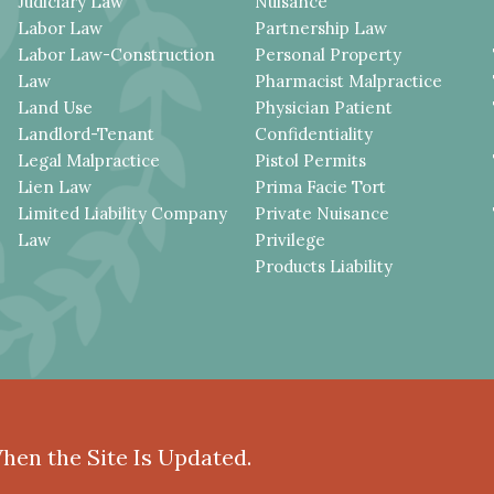
Judiciary Law
Nuisance
Labor Law
Partnership Law
Labor Law-Construction
Personal Property
Law
Pharmacist Malpractice
Land Use
Physician Patient
Landlord-Tenant
Confidentiality
Legal Malpractice
Pistol Permits
Lien Law
Prima Facie Tort
Limited Liability Company
Private Nuisance
Law
Privilege
Products Liability
When the Site Is Updated.