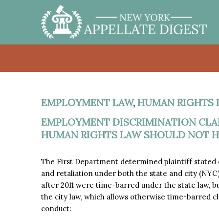
EMPLOYMENT LAW
,
HUMAN RIGHTS 
EMPLOYMENT DISCRIMINATION CLAI
HUMAN RIGHTS LAW SHOULD NOT HA
The First Department determined plaintiff stated
and retaliation under both the state and city (NY
after 2011 were time-barred under the state law, b
the city law, which allows otherwise time-barred c
conduct: