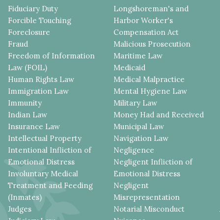
Fiduciary Duty
Longshoreman's and
Forcible Touching
Harbor Worker's
Foreclosure
Compensation Act
Fraud
Malicious Prosecution
Freedom of Information
Maritime Law
Law (FOIL)
Medicaid
Human Rights Law
Medical Malpractice
Immigration Law
Mental Hygiene Law
Immunity
Military Law
Indian Law
Money Had and Received
Insurance Law
Municipal Law
Intellectual Property
Navigation Law
Intentional Infliction of
Negligence
Emotional Distress
Negligent Infliction of
Involuntary Medical
Emotional Distress
Treatment and Feeding
Negligent
(Inmates)
Misrepresentation
Judges
Notarial Misconduct