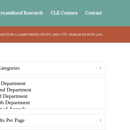
treamlined Research
CLE Courses
Contact
ATION CLAIMS UNDER STATE AND CITY HUMAN RIGHTS LAW...