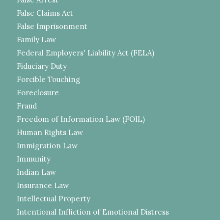
False Claims Act
False Imprisonment
Family Law
Federal Employers' Liability Act (FELA)
Fiduciary Duty
Forcible Touching
Foreclosure
Fraud
Freedom of Information Law (FOIL)
Human Rights Law
Immigration Law
Immunity
Indian Law
Insurance Law
Intellectual Property
Intentional Infliction of Emotional Distress