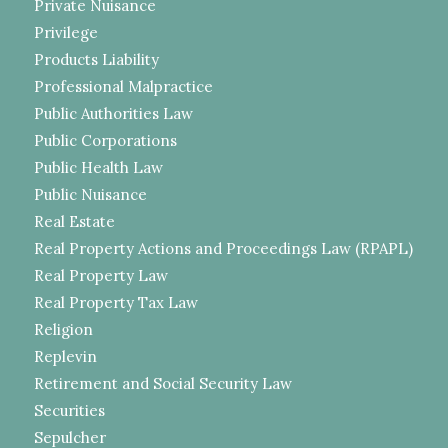
Private Nuisance
Privilege
Products Liability
Professional Malpractice
Public Authorities Law
Public Corporations
Public Health Law
Public Nuisance
Real Estate
Real Property Actions and Proceedings Law (RPAPL)
Real Property Law
Real Property Tax Law
Religion
Replevin
Retirement and Social Security Law
Securities
Sepulcher