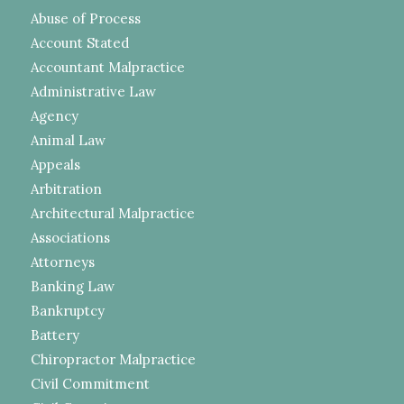
Abuse of Process
Account Stated
Accountant Malpractice
Administrative Law
Agency
Animal Law
Appeals
Arbitration
Architectural Malpractice
Associations
Attorneys
Banking Law
Bankruptcy
Battery
Chiropractor Malpractice
Civil Commitment