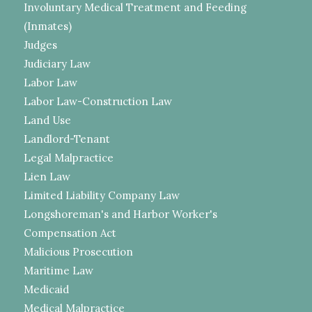
Involuntary Medical Treatment and Feeding
(Inmates)
Judges
Judiciary Law
Labor Law
Labor Law-Construction Law
Land Use
Landlord-Tenant
Legal Malpractice
Lien Law
Limited Liability Company Law
Longshoreman's and Harbor Worker's
Compensation Act
Malicious Prosecution
Maritime Law
Medicaid
Medical Malpractice