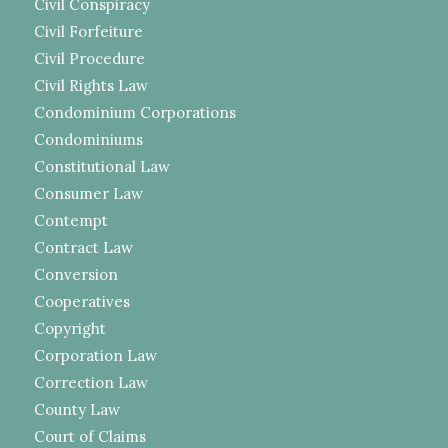
Civil Conspiracy
Civil Forfeiture
Civil Procedure
Civil Rights Law
Condominium Corporations
Condominiums
Constitutional Law
Consumer Law
Contempt
Contract Law
Conversion
Cooperatives
Copyright
Corporation Law
Correction Law
County Law
Court of Claims