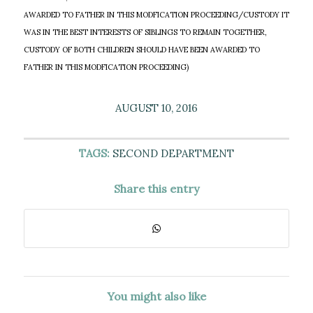
AWARDED TO FATHER IN THIS MODFICATION PROCEEDING/CUSTODY IT
WAS IN THE BEST INTERESTS OF SIBLINGS TO REMAIN TOGETHER,
CUSTODY OF BOTH CHILDREN SHOULD HAVE BEEN AWARDED TO
FATHER IN THIS MODFICATION PROCEEDING)
AUGUST 10, 2016
TAGS:
SECOND DEPARTMENT
Share this entry
You might also like