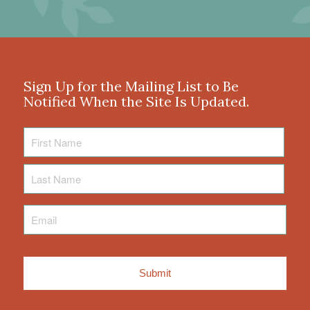
Sign Up for the Mailing List to Be
Notified When the Site Is Updated.
First
Name
Last
Name
Email
*