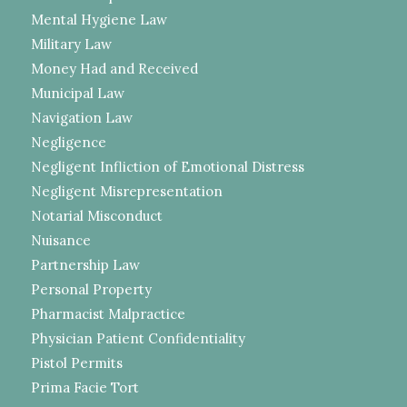
Mental Hygiene Law
Military Law
Money Had and Received
Municipal Law
Navigation Law
Negligence
Negligent Infliction of Emotional Distress
Negligent Misrepresentation
Notarial Misconduct
Nuisance
Partnership Law
Personal Property
Pharmacist Malpractice
Physician Patient Confidentiality
Pistol Permits
Prima Facie Tort