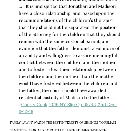
… . It is undisputed that Jonathan and Madison
have a close relationship, and, based upon the
recommendations of the children’s therapist
that they should not be separated, the position
of the attorney for the children that they should
remain with the same custodial parent, and
evidence that the father demonstrated more of
an ability and willingness to assure meaningful
contact between the children and the mother,
and to foster a healthier relationship between
the children and the mother, than the mother
would have fostered between the children and
the father, the court should have awarded
residential custody of Madison to the father …
.
Cook v Cook, 2016 NY Slip Op 05743, 2nd Dept
8-10-16
FAMILY LAW IT WAS IN THE BEST INTERESTS OF SIBLINGS TO REMAIN
TOGETHER, CUSTODY OF BOTH CHILDREN SHOULD HAVE BEEN