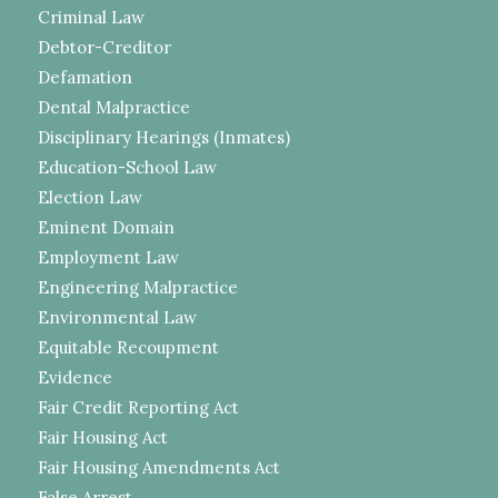
Criminal Law
Debtor-Creditor
Defamation
Dental Malpractice
Disciplinary Hearings (Inmates)
Education-School Law
Election Law
Eminent Domain
Employment Law
Engineering Malpractice
Environmental Law
Equitable Recoupment
Evidence
Fair Credit Reporting Act
Fair Housing Act
Fair Housing Amendments Act
False Arrest