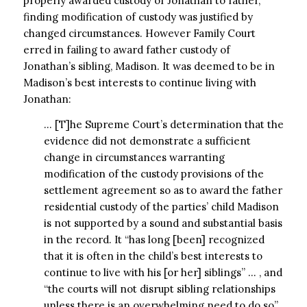
properly awarded custody of Jonathan to father,
finding modification of custody was justified by
changed circumstances. However Family Court
erred in failing to award father custody of
Jonathan’s sibling, Madison. It was deemed to be in
Madison’s best interests to continue living with
Jonathan:
… [T]he Supreme Court’s determination that the
evidence did not demonstrate a sufficient
change in circumstances warranting
modification of the custody provisions of the
settlement agreement so as to award the father
residential custody of the parties’ child Madison
is not supported by a sound and substantial basis
in the record. It “has long [been] recognized
that it is often in the child’s best interests to
continue to live with his [or her] siblings” … , and
“the courts will not disrupt sibling relationships
unless there is an overwhelming need to do so”