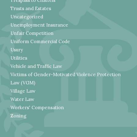
Trespass to Chattels
Trusts and Estates
Uncategorized
Unemployment Insurance
Unfair Competition
Uniform Commercial Code
Usury
Utilities
Vehicle and Traffic Law
Victims of Gender-Motivated Violence Protection
Law (VGM)
Village Law
Water Law
Workers' Compensation
Zoning