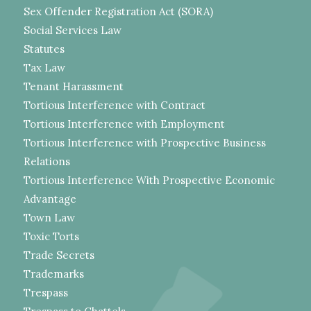
Sex Offender Registration Act (SORA)
Social Services Law
Statutes
Tax Law
Tenant Harassment
Tortious Interference with Contract
Tortious Interference with Employment
Tortious Interference with Prospective Business
Relations
Tortious Interference With Prospective Economic
Advantage
Town Law
Toxic Torts
Trade Secrets
Trademarks
Trespass