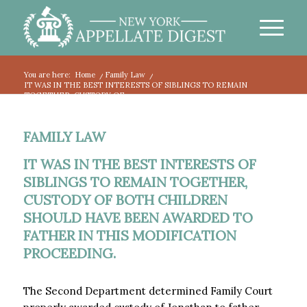
You are here:
Home
/
Family Law
/
IT WAS IN THE BEST INTERESTS OF SIBLINGS TO REMAIN
TOGETHER, CUSTODY OF...
FAMILY LAW
IT WAS IN THE BEST INTERESTS OF
SIBLINGS TO REMAIN TOGETHER,
CUSTODY OF BOTH CHILDREN
SHOULD HAVE BEEN AWARDED TO
FATHER IN THIS MODIFICATION
PROCEEDING.
The Second Department determined Family Court