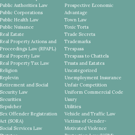
Public Authorities Law
Prospective Economic
Public Corporations
Advantage
Public Health Law
Town Law
Public Nuisance
Toxic Torts
Real Estate
Trade Secrets
Real Property Actions and
Trademarks
Proceedings Law (RPAPL)
Trespass
Real Property Law
Trespass to Chattels
Real Property Tax Law
Trusts and Estates
Religion
Uncategorized
Replevin
Unemployment Insurance
Retirement and Social
Unfair Competition
Security Law
Uniform Commercial Code
Securities
Usury
Sepulcher
Utilities
Sex Offender Registration
Vehicle and Traffic Law
Act (SORA)
Victims of Gender-
Social Services Law
Motivated Violence