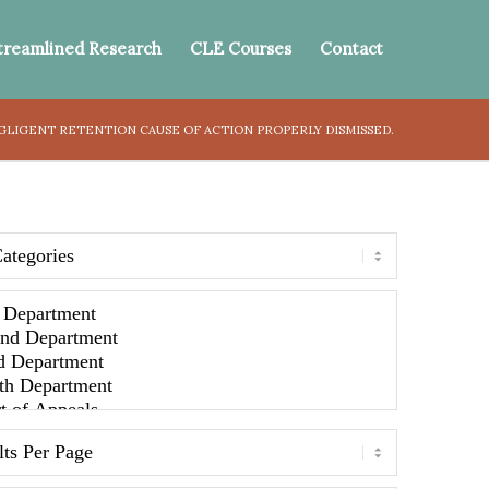
treamlined Research
CLE Courses
Contact
GLIGENT RETENTION CAUSE OF ACTION PROPERLY DISMISSED.