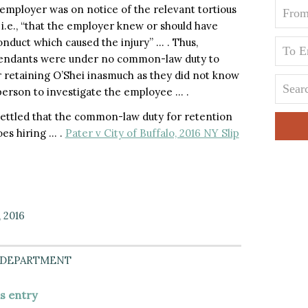
 employer was on notice of the relevant tortious
i.e., “that the employer knew or should have
nduct which caused the injury” … . Thus,
defendants were under no common-law duty to
or retaining O’Shei inasmuch as they did not know
person to investigate the employee … .
ll settled that the common-law duty for retention
oes hiring … .
Pater v City of Buffalo, 2016 NY Slip
, 2016
 DEPARTMENT
is entry