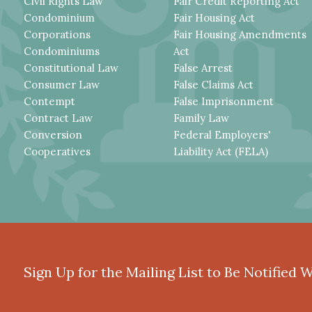
Civil Rights Law
Fair Credit Reporting Act
Condominium
Fair Housing Act
Corporations
Fair Housing Amendments
Condominiums
Act
Constitutional Law
False Arrest
Consumer Law
False Claims Act
Contempt
False Imprisonment
Contract Law
Family Law
Conversion
Federal Employers'
Cooperatives
Liability Act (FELA)
Sign Up for the Mailing List to Be Notified 