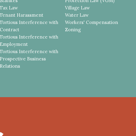
Statutes
Protection Law (VGM)
Tax Law
Village Law
Tenant Harassment
Water Law
Tortious Interference with
Workers' Compensation
Contract
Zoning
Tortious Interference with
Employment
Tortious Interference with
Prospective Business
Relations