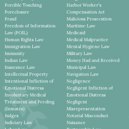
Forcible Touching
Harbor Worker's
Foreclosure
Compensation Act
Fraud
Malicious Prosecution
Freedom of Information
Maritime Law
Law (FOIL)
Medicaid
Human Rights Law
Medical Malpractice
Immigration Law
Mental Hygiene Law
Immunity
Military Law
Indian Law
Money Had and Received
Insurance Law
Municipal Law
Intellectual Property
Navigation Law
Intentional Infliction of
Negligence
Emotional Distress
Negligent Infliction of
Involuntary Medical
Emotional Distress
Treatment and Feeding
Negligent
(Inmates)
Misrepresentation
Judges
Notarial Misconduct
Judiciary Law
Nuisance