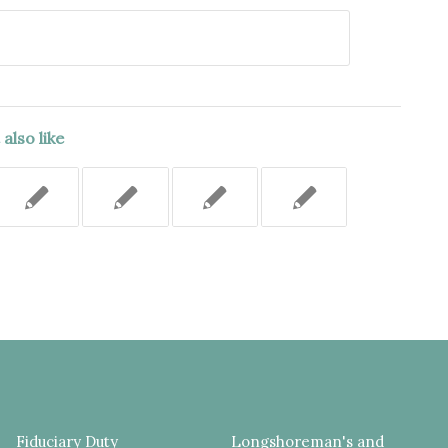
also like
Fiduciary Duty
Longshoreman's and