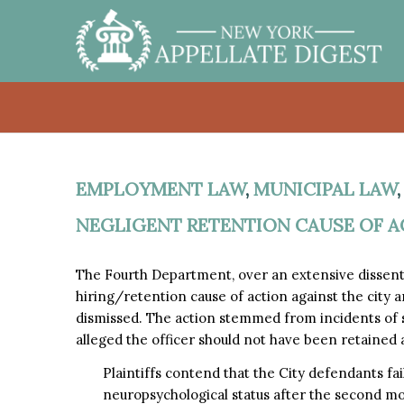
EMPLOYMENT LAW
,
MUNICIPAL LAW
NEGLIGENT RETENTION CAUSE OF A
The Fourth Department, over an extensive dissent,
hiring/retention cause of action against the city 
dismissed. The action stemmed from incidents of sex
alleged the officer should not have been retained a
Plaintiffs contend that the City defendants fai
neuropsychological status after the second mo