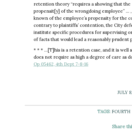
retention theory “requires a showing that the
propensit[y] of the wrongdoing employee” … , 
known of the employee’s propensity for the co
contrary to plaintiffs’ contention, the City 
institute specific procedures for supervising 
of facts that would lead a reasonably prudent 
* * * …[T]his is a retention case, and it is we
does not require as high a degree of care as d
Op 05462, 4th Dept 7-8-16
JULY 8
TAGS:
FOURTH
Share th