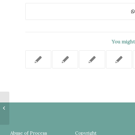
You might 
DEFENDANT NOT INFORMED
OF DEPORTATION
CONSEQUENCES OF HIS PLEA,
MOTION TO VACATE...
Abuse of Process
Copyright