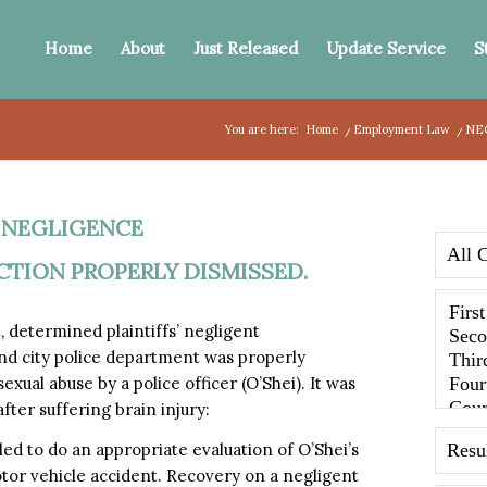
Home
About
Just Released
Update Service
S
You are here:
Home
/
Employment Law
/
NE
,
NEGLIGENCE
CTION PROPERLY DISMISSED.
 determined plaintiffs’ negligent
and city police department was properly
ual abuse by a police officer (O’Shei). It was
fter suffering brain injury:
led to do an appropriate evaluation of O’Shei’s
tor vehicle accident. Recovery on a negligent