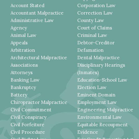
Account Stated
Corporation Law
Accountant Malpractice
Correction Law
Administrative Law
County Law
Agency
Court of Claims
Animal Law
Criminal Law
Appeals
Debtor-Creditor
Arbitration
Defamation
Architectural Malpractice
Dental Malpractice
Associations
Disciplinary Hearings
Attorneys
(Inmates)
Banking Law
Education-School Law
Bankruptcy
Election Law
Battery
Eminent Domain
Chiropractor Malpractice
Employment Law
Civil Commitment
Engineering Malpractice
Civil Conspiracy
Environmental Law
Civil Forfeiture
Equitable Recoupment
Civil Procedure
Evidence