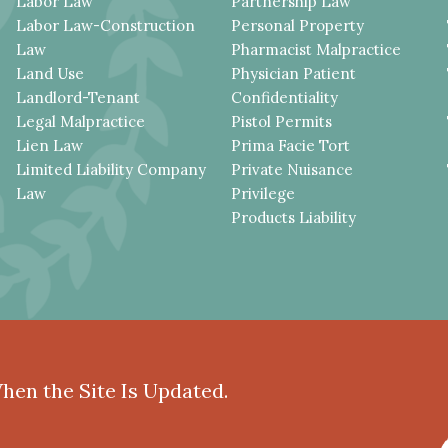
Labor Law
Partnership Law
Labor Law-Construction
Personal Property
Law
Pharmacist Malpractice
Land Use
Physician Patient
Landlord-Tenant
Confidentiality
Legal Malpractice
Pistol Permits
Lien Law
Prima Facie Tort
Limited Liability Company
Private Nuisance
Law
Privilege
Products Liability
When the Site Is Updated.