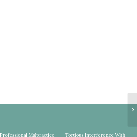
C
E
C
PR
Professional Malpractice
Tortious Interference With