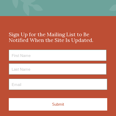
Sign Up for the Mailing List to Be
Notified When the Site Is Updated.
First
Name
Last
Name
Email
*