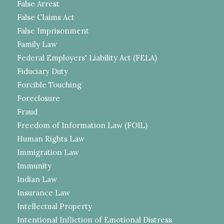
False Arrest
False Claims Act
False Imprisonment
Family Law
Federal Employers' Liability Act (FELA)
Fiduciary Duty
Forcible Touching
Foreclosure
Fraud
Freedom of Information Law (FOIL)
Human Rights Law
Immigration Law
Immunity
Indian Law
Insurance Law
Intellectual Property
Intentional Infliction of Emotional Distress