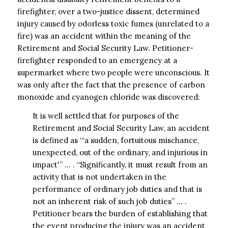
firefighter, over a two-justice dissent, determined
injury caused by odorless toxic fumes (unrelated to a
fire) was an accident within the meaning of the
Retirement and Social Security Law. Petitioner-
firefighter responded to an emergency at a
supermarket where two people were unconscious. It
was only after the fact that the presence of carbon
monoxide and cyanogen chloride was discovered:
It is well settled that for purposes of the
Retirement and Social Security Law, an accident
is defined as “‘a sudden, fortuitous mischance,
unexpected, out of the ordinary, and injurious in
impact'” … . “Significantly, it must result from an
activity that is not undertaken in the
performance of ordinary job duties and that is
not an inherent risk of such job duties” … .
Petitioner bears the burden of establishing that
the event producing the injury was an accident,