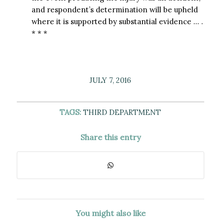
and respondent’s determination will be upheld
where it is supported by substantial evidence … .
* * *
JULY 7, 2016
TAGS:
THIRD DEPARTMENT
Share this entry
You might also like