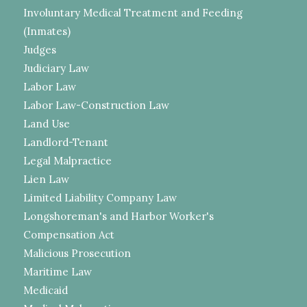
Involuntary Medical Treatment and Feeding
(Inmates)
Judges
Judiciary Law
Labor Law
Labor Law-Construction Law
Land Use
Landlord-Tenant
Legal Malpractice
Lien Law
Limited Liability Company Law
Longshoreman's and Harbor Worker's
Compensation Act
Malicious Prosecution
Maritime Law
Medicaid