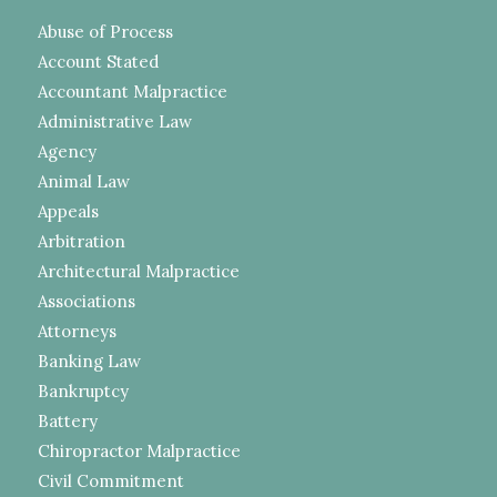
Abuse of Process
Account Stated
Accountant Malpractice
Administrative Law
Agency
Animal Law
Appeals
Arbitration
Architectural Malpractice
Associations
Attorneys
Banking Law
Bankruptcy
Battery
Chiropractor Malpractice
Civil Commitment