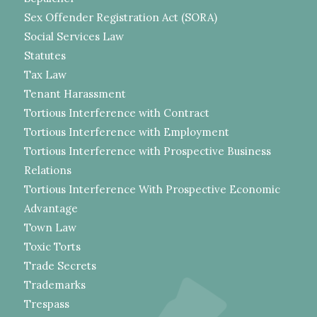
Sex Offender Registration Act (SORA)
Social Services Law
Statutes
Tax Law
Tenant Harassment
Tortious Interference with Contract
Tortious Interference with Employment
Tortious Interference with Prospective Business
Relations
Tortious Interference With Prospective Economic
Advantage
Town Law
Toxic Torts
Trade Secrets
Trademarks
Trespass