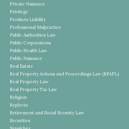
Private Nuisance
Privilege
Products Liability
Professional Malpractice
Public Authorities Law
Public Corporations
Public Health Law
Public Nuisance
Real Estate
Real Property Actions and Proceedings Law (RPAPL)
Real Property Law
Real Property Tax Law
Religion
Replevin
Retirement and Social Security Law
Securities
Sepulcher