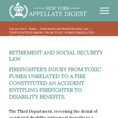
You are here:
Home
/
Retirement and Social Security Law
/
FIREFIGHTER’S INJURY FROM TOXIC FUMES UNRELATED
TO A FIRE CONSTITUTED...
RETIREMENT AND SOCIAL SECURITY
LAW
FIREFIGHTER’S INJURY FROM TOXIC
FUMES UNRELATED TO A FIRE
CONSTITUTED AN ACCIDENT
ENTITLING FIREFIGHTER TO
DISABILITY BENEFITS.
The Third Department, reversing the denial of
accidental disability retirement benefits to a