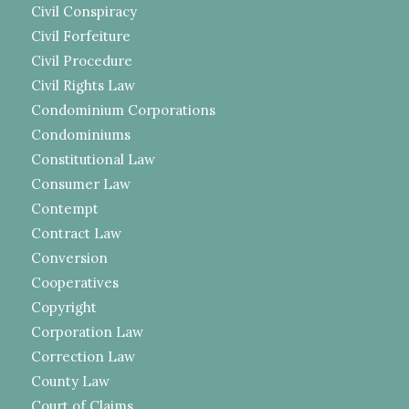
Civil Conspiracy
Civil Forfeiture
Civil Procedure
Civil Rights Law
Condominium Corporations
Condominiums
Constitutional Law
Consumer Law
Contempt
Contract Law
Conversion
Cooperatives
Copyright
Corporation Law
Correction Law
County Law
Court of Claims