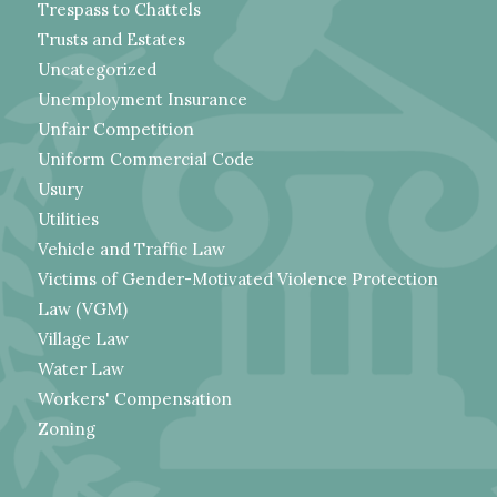
Trespass to Chattels
Trusts and Estates
Uncategorized
Unemployment Insurance
Unfair Competition
Uniform Commercial Code
Usury
Utilities
Vehicle and Traffic Law
Victims of Gender-Motivated Violence Protection
Law (VGM)
Village Law
Water Law
Workers' Compensation
Zoning