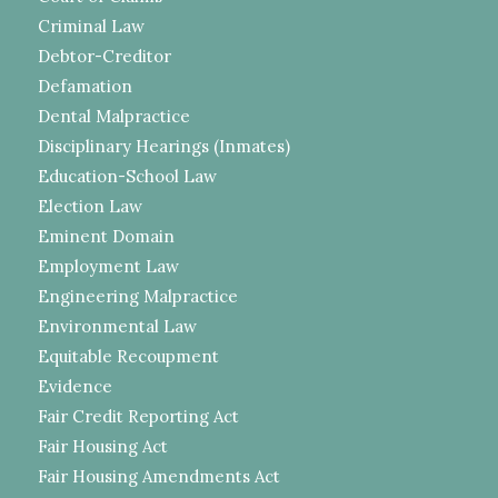
Criminal Law
Debtor-Creditor
Defamation
Dental Malpractice
Disciplinary Hearings (Inmates)
Education-School Law
Election Law
Eminent Domain
Employment Law
Engineering Malpractice
Environmental Law
Equitable Recoupment
Evidence
Fair Credit Reporting Act
Fair Housing Act
Fair Housing Amendments Act