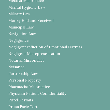
Medical Malpractice
Mental Hygiene Law
Military Law
Money Had and Received
Municipal Law
Navigation Law
Negligence
Negligent Infliction of Emotional Distress
Negligent Misrepresentation
Notarial Misconduct
Nuisance
Partnership Law
Personal Property
Pharmacist Malpractice
Physician Patient Confidentiality
Pistol Permits
Prima Facie Tort