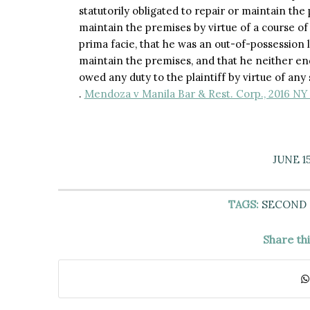
statutorily obligated to repair or maintain the
maintain the premises by virtue of a course of 
prima facie, that he was an out-of-possession 
maintain the premises, and that he neither 
owed any duty to the plaintiff by virtue of any 
.
Mendoza v Manila Bar & Rest. Corp., 2016 NY 
JUNE 15
TAGS:
SECOND
Share th