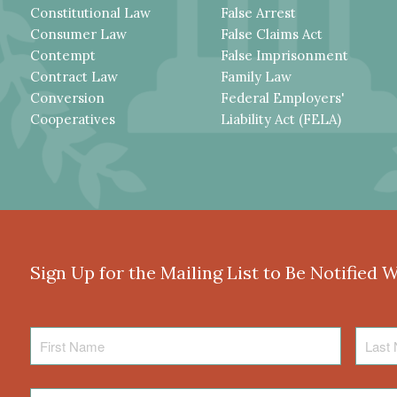
Constitutional Law
False Arrest
Consumer Law
False Claims Act
Contempt
False Imprisonment
Contract Law
Family Law
Conversion
Federal Employers'
Cooperatives
Liability Act (FELA)
Sign Up for the Mailing List to Be Notified 
First
Last
Name
Name
Email
*