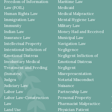
Freedom of Information
Maritime Law
Law (FOIL)
Medicaid
Human Rights Law
Medical Malpractice
Immigration Law
Mental Hygiene Law
Immunity
Military Law
Indian Law
Money Had and Received
Insurance Law
Municipal Law
Intellectual Property
Navigation Law
Intentional Infliction of
Negligence
Emotional Distress
Negligent Infliction of
Involuntary Medical
Emotional Distress
Treatment and Feeding
Negligent
(Inmates)
Misrepresentation
Judges
Notarial Misconduct
Judiciary Law
Nuisance
Labor Law
Partnership Law
Labor Law-Construction
Personal Property
Law
Pharmacist Malpractice
Land Use
Physician Patient