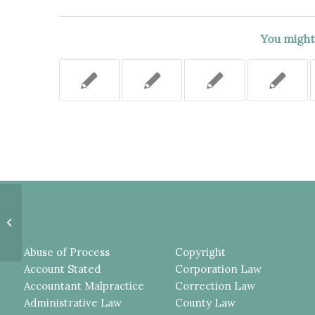
You might 
OUT-OF-POSSESSION
LANDLORD DID NOT
DEMONSTRATE IT DID NOT
CREATE THE DANGEROUS...
Abuse of Process
Copyright
Account Stated
Corporation Law
Accountant Malpractice
Correction Law
Administrative Law
County Law