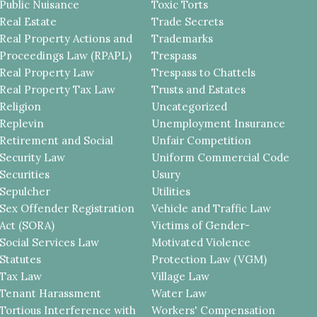
Public Nuisance
Toxic Torts
Real Estate
Trade Secrets
Real Property Actions and
Trademarks
Proceedings Law (RPAPL)
Trespass
Real Property Law
Trespass to Chattels
Real Property Tax Law
Trusts and Estates
Religion
Uncategorized
Replevin
Unemployment Insurance
Retirement and Social
Unfair Competition
Security Law
Uniform Commercial Code
Securities
Usury
Sepulcher
Utilities
Sex Offender Registration
Vehicle and Traffic Law
Act (SORA)
Victims of Gender-
Social Services Law
Motivated Violence
Statutes
Protection Law (VGM)
Tax Law
Village Law
Tenant Harassment
Water Law
Tortious Interference with
Workers' Compensation