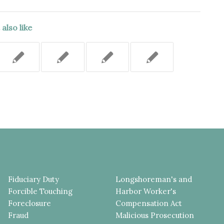
also like
Fiduciary Duty
Longshoreman's and
Forcible Touching
Harbor Worker's
Foreclosure
Compensation Act
Fraud
Malicious Prosecution