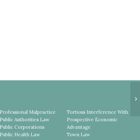
Q
U
L
C
Professional Malpractice
Tortious Interference With
Public Authorities Law
Prospective Economic
Public Corporations
Advantage
Public Health Law
Town Law