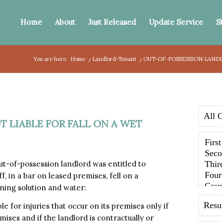
Home
About
Just Released
Update Service
S
You are here:
Home
/
Landlord-Tenant
/
OUT-OF-POSSESSION LANDL
 LIABLE FOR FALL ON A WET
of-possession landlord was entitled to
f, in a bar on leased premises, fell on a
ning solution and water:
e for injuries that occur on its premises only if
ises and if the landlord is contractually or