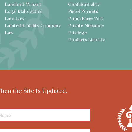
Landlord-Tenant
Confidentiality
Legal Malpractice
Pistol Permits
Lien Law
Prima Facie Tort
Limited Liability Company
Private Nuisance
Law
Privilege
Products Liability
When the Site Is Updated.