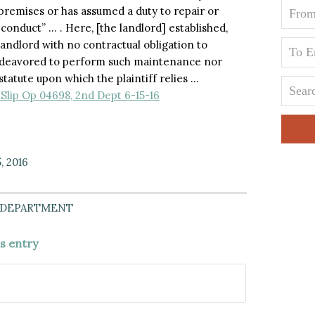
 premises or has assumed a duty to repair or
conduct” … . Here, [the landlord] established,
landlord with no contractual obligation to
endeavored to perform such maintenance nor
statute upon which the plaintiff relies …
Slip Op 04698, 2nd Dept 6-15-16
, 2016
 DEPARTMENT
is entry