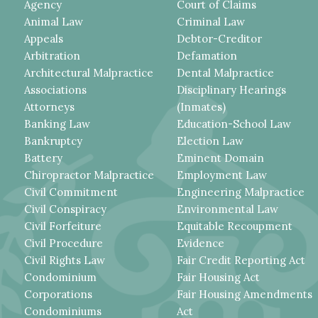
Agency
Court of Claims
Animal Law
Criminal Law
Appeals
Debtor-Creditor
Arbitration
Defamation
Architectural Malpractice
Dental Malpractice
Associations
Disciplinary Hearings
Attorneys
(Inmates)
Banking Law
Education-School Law
Bankruptcy
Election Law
Battery
Eminent Domain
Chiropractor Malpractice
Employment Law
Civil Commitment
Engineering Malpractice
Civil Conspiracy
Environmental Law
Civil Forfeiture
Equitable Recoupment
Civil Procedure
Evidence
Civil Rights Law
Fair Credit Reporting Act
Condominium
Fair Housing Act
Corporations
Fair Housing Amendments
Condominiums
Act