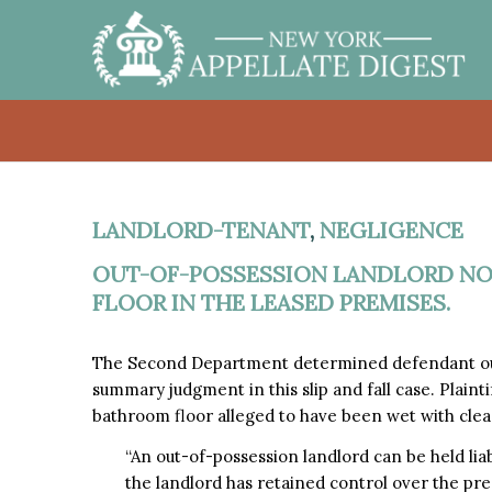
LANDLORD-TENANT
,
NEGLIGENCE
OUT-OF-POSSESSION LANDLORD NOT
FLOOR IN THE LEASED PREMISES.
The Second Department determined defendant out-
summary judgment in this slip and fall case. Plaintif
bathroom floor alleged to have been wet with clea
“An out-of-possession landlord can be held liabl
the landlord has retained control over the prem