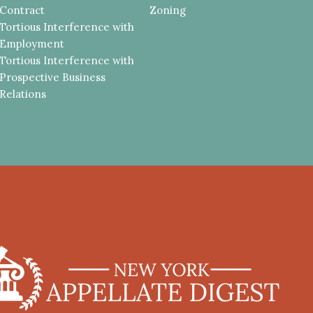
Contract
Zoning
Tortious Interference with
Employment
Tortious Interference with
Prospective Business
Relations