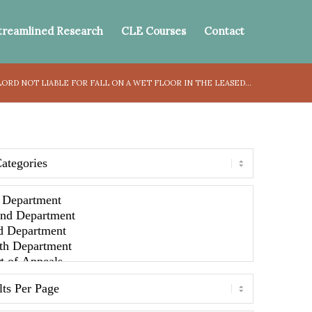
treamlined Research
CLE Courses
Contact
ORD NOT LIABLE FOR FALL ON A WET FLOOR IN THE LEASED...