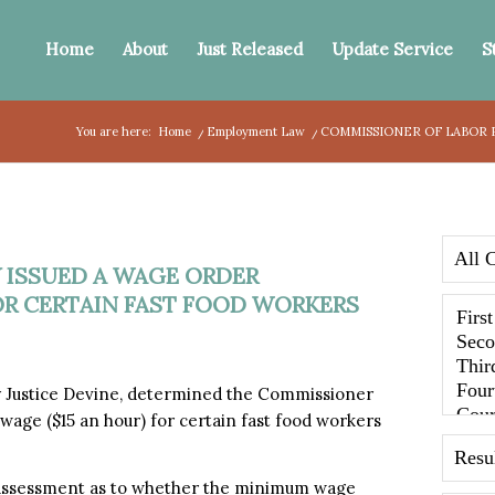
Home
About
Just Released
Update Service
S
You are here:
Home
/
Employment Law
/
COMMISSIONER OF LABOR P
 ISSUED A WAGE ORDER
R CERTAIN FAST FOOD WORKERS
by Justice Devine, determined the Commissioner
age ($15 an hour) for certain fast food workers
 assessment as to whether the minimum wage