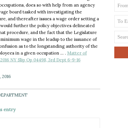
 occupations, does so with help from an agency
age board tasked with investigating the
ure, and thereafter issues a wage order setting a
would further the policy objectives delineated
at procedure, and the fact that the Legislature
y minimum wage in the leadup to the issuance of
onfusion as to the longstanding authority of the
oyees in a given occupation … .
Matter of
 2016 NY Slip Op 04498, 3rd Dept 6-9-16
, 2016
DEPARTMENT
is entry