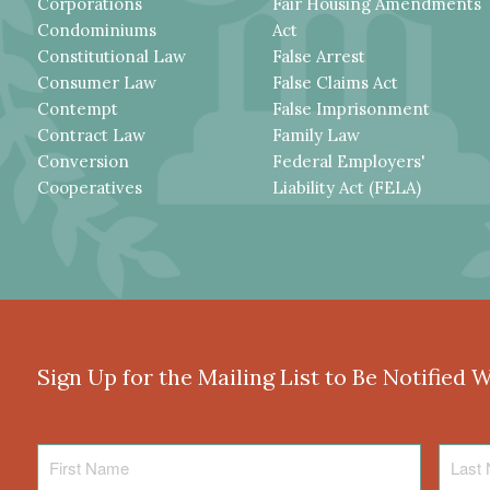
Corporations
Fair Housing Amendments
Condominiums
Act
Constitutional Law
False Arrest
Consumer Law
False Claims Act
Contempt
False Imprisonment
Contract Law
Family Law
Conversion
Federal Employers'
Cooperatives
Liability Act (FELA)
Sign Up for the Mailing List to Be Notified 
First
Last
Name
Name