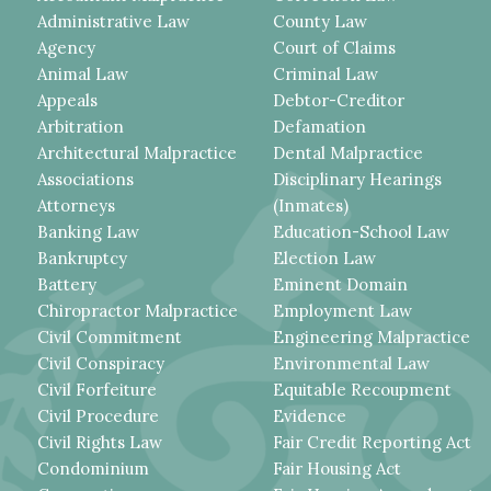
Administrative Law
County Law
Agency
Court of Claims
Animal Law
Criminal Law
Appeals
Debtor-Creditor
Arbitration
Defamation
Architectural Malpractice
Dental Malpractice
Associations
Disciplinary Hearings
Attorneys
(Inmates)
Banking Law
Education-School Law
Bankruptcy
Election Law
Battery
Eminent Domain
Chiropractor Malpractice
Employment Law
Civil Commitment
Engineering Malpractice
Civil Conspiracy
Environmental Law
Civil Forfeiture
Equitable Recoupment
Civil Procedure
Evidence
Civil Rights Law
Fair Credit Reporting Act
Condominium
Fair Housing Act