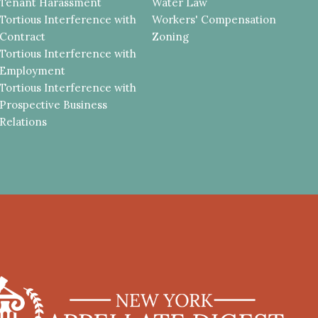
Tenant Harassment
Water Law
Tortious Interference with
Workers' Compensation
Contract
Zoning
Tortious Interference with
Employment
Tortious Interference with
Prospective Business
Relations