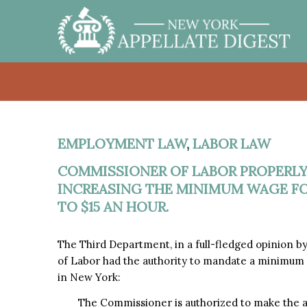
EMPLOYMENT LAW
,
LABOR LAW
COMMISSIONER OF LABOR PROPERLY
INCREASING THE MINIMUM WAGE FO
TO $15 AN HOUR.
The Third Department, in a full-fledged opinion 
of Labor had the authority to mandate a minimum w
in New York:
The Commissioner is authorized to make the