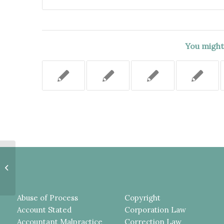
You might 
UNCLE SHOULD HAVE BEEN
ALLOWED TO INTERVENE IN
NEGLECT PROCEEDINGS.
Abuse of Process
Copyright
Account Stated
Corporation Law
Accountant Malpractice
Correction Law