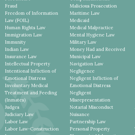
Fraud
Malicious Prosecution
Freedom of Information
Maritime Law
Law (FOIL)
Medicaid
Human Rights Law
Medical Malpractice
Immigration Law
Mental Hygiene Law
Immunity
Military Law
Indian Law
Money Had and Received
Insurance Law
Municipal Law
Intellectual Property
Navigation Law
Intentional Infliction of
Negligence
Emotional Distress
Negligent Infliction of
Involuntary Medical
Emotional Distress
Treatment and Feeding
Negligent
(Inmates)
Misrepresentation
Judges
Notarial Misconduct
Judiciary Law
Nuisance
Labor Law
Partnership Law
Labor Law-Construction
Personal Property