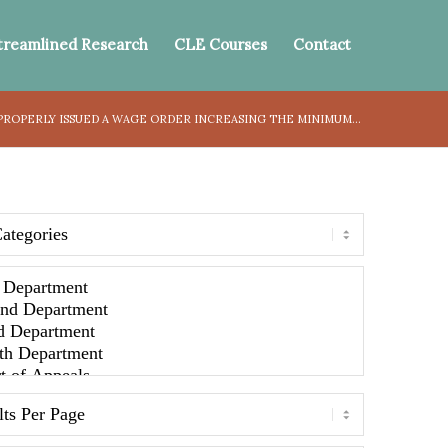
treamlined Research
CLE Courses
Contact
ROPERLY ISSUED A WAGE ORDER INCREASING THE MINIMUM...