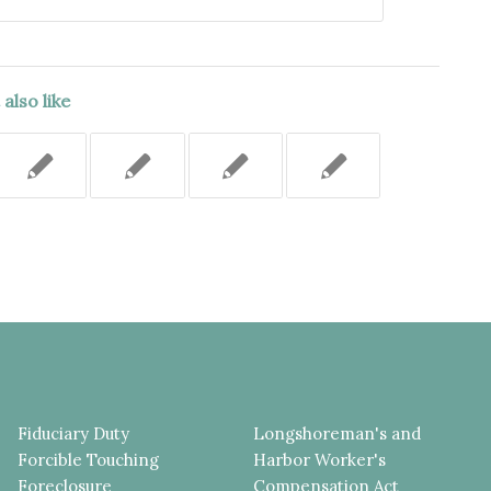
also like
Fiduciary Duty
Longshoreman's and
Forcible Touching
Harbor Worker's
Foreclosure
Compensation Act