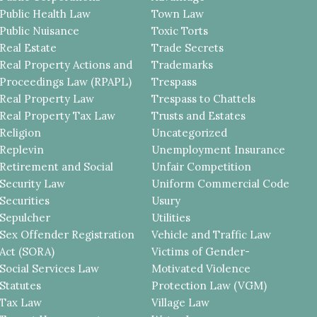
Public Health Law
Town Law
Public Nuisance
Toxic Torts
Real Estate
Trade Secrets
Real Property Actions and
Trademarks
Proceedings Law (RPAPL)
Trespass
Real Property Law
Trespass to Chattels
Real Property Tax Law
Trusts and Estates
Religion
Uncategorized
Replevin
Unemployment Insurance
Retirement and Social
Unfair Competition
Security Law
Uniform Commercial Code
Securities
Usury
Sepulcher
Utilities
Sex Offender Registration
Vehicle and Traffic Law
Act (SORA)
Victims of Gender-
Social Services Law
Motivated Violence
Statutes
Protection Law (VGM)
Tax Law
Village Law