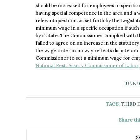
should be increased for employees in specific
having special competence in the area and a w
relevant questions as set forth by the Legislat
minimum wage in a specific occupation if such 
by statute. The Commissioner complied with th
failed to agree on an increase in the statutor
the wage order in no way reflects dispute or c
Commissioner to set a minimum wage for empl
National Rest. Assn. v Commissioner of Labor,
JUNE 9
TAGS:
THIRD 
Share th