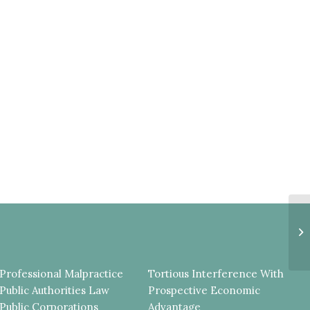
P
M
I
E
Professional Malpractice
Tortious Interference With
Public Authorities Law
Prospective Economic
Public Corporations
Advantage