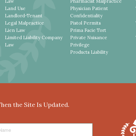
Law
Pharmacist Malpractice
Land Use
Physician Patient
Landlord-Tenant
Confidentiality
Legal Malpractice
Pistol Permits
Lien Law
Prima Facie Tort
Limited Liability Company
Private Nuisance
Law
Privilege
Products Liability
When the Site Is Updated.