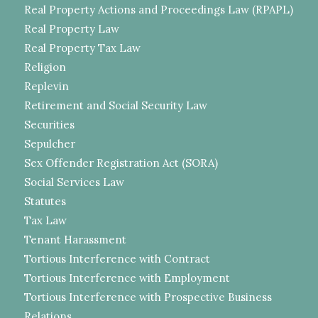
Real Property Actions and Proceedings Law (RPAPL)
Real Property Law
Real Property Tax Law
Religion
Replevin
Retirement and Social Security Law
Securities
Sepulcher
Sex Offender Registration Act (SORA)
Social Services Law
Statutes
Tax Law
Tenant Harassment
Tortious Interference with Contract
Tortious Interference with Employment
Tortious Interference with Prospective Business
Relations