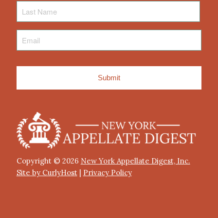
Last
Name
Email
*
Copyright © 2026
New York Appellate Digest, Inc.
Site by CurlyHost
|
Privacy Policy