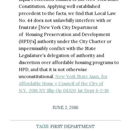
Constitution. Applying well established
precedent to the facts, we find that Local Law
No. 44 does not unlawfully interfere with or
frustrate [New York City Department
of Housing Preservation and Development
(HPD)'s] authority under the City Charter or
impermissibly conflict with the State
Legislature's delegation of authority and
discretion over affordable housing programs to
HPD, and that it is not otherwise
unconstitutional.
New York State Assn. for
Affordable Hous. v Council of the City of
N.Y., 2016 NY Slip Op 04320, 1st Dept 6-2-16
JUNE 2, 2016
TAGS:
FIRST DEPARTMENT