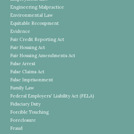
Engineering Malpractice
Environmental Law
Equitable Recoupment
Evidence
Fair Credit Reporting Act
Fair Housing Act
Fair Housing Amendments Act
False Arrest
False Claims Act
False Imprisonment
Family Law
Federal Employers' Liability Act (FELA)
Fiduciary Duty
Forcible Touching
Foreclosure
Fraud