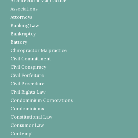
Architectural Malpractice
Associations
Attorneys
Banking Law
Bankruptcy
Battery
Chiropractor Malpractice
Civil Commitment
Civil Conspiracy
Civil Forfeiture
Civil Procedure
Civil Rights Law
Condominium Corporations
Condominiums
Constitutional Law
Consumer Law
Contempt