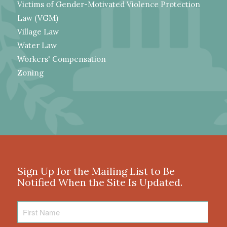
Victims of Gender-Motivated Violence Protection
Law (VGM)
Village Law
Water Law
Workers' Compensation
Zoning
Sign Up for the Mailing List to Be
Notified When the Site Is Updated.
First
Name