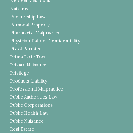
Notarial Misconduct
Nuisance
Partnership Law
Personal Property
Pharmacist Malpractice
Physician Patient Confidentiality
Pistol Permits
Prima Facie Tort
Private Nuisance
Privilege
Products Liability
Professional Malpractice
Public Authorities Law
Public Corporations
Public Health Law
Public Nuisance
Real Estate