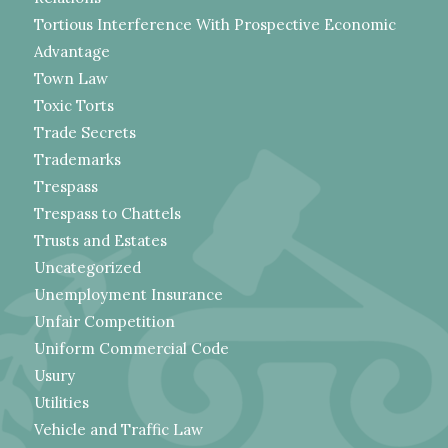
Tortious Interference With Prospective Economic
Advantage
Town Law
Toxic Torts
Trade Secrets
Trademarks
Trespass
Trespass to Chattels
Trusts and Estates
Uncategorized
Unemployment Insurance
Unfair Competition
Uniform Commercial Code
Usury
Utilities
Vehicle and Traffic Law