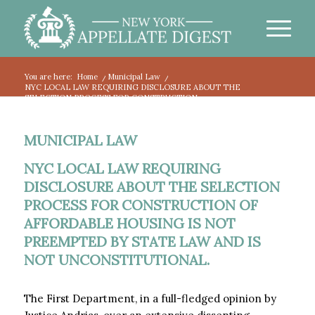
You are here:
Home
/
Municipal Law
/
NYC LOCAL LAW REQUIRING DISCLOSURE ABOUT THE
SELECTION PROCESS FOR CONSTRUCTION...
MUNICIPAL LAW
NYC LOCAL LAW REQUIRING
DISCLOSURE ABOUT THE SELECTION
PROCESS FOR CONSTRUCTION OF
AFFORDABLE HOUSING IS NOT
PREEMPTED BY STATE LAW AND IS
NOT UNCONSTITUTIONAL.
The First Department, in a full-fledged opinion by