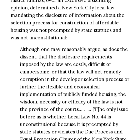
Justice Andrias, over an extensive dissenting
opinion, determined a New York City local law
mandating the disclosure of information about the
selection process for construction of affordable
housing was not preempted by state statutes and
was not unconstitutional:
Although one may reasonably argue, as does the
dissent, that the disclosure requirements
imposed by the law are costly, difficult or
cumbersome, or that the law will not remedy
corruption in the developer selection process or
further the flexible and economical
implementation of publicly funded housing, the
wisdom, necessity or efficacy of the law is not
the province of the courts… . … [T]he only issue
before us is whether Local Law No. 44 is
unconstitutional because it is preempted by
state statutes or violates the Due Process and
Equal Protection Clauses of the New York State