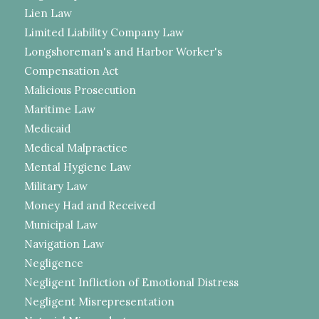
Lien Law
Limited Liability Company Law
Longshoreman's and Harbor Worker's
Compensation Act
Malicious Prosecution
Maritime Law
Medicaid
Medical Malpractice
Mental Hygiene Law
Military Law
Money Had and Received
Municipal Law
Navigation Law
Negligence
Negligent Infliction of Emotional Distress
Negligent Misrepresentation