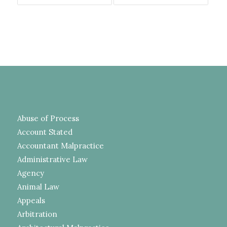
Abuse of Process
Account Stated
Accountant Malpractice
Administrative Law
Agency
Animal Law
Appeals
Arbitration