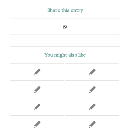
Share this entry
You might also like