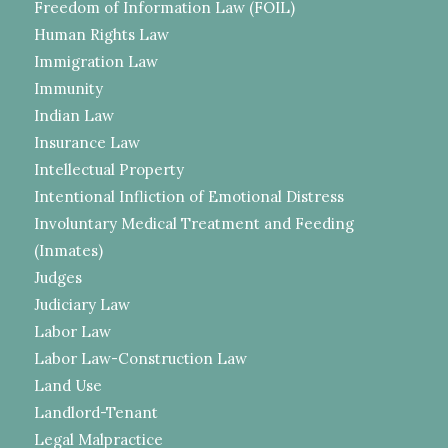
Freedom of Information Law (FOIL)
Human Rights Law
Immigration Law
Immunity
Indian Law
Insurance Law
Intellectual Property
Intentional Infliction of Emotional Distress
Involuntary Medical Treatment and Feeding
(Inmates)
Judges
Judiciary Law
Labor Law
Labor Law-Construction Law
Land Use
Landlord-Tenant
Legal Malpractice