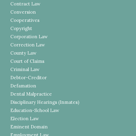
Contract Law
Conversion
Cooperatives
Copyright
Corporation Law
Correction Law
County Law
Court of Claims
Criminal Law
Debtor-Creditor
Defamation
Dental Malpractice
Disciplinary Hearings (Inmates)
Education-School Law
Election Law
Eminent Domain
Employment Law