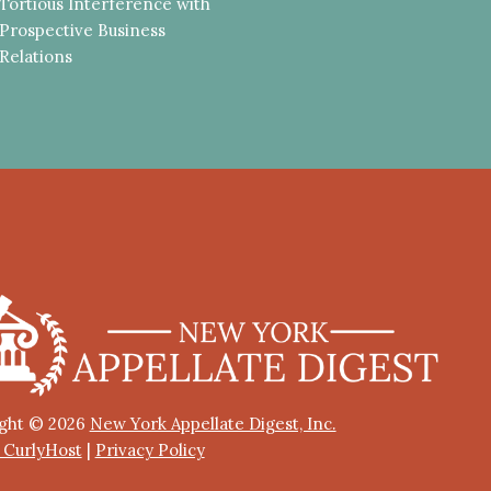
Tortious Interference with
Prospective Business
Relations
ght © 2026
New York Appellate Digest, Inc.
y CurlyHost
|
Privacy Policy