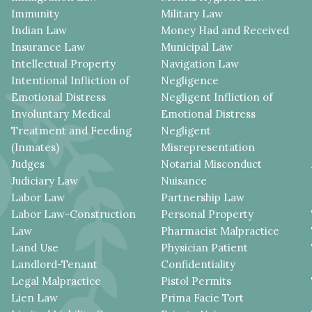
Immunity
Military Law
Indian Law
Money Had and Received
Insurance Law
Municipal Law
Intellectual Property
Navigation Law
Intentional Infliction of
Negligence
Emotional Distress
Negligent Infliction of
Involuntary Medical
Emotional Distress
Treatment and Feeding
Negligent
(Inmates)
Misrepresentation
Judges
Notarial Misconduct
Judiciary Law
Nuisance
Labor Law
Partnership Law
Labor Law-Construction
Personal Property
Law
Pharmacist Malpractice
Land Use
Physician Patient
Landlord-Tenant
Confidentiality
Legal Malpractice
Pistol Permits
Lien Law
Prima Facie Tort