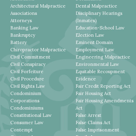
Architectural Malpractice
Dental Malpractice
Associations
Disciplinary Hearings
Attorneys
(Inmates)
Banking Law
Education-School Law
Bankruptcy
Election Law
Battery
Eminent Domain
Chiropractor Malpractice
Employment Law
Civil Commitment
Engineering Malpractice
Civil Conspiracy
Environmental Law
Civil Forfeiture
Equitable Recoupment
Civil Procedure
Evidence
Civil Rights Law
Fair Credit Reporting Act
Condominium
Fair Housing Act
Corporations
Fair Housing Amendments
Condominiums
Act
Constitutional Law
False Arrest
Consumer Law
False Claims Act
Contempt
False Imprisonment