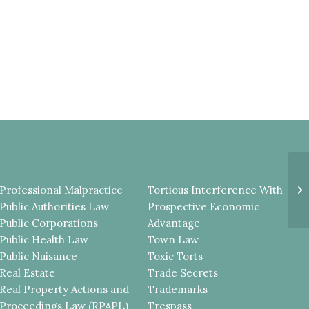
A
D
Professional Malpractice
Tortious Interference With
T
Public Authorities Law
Prospective Economic
TH
Public Corporations
Advantage
Public Health Law
Town Law
Public Nuisance
Toxic Torts
Real Estate
Trade Secrets
Real Property Actions and
Trademarks
Proceedings Law (RPAPL)
Trespass