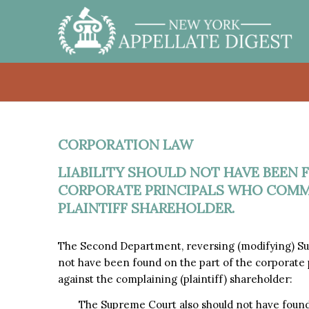
CORPORATION LAW
LIABILITY SHOULD NOT HAVE BEEN 
CORPORATE PRINCIPALS WHO COMMI
PLAINTIFF SHAREHOLDER.
The Second Department, reversing (modifying) Sup
not have been found on the part of the corporate
against the complaining (plaintiff) shareholder:
The Supreme Court also should not have found l