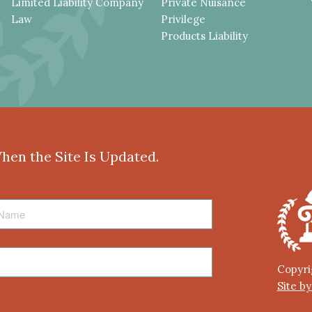
Limited Liability Company
Private Nuisance
Law
Privilege
Products Liability
When the Site Is Updated.
Copyri
Site b