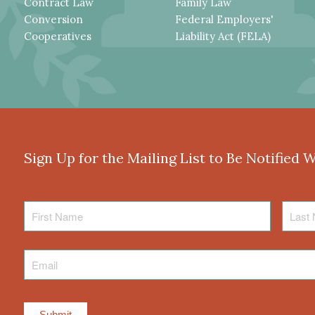
Contract Law
Family Law
Conversion
Federal Employers'
Cooperatives
Liability Act (FELA)
Sign Up for the Mailing List to Be Notified 
First
Last
Name
Name
Email
*