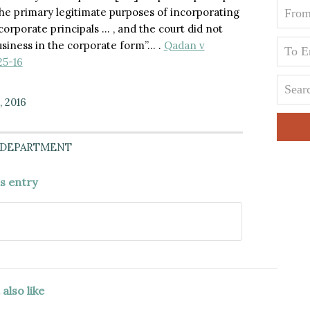
he primary legitimate purposes of incorporating
f corporate principals … , and the court did not
business in the corporate form”… .
Qadan v
25-16
, 2016
 DEPARTMENT
is entry
also like