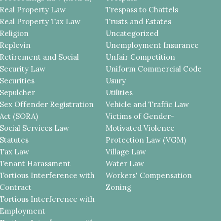
Real Property Law
Trespass to Chattels
Real Property Tax Law
Trusts and Estates
Religion
Uncategorized
Replevin
Unemployment Insurance
Retirement and Social
Unfair Competition
Security Law
Uniform Commercial Code
Securities
Usury
Sepulcher
Utilities
Sex Offender Registration
Vehicle and Traffic Law
Act (SORA)
Victims of Gender-
Social Services Law
Motivated Violence
Statutes
Protection Law (VGM)
Tax Law
Village Law
Tenant Harassment
Water Law
Tortious Interference with
Workers' Compensation
Contract
Zoning
Tortious Interference with
Employment