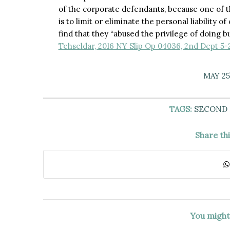
of the corporate defendants, because one of t
is to limit or eliminate the personal liability o
find that they “abused the privilege of doing 
Tehseldar, 2016 NY Slip Op 04036, 2nd Dept 5-
MAY 25
TAGS:
SECOND
Share th
You might 