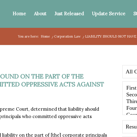
Home
About
Just Released
Update Service
S
You are here:
Home
/
Corporation Law
/
LIABILITY SHOULD NOT HAVE
FOUND ON THE PART OF THE
TTED OPPRESSIVE ACTS AGAINST
reme Court, determined that liability should
 principals who committed oppressive acts
iability on the part of [the] corporate principals