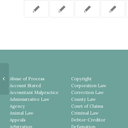
DOG-BITE COMPLAINT
Abuse of Process
Copyright
PROPERLY DISMISSED.
Account Stated
Corporation Law
Accountant Malpractice
Correction Law
Administrative Law
County Law
Agency
Court of Claims
Animal Law
Criminal Law
Appeals
Debtor-Creditor
Arbitration
Defamation