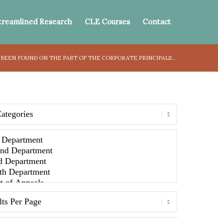
treamlined Research
CLE Courses
Contact
 BEEN FOUND ON THE PART OF THE CORPORATE PRINCIPALS...