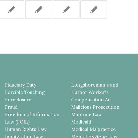
Fiduciary Duty
Longshoreman's and
Forcible Touching
Harbor Worker's
Foreclosure
Compensation Act
Fraud
Malicious Prosecution
Freedom of Information
Maritime Law
Law (FOIL)
Medicaid
Human Rights Law
Medical Malpractice
Immigration Law
Mental Hygiene Law