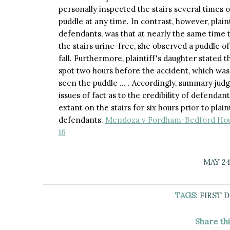
personally inspected the stairs several times 
puddle at any time. In contrast, however, plain
defendants, was that at nearly the same time 
the stairs urine-free, she observed a puddle o
fall. Furthermore, plaintiff's daughter stated 
spot two hours before the accident, which was 
seen the puddle … . Accordingly, summary jud
issues of fact as to the credibility of defend
extant on the stairs for six hours prior to plai
defendants.
Mendoza v Fordham-Bedford Hous.
16
MAY 24
TAGS:
FIRST 
Share th