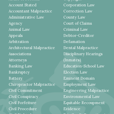
Account Stated
Corporation Law
Accountant Malpractice
Correction Law
Administrative Law
County Law
Agency
Court of Claims
Animal Law
Criminal Law
Appeals
Debtor-Creditor
Arbitration
Defamation
Architectural Malpractice
Dental Malpractice
Associations
Disciplinary Hearings
Attorneys
(Inmates)
Banking Law
Education-School Law
Bankruptcy
Election Law
Battery
Eminent Domain
Chiropractor Malpractice
Employment Law
Civil Commitment
Engineering Malpractice
Civil Conspiracy
Environmental Law
Civil Forfeiture
Equitable Recoupment
Civil Procedure
Evidence